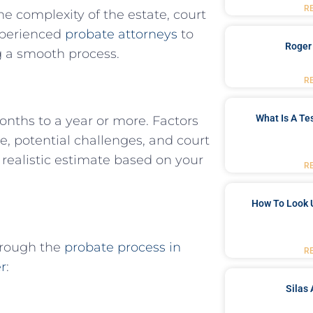
R
e complexity of the estate, court
experienced
probate attorneys
to
Roger
 a smooth process.
R
What Is A Te
onths to a year or more. Factors
te, potential challenges, and court
realistic estimate based on your
R
How To Look 
hrough the
probate process in
R
r
:
Silas 