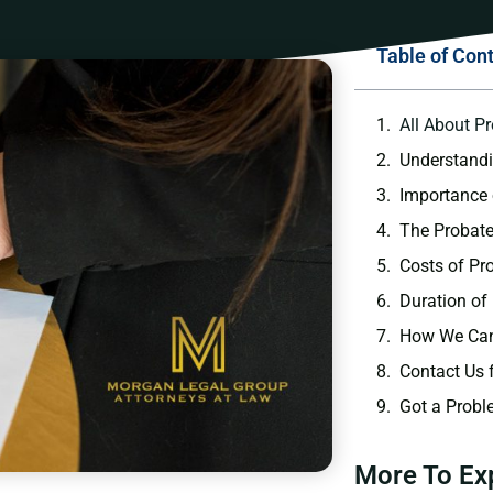
Table of Con
All About P
Understand
Importance 
The Probate
Costs of Pr
Duration of
How We Can
Contact Us 
Got a Probl
More To Ex