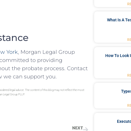
R
What Is A Te
stance
R
ew York
, Morgan Legal Group
How To Look 
s committed to providing
hout the probate process. Contact
w we can support you.
R
sidered legal advice. The content of this blog may not reflect the most
Type
gan Legal Group PLLP.
R
Executo
NEXT