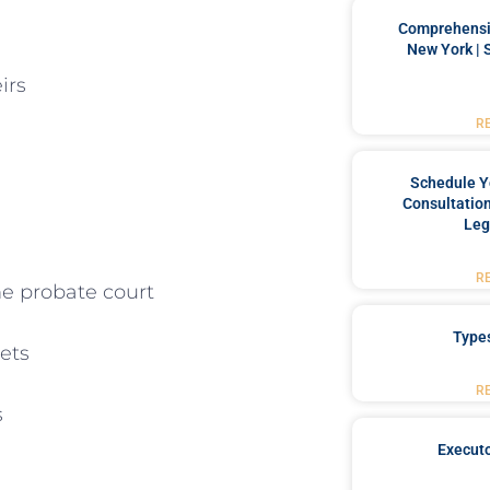
Comprehensiv
New York | 
irs
R
Schedule Y
Consultation
Leg
R
he probate court
Type
ets
R
s
Executo