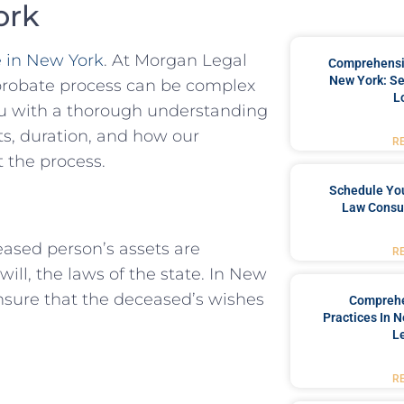
ork
 in New York
. At Morgan Legal
Comprehensiv
New York: Se
probate process can be complex
L
ou with a thorough understanding
sts, duration, and how our
R
 the process.
Schedule You
Law Consul
eased person’s assets are
R
 will, the laws of the state. In New
ensure that the deceased’s wishes
Comprehe
Practices In 
L
R