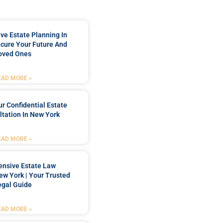
e Estate Planning In
cure Your Future And
oved Ones
EAD MORE »
r Confidential Estate
tation In New York
EAD MORE »
nsive Estate Law
New York | Your Trusted
egal Guide
EAD MORE »