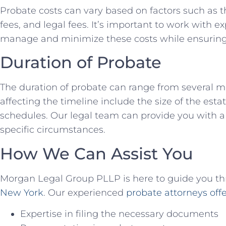
Probate costs can vary based on factors such as th
fees, and legal fees. It’s important to work with 
manage and minimize these costs while ensuring
Duration of Probate
The duration of probate can range from several m
affecting the timeline include the size of the esta
schedules. Our legal team can provide you with a 
specific circumstances.
How We Can Assist You
Morgan Legal Group PLLP is here to guide you t
New York
. Our experienced
probate attorneys offe
Expertise in filing the necessary documents