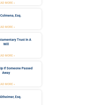
EAD MORE »
 Colmena, Esq.
EAD MORE »
stamentary Trust In A
Will
EAD MORE »
Up If Someone Passed
Away
EAD MORE »
Altheimer, Esq.