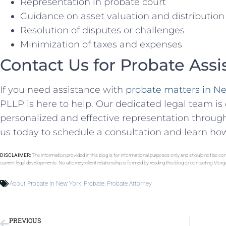
Representation in probate court
Guidance on asset valuation and distribution
Resolution of disputes or challenges
Minimization of taxes and expenses
Contact Us for Probate Assi
If you need assistance with
probate matters in N
PLLP is here to help. Our dedicated legal team i
personalized and effective representation throug
us today to schedule a consultation and learn ho
DISCLAIMER:
The information provided in this blog is for informational purposes only and should not be con
current legal developments. No attorney-client relationship is formed by reading this blog or contacting Mor
About Probate In New York
,
Probate
,
Probate Attorney
PREVIOUS