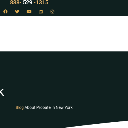
888-
LAW
-1315
k
Blog
About Probate In New York