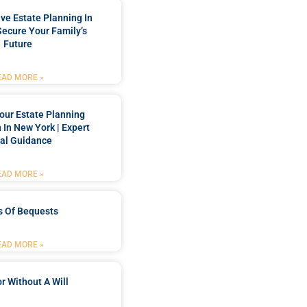
e Estate Planning In
Secure Your Family’s
Future
EAD MORE »
our Estate Planning
 In New York | Expert
al Guidance
EAD MORE »
s Of Bequests
EAD MORE »
r Without A Will