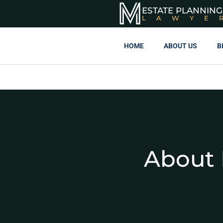
ESTATE PLANNING
LAWYE
HOME
ABOUT US
B
About 