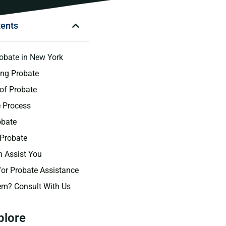
tents
robate in New York
ing Probate
of Probate
 Process
obate
 Probate
 Assist You
for Probate Assistance
em? Consult With Us
plore