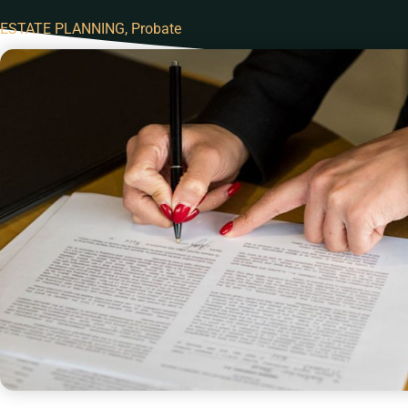
ESTATE PLANNING
,
Probate