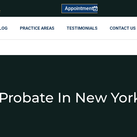
Appointment
R
LOG
PRACTICE AREAS
TESTIMONIALS
CONTACT US
Probate In New Yor