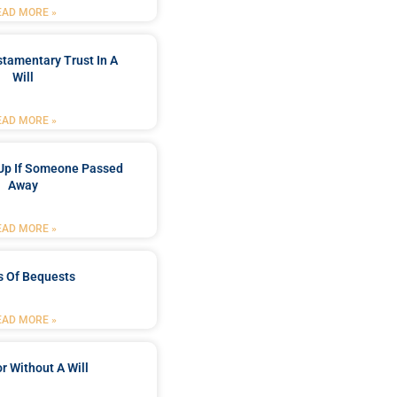
EAD MORE »
stamentary Trust In A
Will
EAD MORE »
Up If Someone Passed
Away
EAD MORE »
s Of Bequests
EAD MORE »
r Without A Will