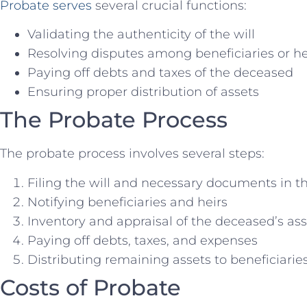
Probate serves
several crucial functions:
Validating the authenticity of the will
Resolving disputes among beneficiaries or he
Paying off debts and taxes of the deceased
Ensuring proper distribution of assets
The Probate Process
The probate process involves several steps:
Filing the will and necessary documents in t
Notifying beneficiaries and heirs
Inventory and appraisal of the deceased’s ass
Paying off debts, taxes, and expenses
Distributing remaining assets to beneficiarie
Costs of Probate