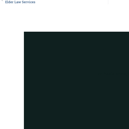
Elder Law Services
Got a
For Assistance, 