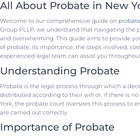
All About Probate in New Y
Welcome to our comprehensive guide on
probate
Group PLLP, we understand that navigating the 
and overwhelming. This guide aims to provide y
of probate, its importance, the steps involved, co
experienced legal team can assist you throughout
Understanding Probate
Probate is the legal process through which a dec
distributed according to their will or, if there is no
York, the probate court oversees this process to 
are carried out correctly.
Importance of Probate