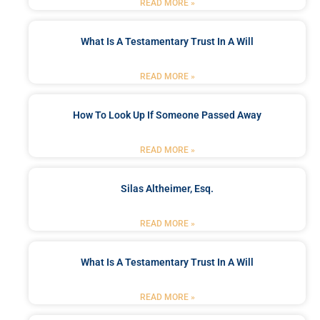
READ MORE »
What Is A Testamentary Trust In A Will
READ MORE »
How To Look Up If Someone Passed Away
READ MORE »
Silas Altheimer, Esq.
READ MORE »
What Is A Testamentary Trust In A Will
READ MORE »