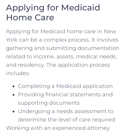
Applying for Medicaid
Home Care
Applying for Medicaid home care in New
York can be a complex process. It involves
gathering and submitting documentation
related to income, assets, medical needs,
and residency. The application process
includes:
Completing a Medicaid application
Providing financial statements and
supporting documents
Undergoing a needs assessment to
determine the level of care required
Working with an experienced attorney