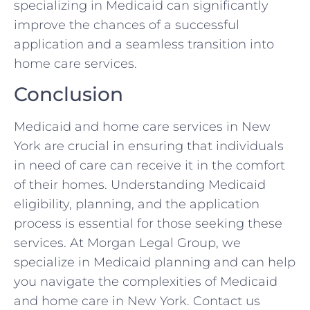
specializing in Medicaid can significantly
improve the chances of a successful
application and a seamless transition into
home care services.
Conclusion
Medicaid and home care services in New
York are crucial in ensuring that individuals
in need of care can receive it in the comfort
of their homes. Understanding Medicaid
eligibility, planning, and the application
process is essential for those seeking these
services. At Morgan Legal Group, we
specialize in Medicaid planning and can help
you navigate the complexities of Medicaid
and home care in New York. Contact us