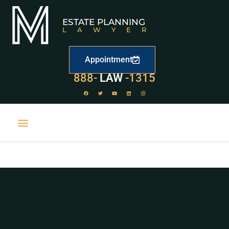
ESTATE PLANNING
LAWYER
Appointment
888-
LAW
-1315