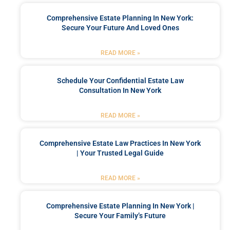
Comprehensive Estate Planning In New York:
Secure Your Future And Loved Ones
READ MORE »
Schedule Your Confidential Estate Law
Consultation In New York
READ MORE »
Comprehensive Estate Law Practices In New York
| Your Trusted Legal Guide
READ MORE »
Comprehensive Estate Planning In New York |
Secure Your Family’s Future