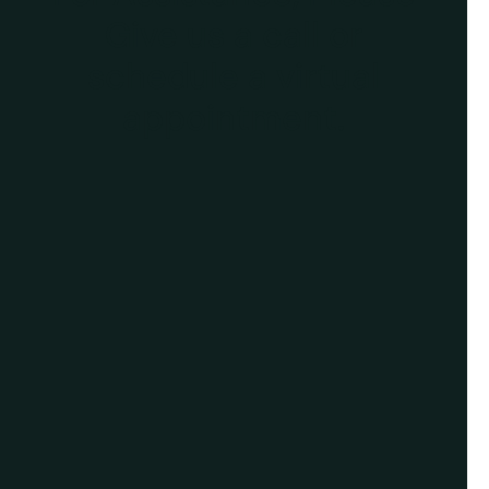
Give us a call or
schedule a virtual
appointment.