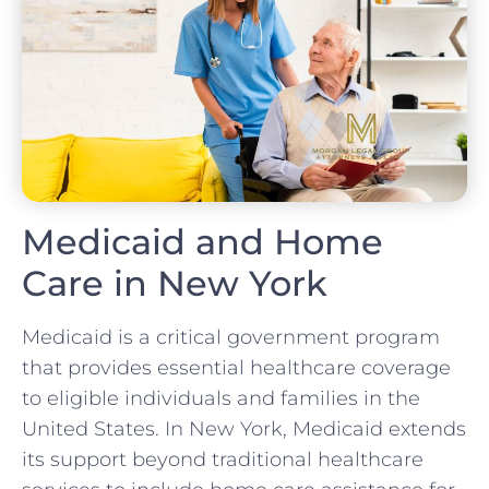
Medicaid and Home
Care in New York
Medicaid is a critical government program
that provides essential healthcare coverage
to eligible individuals and families in the
United States. In New York, Medicaid extends
its support beyond traditional healthcare