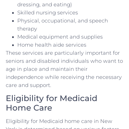
dressing, and eating)
Skilled nursing services
Physical, occupational, and speech
therapy
Medical equipment and supplies
Home health aide services
These services are particularly important for
seniors and disabled individuals who want to
age in place and maintain their
independence while receiving the necessary
care and support.
Eligibility for Medicaid
Home Care
Eligibility for Medicaid home care in New