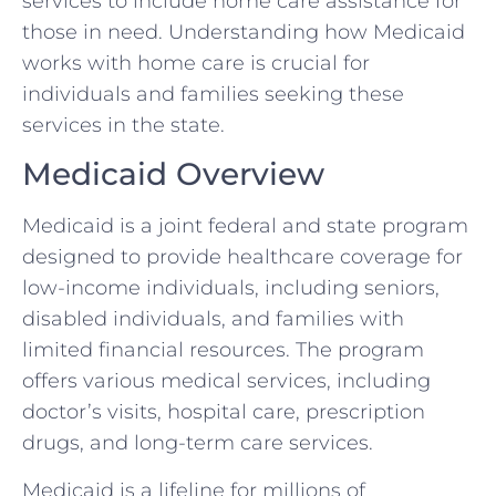
services to include home care assistance for
those in need. Understanding how Medicaid
works with home care is crucial for
individuals and families seeking these
services in the state.
Medicaid Overview
Medicaid is a joint federal and state program
designed to provide healthcare coverage for
low-income individuals, including seniors,
disabled individuals, and families with
limited financial resources. The program
offers various medical services, including
doctor’s visits, hospital care, prescription
drugs, and long-term care services.
Medicaid is a lifeline for millions of