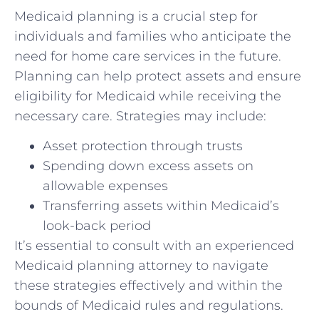
Medicaid planning is a crucial step for
individuals and families who anticipate the
need for home care services in the future.
Planning can help protect assets and ensure
eligibility for Medicaid while receiving the
necessary care. Strategies may include:
Asset protection through trusts
Spending down excess assets on
allowable expenses
Transferring assets within Medicaid’s
look-back period
It’s essential to consult with an experienced
Medicaid planning attorney to navigate
these strategies effectively and within the
bounds of Medicaid rules and regulations.