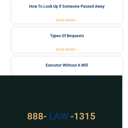
How To Look Up If Someone Passed Away
READ MORE »
Types Of Bequests
READ MORE »
Executor Without A Will
READ MORE »
Got a Problem? Consult
With Us
529
888-
-1315
LAW
For Assistance, Please