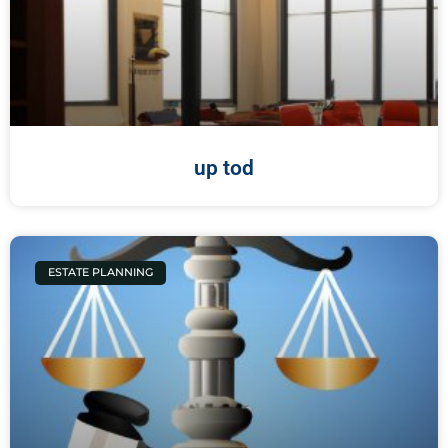
up tod
ESTATE PLANNING