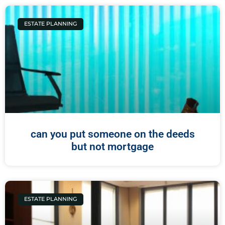
ESTATE PLANNING
can you put someone on the deeds
but not mortgage
ESTATE PLANNING