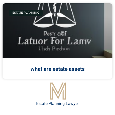
ESTATE PLANNING
what are estate assets
Estate Planning Lawyer