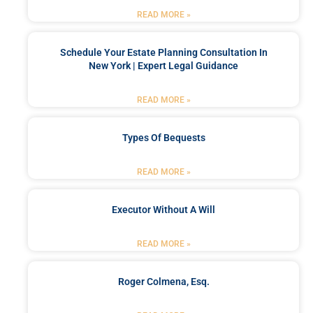
READ MORE »
Schedule Your Estate Planning Consultation In
New York | Expert Legal Guidance
READ MORE »
Types Of Bequests
READ MORE »
Executor Without A Will
READ MORE »
Roger Colmena, Esq.