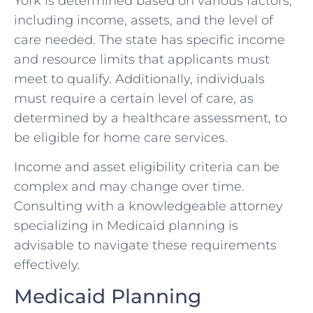
York is determined based on various factors,
including income, assets, and the level of
care needed. The state has specific income
and resource limits that applicants must
meet to qualify. Additionally, individuals
must require a certain level of care, as
determined by a healthcare assessment, to
be eligible for home care services.
Income and asset eligibility criteria can be
complex and may change over time.
Consulting with a knowledgeable attorney
specializing in Medicaid planning is
advisable to navigate these requirements
effectively.
Medicaid Planning