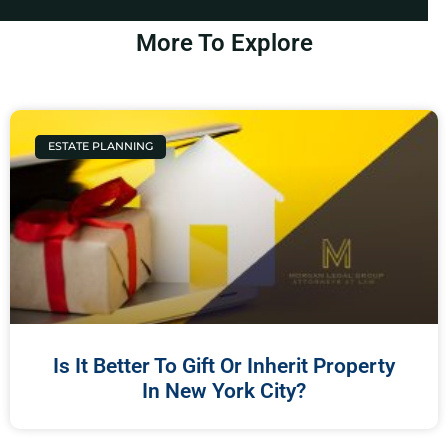
More To Explore
ESTATE PLANNING
Is It Better To Gift Or Inherit Property
In New York City?