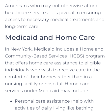
Americans who may not otherwise afford
healthcare services. It is pivotal in ensuring
access to necessary medical treatments and
long-term care.
Medicaid and Home Care
In New York, Medicaid includes a Home and
Community-Based Services (HCBS) program
that offers home care assistance to eligible
individuals who wish to receive care in the
comfort of their homes rather than in a
nursing facility or hospital. Home care
services under Medicaid may include:
Personal care assistance (help with
activities of daily living like bathing,