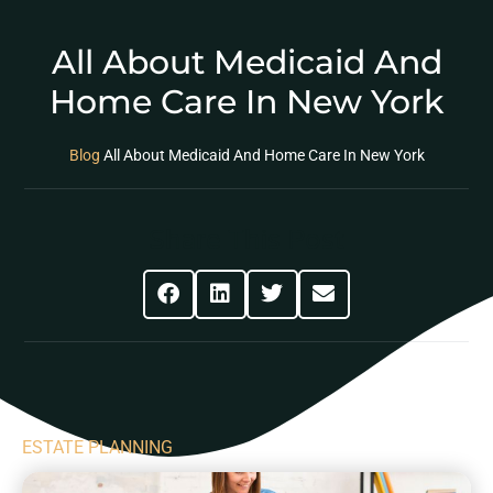
All About Medicaid And
Home Care In New York
Blog
All About Medicaid And Home Care In New York
Share This Post
ESTATE PLANNING