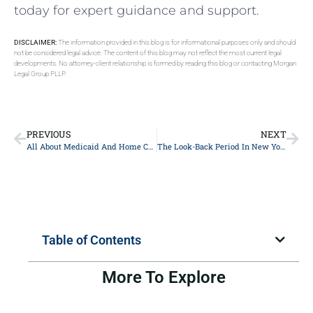
today for expert guidance and support.
DISCLAIMER:
The information provided in this blog is for informational purposes only and should
not be considered legal advice. The content of this blog may not reflect the most current legal
developments. No attorney-client relationship is formed by reading this blog or contacting Morgan
Legal Group PLLP.
PREVIOUS
NEXT
All About Medicaid And Home Care In New York
The Look-Back Period In New York
Table of Contents
More To Explore