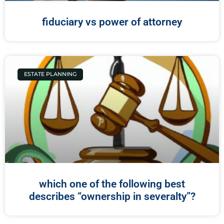
fiduciary vs power of attorney
ESTATE PLANNING
which one of the following best
describes “ownership in severalty”?