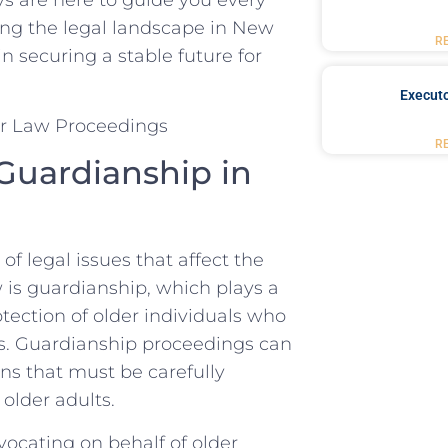
ting the legal landscape in New
R
 securing a ‌stable future for
Executo
R
Guardianship in‌
f legal issues that affect the
aw is guardianship, which‍ plays a
otection of older individuals who
s. ⁣Guardianship proceedings can
s ⁣that must⁣ be carefully
 older adults.
dvocating on behalf of ⁢older