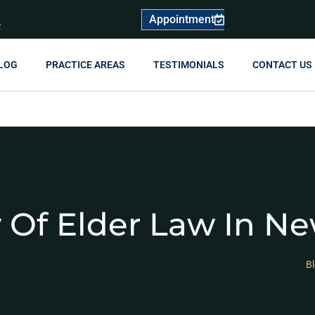
Appointment
R
LOG
PRACTICE AREAS
TESTIMONIALS
CONTACT US
 Of Elder Law In Ne
B