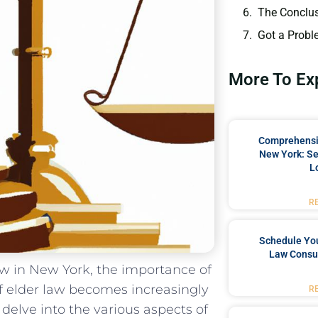
The Conclu
Got a Probl
More To Ex
Comprehensiv
New York: Se
L
R
Schedule You
Law Consul
row in New York, the importance of
 elder law becomes increasingly ​
R
 delve into the various aspects of