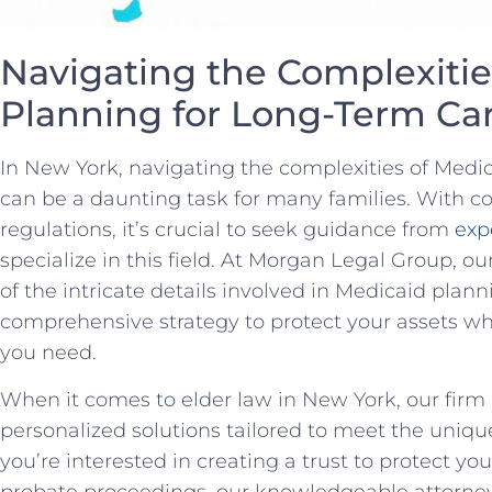
Navigating the‌ Complexitie
Planning for Long-Term Car
In New York, navigating the complexities of Medi
can be⁣ a daunting task for many‌ families. With 
regulations, it’s ​crucial to seek guidance from
exp
specialize in this ⁤field. At Morgan Legal ​Group,
of the intricate details ⁢involved in ⁤Medicaid ⁤pla
comprehensive strategy to protect your assets whil
⁣you need.
When⁣ it comes to ​elder⁢ law in‌ New York, our firm
personalized solutions tailored to meet the unique
you’re⁢ interested in creating a​ trust to protect ‌y
probate proceedings, our knowledgeable attorney