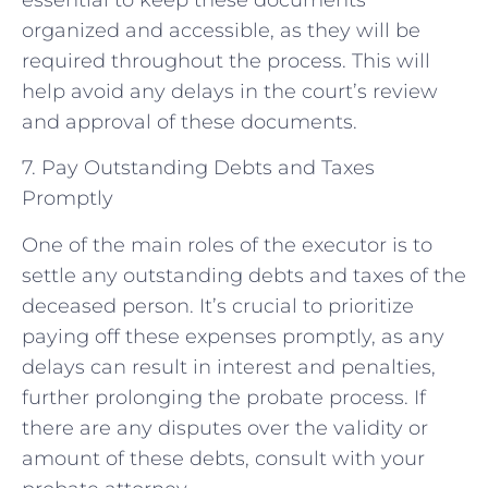
organized and accessible, as they will be
required throughout the process. This will
help avoid any delays in the court’s review
and approval of these documents.
7. Pay Outstanding Debts and Taxes
Promptly
One of the main roles of the executor is to
settle any outstanding debts and taxes of the
deceased person. It’s crucial to prioritize
paying off these expenses promptly, as any
delays can result in interest and penalties,
further prolonging the probate process. If
there are any disputes over the validity or
amount of these debts, consult with your