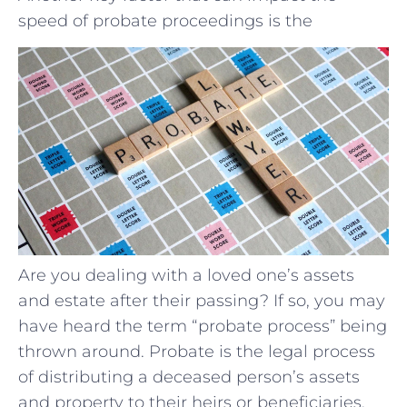
speed of probate proceedings is the
Are you dealing with a loved one’s assets
and estate after their passing? If so, you may
have heard the term “probate process” being
thrown around. Probate is the legal process
of distributing a deceased person’s assets
and property to their heirs or beneficiaries.