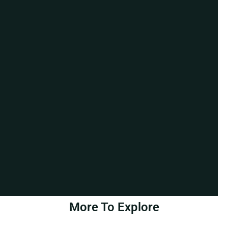
More To Explore