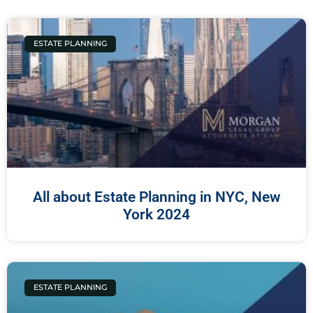
ESTATE PLANNING
All about Estate Planning in NYC, New
York 2024
ESTATE PLANNING