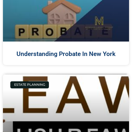
Understanding Probate In New York
ESTATE PLANNING