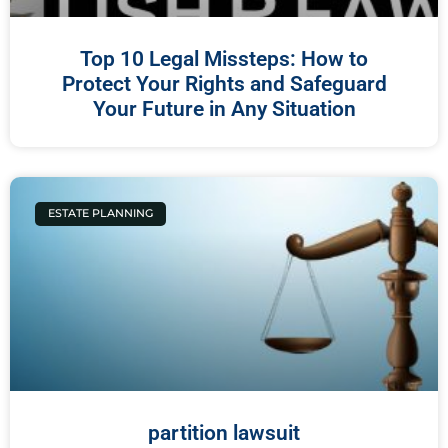
Top 10 Legal Missteps: How to
Protect Your Rights and Safeguard
Your Future in Any Situation
ESTATE PLANNING
partition lawsuit