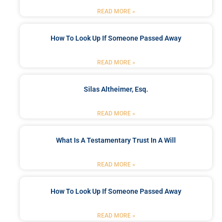
READ MORE »
How To Look Up If Someone Passed Away
READ MORE »
Silas Altheimer, Esq.
READ MORE »
What Is A Testamentary Trust In A Will
READ MORE »
How To Look Up If Someone Passed Away
READ MORE »