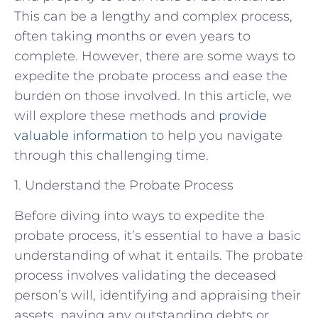
This can be a lengthy and complex process,
often taking months or even years to
complete. However, there are some ways to
expedite the probate process and ease the
burden on those involved. In this article, we
will explore these methods and
provide
valuable information
to help you navigate
through this challenging time.
1. Understand the Probate Process
Before diving into ways to expedite the
probate process, it’s essential to have a basic
understanding of what it entails. The probate
process involves validating the deceased
person’s will, identifying and appraising their
assets, paying any outstanding debts or