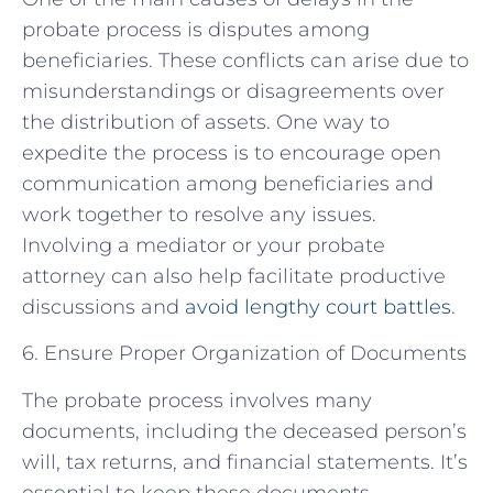
probate process is disputes among
beneficiaries. These conflicts can arise due to
misunderstandings or disagreements over
the distribution of assets. One way to
expedite the process is to encourage open
communication among beneficiaries and
work together to resolve any issues.
Involving a mediator or your probate
attorney can also help facilitate productive
discussions and
avoid lengthy court battles
.
6. Ensure Proper Organization of Documents
The probate process involves many
documents, including the deceased person’s
will, tax returns, and financial statements. It’s
essential to keep these documents