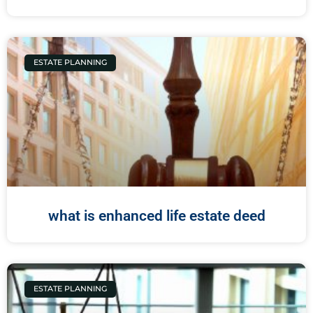
ESTATE PLANNING
what is enhanced life estate deed
ESTATE PLANNING