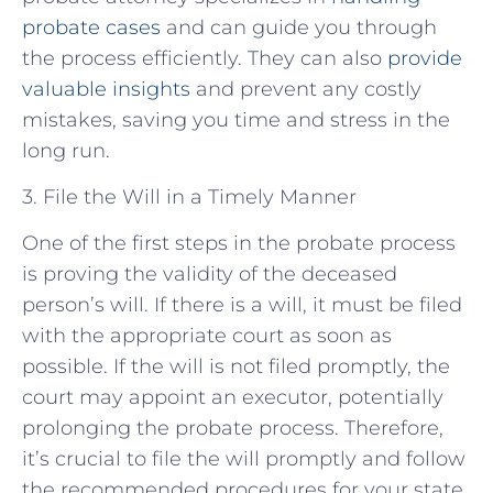
probate cases
and can guide you through
the process efficiently. They can also
provide
valuable insights
and prevent any costly
mistakes, saving you time and stress in the
long run.
3. File the Will in a Timely Manner
One of the first steps in the probate process
is proving the validity of the deceased
person’s will. If there is a will, it must be filed
with the appropriate court as soon as
possible. If the will is not filed promptly, the
court may appoint an executor, potentially
prolonging the probate process. Therefore,
it’s crucial to file the will promptly and follow
the recommended procedures for your state.