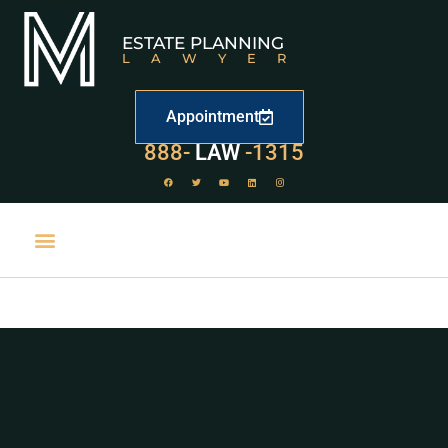
ESTATE PLANNING
LAWYER
Appointment
888-
LAW
-1315