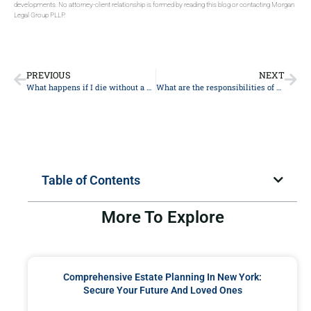
developments. No attorney-client relationship is formed by reading this blog or contacting Morgan
Legal Group PLLP.
PREVIOUS
NEXT
What happens if I die without a will?
What are the responsibilities of a guardian ad litem in probate?
Table of Contents
More To Explore
Comprehensive Estate Planning In New York:
Secure Your Future And Loved Ones