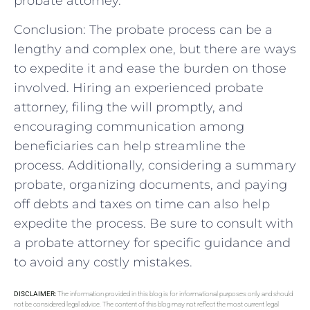
probate attorney.
Conclusion: The probate process can be a
lengthy and complex one, but there are ways
to expedite it and ease the burden on those
involved. Hiring an experienced probate
attorney, filing the will promptly, and
encouraging communication among
beneficiaries can help streamline the
process. Additionally, considering a summary
probate, organizing documents, and paying
off debts and taxes on time can also help
expedite the process. Be sure to consult with
a probate attorney for specific guidance and
to avoid any costly mistakes.
DISCLAIMER:
The information provided in this blog is for informational purposes only and should
not be considered legal advice. The content of this blog may not reflect the most current legal