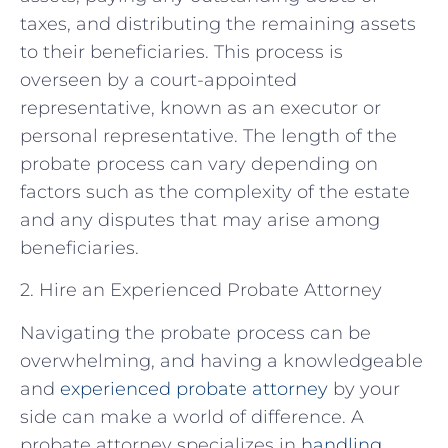
taxes, and distributing the remaining assets
to their beneficiaries. This process is
overseen by a court-appointed
representative, known as an executor or
personal representative. The length of the
probate process can vary depending on
factors such as the complexity of the estate
and any disputes that may arise among
beneficiaries.
2. Hire an Experienced Probate Attorney
Navigating the probate process can be
overwhelming, and having a knowledgeable
and
experienced probate attorney
by your
side can make a world of difference. A
probate attorney specializes in
handling