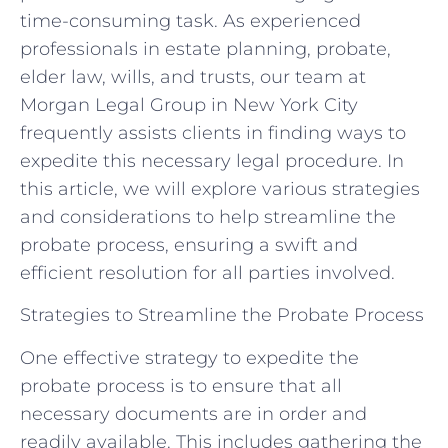
time-consuming task. As experienced
professionals in estate planning, probate,
elder law, wills, and trusts, our team at
Morgan Legal Group in New York City
frequently assists clients in finding ways to
expedite this necessary legal procedure. In
this article, we will explore various strategies
and considerations to help streamline the
probate process, ensuring a swift and
efficient resolution for all parties involved.
Strategies to Streamline the Probate Process
One effective strategy to expedite the
probate process is to ensure that all
necessary documents are in order and
readily available. This includes gathering the