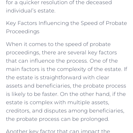
for a quicker resolution of the deceased
individual’s estate.
Key Factors Influencing the Speed of Probate
Proceedings
When it comes to the speed of probate
proceedings, there are several key factors
that can influence the process. One of the
main factors is the complexity of the estate. If
the estate is straightforward with clear
assets and beneficiaries, the probate process
is likely to be faster. On the other hand, if the
estate is complex with multiple assets,
creditors, and disputes among beneficiaries,
the probate process can be prolonged.
Another key factor that can impact the