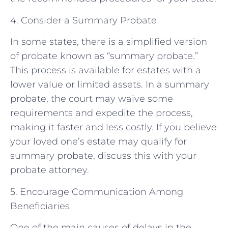
4. Consider a Summary Probate
In some states, there is a simplified version
of probate known as “summary probate.”
This process is available for estates with a
lower value or limited assets. In a summary
probate, the court may waive some
requirements and expedite the process,
making it faster and less costly. If you believe
your loved one’s estate may qualify for
summary probate, discuss this with your
probate attorney.
5. Encourage Communication Among
Beneficiaries
One of the main causes of delays in the