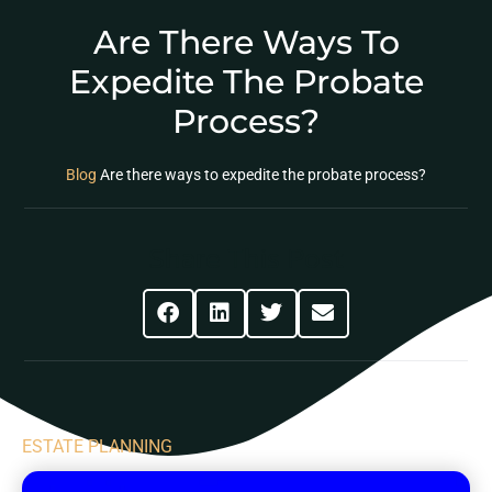
Are There Ways To
Expedite The Probate
Process?
Blog
Are there ways to expedite the probate process?
Share This Post
ESTATE PLANNING