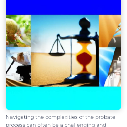
Navigating the complexities of the probate
process can often be a challenging and