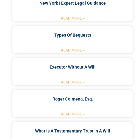
New York | Expert Legal Guidance
READ MORE »
Types Of Bequests
READ MORE »
Executor Without A Will
READ MORE »
Roger Colmena, Esq.
READ MORE »
What Is A Testamentary Trust In A Will