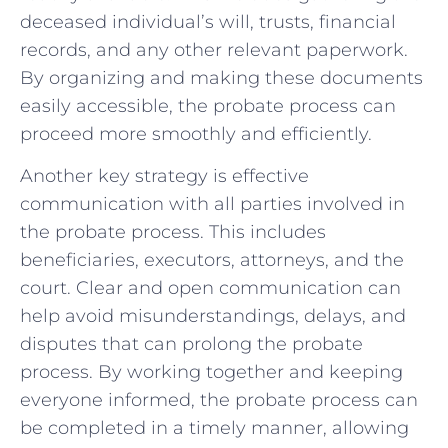
deceased individual’s will, trusts, financial
records, and any other relevant paperwork.
By organizing and making these documents
easily accessible, the probate process can
proceed more smoothly and efficiently.
Another key strategy is effective
communication with all parties involved in
the probate process. This includes
beneficiaries, executors, attorneys, and the
court. Clear and open communication can
help avoid misunderstandings, delays, and
disputes that can prolong the probate
process. By working together and keeping
everyone informed, the probate process can
be completed in a timely manner, allowing