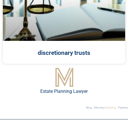
discretionary trusts
Estate Planning Lawyer
Blog
Attorney
Marketing
Partners