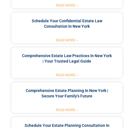
READ MORE »
Schedule Your Confidential Estate Law
Consultation In New York
READ MORE »
Comprehensive Estate Law Practices In New York
| Your Trusted Legal Guide
READ MORE »
Comprehensive Estate Planning In New York |
Secure Your Family’s Future
READ MORE »
Schedule Your Estate Planning Consultation In