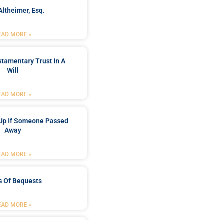
Altheimer, Esq.
EAD MORE »
stamentary Trust In A
Will
EAD MORE »
Up If Someone Passed
Away
EAD MORE »
s Of Bequests
EAD MORE »