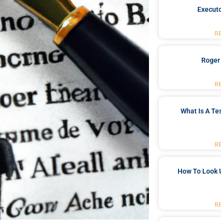
Executo
R
Roger
R
What Is A Te
R
How To Look 
R