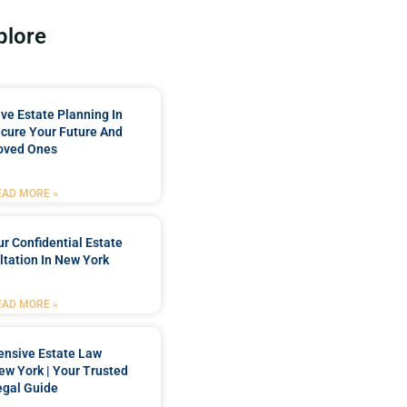
plore
e Estate Planning In
cure Your Future And
oved Ones
EAD MORE »
r Confidential Estate
tation In New York
EAD MORE »
nsive Estate Law
New York | Your Trusted
egal Guide