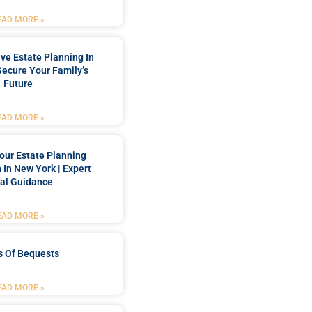
EAD MORE »
e Estate Planning In
Secure Your Family’s
Future
EAD MORE »
our Estate Planning
 In New York | Expert
al Guidance
EAD MORE »
s Of Bequests
EAD MORE »