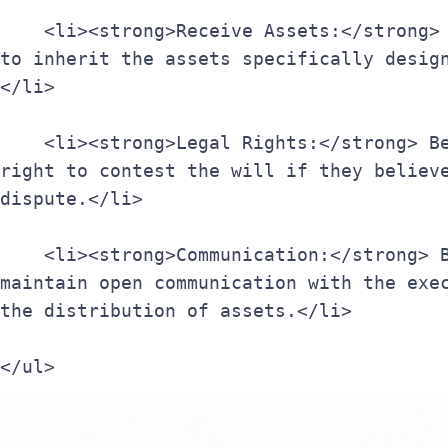
    <li><strong>Receive Assets:</strong> Beneficiaries are entitled 
to inherit the assets specifically desig
</li>
    <li><strong>Legal Rights:</strong> Beneficiaries have the legal 
right to contest the will if they believe
dispute.</li>
    <li><strong>Communication:</strong> Beneficiaries should 
maintain open communication with the exec
the distribution of assets.</li>
</ul>