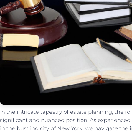
In the intricate⁢ tapestry of estate planning, the role
significant and nuanced position. As experienced
in the bustling⁣ city of New York, ⁤we navigate ​the