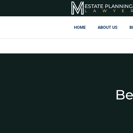
ESTATE PLANNING
LAWYE
HOME
ABOUT US
B
Be