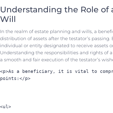
Understanding the Role ⁣of a 
Will
In ⁤the ‌realm of estate‍ planning⁢ and‌ wills, a benefi
distribution of⁣ assets after⁤ the testator’s passing.⁤ B
individual ⁣or entity designated to receive assets⁤ or⁤
Understanding the⁢ responsibilities and rights of a 
a smooth⁤ and fair​ execution of the testator’s‌ wish
<p>As a beneficiary, it is vital to compr
points:</p>
<ul>