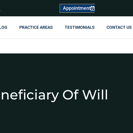
Appointment
R
LOG
PRACTICE AREAS
TESTIMONIALS
CONTACT US
neficiary Of Will