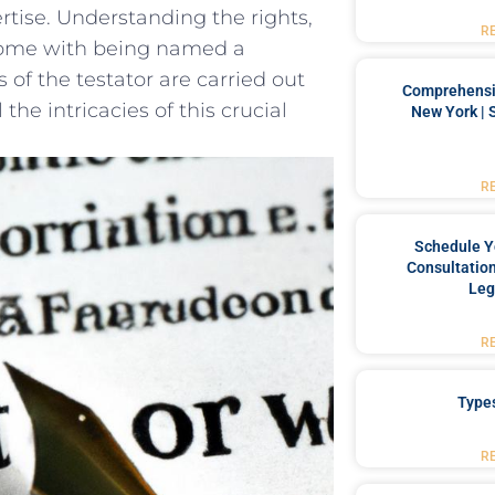
rtise. Understanding the rights,‌
R
 come with ​being named a⁢
 of the⁣ testator are carried out
Comprehensiv
the intricacies ‌of ⁢this crucial
New York | 
R
Schedule Y
Consultation
Leg
R
Type
R