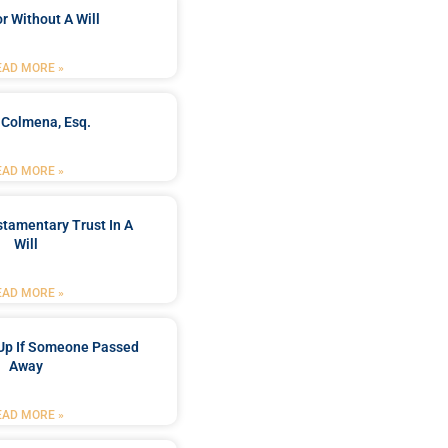
r Without A Will
EAD MORE »
 Colmena, Esq.
EAD MORE »
stamentary Trust In A
Will
EAD MORE »
Up If Someone Passed
Away
EAD MORE »