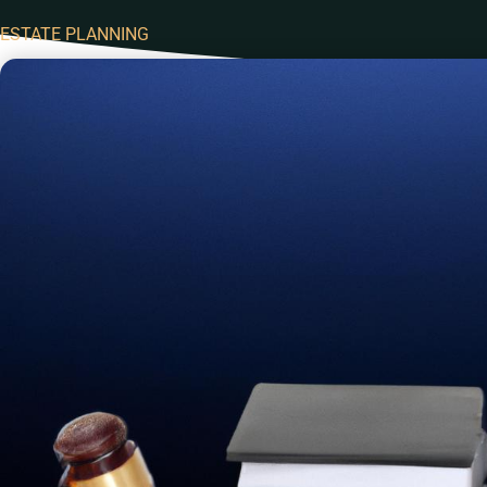
ESTATE PLANNING