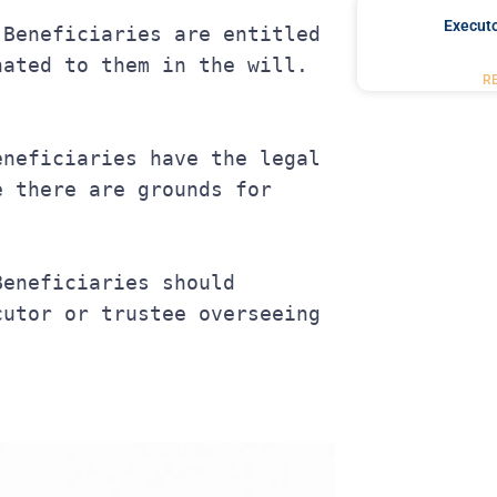
Executo
nated to them in the will.
R
 there are grounds for 
utor or trustee overseeing 