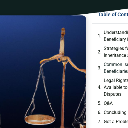
Table of Con
Understandin
Beneficiary ‌i
Strategies ⁣
Inheritance​ 
Common⁣ Is
Beneficiaries
Legal Rights
Available ‍to
Disputes
Q&A
Concluding
Got a Probl