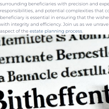
surrounding⁢ beneficiaries ‍with precision and⁣ expe
responsibilities,⁣ and potential ‍complexities that
beneficiary is essential in ensuring that the wishes⁢
with integrity​ and efficiency.⁢ Join us as we unravel 
aspect of the‍
estate‍ planning ⁢process
.