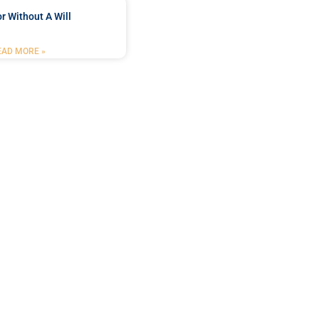
r Without A Will
EAD MORE »