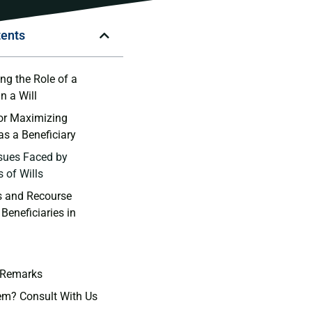
tents
g the Role ⁣of a
n​ a Will
for Maximizing
as a⁤ Beneficiary
sues Faced by
 of ⁤Wills
​ and ​Recourse
 Beneficiaries in
 Remarks
em? Consult With Us