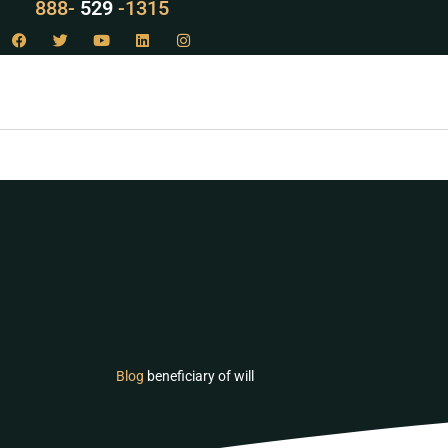
888-
LAW
-1315
Blog
beneficiary of will