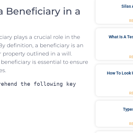
Silas 
Beneficiary ‌in​ a
R
ciary plays a crucial role in ​the
What Is A Te
y ​definition,‍ a beneficiary is⁤ an⁣
 property outlined ​in ⁢a will.
R
⁢beneficiary is essential to ensure
es.
How To Look 
ehend the following key 
R
Type
R