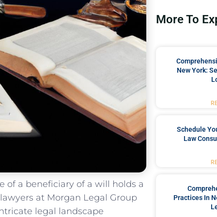
More To Ex
Comprehensiv
New York: Se
L
R
Schedule You
Law Consul
R
 of a beneficiary of a​ will holds⁤ a
Comprehe
 lawyers at Morgan⁣ Legal Group
Practices In 
L
 intricate legal landscape