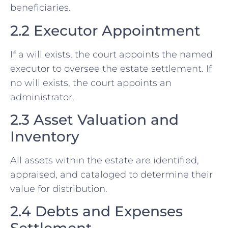
beneficiaries.
2.2 Executor Appointment
If a will exists, the court appoints the named
executor to oversee the estate settlement. If
no will exists, the court appoints an
administrator.
2.3 Asset Valuation and
Inventory
All assets within the estate are identified,
appraised, and cataloged to determine their
value for distribution.
2.4 Debts and Expenses