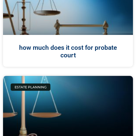
how much does it cost for probate
court
ESTATE PLANNING