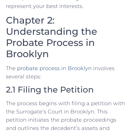
represent your best interests.
Chapter 2:
Understanding the
Probate Process in
Brooklyn
The
probate process in Brooklyn
involves
several steps:
2.1 Filing the Petition
The process begins with filing a petition with
the Surrogate’s Court in Brooklyn. This
petition initiates the probate proceedings
and outlines the decedent’s assets and