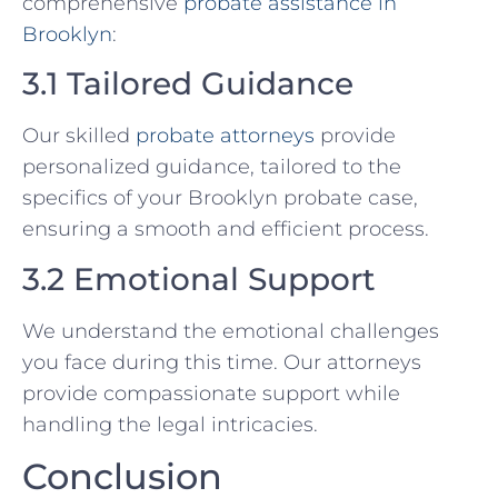
comprehensive
probate assistance in
Brooklyn
:
3.1 Tailored Guidance
Our skilled
probate attorneys
provide
personalized guidance, tailored to the
specifics of your Brooklyn probate case,
ensuring a smooth and efficient process.
3.2 Emotional Support
We understand the emotional challenges
you face during this time. Our attorneys
provide compassionate support while
handling the legal intricacies.
Conclusion