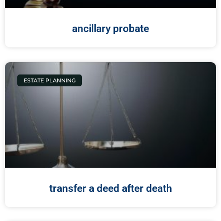
ancillary probate
ESTATE PLANNING
transfer a deed after death