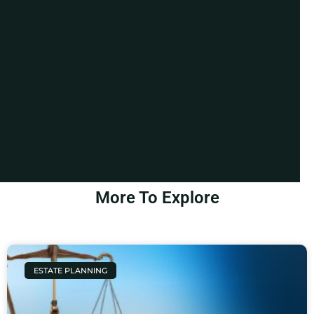
More To Explore
ESTATE PLANNING