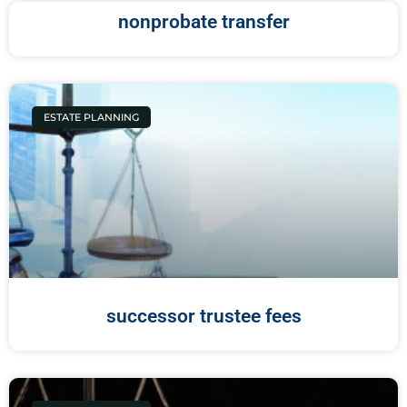
nonprobate transfer
ESTATE PLANNING
successor trustee fees