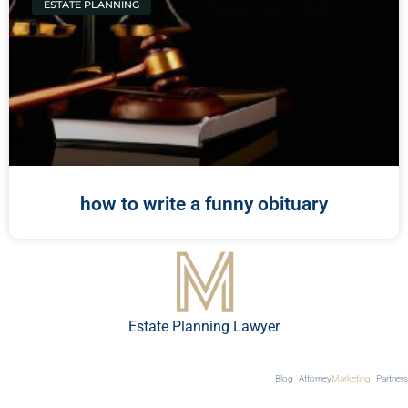
ESTATE PLANNING
how to write a funny obituary
Estate Planning Lawyer
Blog
Attorney
Marketing
Partners