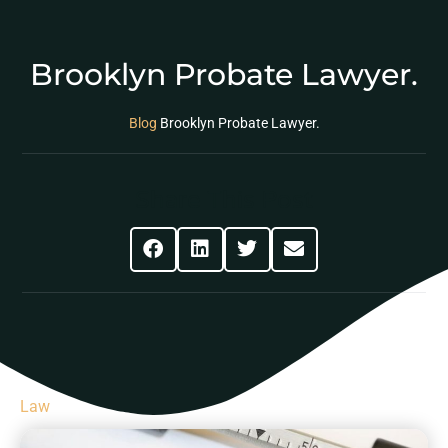
Brooklyn Probate Lawyer.
Blog
Brooklyn Probate Lawyer.
Share This Post
Law