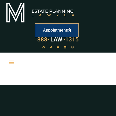
ESTATE PLANNING
LAWYER
Appointment
888-
LAW
-1315