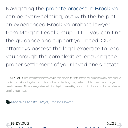
Navigating the
probate process in Brooklyn
can be overwhelming, but with the help of
an experienced Brooklyn probate lawyer
from Morgan Legal Group PLLP, you can find
the guidance and support you need. Our
attorneys possess the legal expertise to lead
you through the complexities, ensuring the
proper settlement of your loved one’s estate.
DISCLAIMER:
The information provided in this blog is for informational purposes only and should
not be considered legal advice. The content of this blog may not reflect the most current legal
developments. No attorney-client relationship is formed by reading this blog or contacting Morgan
Legal Group PLLP.
Brooklyn Probate Lawyer
,
Probate Lawyer
PREVIOUS
NEXT