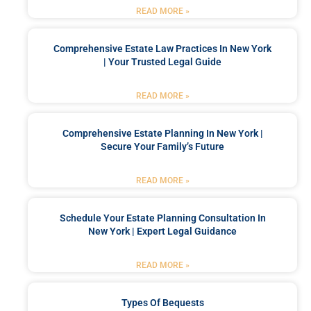
READ MORE »
Comprehensive Estate Law Practices In New York
| Your Trusted Legal Guide
READ MORE »
Comprehensive Estate Planning In New York |
Secure Your Family’s Future
READ MORE »
Schedule Your Estate Planning Consultation In
New York | Expert Legal Guidance
READ MORE »
Types Of Bequests