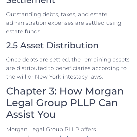
Settlement
Outstanding debts, taxes, and estate
administration expenses are settled using
estate funds.
2.5 Asset Distribution
Once debts are settled, the remaining assets
are distributed to beneficiaries according to
the will or New York intestacy laws.
Chapter 3: How Morgan
Legal Group PLLP Can
Assist You
Morgan Legal Group PLLP offers