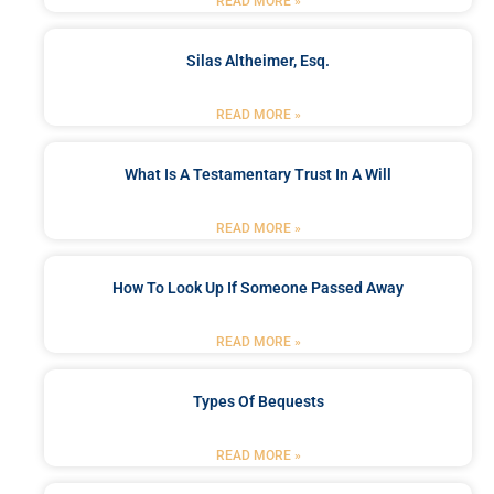
READ MORE »
Silas Altheimer, Esq.
READ MORE »
What Is A Testamentary Trust In A Will
READ MORE »
How To Look Up If Someone Passed Away
READ MORE »
Types Of Bequests
READ MORE »