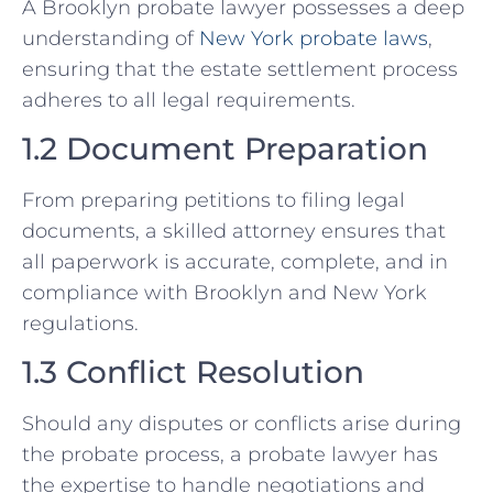
A Brooklyn probate lawyer possesses a deep
understanding of
New York probate laws
,
ensuring that the estate settlement process
adheres to all legal requirements.
1.2 Document Preparation
From preparing petitions to filing legal
documents, a skilled attorney ensures that
all paperwork is accurate, complete, and in
compliance with Brooklyn and New York
regulations.
1.3 Conflict Resolution
Should any disputes or conflicts arise during
the probate process, a probate lawyer has
the expertise to handle negotiations and