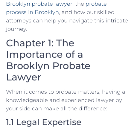
Brooklyn probate lawyer
, the
probate
process in Brooklyn
, and how our skilled
attorneys can help you navigate this intricate
journey.
Chapter 1: The
Importance of a
Brooklyn Probate
Lawyer
When it comes to probate matters, having a
knowledgeable and experienced lawyer by
your side can make all the difference:
1.1 Legal Expertise