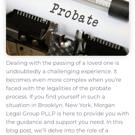
Dealing with the passing of a loved one is
undoubtedly a challenging experience. It
becomes even more complex when you’re
faced with the legalities of the probate
process. If you find yourself in such a
situation in Brooklyn, New York, Morgan
Legal Group PLLP is here to provide you with
the guidance and support you need. In this
blog post, we’ll delve into the role of a