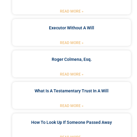
READ MORE »
Executor Without A Will
READ MORE »
Roger Colmena, Esq.
READ MORE »
What Is A Testamentary Trust In A Will
READ MORE »
How To Look Up If Someone Passed Away