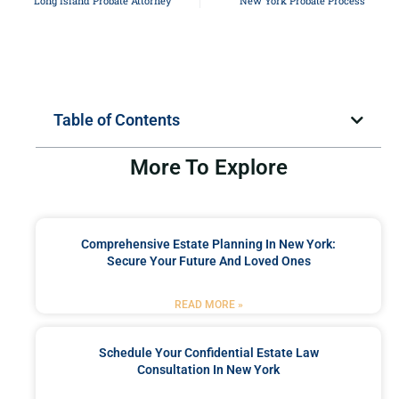
Long Island Probate Attorney
New York Probate Process
Table of Contents
More To Explore
Comprehensive Estate Planning In New York:
Secure Your Future And Loved Ones
READ MORE »
Schedule Your Confidential Estate Law
Consultation In New York