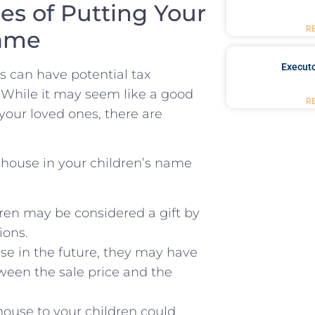
s of Putting ‌Your
R
Name
Executo
s can⁤ have potential tax
. While it may seem like a good
R
 your loved ones, there are
house in your children’s ⁤name⁤
dren may be considered a gift by
ions.
use in the future, they may have
tween⁢ the sale ⁣price and the
house to your children could