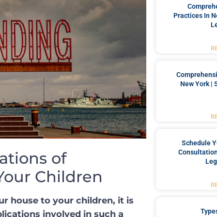
Comprehe
Practices In 
L
R
Comprehensiv
New York | 
R
Schedule Y
Consultation
ations of
Leg
Your Children
R
house to your ‌children, it ⁤is
Type
plications involved in⁣ such a