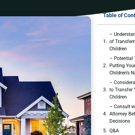
Table of Con
– Understan
of Transfer
Children
– Potential
Putting ‌You
Children’s 
– Considerat
to Transfer 
Children
– Consult w
Attorney Be
Decisions
Q&A