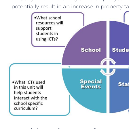
potentially result in an increase in property ta