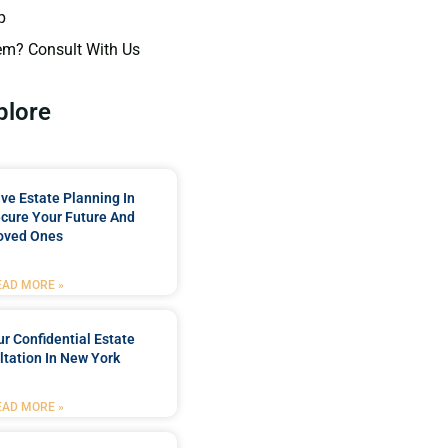
p
em? Consult With Us
plore
e Estate Planning In
cure Your Future And
oved Ones
EAD MORE »
r Confidential Estate
tation In New York
EAD MORE »