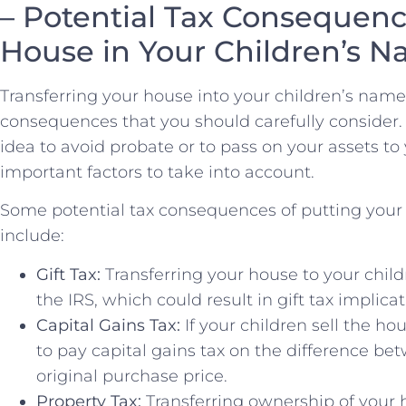
– Potential Tax Consequence
House in Your Children’s 
Transferring your‍ house into your children’s ⁤name
consequences that you should carefully​ consider
idea to avoid probate or to pass on your assets to⁣
important ⁢factors to take into account.
Some ‍potential tax ​consequences of putting your 
include:
Gift Tax:
Transferring your house to your chil
the IRS, which could result in gift tax implicat
Capital Gains Tax:
If your children sell the ho
⁤to⁤ pay capital ⁤gains tax on⁢ the difference be
original purchase price.
Property Tax:
Transferring ownership ⁢of your 