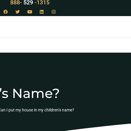
888-
LAW
-1315
n’s Name?
Can I put my house in my children’s name?