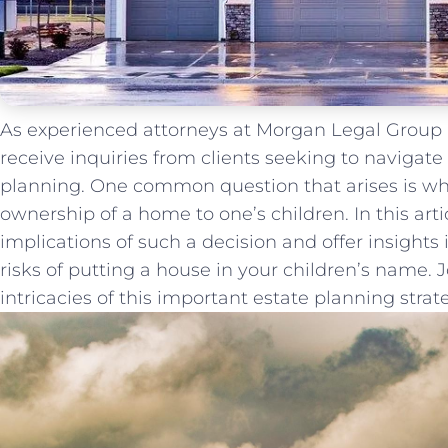
As experienced attorneys at Morgan Legal Group ⁤
receive inquiries from clients seeking ⁣to‌ navigate
⁢planning. One common question that arises is whet
ownership of a home to one’s children. In this arti
implications of such a ⁢decision and offer insights
risks of putting a house in your children’s name. 
intricacies of this important⁣ estate planning strat