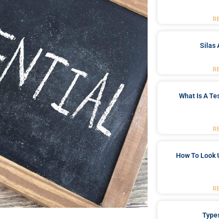
R
Silas 
R
What Is A Te
R
How To Look 
R
Type