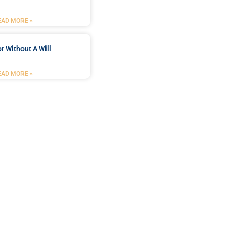
EAD MORE »
r Without A Will
EAD MORE »