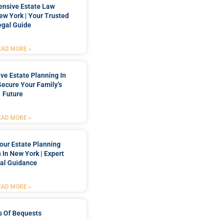
nsive Estate Law
New York | Your Trusted
egal Guide
EAD MORE »
e Estate Planning In
Secure Your Family’s
Future
EAD MORE »
our Estate Planning
 In New York | Expert
al Guidance
EAD MORE »
s Of Bequests