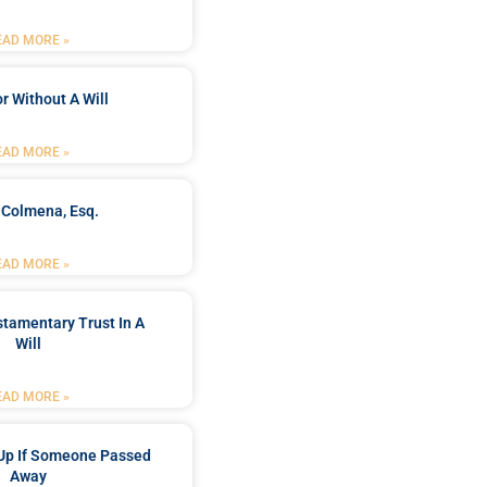
EAD MORE »
r Without A Will
EAD MORE »
 Colmena, Esq.
EAD MORE »
stamentary Trust In A
Will
EAD MORE »
Up If Someone Passed
Away