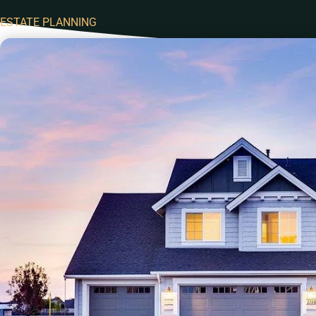
ESTATE PLANNING