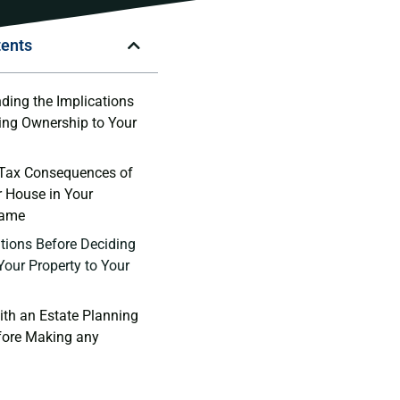
tents
ding the Implications
ring Ownership to Your
 Tax Consequences of
r House in Your
Name
ions Before‍ Deciding​
Your Property to Your
ith an Estate Planning
fore Making any