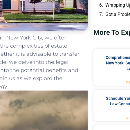
Wrapping U
Got a Probl
More To Ex
in New York City, we often
 ‌the complexities of estate
her it is advisable ⁣to transfer
Comprehensiv
cle, we delve into the legal
New York: Se
L
 into the potential benefits and
Join us as we explore the
R
egy.
Schedule You
Law Consul
R