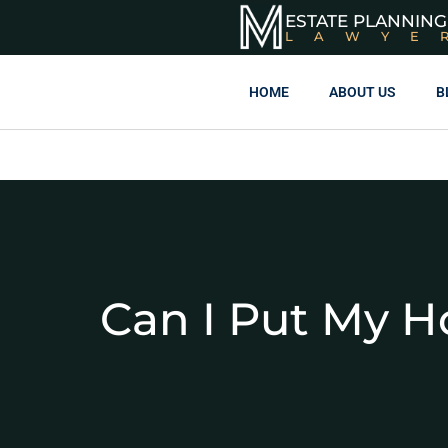
ESTATE PLANNING
LAWYE
HOME
ABOUT US
B
Can I Put My H