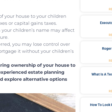
R
of your house‍ to your children
s ‍or capital gains⁣ taxes.
Executo
in your children’s name may affect‌
R
ture.
erred, you may lose ⁢control over
Roger
mortgage it without your children’s
R
rring ownership of your house to
n experienced estate planning
What Is A Te
nd explore alternative options
R
How To Look 