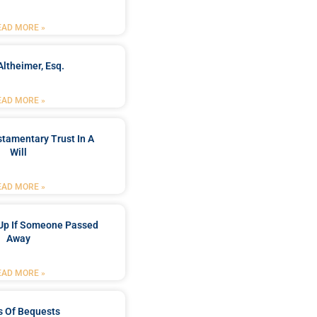
EAD MORE »
Altheimer, Esq.
EAD MORE »
stamentary Trust In A
Will
EAD MORE »
Up If Someone Passed
Away
EAD MORE »
s Of Bequests