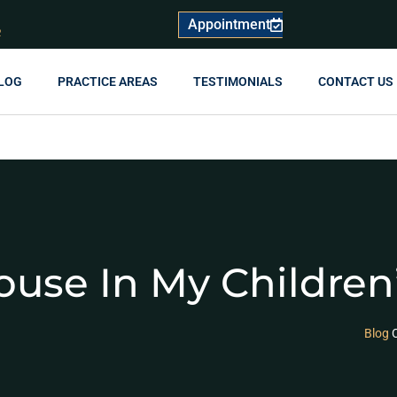
Appointment
R
LOG
PRACTICE AREAS
TESTIMONIALS
CONTACT US
ouse In My Childre
Blog