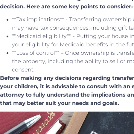
decision. Here are some key ⁤points ⁣to consider:
**Tax implications** ‍- Transferring ownership 
may have tax consequences, including gift taxe
**Medicaid eligibility** ⁣- Putting your house 
your eligibility for Medicaid benefits in the fu
**Loss of control** – Once ownership is transf
the property, including the ability to sell or 
consent.
Before ‌making any ⁢decisions regarding transfe
your children, it is advisable to consult with ⁢a
attorney to fully understand the implications ‌a
that may better⁤ suit your needs ⁤and goals.