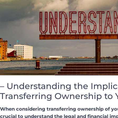
– Understanding the Implic
Transferring Ownership to 
When considering ​transferring ownership of your 
crucial to understand the legal ‍and financial ‍im