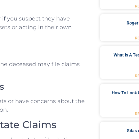
R
r if you suspect they have
Roger
ets or acting in their own
R
What Is A Te
 the deceased may file claims
R
s
How To Look 
ssets or have concerns about the
ion.
R
state Claims
Silas 