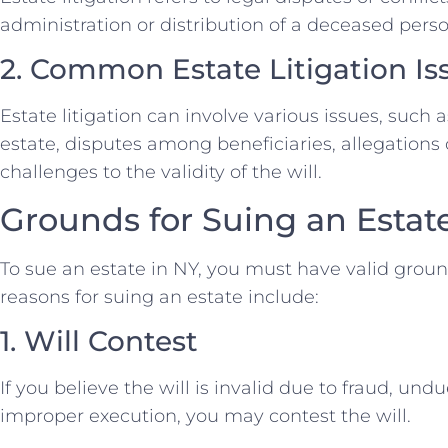
administration or distribution of a deceased perso
2. Common Estate Litigation Is
Estate litigation can involve various issues, such a
estate, disputes among beneficiaries, allegations
challenges to the validity of the will.
Grounds for Suing an Estat
To sue an estate in NY, you must have valid gro
reasons for suing an estate include:
1. Will Contest
If you believe the will is invalid due to fraud, undu
improper execution, you may contest the will.