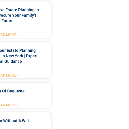
e Estate Planning In
Secure Your Family’s
Future
EAD MORE »
our Estate Planning
 In New York | Expert
al Guidance
EAD MORE »
s Of Bequests
EAD MORE »
r Without A Will