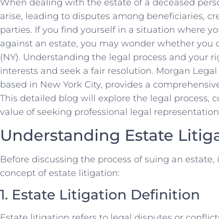
When dealing with the estate of a deceased pers
arise, leading to disputes among beneficiaries, cre
parties. If you find yourself in a situation where 
against an estate, you may wonder whether you c
(NY). Understanding the legal process and your rig
interests and seek a fair resolution. Morgan Lega
based in New York City, provides a comprehensive
This detailed blog will explore the legal process,
value of seeking professional legal representation i
Understanding Estate Litig
Before discussing the process of suing an estate, i
concept of estate litigation:
1. Estate Litigation Definition
Estate litigation refers to legal disputes or conflic