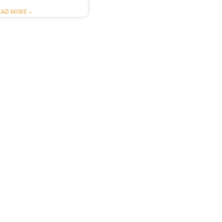
EAD MORE »