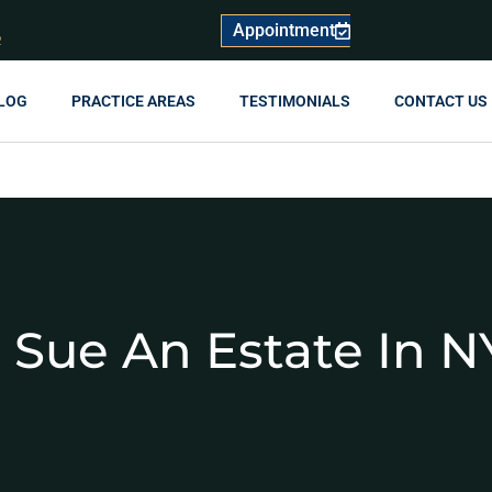
Appointment
R
LOG
PRACTICE AREAS
TESTIMONIALS
CONTACT US
 Sue An Estate In N