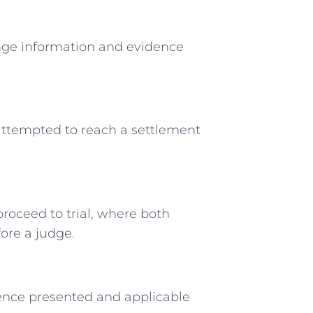
ange information and evidence
attempted to reach a settlement
roceed to trial, where both
ore a judge.
dence presented and applicable