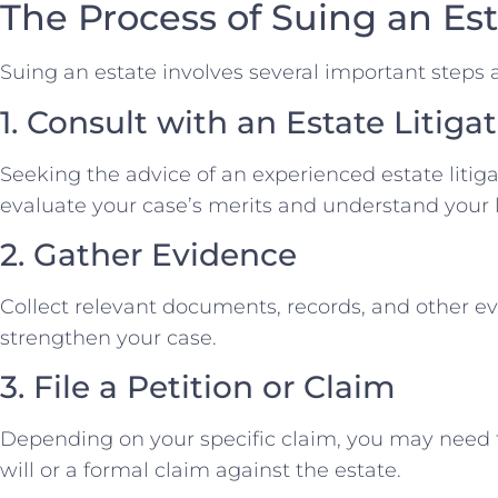
The Process of Suing an Est
Suing an estate involves several important steps 
1. Consult with an Estate Litig
Seeking the advice of an experienced estate litigat
evaluate your case’s merits and understand your l
2. Gather Evidence
Collect relevant documents, records, and other e
strengthen your case.
3. File a Petition or Claim
Depending on your specific claim, you may need to
will or a formal claim against the estate.