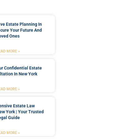
e Estate Planning In
cure Your Future And
oved Ones
EAD MORE »
r Confidential Estate
tation In New York
EAD MORE »
nsive Estate Law
New York | Your Trusted
egal Guide
EAD MORE »