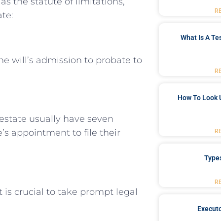
as the statute of limitations,
R
ate:
What Is A Te
he will’s admission to probate to
R
How To Look 
 estate usually have seven
’s appointment to file their
R
Type
R
t is crucial to take prompt legal
Executo