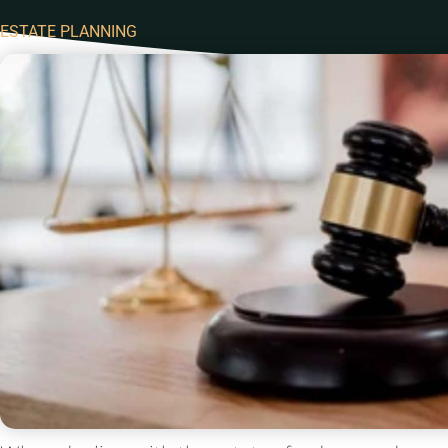
ESTATE PLANNING