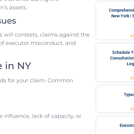
n’s assets.
Comprehensiv
New York | 
sues
s will contests, claims against the
R
 of executor misconduct, and
Schedule Y
Consultation
e in NY
Leg
R
unds for your claim. Common
Type
R
e influence, lack of capacity, or
Executo