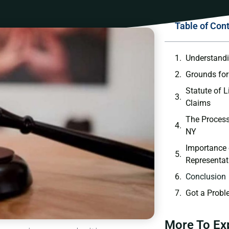
Table of Con
Understandi
Grounds for
Statute of L
Claims
The Process
NY
Importance 
Representat
Conclusion
Got a Probl
More To Ex