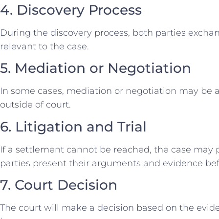
4. Discovery Process
During the discovery process, both parties exch
relevant to the case.
5. Mediation or Negotiation
In some cases, mediation or negotiation may be 
outside of court.
6. Litigation and Trial
If a settlement cannot be reached, the case may p
parties present their arguments and evidence bef
7. Court Decision
The court will make a decision based on the evi