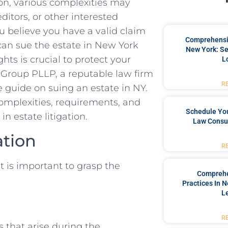
on, various complexities may
ditors, or other interested
you believe you have a valid claim
Comprehensiv
an sue the estate in New York
New York: Se
hts is crucial to protect your
L
l Group PLLP, a reputable law firm
R
 guide on suing an estate in NY.
 complexities, requirements, and
Schedule You
n estate litigation.
Law Consul
ation
R
t is important to grasp the
Comprehe
Practices In 
L
R
ts that arise during the