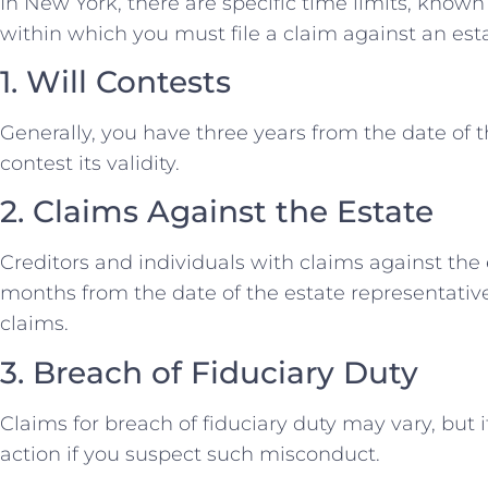
In New York, there are specific time limits, known 
within which you must file a claim against an est
1. Will Contests
Generally, you have three years from the date of t
contest its validity.
2. Claims Against the Estate
Creditors and individuals with claims against the
months from the date of the estate representative
claims.
3. Breach of Fiduciary Duty
Claims for breach of fiduciary duty may vary, but i
action if you suspect such misconduct.