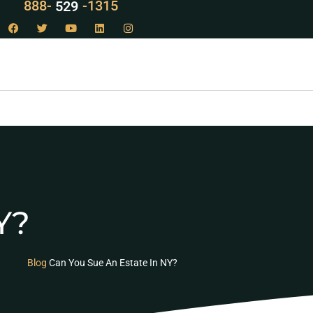
888-
LAW
-1315
Y?
Blog
Can You Sue An Estate In NY?