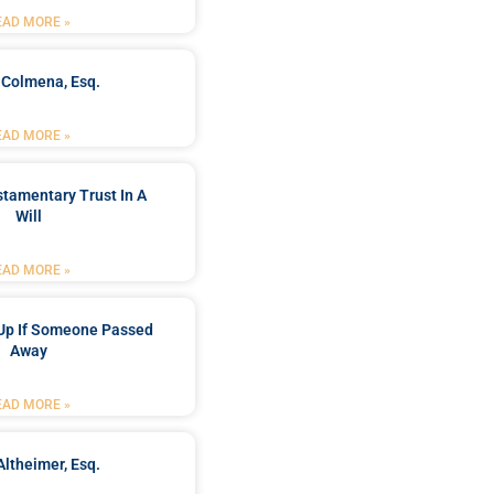
EAD MORE »
 Colmena, Esq.
EAD MORE »
stamentary Trust In A
Will
EAD MORE »
Up If Someone Passed
Away
EAD MORE »
Altheimer, Esq.