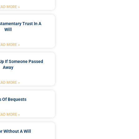
EAD MORE »
stamentary Trust In A
Will
EAD MORE »
Up If Someone Passed
Away
EAD MORE »
s Of Bequests
EAD MORE »
r Without A Will