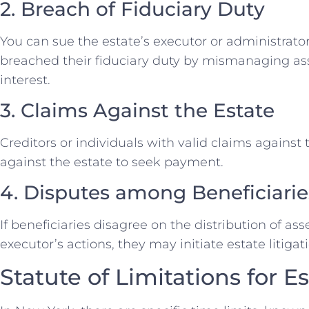
2. Breach of Fiduciary Duty
You can sue the estate’s executor or administrato
breached their fiduciary duty by mismanaging ass
interest.
3. Claims Against the Estate
Creditors or individuals with valid claims against
against the estate to seek payment.
4. Disputes among Beneficiarie
If beneficiaries disagree on the distribution of a
executor’s actions, they may initiate estate litigat
Statute of Limitations for E