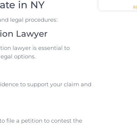
ate in NY
R
and legal procedures:
ation Lawyer
ion lawyer is essential to
egal options.
vidence to support your claim and
 file a petition to contest the