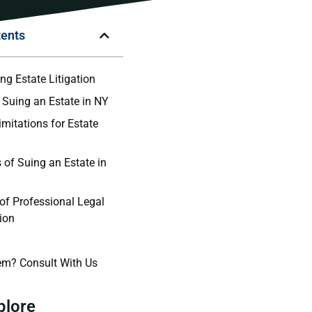
tents
ng Estate Litigation
 Suing an Estate in NY
imitations for Estate
 of Suing an Estate in
of Professional Legal
ion
em? Consult With Us
plore