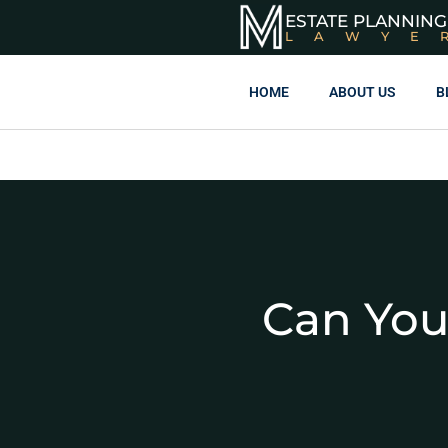
ESTATE PLANNING
LAWYE
HOME
ABOUT US
B
Can You