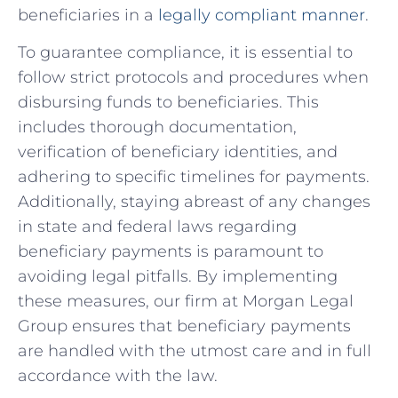
beneficiaries in‍ a
legally compliant manner
.
To‌ guarantee compliance, it is essential to
follow strict ​protocols and procedures when
disbursing ⁢funds⁢ to beneficiaries.‌ This
includes thorough documentation,
‍verification⁣ of beneficiary identities, and
adhering to specific timelines​ for ​payments.
Additionally,‍ staying abreast of⁤ any changes
in state and federal laws​ regarding
beneficiary payments is paramount⁣ to⁤
avoiding legal ⁢pitfalls. By implementing⁤
these measures, our firm at Morgan ​Legal
Group ensures that beneficiary payments
are handled with the ⁣utmost care and in ‍full
accordance⁢ with the law. ‍