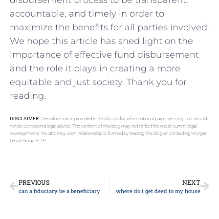
⁣disbursement process to be transparent,
accountable, and⁣ timely in‌ order to
maximize the benefits for ‌all parties‌ involved.⁤
We hope this article has shed⁢ light⁣ on the
importance of ​effective fund disbursement
and the role it plays in creating⁤ a more
equitable and⁢ just society.‍ Thank you for
reading.
DISCLAIMER:
The information provided in this blog is for informational purposes only and should
not be considered legal advice. The content of this blog may not reflect the most current legal
developments. No attorney-client relationship is formed by reading this blog or contacting Morgan
Legal Group PLLP.
PREVIOUS
NEXT
can a fiduciary be a beneficiary
where do i get deed to my house