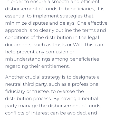
In⁢ order to ensure⁣ a smooth and efficient⁤
disbursement of ⁢funds ⁢to beneficiaries, it⁣ is
essential to implement strategies ​that⁢
minimize‌ disputes and‍ delays. One⁣ effective⁤
approach is‌ to clearly outline the ‌terms and
conditions of the distribution in the legal
documents, such as trusts or Will. This can
help prevent⁤ any⁤ confusion ⁣or
⁢misunderstandings among beneficiaries
regarding their entitlement.
Another‌ crucial strategy is to designate ⁢a
neutral third party, such as a ​professional
fiduciary or ⁢trustee, to oversee the
distribution process. By having ⁣a neutral
⁣party ‌manage the disbursement‍ of funds,
conflicts of interest can be avoided,‍ and‍