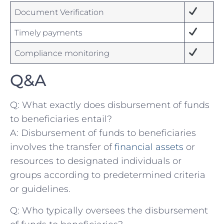
Document Verification
Timely payments
Compliance monitoring
Q&A
Q: What exactly does disbursement of funds
to beneficiaries entail?
A: Disbursement⁤ of funds ‍to⁢ beneficiaries
involves the transfer of ​
financial assets
⁣or
resources to designated ‌individuals or
groups according to‌ predetermined criteria
⁤or ‍guidelines.
Q: Who typically oversees‍ the disbursement