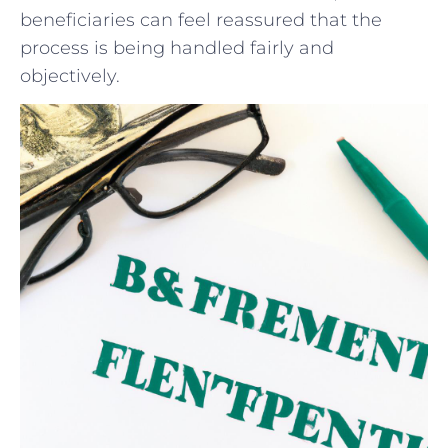
beneficiaries can feel reassured that the
process ⁢is being ⁤handled fairly and
objectively.