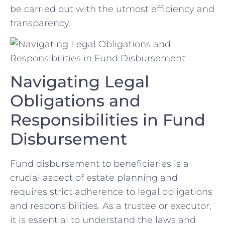
be carried⁢ out‌ with the utmost efficiency and
transparency.
Navigating ⁢Legal
Obligations‍ and​
Responsibilities in Fund
Disbursement
Fund disbursement to ⁣beneficiaries is ​a
crucial aspect of estate planning and
‌requires strict adherence to legal⁤ obligations⁢
and‌ responsibilities. ⁣As a trustee or executor,
⁢it​ is ‍essential to understand the laws and