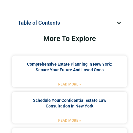
Table of Contents
More To Explore
Comprehensive Estate Planning In New York:
Secure Your Future And Loved Ones
READ MORE »
Schedule Your Confidential Estate Law
Consultation In New York
READ MORE »