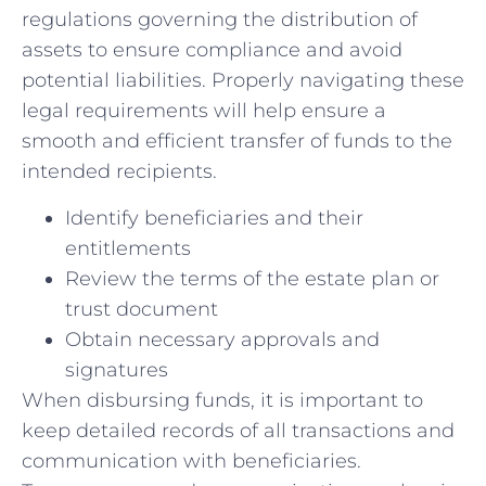
⁤regulations‍ governing the distribution of​
assets to ensure compliance and avoid
potential⁢ liabilities. Properly navigating these
legal requirements will⁣ help ‍ensure a
smooth and efficient ⁤transfer of‍ funds to the
intended recipients.
Identify beneficiaries and ‌their
entitlements
Review the ​terms of the estate plan ‍or
‌trust document
Obtain necessary approvals and
signatures
When disbursing funds,⁣ it ‌is important to
keep detailed records of all⁣ transactions and
communication with beneficiaries.