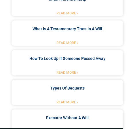
READ MORE »
What Is A Testamentary Trust In A Will
READ MORE »
How To Look Up If Someone Passed Away
READ MORE »
Types Of Bequests
READ MORE »
Executor Without A Will