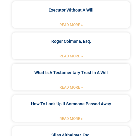
Executor Without A Will
READ MORE »
Roger Colmena, Esq.
READ MORE »
What Is A Testamentary Trust In A Will
READ MORE »
How To Look Up If Someone Passed Away
READ MORE »
Silas Altheimer, Esq.