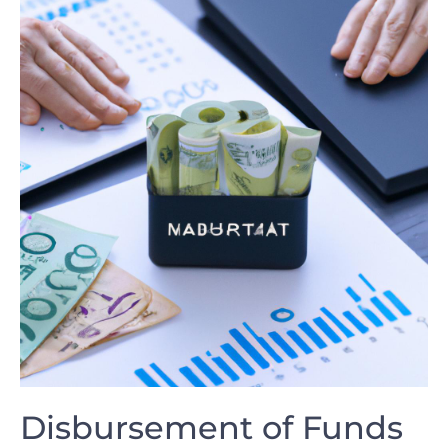
Disbursement of Funds