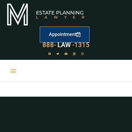
ESTATE PLANNING
LAWYER
Appointment
529
888-
-1315
LAW