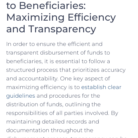
to Beneficiaries:
Maximizing Efficiency
and Transparency
In order to ensure the ‌efficient and
transparent disbursement of funds to
beneficiaries, it is essential to⁣ follow a
structured process that prioritizes‌ accuracy
and accountability. One key aspect of
maximizing efficiency is to
establish clear
guidelines
and⁤ procedures for the
distribution of funds, outlining the
responsibilities ​of all parties involved. By
maintaining detailed‍ records and⁣
documentation throughout the