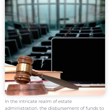
In the ​intricate realm of estate
administration, ​the disbursement‌ of‌ funds to