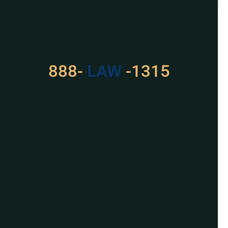
READ MORE »
Got a Problem? Consult
With Us
888-
529
-1315
For Assistance, Please
Give us a call or
schedule a virtual
appointment.