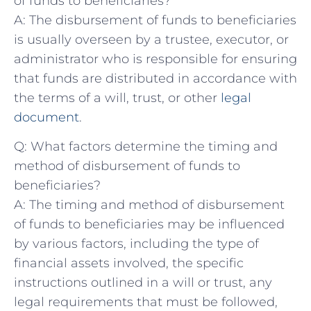
of ⁣funds to beneficiaries?
A: The disbursement of funds to ⁢beneficiaries
is usually overseen ​by ⁢a trustee, executor,⁢ or
administrator ⁢who ‍is responsible for ensuring
that funds​ are distributed in accordance with
the⁣ terms of a ‍will, trust, or ‍other
legal‍
document
.
Q: ​What ⁤factors​ determine ⁢the​ timing and
⁢method of disbursement ‍of funds to
beneficiaries?
A:⁣ The ⁤timing and method of disbursement
‌of funds to beneficiaries may be ‌influenced
by⁣ various factors, including the type of
‌financial assets involved, the specific
instructions⁤ outlined‌ in a will‍ or ‌trust, any
legal requirements that must be ‌followed,