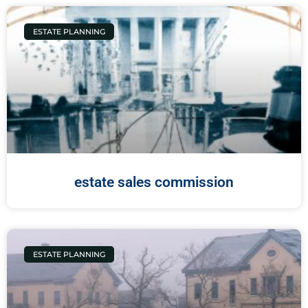
ESTATE PLANNING
estate sales commission
ESTATE PLANNING