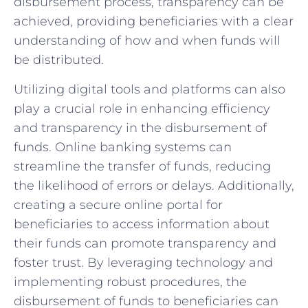
disbursement process, transparency‍ can be
achieved,⁢ providing beneficiaries⁤ with ​a clear
⁢understanding of ​how and when funds will ​
be distributed.
Utilizing digital tools and platforms can also⁤
play‍ a crucial role in enhancing efficiency
and ⁢transparency in ⁢the disbursement‍ of
funds. Online banking⁢ systems can​
streamline the transfer‌ of funds, reducing⁣
the likelihood of errors or ⁣delays. Additionally,‍
creating⁢ a secure⁢ online ‍portal for
beneficiaries to⁢ access information⁤ about
their funds can‌ promote transparency and
foster trust. By ​leveraging technology and
implementing robust procedures, the
disbursement of funds to⁣ beneficiaries can