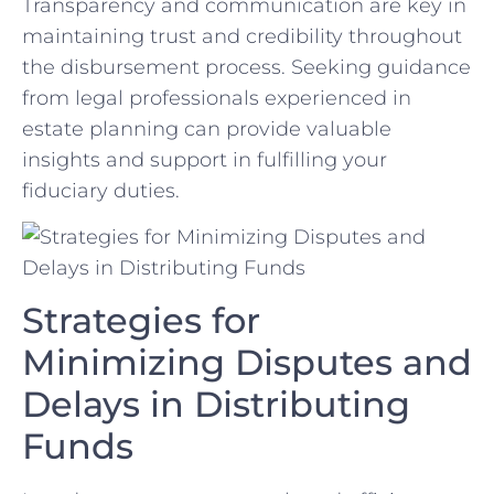
Transparency and communication are‌ key in
maintaining ‍trust and credibility⁢ throughout
the disbursement process.⁤ Seeking ⁤guidance
from legal professionals ⁤experienced in‌
estate planning can provide⁤ valuable​
insights and support in fulfilling your
fiduciary duties.
Strategies for
Minimizing Disputes and
Delays in Distributing⁤
Funds