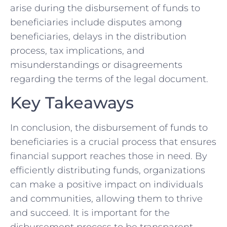
arise during the disbursement of funds to
beneficiaries​ include disputes⁣ among
beneficiaries, delays in the distribution
process, tax implications, and
misunderstandings or ‍disagreements ​
regarding ⁢the⁤ terms of the‍ legal ‌document. ⁢
Key Takeaways
In conclusion,​ the disbursement of funds to
beneficiaries is a crucial process that ‌ensures
financial support reaches those in need. By
‌efficiently distributing ‌funds, organizations
can make ​a⁣ positive impact on⁢ individuals
⁢and communities, allowing ⁣them to thrive
and succeed. It is important for the