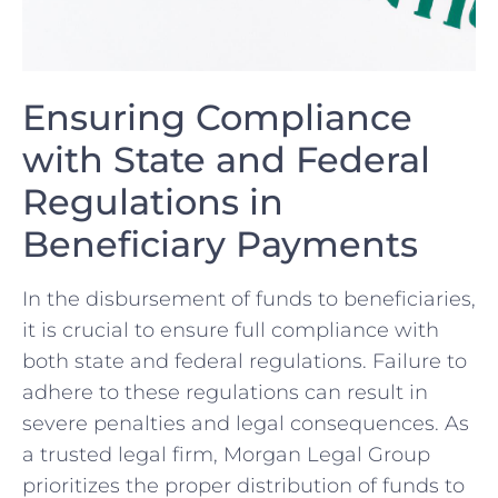
Ensuring ‍Compliance
with State‌ and Federal
Regulations in
Beneficiary Payments
In ​the disbursement of funds to beneficiaries,
it is ⁤crucial to ensure full compliance ‌with
both state ⁢and federal regulations. Failure ‍to
adhere to these regulations can result in
severe penalties ⁤and legal consequences. As
a trusted legal firm, ⁤Morgan Legal‌ Group
prioritizes the proper distribution of funds to