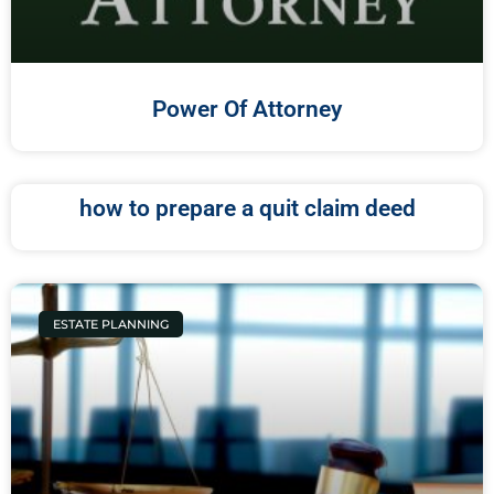
Power Of Attorney
how to prepare a quit claim deed
ESTATE PLANNING