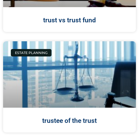
trust vs trust fund
ESTATE PLANNING
trustee of the trust