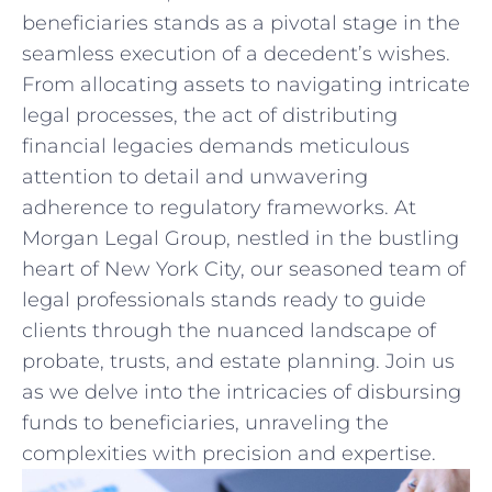
beneficiaries stands as a pivotal ⁢stage in the
seamless execution of a decedent’s wishes.
From allocating ‍assets to navigating⁣ intricate
legal processes, the act of ​distributing
financial legacies demands meticulous
attention to⁢ detail and ⁤unwavering
adherence⁣ to⁣ regulatory frameworks. At
Morgan Legal Group, nestled in ​the bustling
heart of New York City, our seasoned team‌ of
legal professionals stands ready to guide‍
clients through the nuanced landscape of
probate, trusts, ​and estate planning. Join us
as we delve ⁤into the intricacies of disbursing
funds‍ to beneficiaries, unraveling the
⁤complexities with precision and expertise.