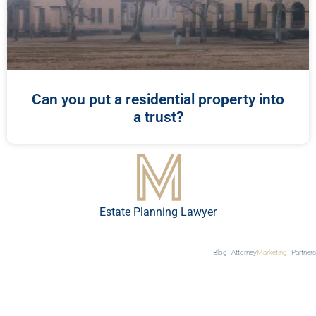
Can you put a residential property into
a trust?
Estate Planning Lawyer
Blog
Attorney
Marketing
Partners