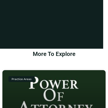
More To Explore
Practice Areas