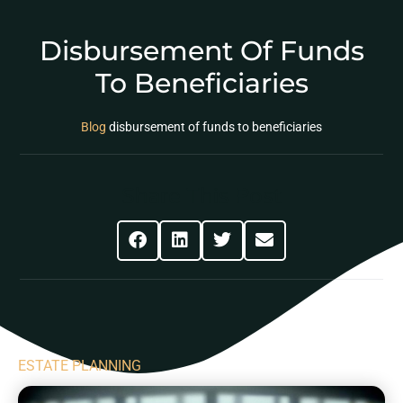
Disbursement Of Funds
To Beneficiaries
Blog
disbursement of funds to beneficiaries
Share This Post
ESTATE PLANNING