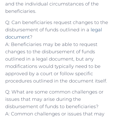
and⁤ the ⁣individual circumstances of the⁣
beneficiaries.
Q:‍ Can beneficiaries ⁢request changes to ​the
disbursement of⁣ funds outlined in a
legal
document
?
A: Beneficiaries may ⁣be able to request
changes to the disbursement‍ of ⁢funds
outlined in a legal document, but any
modifications would typically‍ need to​ be⁤
approved ⁢by a court or follow specific
procedures outlined in⁤ the document itself.
Q: What are some ‌common challenges or
issues ⁢that may arise during the
disbursement ⁤of funds to beneficiaries?
A: ⁤Common challenges ⁤or issues that may