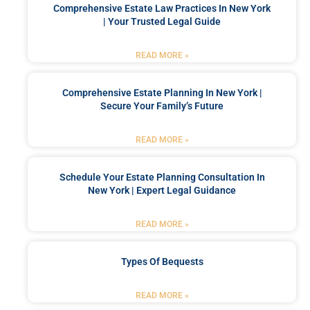
Comprehensive Estate Law Practices In New York
| Your Trusted Legal Guide
READ MORE »
Comprehensive Estate Planning In New York |
Secure Your Family’s Future
READ MORE »
Schedule Your Estate Planning Consultation In
New York | Expert Legal Guidance
READ MORE »
Types Of Bequests
READ MORE »