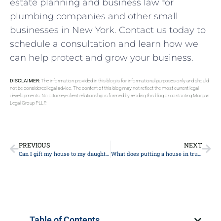
estate planning and business law for
plumbing companies and other small
businesses in New York. Contact us today to
schedule a consultation and learn how we
can help protect and grow your business.
DISCLAIMER:
The information provided in this blog is for informational purposes only and should
not be considered legal advice. The content of this blog may not reflect the most current legal
developments. No attorney-client relationship is formed by reading this blog or contacting Morgan
Legal Group PLLP.
PREVIOUS
NEXT
Can I gift my house to my daughter and still live in it?
What does putting a house in trust mean in New York?
Table of Contents