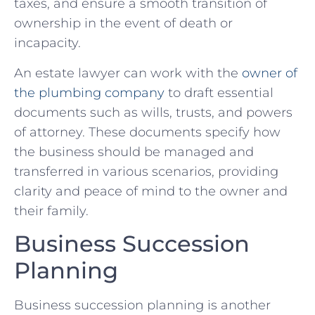
taxes, and ensure a smooth transition of
ownership in the event of death or
incapacity.
An estate lawyer can work with the
owner of
the plumbing company
to draft essential
documents such as wills, trusts, and powers
of attorney. These documents specify how
the business should be managed and
transferred in various scenarios, providing
clarity and peace of mind to the owner and
their family.
Business Succession
Planning
Business succession planning is another