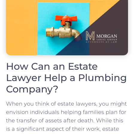
How Can an Estate
Lawyer Help a Plumbing
Company?
When you think of estate lawyers, you might
envision individuals helping families plan for
the transfer of assets after death. While this
is a significant aspect of their work, estate