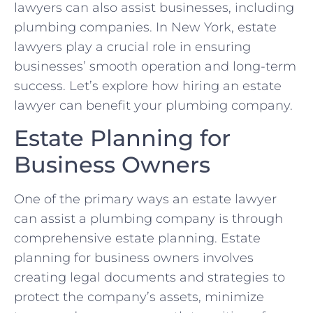
lawyers can also assist businesses, including
plumbing companies. In New York, estate
lawyers play a crucial role in ensuring
businesses’ smooth operation and long-term
success. Let’s explore how hiring an estate
lawyer can benefit your plumbing company.
Estate Planning for
Business Owners
One of the primary ways an estate lawyer
can assist a plumbing company is through
comprehensive estate planning. Estate
planning for business owners involves
creating legal documents and strategies to
protect the company’s assets, minimize