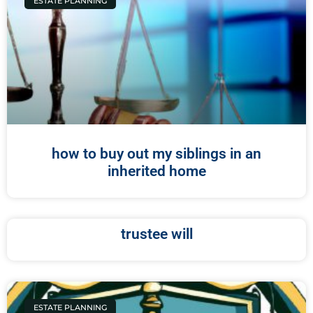
ESTATE PLANNING
how to buy out my siblings in an
inherited home
trustee will
ESTATE PLANNING