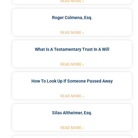
READ MORE »
Roger Colmena, Esq.
READ MORE »
What Is A Testamentary Trust In A Will
READ MORE »
How To Look Up If Someone Passed Away
READ MORE »
Silas Altheimer, Esq.
READ MORE »