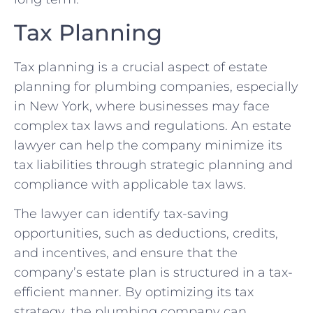
Tax Planning
Tax planning is a crucial aspect of estate
planning for plumbing companies, especially
in New York, where businesses may face
complex tax laws and regulations. An estate
lawyer can help the company minimize its
tax liabilities through strategic planning and
compliance with applicable tax laws.
The lawyer can identify tax-saving
opportunities, such as deductions, credits,
and incentives, and ensure that the
company’s estate plan is structured in a tax-
efficient manner. By optimizing its tax
strategy, the plumbing company can