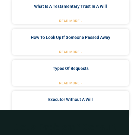
What Is A Testamentary Trust In A Will
READ MORE »
How To Look Up If Someone Passed Away
READ MORE »
Types Of Bequests
READ MORE »
Executor Without A Will
READ MORE »
Got a Problem? Consult