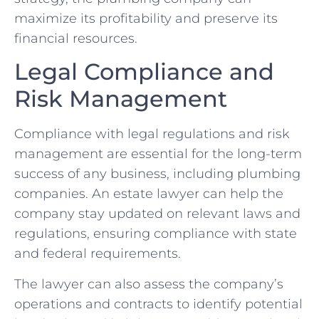
maximize its profitability and preserve its
financial resources.
Legal Compliance and
Risk Management
Compliance with legal regulations and risk
management are essential for the long-term
success of any business, including plumbing
companies. An estate lawyer can help the
company stay updated on relevant laws and
regulations, ensuring compliance with state
and federal requirements.
The lawyer can also assess the company’s
operations and contracts to identify potential