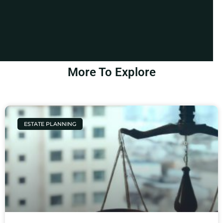
More To Explore
ESTATE PLANNING