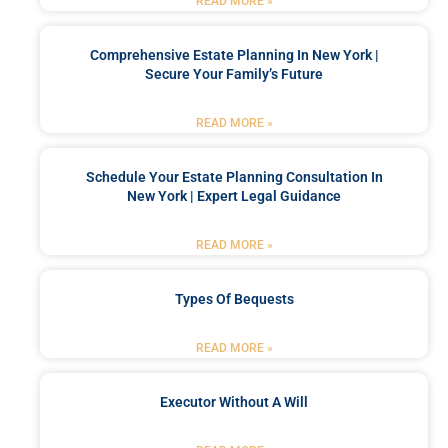
READ MORE »
Comprehensive Estate Planning In New York |
Secure Your Family’s Future
READ MORE »
Schedule Your Estate Planning Consultation In
New York | Expert Legal Guidance
READ MORE »
Types Of Bequests
READ MORE »
Executor Without A Will