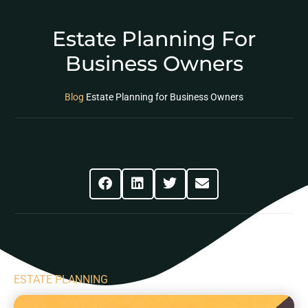
Estate Planning For
Business Owners
Blog
Estate Planning for Business Owners
Share This Post
ESTATE PLANNING