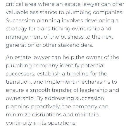
critical area where an estate lawyer can offer
valuable assistance to plumbing companies.
Succession planning involves developing a
strategy for transitioning ownership and
management of the business to the next
generation or other stakeholders.
An estate lawyer can help the owner of the
plumbing company identify potential
successors, establish a timeline for the
transition, and implement mechanisms to
ensure a smooth transfer of leadership and
ownership. By addressing succession
planning proactively, the company can
minimize disruptions and maintain
continuity in its operations.