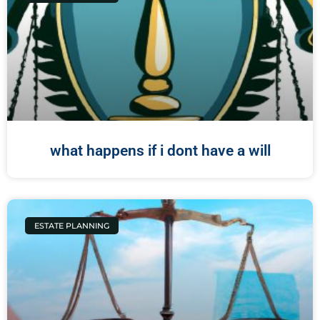
what happens if i dont have a will
ESTATE PLANNING