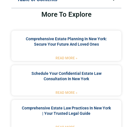
More To Explore
Comprehensive Estate Planning In New York:
Secure Your Future And Loved Ones
READ MORE »
Schedule Your Confidential Estate Law
Consultation In New York
READ MORE »
Comprehensive Estate Law Practices In New York
| Your Trusted Legal Guide