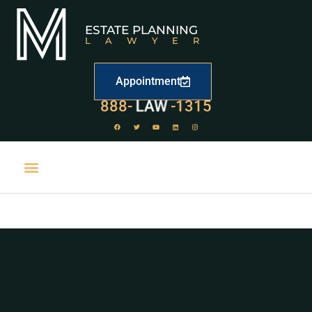
ESTATE PLANNING
LAWYER
Appointment
888-
LAW
-1315