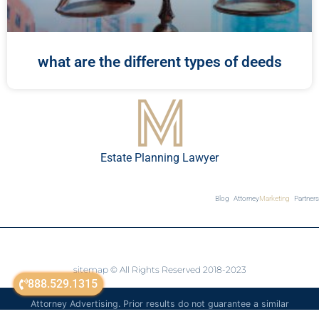
what are the different types of deeds
Estate Planning Lawyer
Blog
Attorney
Marketing
Partners
sitemap
© All Rights Reserved 2018-2023
888.529.1315
Attorney Advertising. Prior results do not guarantee a similar
outcome. The information on this website is for general