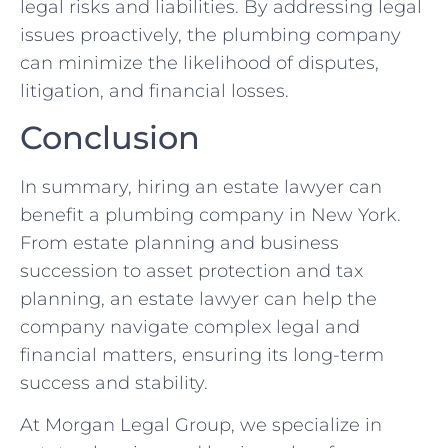
legal risks and liabilities. By addressing legal
issues proactively, the plumbing company
can minimize the likelihood of disputes,
litigation, and financial losses.
Conclusion
In summary, hiring an estate lawyer can
benefit a plumbing company in New York.
From estate planning and business
succession to asset protection and tax
planning, an estate lawyer can help the
company navigate complex legal and
financial matters, ensuring its long-term
success and stability.
At Morgan Legal Group, we specialize in