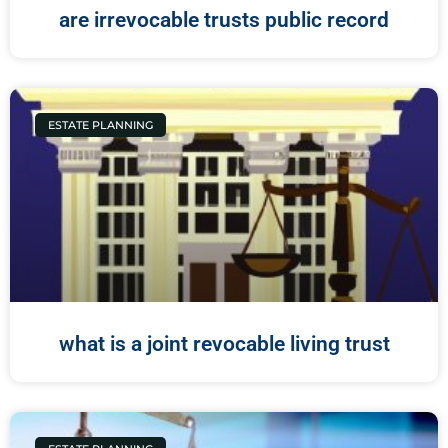
are irrevocable trusts public record
ESTATE PLANNING
what is a joint revocable living trust