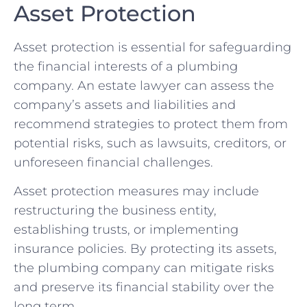
Asset Protection
Asset protection is essential for safeguarding
the financial interests of a plumbing
company. An estate lawyer can assess the
company’s assets and liabilities and
recommend strategies to protect them from
potential risks, such as lawsuits, creditors, or
unforeseen financial challenges.
Asset protection measures may include
restructuring the business entity,
establishing trusts, or implementing
insurance policies. By protecting its assets,
the plumbing company can mitigate risks
and preserve its financial stability over the
long term.