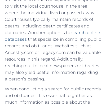
to visit the local courthouse in the area
where the individual lived ‍or passed away.
Courthouses typically maintain records of
deaths, including ⁣death certificates and
obituaries. Another option is to
search online
databases
⁤that specialize in compiling public
records and obituaries. Websites such as
Ancestry.com or⁤ Legacy.com can be valuable
resources in this ⁣regard. Additionally,
reaching out⁢ to local newspapers or libraries
may ​also yield useful information regarding
a person’s passing.
When conducting a search for public⁣ records
‍and obituaries, it is essential to gather as
much information as possible about the