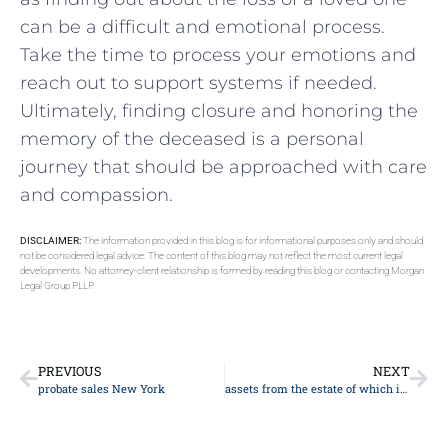
can be a ‌difficult and‌ emotional process.⁤
Take the time to ⁤process your emotions and
reach⁣ out to support‌ systems if needed.
Ultimately, finding closure and honoring the
memory of the deceased is a personal
journey that ‌should be approached with care
and compassion.
DISCLAIMER:
The information provided in this blog is for informational purposes only and should
not be considered legal advice. The content of this blog may not reflect the most current legal
developments. No attorney-client relationship is formed by reading this blog or contacting Morgan
Legal Group PLLP.
PREVIOUS
NEXT
probate sales New York
assets from the estate of which individual avoid probate at that individual’s passing?