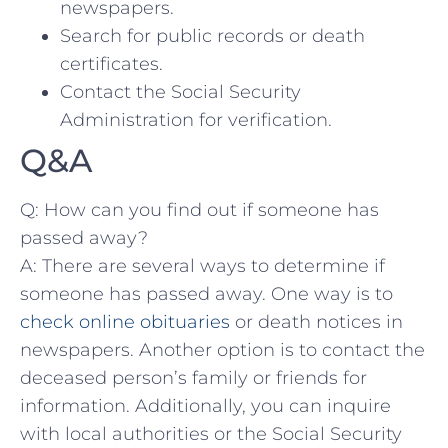
newspapers.
Search⁤ for public records ‌or death
certificates.
Contact the Social Security
Administration for⁤ verification.
Q&A
Q: How can you find out if someone has
passed away?
A: There are several ways to determine if
someone​ has passed away. One way⁣ is to
check online obituaries
or death notices in
newspapers. Another option is to contact the
deceased person’s family or friends for
information. Additionally, you can inquire‌
with local authorities or the Social Security