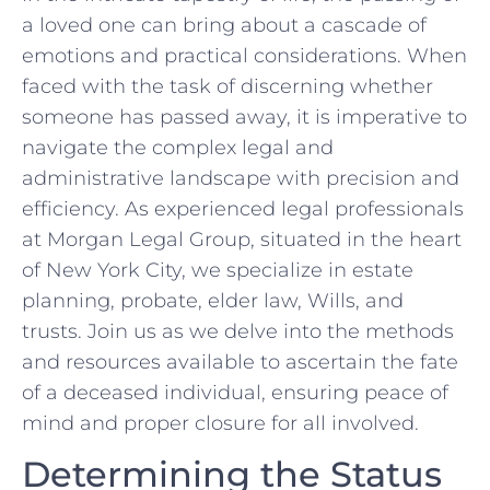
a loved one can bring about a cascade of
emotions and practical considerations. When
faced with the task‌ of discerning whether
someone has passed away, it is imperative to
navigate​ the complex legal⁢ and
administrative landscape with precision and
efficiency. As experienced ‍legal professionals
at Morgan Legal Group, situated in the heart
of New York ​City, we‌ specialize in estate
planning, probate, elder law, Wills,​ and
trusts. Join us as we delve into the⁣ methods
and resources ‍available to ascertain the fate
of a deceased individual, ensuring peace of
mind and proper closure for all involved.
Determining ⁣the Status