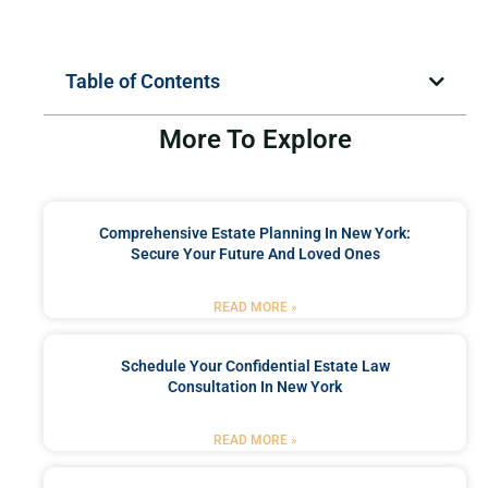
Table of Contents
More To Explore
Comprehensive Estate Planning In New York:
Secure Your Future And Loved Ones
READ MORE »
Schedule Your Confidential Estate Law
Consultation In New York
READ MORE »