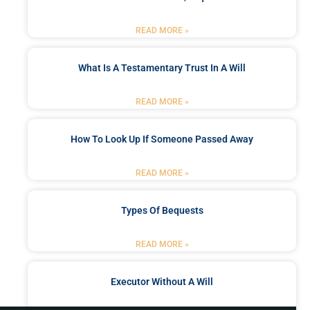
READ MORE »
What Is A Testamentary Trust In A Will
READ MORE »
How To Look Up If Someone Passed Away
READ MORE »
Types Of Bequests
READ MORE »
Executor Without A Will