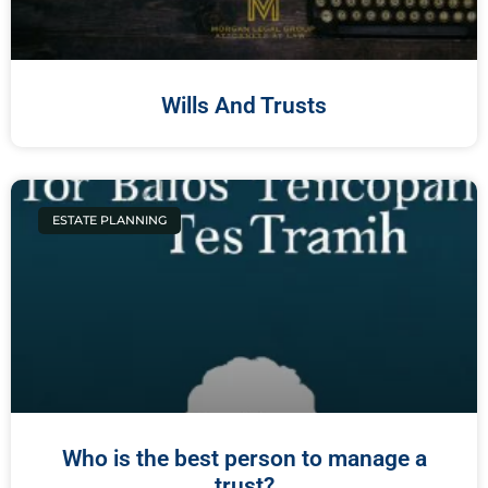
Wills And Trusts
ESTATE PLANNING
Who is the best person to manage a
trust?