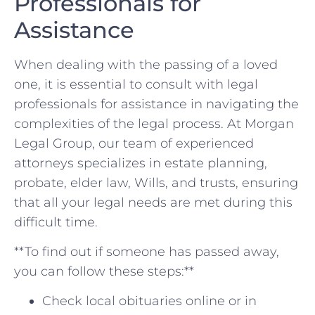
Professionals for
Assistance
When dealing with the passing of a loved
one, it is essential to consult with legal
professionals for assistance in navigating the
complexities of the ⁣legal process. At Morgan
Legal Group, ‌our team ‍of experienced
attorneys specializes ​in estate planning,
probate, elder law, Wills, and‌ trusts, ensuring
that all your legal needs are met ⁣during this⁣
difficult time.
**To find out if someone has passed away,
you can follow these steps:**
Check ‌local obituaries online or in