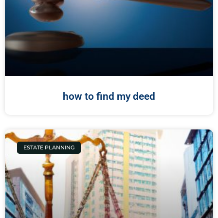
how to find my deed
ESTATE PLANNING