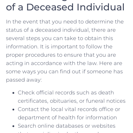
of a Deceased Individual
In the event that you need to determine the⁤
status of a deceased individual, there are
several steps you can take to obtain this
information. It is important to follow the
proper ‌procedures to ensure that you are
acting in accordance with the law. Here are
some ways you can find out if someone has
passed away:
Check official records such ‍as death
certificates, obituaries, or funeral notices
Contact the local ‌vital records office or
department of health for information
Search online databases or websites