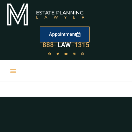
ESTATE PLANNING
LAWYER
Appointment
888-
LAW
-1315