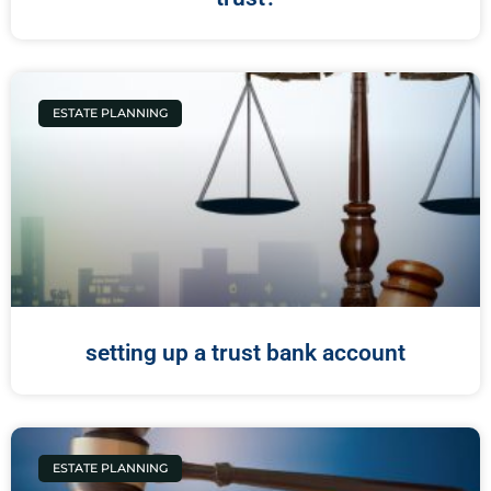
ESTATE PLANNING
setting up a trust bank account
ESTATE PLANNING