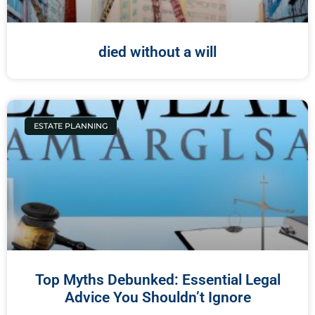
died without a will
ESTATE PLANNING
Top Myths Debunked: Essential Legal
Advice You Shouldn’t Ignore