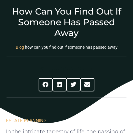
How Can You Find Out If
Someone Has Passed
Away
Blog
how can you find out if someone has passed away
Share This Post
ESTATE PLANNING
In the intricate​ tapestry of life, the passing of