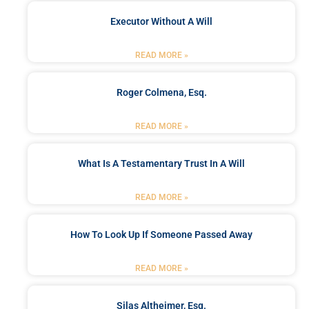
Executor Without A Will
READ MORE »
Roger Colmena, Esq.
READ MORE »
What Is A Testamentary Trust In A Will
READ MORE »
How To Look Up If Someone Passed Away
READ MORE »
Silas Altheimer, Esq.