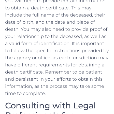
you will need to⁢ provide certain information
to obtain a death certificate. This may
include the⁤ full name of the⁣ deceased, their ​
date of birth, and the date and place of‍
death. You may also ⁤need to provide proof of
your ​relationship‍ to ‍the deceased, ‌as well as
a valid form of identification. ‍It is important⁢
to follow the specific instructions⁣ provided by
the agency or​ office, ⁣as each jurisdiction may
have different ‍requirements for obtaining a
death certificate. Remember to be patient
and persistent in your efforts to obtain this
information, as the process may take some
time to complete.
Consulting with Legal