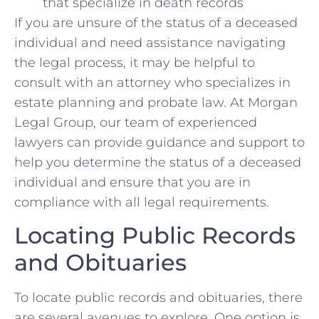
that specialize in death records
If you are unsure ​of the status of ⁣a deceased
individual and need assistance navigating
the legal process, it may be helpful to
consult with an attorney ⁢who specializes in
estate planning and probate law. At Morgan
Legal ‍Group, our team ⁤of experienced
lawyers can provide guidance and support to
help you determine the status of a deceased ​
individual and ensure⁢ that ⁤you are in
compliance with all legal requirements.
Locating Public Records
and Obituaries
To locate⁤ public records and‌ obituaries, there
are several⁤ avenues to explore. One option is