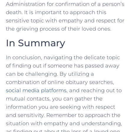
Administration for confirmation of a ‍person’s
death. It is important to approach ⁢this
sensitive topic‌ with ⁢empathy and respect for
the grieving process of their loved ones.
In ⁣Summary
In‌ conclusion, ⁢navigating the delicate⁣ topic
of finding ‍out​ if someone has passed away
can be challenging. By utilizing a
combination of⁤ online ⁤obituary searches,
social media platforms
, and reaching out to
mutual contacts, you can gather the
information​ you are seeking with respect
and sensitivity. Remember to approach the⁤
situation ⁤with empathy and understanding,
as finding out about the loss ​of⁣ a loved one