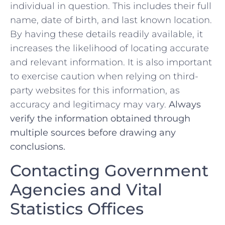
individual in question. This includes their full
name, date of birth, and last known location.
By having these details readily available, it
increases the ‍likelihood of locating accurate‍
and relevant information. It is ⁣also important
to exercise caution when relying on third-
party websites for this information, as
‍accuracy and legitimacy ‌may vary.
Always⁢
verify the information‍ obtained through
multiple sources‌ before drawing any‌
conclusions.
Contacting Government
Agencies and⁤ Vital
Statistics⁤ Offices