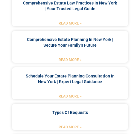
Comprehensive Estate Law Practices In New York
| Your Trusted Legal Guide
READ MORE »
Comprehensive Estate Planning In New York |
Secure Your Family’s Future
READ MORE »
Schedule Your Estate Planning Consultation In
New York | Expert Legal Guidance
READ MORE »
Types Of Bequests
READ MORE »