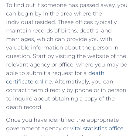
To find out if someone has⁢ passed away, you​
can⁣ begin by in the area where the
individual resided. These ⁢offices typically
maintain records of births, deaths, and
marriages, which⁤ can provide you with
valuable information about the person in
‍question. Start‌ by visiting the ​website ⁤of the
relevant agency or office, where you may be⁣
able to submit a request for a
death
certificate online
. ​Alternatively, you can
contact ⁢them⁢ directly by phone or in person
to inquire about obtaining a copy⁣ of the
death record.
Once you have identified the appropriate
government agency or
vital statistics office
,