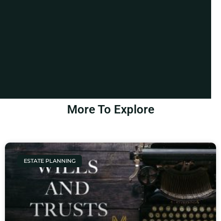
More To Explore
ESTATE PLANNING