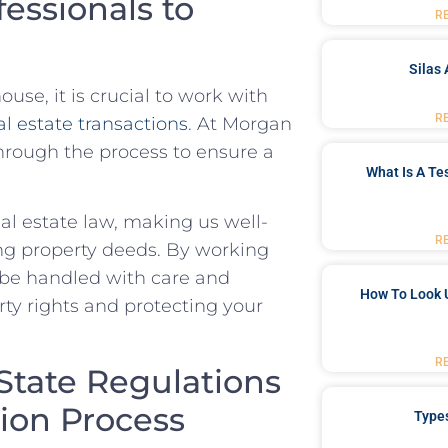
essionals to
R
Silas 
ouse, it is crucial to work with
R
al estate transactions
. At Morgan
hrough the​ process to ‍ensure a
What Is A Te
al estate‍ law, making us well-
R
g ​property ⁢deeds.​ By⁤ working
l be handled with care ⁢and
How To Look 
perty rights and protecting your
R
State Regulations
ion Process
Type