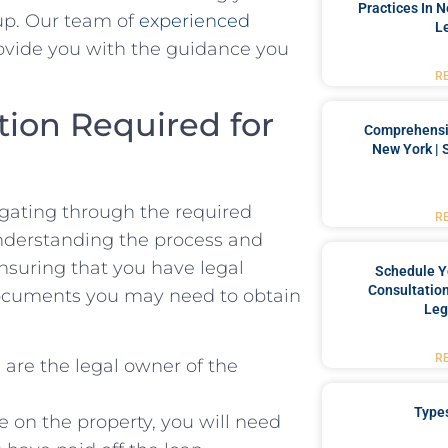
Practices In 
up.⁤ Our team of
experienced
L
ovide⁤ you with‌ the guidance you
R
ion Required ⁣for
Comprehensiv
New York | 
vigating through the required
R
nderstanding the process ​and
ensuring that you have legal
Schedule Y
Consultation
documents⁤ you may need to obtain
Leg
R
are the legal⁤ owner of the
Type
 on the property, you will need