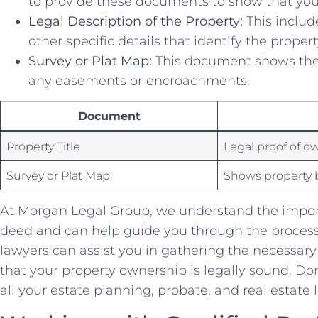
to provide these ‍documents to ⁣show​ that ⁤you
Legal Description of⁢ the Property:
‍This includ
other​ specific details that‌ identify the propert
Survey or Plat Map:
This document‌ shows the 
any easements or encroachments.
Document
Property‍ Title
Legal proof of o
Survey ‌or Plat Map
Shows property 
At ⁢Morgan Legal Group, we understand ‍the impo
deed and can help⁣ guide you through ⁤the proces
lawyers can assist you⁣ in ‍gathering the necessa
that your property ownership is legally sound. Don’t
all ⁤your‌ estate‌ planning, probate, ‌and real estate