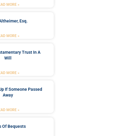
EAD MORE »
Altheimer, Esq.
EAD MORE »
stamentary Trust In A
Will
EAD MORE »
Up If Someone Passed
Away
EAD MORE »
s Of Bequests