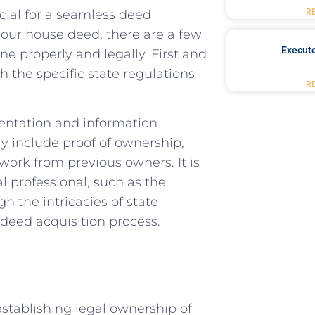
al ⁢for a⁤ seamless‍ deed​
R
our house deed, there ​are a⁢ few
Executo
one properly and legally. First and
th the specific state regulations
R
umentation and information
ay include⁢ proof of ownership,
rk⁢ from previous owners. It‍ is
 professional, such as ‍the⁢
 the⁣ intricacies of⁤ state
deed acquisition ‍process.
 establishing legal ownership of