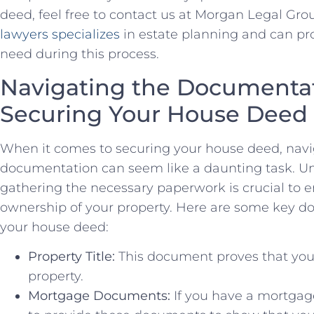
deed, feel ​free‌ to contact us at Morgan Legal Gro
lawyers specializes
‍ in estate planning and can pr
need during this process.
Navigating the‍ Documentat
Securing Your House Deed
When it ⁢comes to securing your‍ house⁣ deed, ⁢na
documentation ⁤can seem like⁣ a daunting task. U
⁢gathering the necessary paperwork ‌is crucial to 
ownership‌ of your property. Here are‌ some‍ key 
your house deed:
Property Title:
This document proves​ that you 
property.
Mortgage Documents:
If you have a mortgage