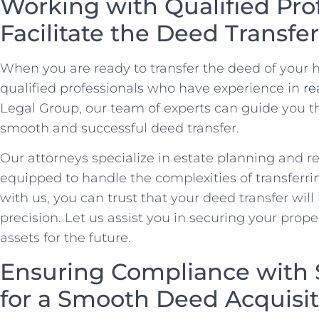
Working with Qualified Prof
‌Facilitate the​ Deed Transfer
When you are ⁤ready to transfer the deed of ⁤your h
qualified professionals who have⁣ experience in
re
Legal⁤ Group, our team of experts can guide you​ t
smooth and successful deed transfer.
Our attorneys specialize in estate planning⁢ and re
equipped to handle⁣ the complexities of transferrin
⁣with us, you can​ trust that your deed transfer wil
precision.⁤ Let us assist you in securing⁤ your ⁤pro
assets for the future.
Ensuring Compliance with 
for a Smooth Deed Acquisit