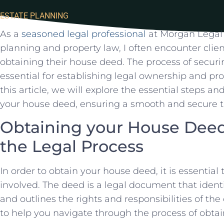
ESTATE PLANNING
As a
seasoned legal professional
at Morgan Legal G
planning and⁢ property law, I often encounter ‍cli
obtaining their house⁢ deed. The process ⁢of securin
essential ⁢for​ establishing legal ownership and prot
this article, we will explore the essential steps an
your ⁣house deed, ensuring a smooth ⁣and secure tr
Obtaining your House Dee
the Legal‌ Process
In order to obtain your house deed,‍ it is essential
involved. The deed is a legal document that identifi
and outlines the rights and responsibilities of th
‌to help you navigate through the process of obtai