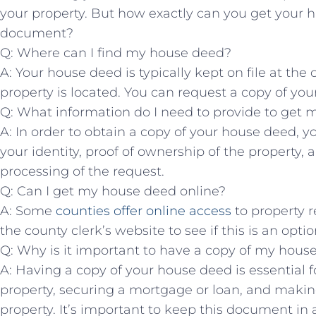
your property. But how ‌exactly can you ⁣get your‍ 
document?
Q: Where can⁣ I find my house deed?
A: Your house deed is typically ⁣kept on file at the
property is located. ‍You can request a copy of your 
Q: What information​ do‌ I need to provide⁢ to ⁢ge
A: In order to obtain a copy of your house deed, ⁤yo
your identity, proof of ownership of‌ the property, a
processing ⁤of the request.
Q: ‌Can ​I get ‌my house deed online?
A: Some ⁢
counties offer online access
​to ​property
the county‌ clerk’s website to see if this⁣ is an option
Q: ​Why ​is it important to have a copy of my hou
A: Having a copy of your house deed is essential fo
property, ⁣securing a mortgage or⁢ loan, and makin
property. It’s important to⁤ keep this⁤ document in a