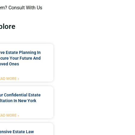
em? Consult With Us
plore
e Estate Planning In
cure Your Future And
oved Ones
EAD MORE »
r Confidential Estate
tation In New York
EAD MORE »
nsive Estate Law