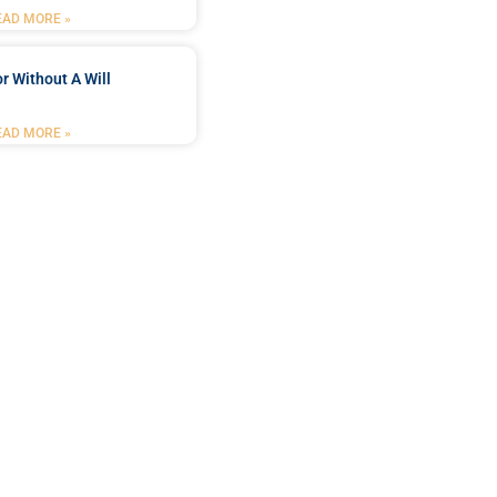
EAD MORE »
r Without A Will
EAD MORE »