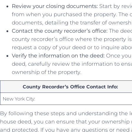
Review‌ your closing documents:
Start by ⁤re
from when you purchased the property. The de
documents, detailing the transfer of ownersh
Contact the​ county recorder’s office:
The ⁣deed
county recorder’s office where the property is 
request⁢ a copy of your⁤ deed or to ‍inquire abo
Verify the information on the deed:
Once you 
deed, carefully review the information to ensur
ownership of the⁤ property.
County Recorder’s Office Contact Info:
New ⁢York City:
By following these ⁢steps and understanding the ⁤l
house deed, you can ensure that⁢ your ownership 
and ⁢protected. If you have any questions or need 