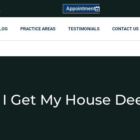
Appointment
R
LOG
PRACTICE AREAS
TESTIMONIALS
CONTACT US
I Get My House De