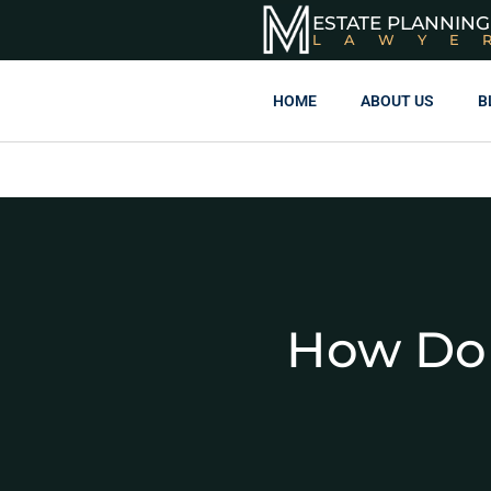
ESTATE PLANNING
LAWYE
HOME
ABOUT US
B
How Do 