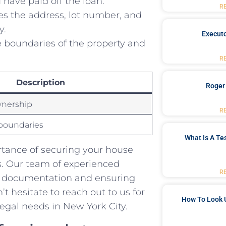
 have paid off the loan.
R
es the ‍address, lot number, and
y.
Executo
boundaries of the‌ property and
R
Description
Roger
wnership
R
boundaries
What Is A Te
rtance of securing your house
s. Our team of experienced
R
ry ⁣documentation and ensuring
 hesitate⁤ to ‌reach out to us for
How To Look 
 ⁢legal needs in New York City.