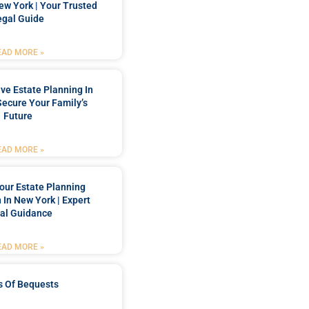
New York | Your Trusted
egal Guide
EAD MORE »
e Estate Planning In
Secure Your Family’s
Future
EAD MORE »
our Estate Planning
 In New York | Expert
al Guidance
EAD MORE »
s Of Bequests