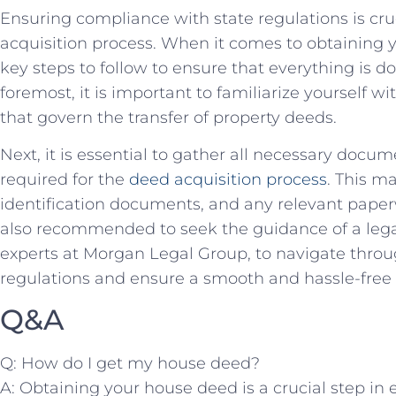
Ensuring compliance ⁤with state regulations is cruci
acquisition process. When it comes to obtaining y
key steps to follow to ensure ‍that everything is d
foremost, it is important to familiarize yourself wi
that govern ‌the transfer of property deeds.
Next, it is essential to gather all ⁤necessary doc
required for‌ the
deed acquisition process
. This m
identification documents, and any relevant paperwo
also recommended ⁢to ‌seek the guidance of a⁣ legal
experts at ‌Morgan Legal ‍Group, to navigate through⁣
regulations‌ and ⁤ensure a smooth and hassle-free 
Q&A
Q:‍ How ⁢do ‍I‍ get my house ‌deed?
A: Obtaining your house⁣ deed is ​a‍ crucial step in