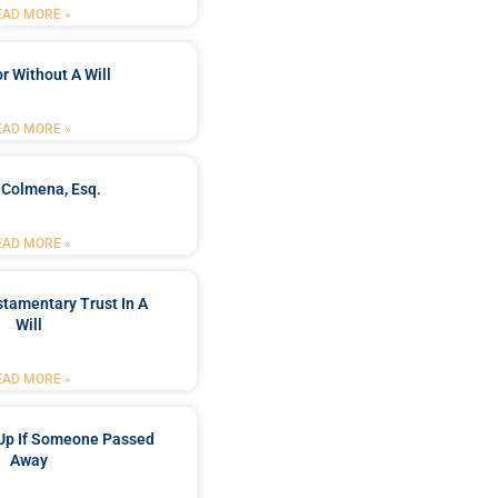
EAD MORE »
r Without A Will
EAD MORE »
 Colmena, Esq.
EAD MORE »
stamentary Trust In A
Will
EAD MORE »
Up If Someone Passed
Away