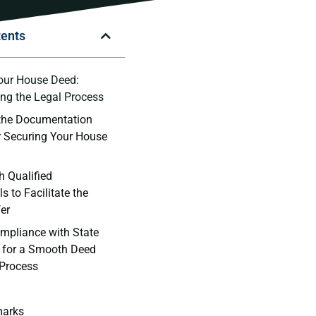
tents
our House Deed:
ng the Legal‌ Process
the‍ Documentation
or Securing Your House
h Qualified
 to ‌Facilitate the​
er
mpliance with State
 for a Smooth Deed
 Process
marks