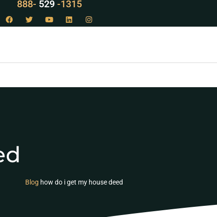
LAW
888-
-1315
529
ed
Blog
how do i get my house deed