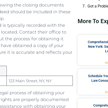
viewing the closing documents
Got a Probl
ed should⁣ be included in these⁢
ip.
More To Ex
 is typically recorded with the
located. Contact their office to
ut the ‍process for obtaining it.
Comprehensiv
have obtained a copy ​of your
New York: Se
L
e it ⁤is accurate and‌ reflects your
R
Schedule You
123 Main Street, NY, NY
Law Consul
egal process of obtaining your
R
rights ‍are properly documented
Comprehe
assistance with obtaining your​