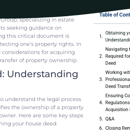
Table of Con
roup,⁣ specializing in‌ estate
ents seeking guidance on
Obtaining y
g⁤ this critical document is
Understandi
ecting one’s property⁤ rights.‌ In
Navigating 
d considerations for acquiring
Required ⁣f
ansfer ⁣of property ownership.
Deed
d: Understanding
Working wit
Professionals
Deed Transf
Ensuring Co
 to understand the legal process⁣
Regulations
es the ⁤ownership​ of a‌ property⁤
Acquisition
e owner. Here are ‌some key steps
Q&A
ning your⁢ house ⁤deed:
Closing Re