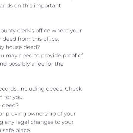
hands on this important⁤
 county clerk’s office where your
⁤deed‍ from this office.
t my house deed?
u ⁢may need ⁤to provide ⁢proof of
nd possibly a ​fee for the
 records, ​including deeds. Check
 for‌ you.
se deed?
r ​proving ownership⁢ of your⁤
g ‌any legal changes to your
‌ safe place.