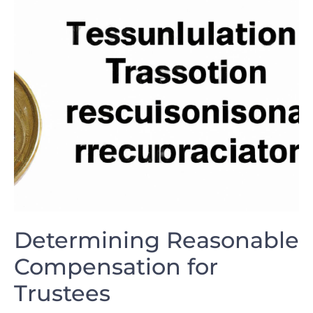
Determining Reasonable
Compensation for
Trustees