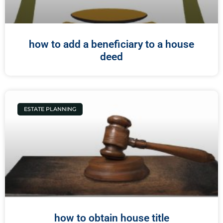
how to add a beneficiary to a house
deed
ESTATE PLANNING
how to obtain house title