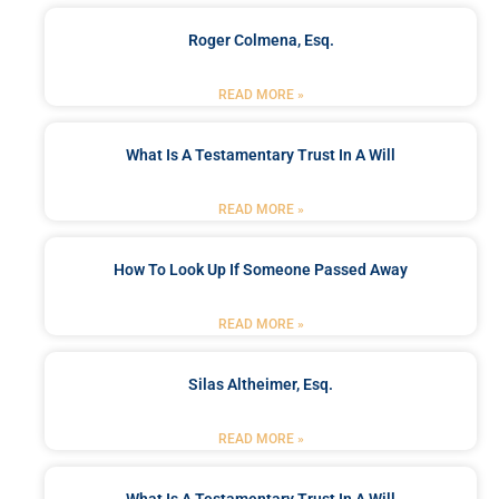
Roger Colmena, Esq.
READ MORE »
What Is A Testamentary Trust In A Will
READ MORE »
How To Look Up If Someone Passed Away
READ MORE »
Silas Altheimer, Esq.
READ MORE »