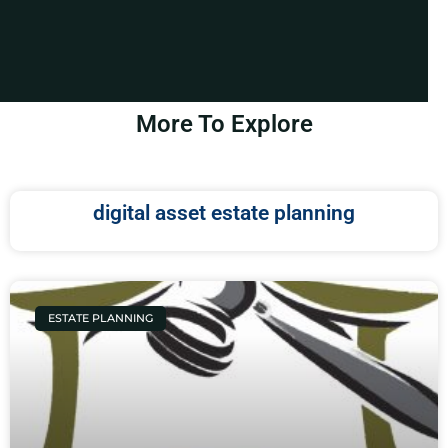
More To Explore
digital asset estate planning
ESTATE PLANNING