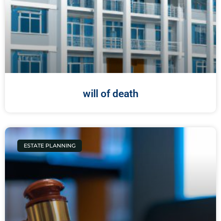
will of death
ESTATE PLANNING