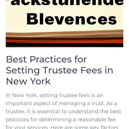
Best‍ Practices for
Setting Trustee Fees⁣ in
New York
In New York, setting trustee fees is an
important ‍aspect ⁤of managing a ‌trust. As⁢ a
trustee, it‍ is essential to‍ understand the best
practices for determining a reasonable⁤ fee
for your services. Here ⁤are some key factors