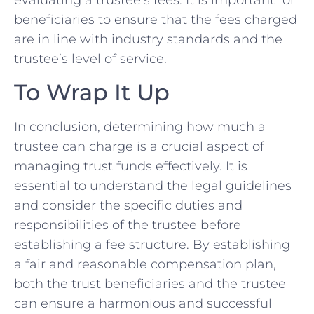
evaluating a trustee’s fees. It is important for
beneficiaries to ensure that the fees charged
are⁢ in‍ line‍ with industry standards and‌ the
trustee’s level of service.
To Wrap It Up
In conclusion, ⁢determining how much a​
trustee‌ can charge is a‍ crucial aspect of
managing trust funds effectively. It is
essential to understand ⁢the legal guidelines
and⁤ consider the specific duties and
responsibilities of the trustee before
establishing a fee structure. By establishing
a fair and reasonable compensation plan,
both the trust ‍beneficiaries and the trustee
can ensure‍ a harmonious and⁣ successful