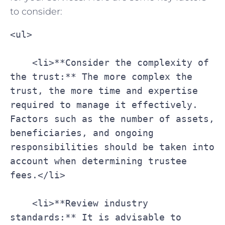
to consider:
<ul>
    <li>**Consider the complexity of 
the trust:** The more complex the 
trust, the more time and expertise 
required to manage it effectively. 
Factors such as the number of assets, 
beneficiaries, and ongoing 
responsibilities should be taken into 
account when determining trustee 
fees.</li>
    <li>**Review industry 
standards:** It is advisable to 