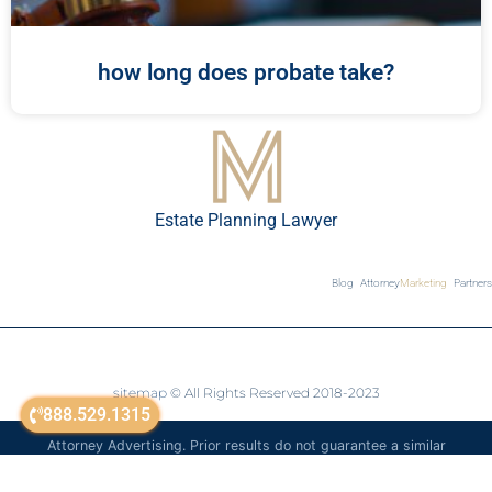
how long does probate take?
Estate Planning Lawyer
Blog
Attorney
Marketing
Partners
sitemap
© All Rights Reserved 2018-2023
888.529.1315
Attorney Advertising. Prior results do not guarantee a similar
outcome. The information on this website is for general
informational purposes only and is not legal advice.