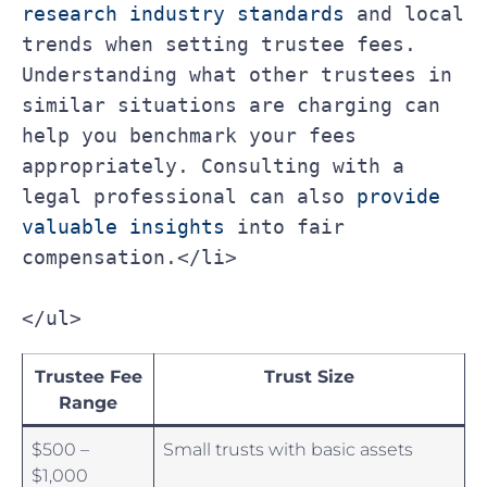
research industry standards
 and local 
trends when setting trustee fees. 
Understanding what other trustees in 
similar situations are charging can 
help you benchmark your fees 
appropriately. Consulting with a 
legal professional can also 
provide 
valuable insights
 into fair 
compensation.</li>
</ul>
Trustee‍ Fee
Trust Size
Range
$500 –
Small trusts with basic ⁤assets
$1,000