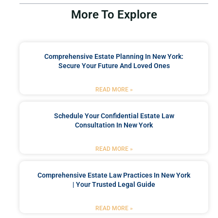
More To Explore
Comprehensive Estate Planning In New York:
Secure Your Future And Loved Ones
READ MORE »
Schedule Your Confidential Estate Law
Consultation In New York
READ MORE »
Comprehensive Estate Law Practices In New York
| Your Trusted Legal Guide
READ MORE »