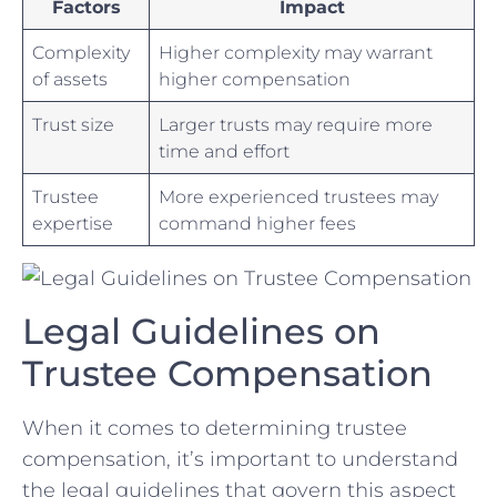
Factors
Impact
Complexity
Higher⁤ complexity ‍may warrant
of assets
higher compensation
Trust size
Larger trusts may require more
time and effort
Trustee
More experienced⁢ trustees may
expertise
command⁣ higher ⁢fees
Legal⁣ Guidelines on​
Trustee ⁢Compensation
When it comes ‌to determining‌ trustee
compensation, it’s important to understand
the legal guidelines that govern this⁢ aspect