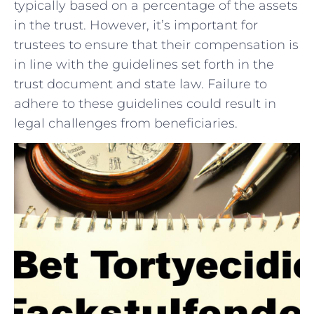
typically based‌ on‍ a⁣ percentage of the‍ assets‍
in ​the trust. ‍However, it’s important for
trustees to ‌ensure that their⁢ compensation ‍is
in line with the‌ guidelines set forth ⁣in the
trust document and state‍ law.⁣ Failure to
adhere to these‌ guidelines could result in⁤
legal ⁣challenges from beneficiaries.