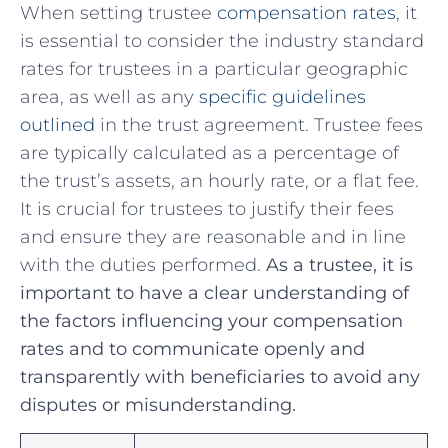
When setting trustee
compensation rates
, it
is essential to consider the industry standard
rates for trustees in​ a particular geographic
area, as well⁢ as any
specific guidelines
outlined
in the trust agreement. Trustee fees
⁤are typically calculated as a percentage of
the trust’s assets, an hourly rate, ⁣or⁢ a flat fee.
It ​is ‍crucial for trustees to justify their fees​
and ensure they are reasonable and in line
with the duties performed.
As⁣ a trustee, it⁢ is
important ⁢to have a clear understanding of‍
the factors influencing your‌ compensation
rates and to⁤ communicate openly and
⁤transparently with beneficiaries ⁤to⁣ avoid ⁢any
disputes or misunderstanding.