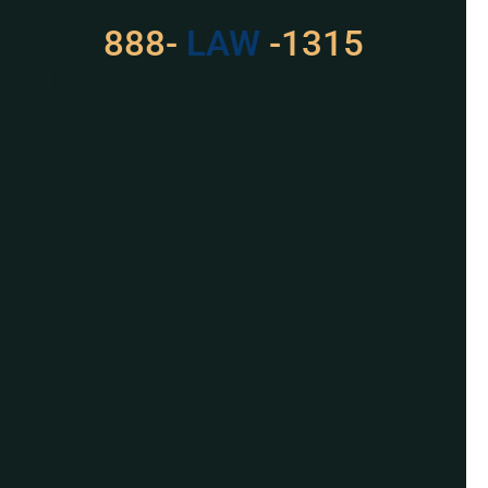
888-
529
-1315
For Assistance, Please
Give us a call or
schedule a virtual
appointment.