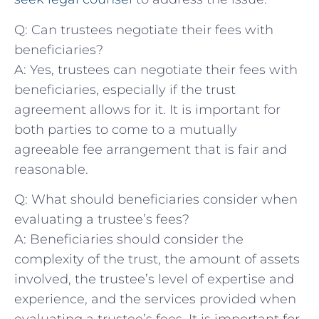
Q: Can trustees negotiate⁢ their ​fees ⁤with
beneficiaries?
A: Yes, trustees can⁣ negotiate their⁤ fees with
beneficiaries, especially if the trust
agreement​ allows for⁤ it. ‍It‌ is important for
both parties to ‌come to a mutually
‍agreeable ​fee arrangement ‍that is fair and⁢
reasonable.
Q:‍ What should‌ beneficiaries consider when
‌evaluating ⁣a‌ trustee’s fees?
A:⁣ Beneficiaries should⁣ consider the
complexity⁤ of the trust, the‌ amount of assets ​
involved, the trustee’s level of expertise and
experience, and⁣ the services provided when