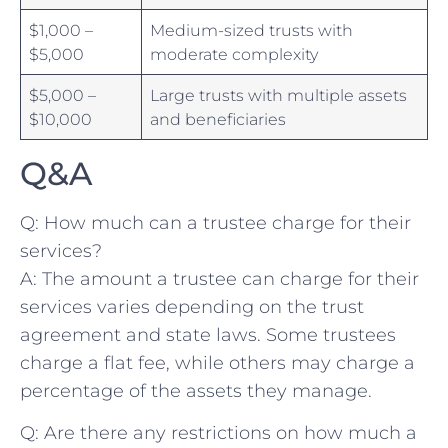
$1,000‍ –
Medium-sized trusts with
$5,000
moderate⁣ complexity
$5,000 –
Large⁣ trusts ​with multiple assets​
$10,000
and beneficiaries
Q&A
Q: ‍How much can a trustee charge for their
services?
A: The ⁤amount ⁤a trustee can charge for their
services varies depending on the trust
agreement and state laws. Some ⁢trustees
charge a flat fee,‌ while others may charge ‍a
percentage⁢ of the assets⁤ they⁢ manage.
Q: Are there any restrictions on how much a