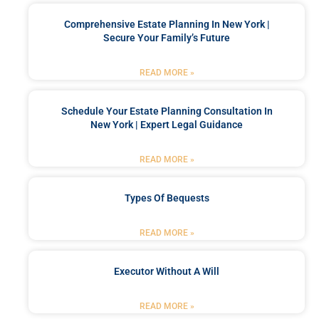
Comprehensive Estate Planning In New York |
Secure Your Family’s Future
READ MORE »
Schedule Your Estate Planning Consultation In
New York | Expert Legal Guidance
READ MORE »
Types Of Bequests
READ MORE »
Executor Without A Will
READ MORE »