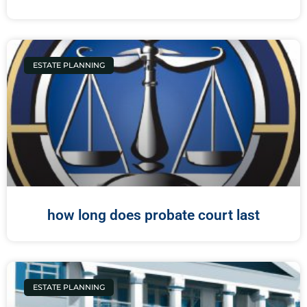
ESTATE PLANNING
how long does probate court last
ESTATE PLANNING