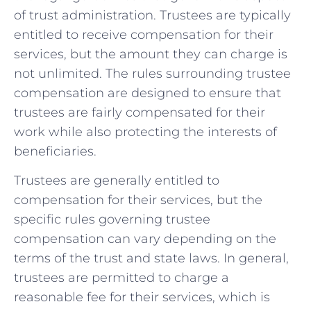
of trust administration. Trustees are ‍typically
entitled to receive⁢ compensation⁣ for their
services, but the amount they can charge is
not ‌unlimited. The rules surrounding trustee
compensation are designed to ​ensure that
trustees are fairly‌ compensated for their
⁣work ‌while also protecting the interests of
beneficiaries.
Trustees are generally entitled to
compensation for their ​services, but the
specific rules ⁤governing ​trustee⁤
compensation can vary⁣ depending on the
terms of ​the trust and ‌state laws. In general,
trustees are permitted to charge a
⁤reasonable fee for their services, which is