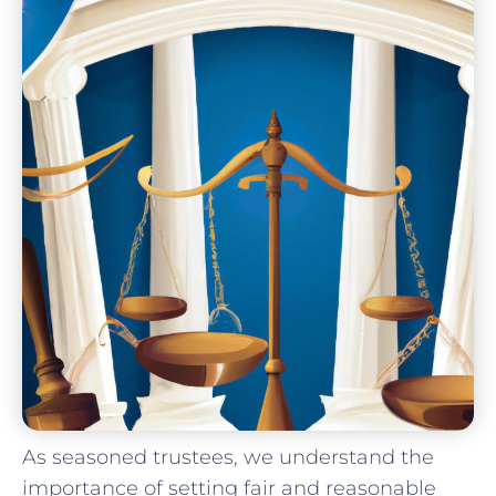
As seasoned‌ trustees, ⁤we understand ⁢the⁢
importance ​of ⁤setting‍ fair and reasonable⁤