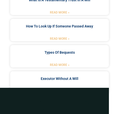
What Is A Testamentary Trust In A Will
READ MORE »
How To Look Up If Someone Passed Away
READ MORE »
Types Of Bequests
READ MORE »
Executor Without A Will
READ MORE »
Got a Problem? Consult
With Us