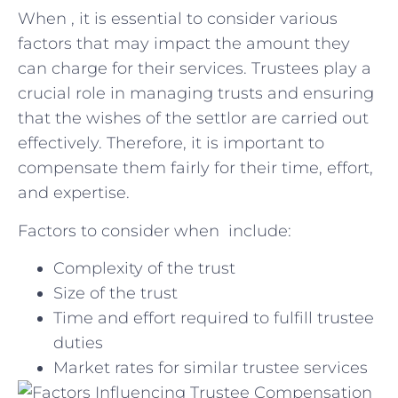
When , it is essential to consider various
⁣factors that may impact‌ the amount they⁤
can‍ charge for their services. Trustees play⁤ a
‌crucial role in managing trusts and ensuring
that the wishes of the settlor‌ are carried out
effectively. Therefore, it is ⁣important⁢ to
compensate them ​fairly for ‍their time, effort,
and expertise.
Factors to consider when ⁢ ⁢include:
Complexity of the trust
Size of the trust
Time and effort⁢ required to fulfill trustee
duties
Market rates for similar trustee services