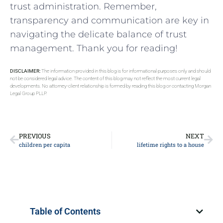
trust administration. Remember,
transparency and communication are key⁢ in
navigating the ‌delicate balance⁤ of trust
management.⁢ Thank you for reading!
DISCLAIMER:
The information provided in this blog is for informational purposes only and should
not be considered legal advice. The content of this blog may not reflect the most current legal
developments. No attorney-client relationship is formed by reading this blog or contacting Morgan
Legal Group PLLP.
PREVIOUS
NEXT
children per capita
lifetime rights to a house
Table of Contents