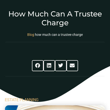
How Much Can A Trustee
Charge
Blog
how much can a trustee charge
Share This Post
ESTATE PLANNING