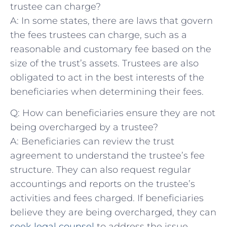
trustee can charge?
A: In some states, there are laws that govern
the⁢ fees ⁤trustees⁣ can charge, such as​ a
⁤reasonable and customary ‌fee based on the
size of the ‌trust’s assets.​ Trustees are⁤ also⁣
obligated to‌ act in the best interests of the
beneficiaries ⁤when determining their fees.
Q: ​How can beneficiaries⁤ ensure they are ⁤not
being overcharged by⁣ a trustee?
A: Beneficiaries can review the trust
agreement ⁤to understand the⁤ trustee’s fee
structure. They ⁢can also request regular
accountings and reports on‌ the trustee’s
activities and fees charged. If beneficiaries
believe they are ⁣being ⁣overcharged,‌ they can
seek legal counsel
to address ‍the issue.