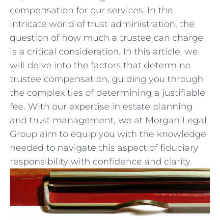
compensation​ for our⁢ services. In the⁤
intricate world of trust administration, the
question of how much a trustee can charge‌
is a critical consideration. In this article, we
‌will delve into the factors​ that determine
trustee compensation, guiding you through‍
the complexities of determining a‌ justifiable
fee. With our expertise‍ in ‍estate planning
and trust⁤ management, we at Morgan Legal
Group aim to equip you with the knowledge
needed to navigate this ‍aspect of‍ fiduciary
responsibility with ​confidence‌ and clarity.