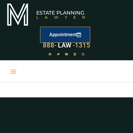
ESTATE PLANNING
LAWYER
Appointment
888-
LAW
-1315