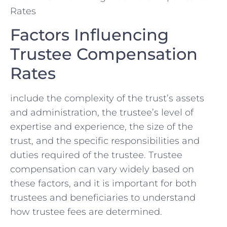
Factors Influencing
Trustee Compensation
Rates
‍include the complexity of the trust’s assets
‌and administration, the trustee’s ⁣level of
expertise and experience, the ⁤size of the
trust, and the‍ specific responsibilities and
duties required of the trustee. Trustee
compensation can vary ​widely based on
these factors, and it ⁢is ⁣important ⁤for both
‍trustees and beneficiaries ​to understand
how trustee fees are determined.