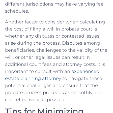
different jurisdictions may ⁣have varying fee
schedules.
Another factor to consider when calculating
the cost of filing a will‍ in probate court is
whether ⁤any disputes or contested issues
‍arise ⁢during the ⁣process. Disputes among
beneficiaries, challenges to the validity of the
will, or other legal issues can result in
additional court fees and ‍attorney costs. It is
important to consult with an
experienced‌
estate planning attorney
to navigate these
potential ‍challenges and⁤ ensure‍ that the
probate process proceeds‌ as smoothly and
cost-effectively as possible.
Tips for Minimizing