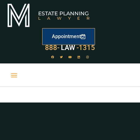
ESTATE PLANNING
LAWYER
Appointment
529
888-
-1315
LAW