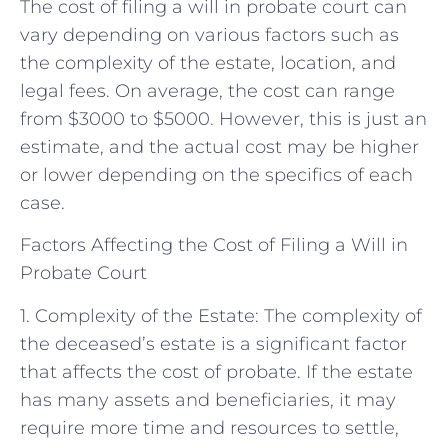
The cost of filing a will in probate court can
vary depending on various factors such as
the complexity of the estate, location, and
legal fees. On average, the cost can range
from $3000 to $5000. However, this is just an
estimate, and the actual cost may be higher
or lower depending on the specifics of each
case.
Factors Affecting the Cost of Filing a Will in
Probate Court
1. Complexity of the Estate: The complexity of
the deceased’s estate is a significant factor
that affects the cost of probate. If the estate
has many assets and beneficiaries, it may
require more time and resources to settle,