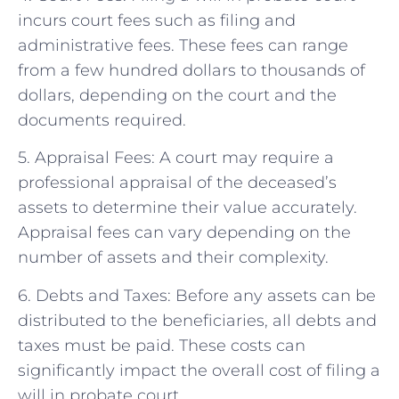
incurs court fees such as filing and
administrative fees. These fees can range
from a few hundred dollars to thousands of
dollars, depending on the court and the
documents required.
5. Appraisal Fees: A court may require a
professional appraisal of the deceased’s
assets to determine their value accurately.
Appraisal fees can vary depending on the
number of assets and their complexity.
6. Debts and Taxes: Before any assets can be
distributed to the beneficiaries, all debts and
taxes must be paid. These costs can
significantly impact the overall cost of filing a
will in probate court.