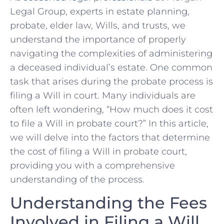
Legal Group, experts in estate planning,
probate, elder law, ‍Wills, and trusts, we
understand⁤ the importance of properly
navigating the complexities ‌of administering
a deceased individual’s estate. One common
task that arises during the probate process is
⁣filing a Will in court. Many individuals​ are⁤
often left wondering,​ “How much does it⁢ cost
to file a Will in probate ‌court?” In this article,⁣
we will delve⁢ into the ​factors that determine
the cost of filing a Will in ⁢probate court,
providing you with a comprehensive⁣
understanding of the ⁤process.
Understanding the Fees
Involved in Filing a Will