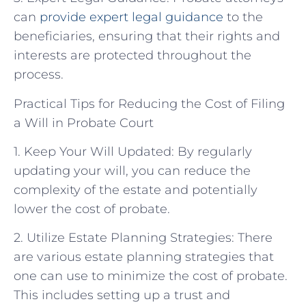
can
provide
expert legal guidance
to the
beneficiaries, ensuring that their rights and
interests are protected throughout the
process.
Practical Tips for Reducing the Cost of Filing
a Will in Probate Court
1. Keep Your Will Updated: By regularly
updating your will, you can reduce the
complexity of the estate and potentially
lower the cost of probate.
2. Utilize Estate Planning Strategies: There
are various estate planning strategies that
one can use to minimize the cost of probate.
This includes setting up a trust and