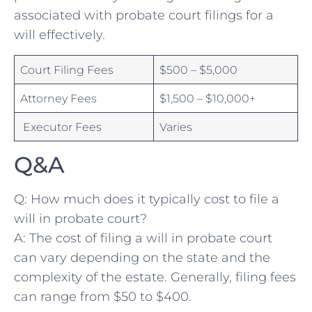
associated with probate court filings for a
⁤will effectively.
Court ⁤Filing ‌Fees⁢
$500 – $5,000
⁤Attorney Fees
$1,500 – $10,000+
‍ Executor Fees
Varies
Q&A
Q: How⁤ much does it typically cost⁤ to file a
will in probate court?
A: ‌The cost ⁤of ⁤filing a will ​in probate court
can vary depending on ⁣the state and the
complexity of ‍the estate. Generally, filing fees
can range from $50 to $400.