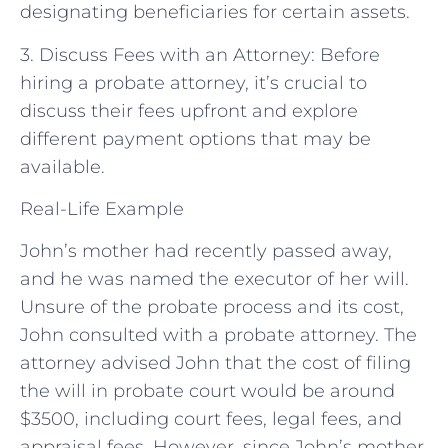
designating beneficiaries for certain assets.
3. Discuss Fees with an Attorney: Before
hiring a probate attorney, it’s crucial to
discuss their fees upfront and explore
different payment options that may be
available.
Real-Life Example
John’s mother had recently passed away,
and he was named the executor of her will.
Unsure of the probate process and its cost,
John consulted with a probate attorney. The
attorney advised John that the cost of filing
the will in probate court would be around
$3500, including court fees, legal fees, and
appraisal fees. However, since John’s mother