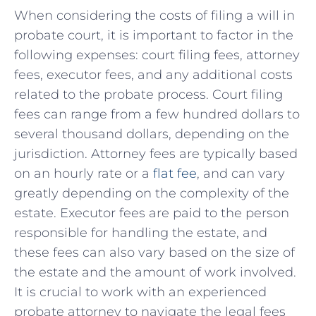
When considering the ‌costs of filing a will⁤ in
probate ⁤court,⁤ it⁢ is important to factor in the
‌following expenses: court filing fees,⁣ attorney‍
fees, executor fees,⁤ and any​ additional costs
related to the probate ‌process. Court filing
fees can ⁣range from a few hundred dollars to
several thousand ⁣dollars, depending⁤ on the
jurisdiction. Attorney fees are typically based
on⁤ an hourly rate or a
flat fee
, and can vary
greatly depending on the complexity of⁤ the
estate. Executor fees are paid to the person
responsible for handling the estate, and
these fees can also vary based on the⁣ size of
the estate and‌ the amount⁣ of work involved.
It is⁣ crucial to work with an experienced
probate attorney ‍to navigate the legal fees ​