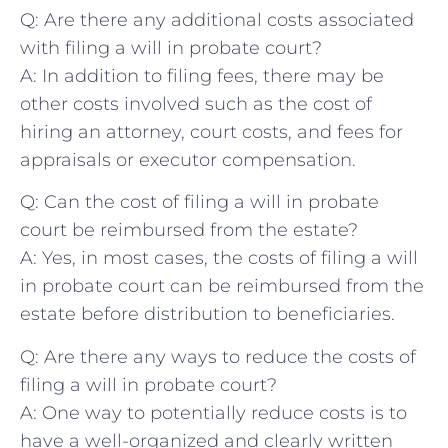
Q: Are there any additional costs associated
with filing a will in probate court?
A: In addition‍ to filing fees, there may be
⁢other costs involved such as the cost ​of‍
hiring an attorney, court costs, and fees for
appraisals or executor compensation.
Q: Can the cost⁣ of⁤ filing a will in probate
‍court⁣ be reimbursed from the estate?
A: Yes, in most cases, the costs of filing a will‍
in probate court can be⁤ reimbursed‌ from the
⁢estate before distribution to ‌beneficiaries.
Q:‍ Are there any ways to ‌reduce the costs of
filing⁤ a will in probate court?
A: One ⁢way to⁢ potentially reduce costs is to
‍have a well-organized and clearly ‌written