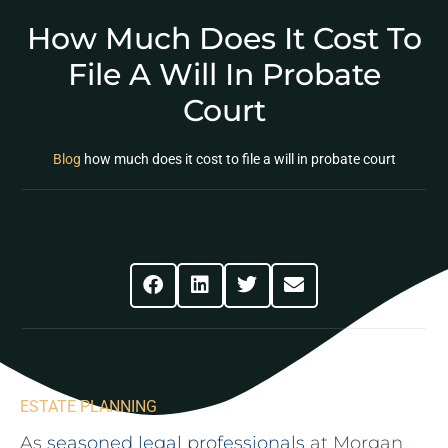
How Much Does It Cost To
File A Will In Probate
Court
Blog
how much does it cost to file a will in probate court
Share This Post
ESTATE PLANNING
As
seasoned legal professionals
at Morgan