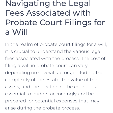
Navigating the Legal
Fees ⁤Associated with
Probate Court ⁤Filings for
a Will
In the ​realm of probate court filings for a will,
it is crucial to understand the⁣ various legal
fees associated with the process. The ‍cost of
filing a will in probate court can vary
‍depending​ on several ​factors, including the
complexity of the estate, the value of the
assets, and ​the location of the court. It is
essential to budget accordingly and be
prepared for potential expenses that may
arise during the probate process.