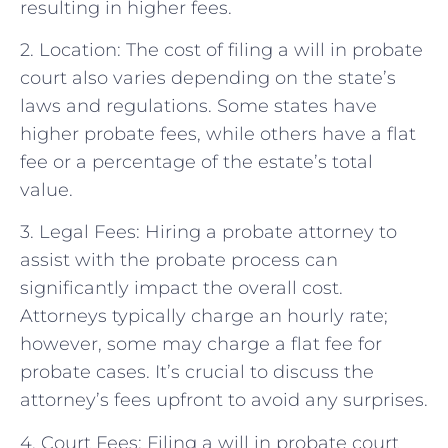
resulting in higher fees.
2. Location: The cost of filing a will in probate
court also varies depending on the state’s
laws and regulations. Some states have
higher probate fees, while others have a flat
fee or a percentage of the estate’s total
value.
3. Legal Fees: Hiring a probate attorney to
assist with the probate process can
significantly impact the overall cost.
Attorneys typically charge an hourly rate;
however, some may charge a flat fee for
probate cases. It’s crucial to discuss the
attorney’s fees upfront to avoid any surprises.
4. Court Fees: Filing a will in probate court