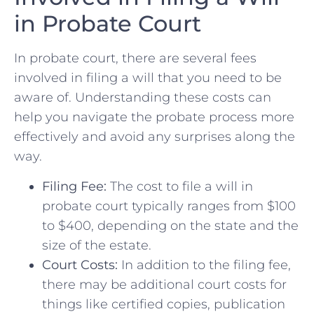
in Probate Court
In probate court, there are several fees
involved in filing a will that you need ‌to be
aware of. ⁤Understanding ‍these costs can
help you navigate the probate process more
effectively and avoid any surprises along the
way.
Filing Fee:
⁢The⁤ cost to file a will ⁢in
probate​ court typically ⁣ranges ​from $100
to $400, depending on the state and the
size of the ⁢estate.
Court Costs:
‌In addition to the filing fee,
there may ‍be additional court ‍costs​ for
things like certified copies, ​publication