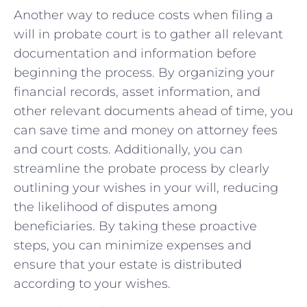
Another way to reduce⁤ costs when filing a
will ​in probate court is to‌ gather all relevant
documentation and information before
beginning the process. By organizing your
financial records,⁣ asset information, and
other relevant ⁤documents ahead of time, ‍you
can save time and money on attorney​ fees
⁣and court costs. ⁢Additionally, you​ can
⁢streamline the probate process by clearly
outlining your⁢ wishes in your will, reducing
the likelihood of disputes among
beneficiaries. By taking these proactive
steps, you can ⁤minimize expenses and
ensure that your⁣ estate is distributed
according to ⁣your‍ wishes.