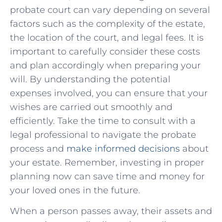
probate court ‌can vary ⁤depending on several
factors such⁢ as the complexity of the estate,
the location of the ‍court, and legal fees. ‍It is
important to carefully consider these​ costs
and plan accordingly‍ when​ preparing your
will. By understanding the potential
expenses‍ involved,⁢ you can ensure that your
wishes are carried out smoothly and
efficiently. Take the time to‍ consult with⁤ a
legal ⁢professional⁤ to navigate the probate
process and
make informed decisions
about
⁢your estate. Remember, investing in proper⁤
planning now can save⁣ time and money for
your loved ones in the⁢ future.
When a person passes away, their assets and