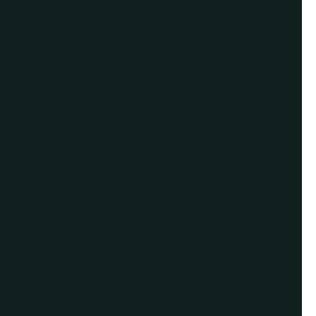
Give us a call or
schedule a virtual
appointment.