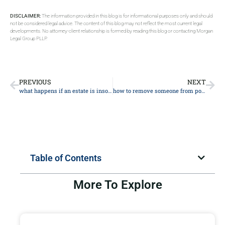
DISCLAIMER:
The information provided in this blog is for informational purposes only and should
not be considered legal advice. The content of this blog may not reflect the most current legal
developments. No attorney-client relationship is formed by reading this blog or contacting Morgan
Legal Group PLLP.
PREVIOUS
NEXT
what happens if an estate is insolvent
how to remove someone from power of attorney
Table of Contents
More To Explore