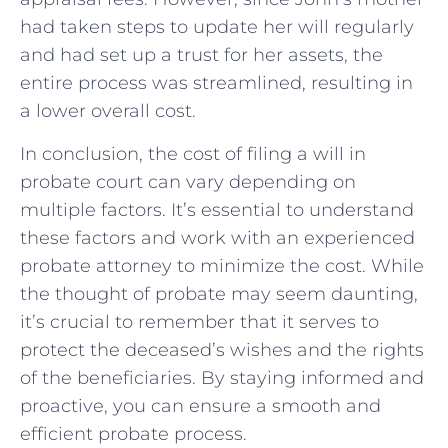
had taken steps to update her will regularly
and had set up a trust for her assets, the
entire process was streamlined, resulting in
a lower overall cost.
In conclusion, the cost of filing a will in
probate court can vary depending on
multiple factors. It’s essential to understand
these factors and work with an experienced
probate attorney to minimize the cost. While
the thought of probate may seem daunting,
it’s crucial to remember that it serves to
protect the deceased’s wishes and the rights
of the beneficiaries. By staying informed and
proactive, you can ensure a smooth and
efficient probate process.