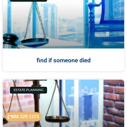
find if someone died
ESTATE PLANNING
888.529.1315