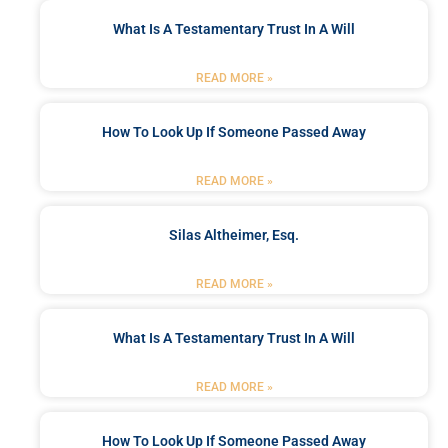
What Is A Testamentary Trust In A Will
READ MORE »
How To Look Up If Someone Passed Away
READ MORE »
Silas Altheimer, Esq.
READ MORE »
What Is A Testamentary Trust In A Will
READ MORE »
How To Look Up If Someone Passed Away