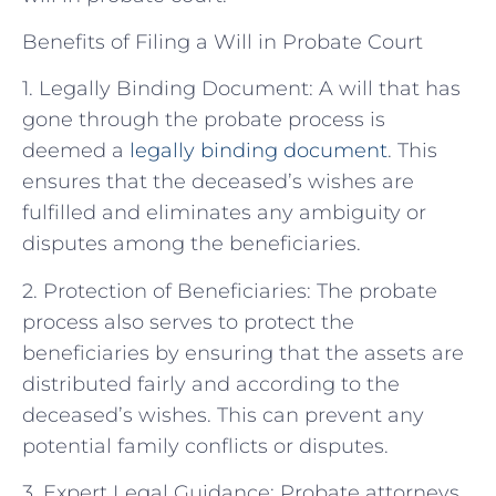
Benefits of Filing a Will in Probate Court
1. Legally Binding Document: A will that has
gone through the probate process is
deemed a
legally binding document
. This
ensures that the deceased’s wishes are
fulfilled and eliminates any ambiguity or
disputes among the beneficiaries.
2. Protection of Beneficiaries: The probate
process also serves to protect the
beneficiaries by ensuring that the assets are
distributed fairly and according to the
deceased’s wishes. This can prevent any
potential family conflicts or disputes.
3. Expert Legal Guidance: Probate attorneys