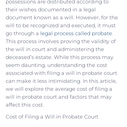
possessions are distributed according to
their wishes documented in a legal
document known as a will. However, for the
will to be recognized and executed, it must
go through a
legal process called probate
.
This process involves proving the validity of
the will in court and administering the
deceased’s estate. While this process may
seem daunting, understanding the cost
associated with filing a will in probate court
can make it less intimidating. In this article,
we will explore the average cost of filing a
will in probate court and factors that may
affect this cost.
Cost of Filing a Will in Probate Court