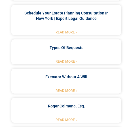
Schedule Your Estate Planning Consultation In
New York | Expert Legal Guidance
READ MORE »
Types Of Bequests
READ MORE »
Executor Without A Will
READ MORE »
Roger Colmena, Esq.
READ MORE »