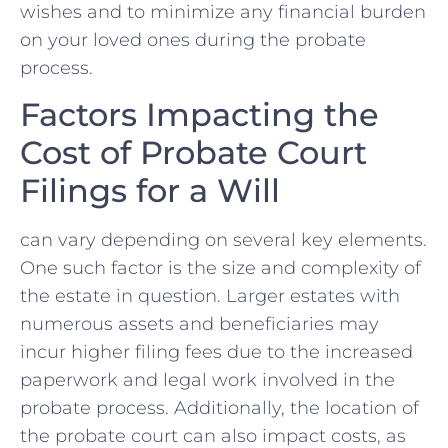
wishes and to minimize any financial burden‌
on your loved ones during the probate
process.
Factors​ Impacting the
Cost ‍of Probate Court
Filings ‍for a Will
can vary ‍depending on several key elements.
One such factor is the size ⁢and complexity of
the estate ⁢in question. Larger estates with
numerous assets and beneficiaries may
incur higher filing fees due to the increased
paperwork‌ and ‍legal work⁤ involved in the
probate process. Additionally, the location of
the ‌probate court can also impact costs, as