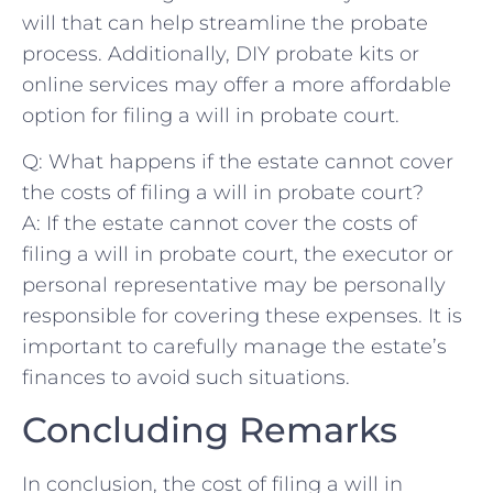
will that can help streamline the probate
process. Additionally, DIY⁣ probate ⁤kits ⁤or
online services may offer a ⁣more affordable
option for filing a will⁢ in probate court.
Q: What happens if the estate ⁣cannot ⁣cover
the costs of filing a will in probate court?
A: If⁤ the estate cannot cover the​ costs of
filing a will in probate court, the ‌executor or
personal representative may be personally
responsible for​ covering these expenses. It is
important to carefully ⁤manage⁢ the estate’s
finances to avoid such situations.
Concluding Remarks
In conclusion, ⁢the cost of filing a ‌will in