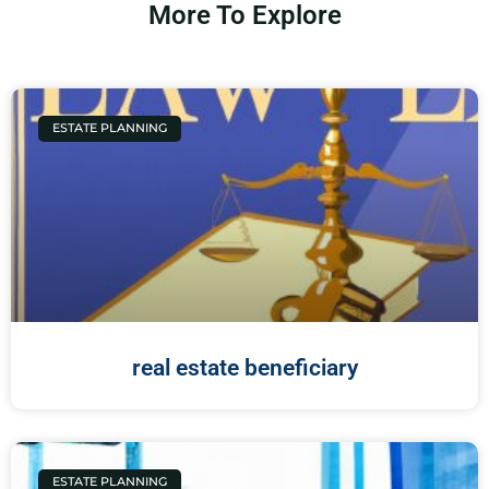
More To Explore
ESTATE PLANNING
real estate beneficiary
ESTATE PLANNING