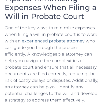
Expenses‍ When Filing⁤ a
Will in Probate Court
One of the key ways to minimize expenses
when filing a will in probate court is to work
with ⁢an
experienced probate attorney
who
can⁤ guide you⁤ through the process​
efficiently.⁤ A knowledgeable⁢ attorney can
help you navigate the complexities of
probate court⁤ and ensure that⁣ all necessary
documents are filed correctly, reducing the
risk of costly delays ⁢or⁤ disputes. Additionally,
an attorney can help you identify any
potential challenges to the will and develop
a strategy to address them effectively.