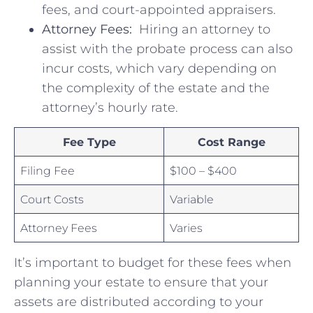
fees, and court-appointed appraisers.
Attorney Fees:
⁢ Hiring an attorney ‍to
assist with the probate process⁤ can‌ also
incur costs,​ which vary depending on
the⁢ complexity of the estate and the
attorney’s hourly rate.
Fee Type
Cost Range
Filing Fee
$100 – $400
Court Costs
Variable
Attorney Fees
Varies
It’s important to budget for these fees when
planning your estate to ensure that your
assets are distributed⁣ according to ‌your