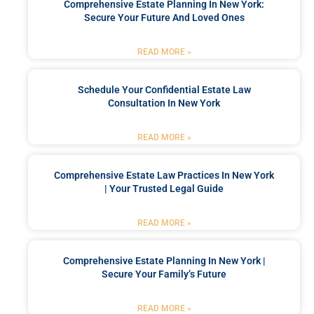
Comprehensive Estate Planning In New York:
Secure Your Future And Loved Ones
READ MORE »
Schedule Your Confidential Estate Law
Consultation In New York
READ MORE »
Comprehensive Estate Law Practices In New York
| Your Trusted Legal Guide
READ MORE »
Comprehensive Estate Planning In New York |
Secure Your Family’s Future
READ MORE »