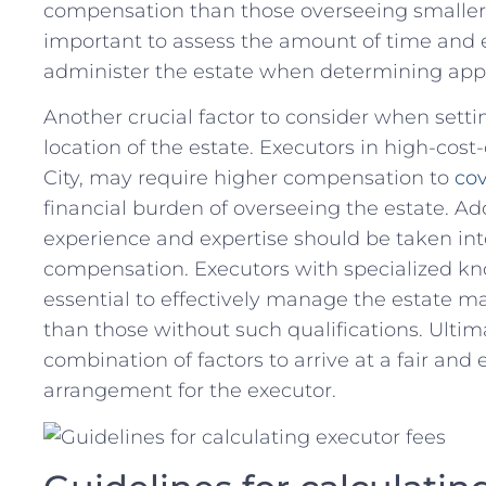
compensation than those overseeing smaller, ⁣
important to assess the amount of time and eff
administer‌ the estate ⁤when⁣ determining ap
Another⁤ crucial factor to consider when sett
⁤location of the estate. Executors in high-cost-o
City,​ may require higher ⁤compensation to
cov
financial burden of overseeing the estate. Addit
experience and expertise should be taken⁢ i
compensation. Executors with specialized⁤ kno
essential to effectively manage the estate 
than those⁢ without such qualifications. Ultimat
combination of factors to arrive ‍at a fair an
arrangement for the executor.