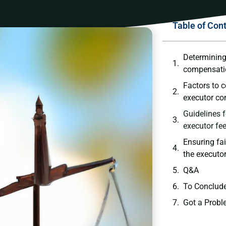
Table of Con
Determining
compensatio
Factors to 
executor ‌c
Guidelines f
executor fe
Ensuring fa
the executor
Q&A
To Conclud
Got a Probl