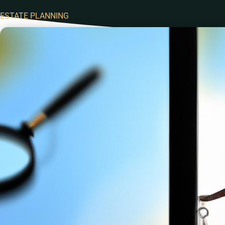
ESTATE PLANNING