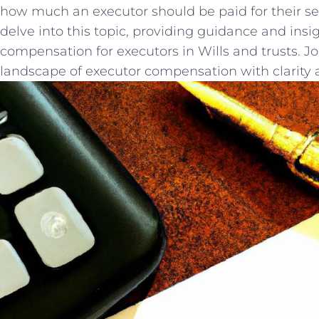
how much an executor‌ should be paid for ‍their‍ serv
delve into this topic, providing guidance and ins
compensation ⁢for executors in‍ Wills and trusts. Jo
landscape of executor compensation with‌ clarity 