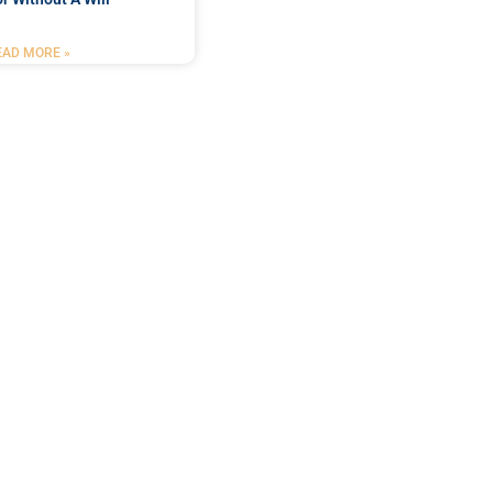
EAD MORE »