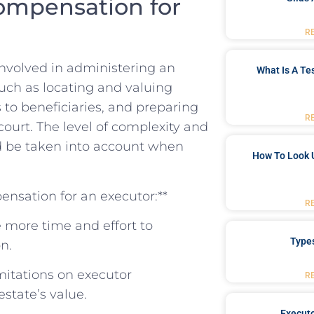
ompensation for
R
 involved in administering an
What Is A Te
such as​ locating⁣ and valuing
ts to beneficiaries, and ⁢preparing
R
ourt. The level of complexity and
ld‍ be taken into account ⁤when
How To Look 
ensation for an executor:**
R
e more time and effort ‌to⁢
Type
n.
imitations ‌on executor
R
state’s value.
Executo