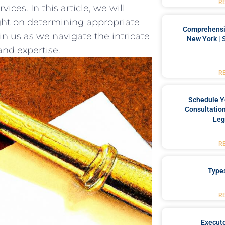
R
ices. In this article, we will‍
ight on determining appropriate
Comprehensiv
in us ⁣as we ⁢navigate the intricate
New York | 
and expertise.
R
Schedule Y
Consultation
Leg
R
Type
R
Executo