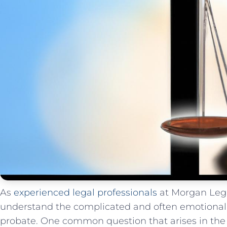
As​
experienced legal professionals
at Morgan Lega
⁣understand the complicated and often ⁤emotional 
probate. One common question ⁢that arises in the ad