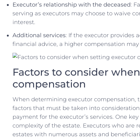
Executor’s relationship with the deceased
: F
serving as executors ‌may⁣ choose to waive co
interest.
Additional services
: If the executor provides 
financial advice, a higher ‌compensation may b
Factors to consider when
‌compensation
When ⁤determining executor ‌compensation, th
factors that⁤ must be taken into consideratio
payment for ‍the executor’s‍ services. One ‌key f
complexity of the‍ estate.​ Executors ⁤who are
estates with numerous assets​ and beneficiarie