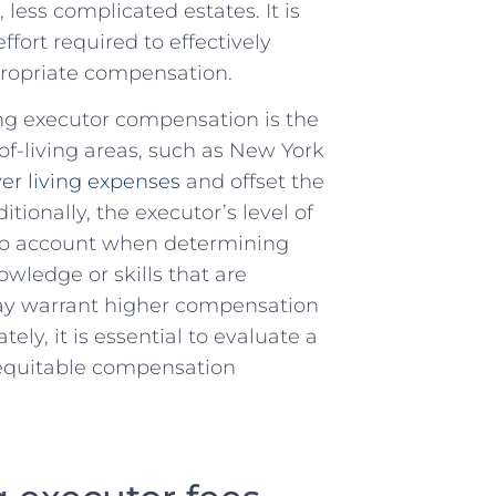
less complicated estates. It is
ort required to ⁣effectively
propriate​ compensation.
ing executor compensation ​is the
f-living areas, ⁤such ⁤as‍ New ‌York
er living expenses
and ​offset the​
ionally,⁤ the executor’s⁣ level of
nto account when⁢ determining
wledge or skills​ that are
may warrant higher​ compensation
ely, it is essential to evaluate a
d equitable compensation‌