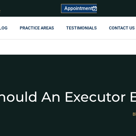
Appointment
R
LOG
PRACTICE AREAS
TESTIMONIALS
CONTACT US
ould An Executor B
B