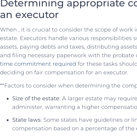
Determining appropriate c
an executor
When , it is crucial to consider the scope of work
estate. Executors‌ handle⁣ various responsibilities 
⁤assets, paying debts ⁤and​ taxes, ​distributing asse
and filing necessary paperwork with the probate c
time commitment required
⁤for these ⁣tasks shou
deciding ⁣on fair compensation for an executor.
**Factors to consider ‌when determining the comp
Size of the estate
: A larger ​estate may ⁤requir
administer, warranting a⁤ higher compensatio
State laws
:⁢ Some states‌ have guidelines​ or l
compensation‌ based on a percentage of the e