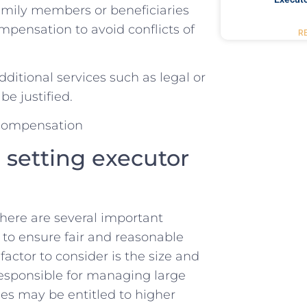
amily members or beneficiaries
mpensation to avoid conflicts of
R
additional services such as legal or
e⁢ justified.
 setting executor
ere are‌ several ⁤important
n to ensure fair and reasonable
actor ​to ​consider is⁤ the size and
 responsible for managing ‍large
s may ‍be ⁣entitled⁢ to higher