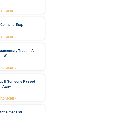
EAD MORE »
 Colmena, Esq.
EAD MORE »
stamentary Trust In A
Will
EAD MORE »
Up If Someone Passed
Away
EAD MORE »
Altheimer, Esq.