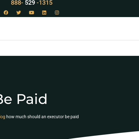
LAW
888-
-1315
529
e Paid
log
how much should an executor be paid