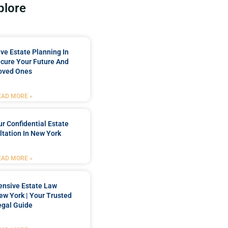
plore
e Estate Planning In
cure Your Future And
oved Ones
EAD MORE »
r Confidential Estate
tation In New York
EAD MORE »
nsive Estate Law
New York | Your Trusted
egal Guide