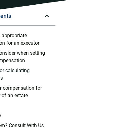
tents
 appropriate
n for an executor
consider when setting
ompensation
or calculating
es
ir compensation for
 of an estate
e
em? Consult With Us