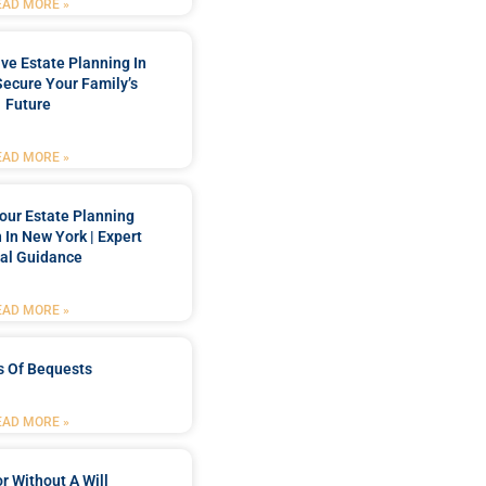
EAD MORE »
e Estate Planning In
Secure Your Family’s
Future
EAD MORE »
our Estate Planning
 In New York | Expert
al Guidance
EAD MORE »
s Of Bequests
EAD MORE »
r Without A Will