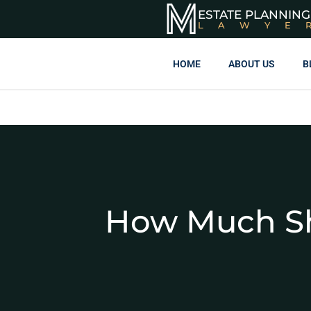
ESTATE PLANNING
LAWYE
HOME
ABOUT US
B
How Much Sh