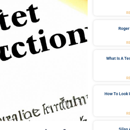
R
Roger
R
What Is A Te
R
How To Look 
R
Silas 