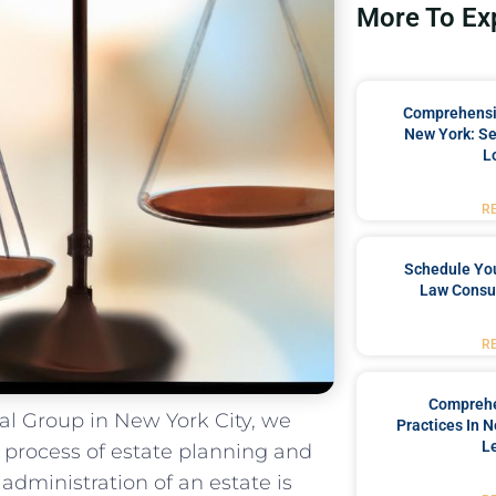
More To Ex
Comprehensiv
New York: Se
L
R
Schedule You
Law Consul
R
Comprehe
l Group in New York⁢ City, we
Practices In 
L
process of estate⁤ planning and​
ministration of an estate​ is ​