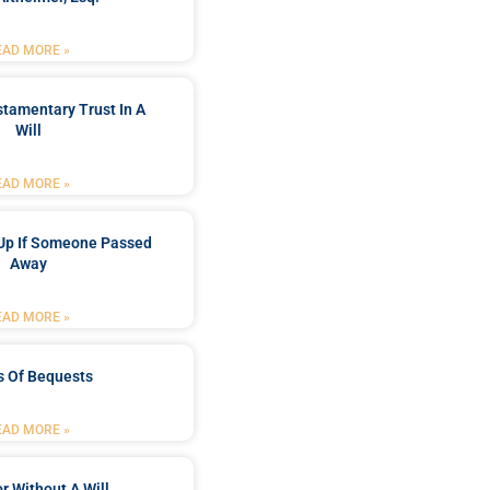
EAD MORE »
stamentary Trust In A
Will
EAD MORE »
Up If Someone Passed
Away
EAD MORE »
s Of Bequests
EAD MORE »
r Without A Will