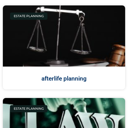
ESTATE PLANNING
afterlife planning
ESTATE PLANNING