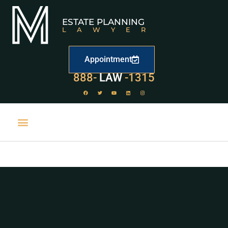
ESTATE PLANNING
LAWYER
Appointment
888-
LAW
-1315