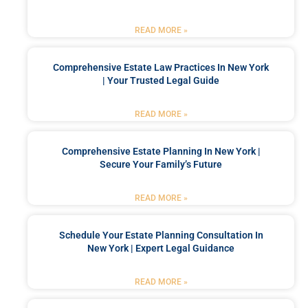
READ MORE »
Comprehensive Estate Law Practices In New York
| Your Trusted Legal Guide
READ MORE »
Comprehensive Estate Planning In New York |
Secure Your Family’s Future
READ MORE »
Schedule Your Estate Planning Consultation In
New York | Expert Legal Guidance
READ MORE »