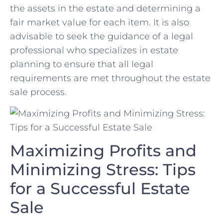
the assets in the⁣ estate and determining a
fair market value for each item. It is also⁢
advisable to seek ⁢the guidance of a legal
professional ​who specializes in estate
planning ⁤to ensure that all legal
requirements are met throughout the estate
sale process.
Maximizing Profits and
Minimizing Stress: Tips
for a Successful Estate
Sale