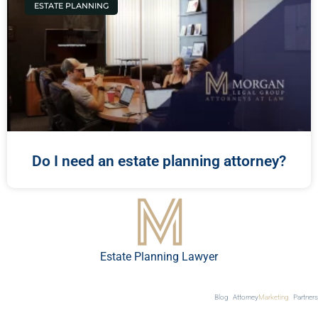
ESTATE PLANNING
Do I need an estate planning attorney?
Estate Planning Lawyer
Blog
Attorney
Marketing
Partners