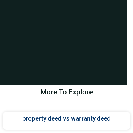
More To Explore
property deed vs warranty deed