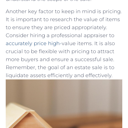
Another key factor​ to keep ‍in mind⁣ is pricing.
It ⁣is important to research the value of items
to‌ ensure they are priced appropriately.
Consider ‍hiring a professional appraiser​ to
accurately ‌price high-
value‍ items. It is also
crucial to be flexible​ with ⁢pricing to attract
more buyers and ​ensure a successful sale.
Remember, the goal of an estate sale⁢ is⁣ to
liquidate assets efficiently and effectively.