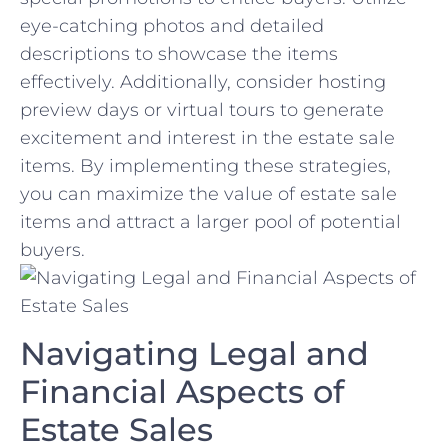
eye-catching photos and detailed
descriptions ​to showcase the items
effectively. Additionally, consider hosting
‍preview days or⁣ virtual tours to generate
⁤excitement and⁣ interest‍ in the estate sale
items. By implementing these strategies,
⁢you can maximize the value of estate sale
items and attract a larger pool of potential
buyers.
Navigating Legal and ​
Financial Aspects of
Estate Sales