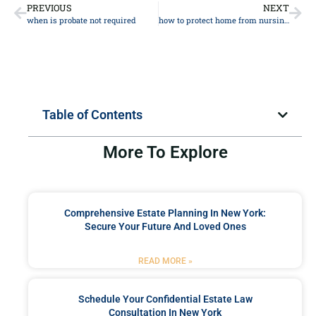
PREVIOUS
NEXT
when is probate not required
how to protect home from nursing home
Table of Contents
More To Explore
Comprehensive Estate Planning In New York:
Secure Your Future And Loved Ones
READ MORE »
Schedule Your Confidential Estate Law
Consultation In New York