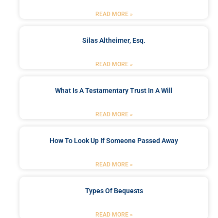
READ MORE »
Silas Altheimer, Esq.
READ MORE »
What Is A Testamentary Trust In A Will
READ MORE »
How To Look Up If Someone Passed Away
READ MORE »
Types Of Bequests
READ MORE »