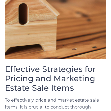
Effective Strategies for
Pricing and Marketing
Estate Sale ‌Items
To effectively price and market estate sale
items, it ⁢is ⁣crucial to‍ conduct thorough⁤