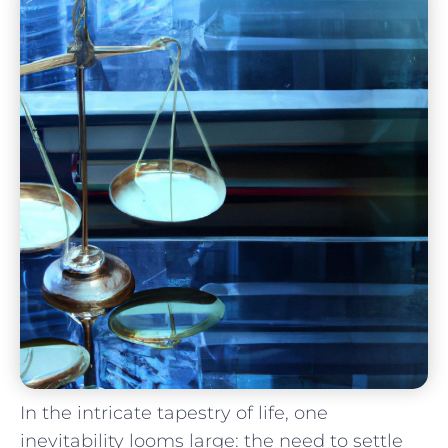
In the ‌intricate​ tapestry of life, one
inevitability looms large: the need to settle