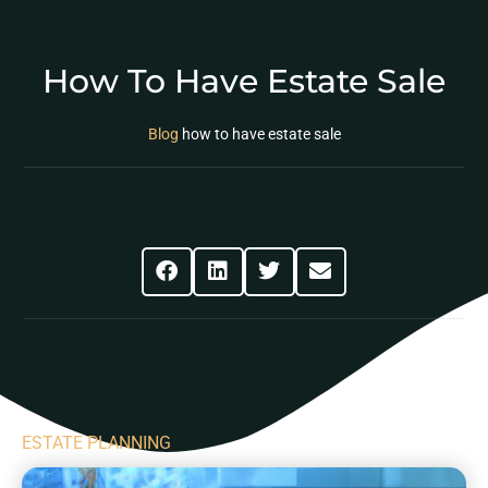
How To Have Estate Sale
Blog
how to have estate sale
Share This Post
ESTATE PLANNING