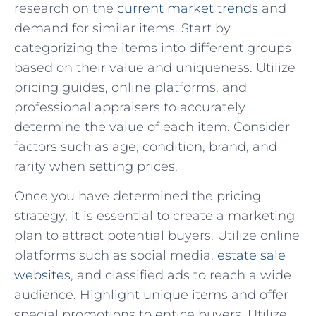
research‍ on the
current market trends
and
‍demand for similar items. Start by
⁤categorizing the items into different groups
based on their value and uniqueness. Utilize
pricing guides, online platforms, and
⁢professional appraisers to accurately
determine the value of each item. Consider ​
factors such as age, condition, brand, and⁤
rarity when ‍setting‍ prices.
Once you have determined the pricing
strategy, it is essential to ⁣create⁢ a ⁣marketing⁤
plan to attract potential buyers. Utilize‍ online
platforms ⁣such as social media,
estate sale
websites
, and classified ads ⁤to reach a wide
audience. Highlight unique items and offer
special promotions to entice buyers. Utilize