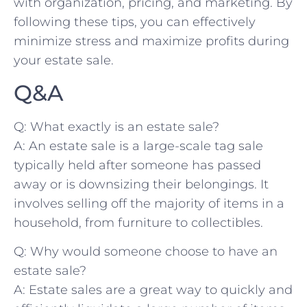
with organization, pricing, and marketing. By
following these tips, you can effectively
minimize stress and maximize profits during
‌your ⁢estate sale.
Q&A
Q: What⁤ exactly is an ​estate sale?
A: An estate sale is a ‌large-scale tag sale
typically held after someone has passed
away or is downsizing ​their belongings. It‍
involves selling off the majority of items ​in a
household, from furniture to collectibles.
Q: Why would someone choose to have an
estate sale?
A: Estate sales are a great way to quickly and