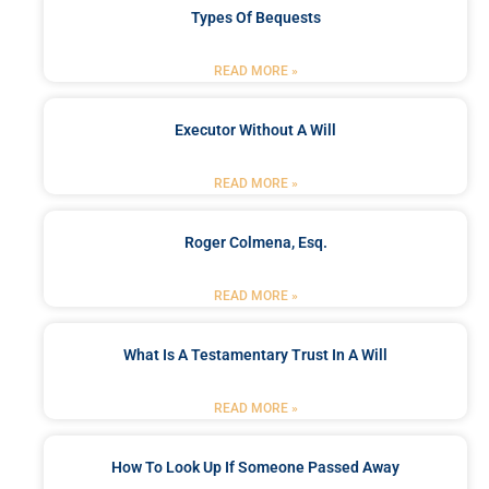
Types Of Bequests
READ MORE »
Executor Without A Will
READ MORE »
Roger Colmena, Esq.
READ MORE »
What Is A Testamentary Trust In A Will
READ MORE »
How To Look Up If Someone Passed Away