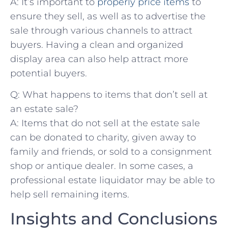
A: It’s important ‍to
properly price items
to
ensure they sell,‍ as ⁤well as to ⁤advertise the
sale through various channels to attract
⁤buyers. Having a clean⁢ and organized
display area can also help attract more
potential buyers.
Q: What happens to items that⁣ don’t sell at
an estate sale?
A: Items that do not sell at the ⁣estate sale
can be donated to charity, given away to
family and friends, or sold to a⁢ consignment
⁣shop or antique ‍dealer. In some cases,⁣ a
professional estate​ liquidator may be able to
help sell‍ remaining items.
Insights and ‍Conclusions