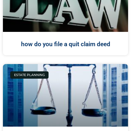
how do you file a quit claim deed
ESTATE PLANNING