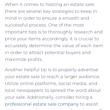
When it comes to hosting an estate sale,
there are several key strategies to keep in
mind in order to ‌ensure a smooth and
successful process. One of the most
‌important tips is to ⁢thoroughly research⁣ and
price ⁤your items accordingly. It is crucial‌ to
accurately determine the value of each ⁣item⁣
in order to attract potential ‌buyers and
maximize profits.
Another helpful​ tip is to properly advertise ​
your estate sale⁣ to reach a larger audience.
Utilize online ​platforms, social media, and
local‍ newspapers to spread⁢ the word about
your sale. Additionally, consider hiring a
professional estate sale ‍company
‌ to‌ assist