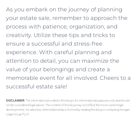
As you embark on the journey of planning
your estate sale, remember to approach the
process with patience,‍ organization, and
⁢creativity. Utilize these tips‌ and tricks to
ensure⁤ a successful​ and ‍stress-free ​
experience. With⁣ careful planning and
attention to detail, you can maximize the
value of your belongings and ​create a
memorable⁣ event for all involved. Cheers to a
successful estate sale!
DISCLAIMER:
The information provided in this blog is for informational purposes only and should
not be considered legal advice. The content of this blog may not reflect the most current legal
developments. No attorney-client relationship is formed by reading this blog or contacting Morgan
Legal Group PLLP.