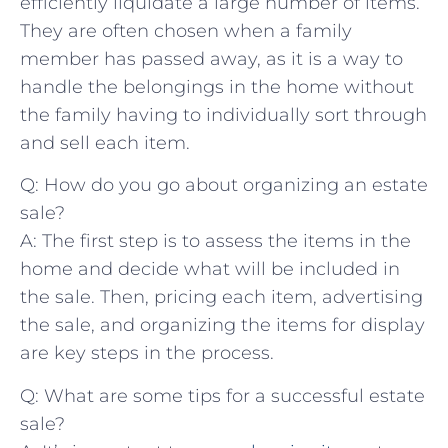
efficiently liquidate a large number of items.
They are often chosen‍ when a family⁤
member has passed away, as it​ is a way to
⁣handle‌ the belongings in the home without
the family having to ⁤individually sort through
and sell each item.
Q: How do you go about⁢ organizing an estate
sale?
A: The ⁣first step is to assess the items in the
home⁤ and decide what will be included in
the sale. Then, pricing each item, advertising
the sale, and organizing the​ items for ‍display
are‌ key ‍steps in the process.
Q: What are some tips ⁢for ⁤a‌ successful ‍estate
sale?