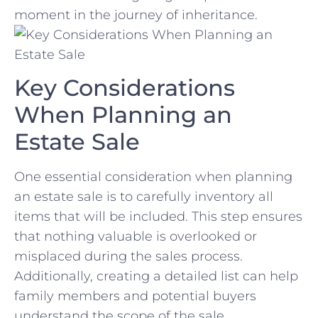
moment ‌in the journey ​of inheritance.
Key Considerations
When Planning⁣ an
Estate Sale
One essential​ consideration when planning
an estate sale is to carefully inventory ‍all
items ⁤that will be included. This step ensures
that nothing valuable is‍ overlooked or
misplaced during the⁣ sales process.
Additionally, ⁤creating a detailed list can help
family members ⁤and potential buyers
understand the scope⁤ of the sale.