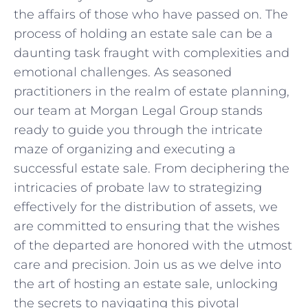
the affairs of those ⁣who have passed on. The‍
process of ⁤holding ‍an estate sale can be a
daunting ‌task fraught with ⁤complexities​ and
emotional challenges. As seasoned
practitioners in⁢ the realm of estate planning,
our team at Morgan Legal Group stands
ready to guide you ‍through⁣ the intricate
maze of organizing and executing a
‍successful estate sale. From deciphering​ the
intricacies of‍ probate law to strategizing
effectively ⁢for the distribution of assets, we
are committed ‍to ensuring that the​ wishes
of the departed are honored with the utmost
care and precision. Join us as we delve into
the ⁣art of hosting an ‌estate sale, unlocking
the secrets to⁢ navigating this pivotal