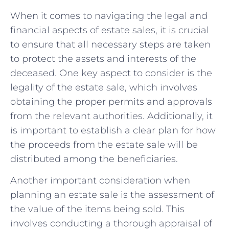
When it comes to navigating the legal ​and
financial aspects of‌ estate sales, ‌it is crucial
to⁢ ensure that all necessary steps are taken
to protect the assets and interests of the
deceased. One key aspect to consider is the
legality of the estate sale, which involves⁤
obtaining the proper permits⁢ and approvals⁤
from the ‍relevant authorities. Additionally, it⁢
is important to ⁣establish⁤ a ‍clear plan for how
the ⁤proceeds⁢ from the estate sale will be
distributed among the beneficiaries.
Another important consideration when⁣
planning an estate sale ⁣is the assessment of
the value‌ of the items being sold. This
involves conducting a thorough appraisal of