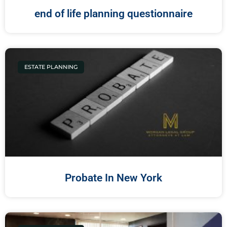
end of life planning questionnaire
ESTATE PLANNING
Probate In New York