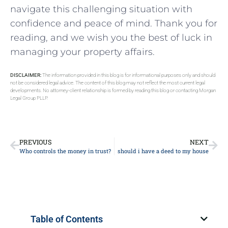
⁣navigate this challenging​ situation ⁢with
confidence and peace of mind. Thank ‍you for
reading, and we ​wish you ‌the ‌best of luck ⁤in
managing your property affairs.
DISCLAIMER:
The information provided in this blog is for informational purposes only and should
not be considered legal advice. The content of this blog may not reflect the most current legal
developments. No attorney-client relationship is formed by reading this blog or contacting Morgan
Legal Group PLLP.
PREVIOUS
NEXT
Who controls the money in trust?
should i have a deed to my house
Table of Contents