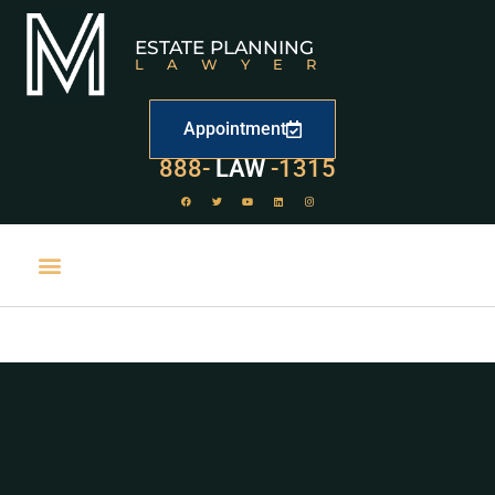
ESTATE PLANNING
LAWYER
Appointment
529
888-
-1315
LAW