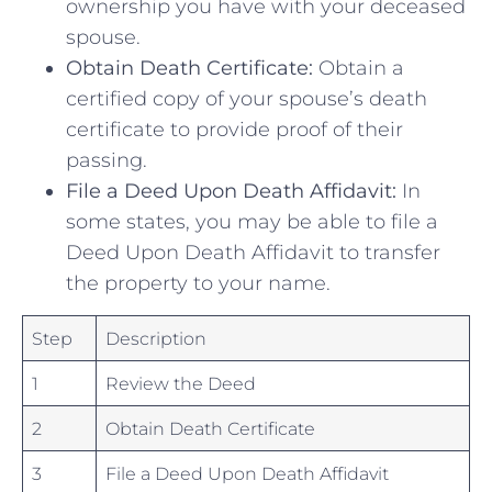
ownership ⁣you ‍have with your deceased
spouse.
Obtain ⁢Death Certificate:
Obtain a
certified copy of your spouse’s death
certificate to provide ​proof of their
passing.
File​ a Deed ⁣Upon Death Affidavit:
In
some ⁤states, you ​may be able to file a
Deed Upon Death Affidavit ‍to transfer
the property to ⁣your ‌name.
Step
Description
1
Review⁤ the ⁣Deed
2
Obtain Death Certificate
3
File⁤ a Deed Upon Death‌ Affidavit