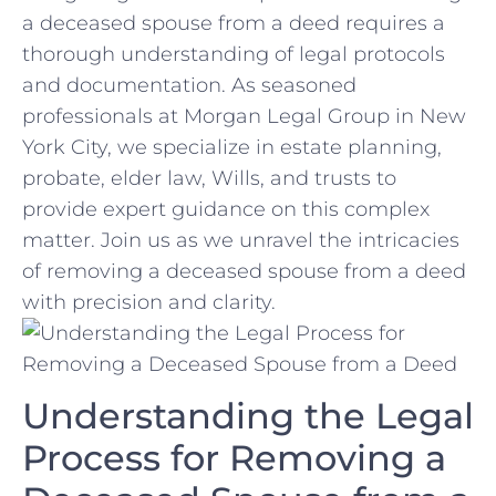
a deceased ⁤spouse from a deed‌ requires a
thorough understanding of ⁤legal protocols
and documentation. As seasoned
professionals at ⁢Morgan Legal​ Group ‌in New
York City, we specialize in estate ⁤planning,
probate, elder law, Wills,⁤ and trusts to
provide expert ​guidance on this complex
matter. Join‌ us as we ⁤unravel ‌the intricacies
of removing a deceased spouse from a deed⁢
with ‌precision‍ and clarity.
Understanding the ‌Legal
⁣Process for Removing ‍a