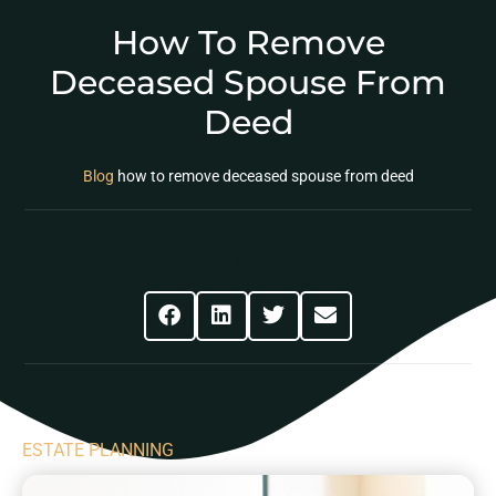
How To Remove
Deceased Spouse From
Deed
Blog
how to remove deceased spouse from deed
Share This Post
ESTATE PLANNING