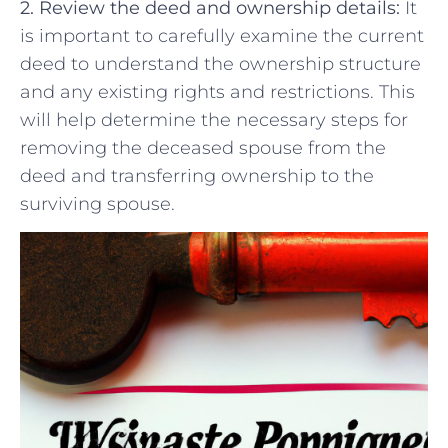
2. Review the ‌deed⁣ and ownership details:
⁤It
is ‌important to carefully examine the ⁤current
deed to understand ​the ownership ⁤structure
and any ‍existing rights and restrictions.⁢ This
will help determine⁤ the necessary steps for
removing the deceased spouse from the
deed and transferring‌ ownership to the
surviving spouse.