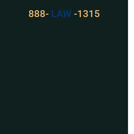
888-
529
-1315
For Assistance, Please
Give us a call or
schedule a virtual
appointment.