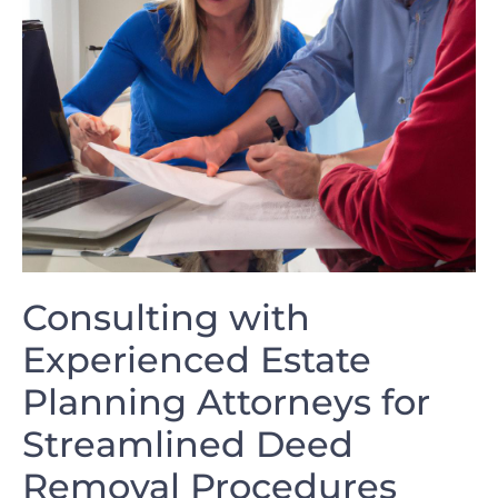
Consulting with
‌Experienced Estate ​
Planning Attorneys for
Streamlined⁢ Deed
Removal Procedures