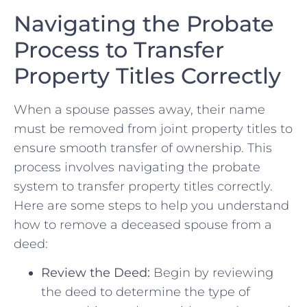
Navigating the⁤ Probate
Process ​to Transfer
Property Titles Correctly
When‍ a spouse⁤ passes‍ away, their name
must⁣ be removed from ‌joint ‍property titles to
ensure ‍smooth transfer of ownership. This
process involves navigating the probate
system to ‍transfer property titles⁢ correctly.
Here are some steps ‍to help you understand
how to remove​ a deceased spouse from⁤ a
‌deed:
Review​ the ‍Deed:
Begin by reviewing⁤
the deed‍ to determine the ‍type ​of