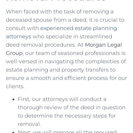
When ⁤faced with the task of removing a
deceased spouse‍ from ‍a⁣ deed, it is crucial ⁣to
consult with
experienced estate planning
‌attorneys
⁣ who specialize in streamlined
deed removal ⁤procedures. At⁣
Morgan ‍Legal
⁢Group
, our team of seasoned professionals⁤ is
well-versed in navigating the complexities of
estate planning and property transfers to
‌ensure​ a smooth and ​efficient process⁣ for ‌our
clients.
First, our attorneys will conduct ​a
thorough review of the ⁤deed in question​
to determine the necessary⁣ steps for
removal.
Next, we⁤ will prepare all the⁤ required