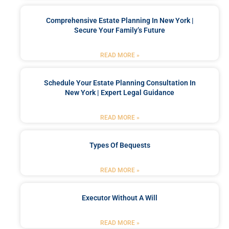
Comprehensive Estate Planning In New York |
Secure Your Family’s Future
READ MORE »
Schedule Your Estate Planning Consultation In
New York | Expert Legal Guidance
READ MORE »
Types Of Bequests
READ MORE »
Executor Without A Will
READ MORE »