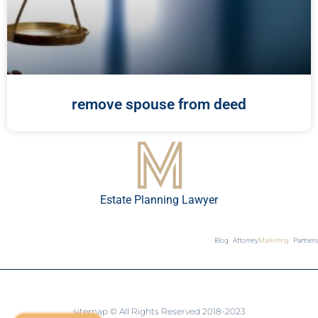
remove spouse from deed
Estate Planning Lawyer
Blog
Attorney
Marketing
Partners
sitemap
© All Rights Reserved 2018-2023