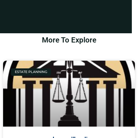
More To Explore
ESTATE PLANNING