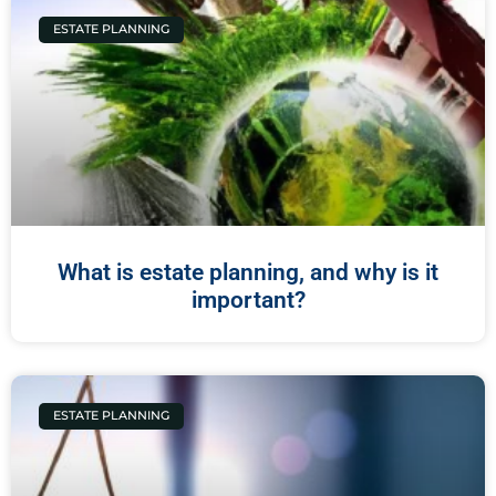
ESTATE PLANNING
What is estate planning, and why is it
important?
ESTATE PLANNING