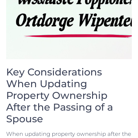
Key Considerations ​
When Updating
Property Ownership
After the⁢ Passing of a
Spouse
When​ updating property ownership after⁣ the