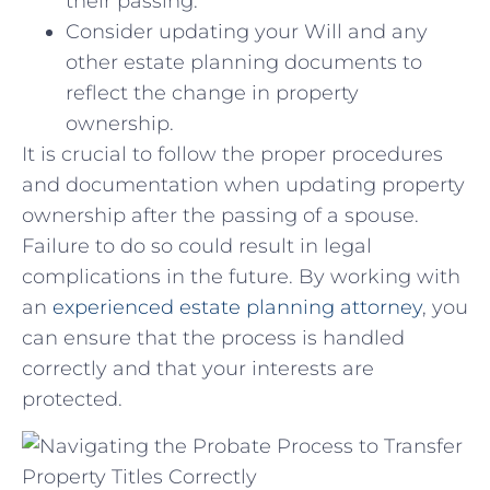
their passing.
Consider updating your ‌Will and⁤ any
other estate planning ‍documents to
reflect ⁤the ⁢change ⁤in property
ownership.
It is crucial ‌to​ follow ⁤the ‍proper​ procedures
and documentation when⁣ updating ‌property
ownership after ⁣the passing ‌of ‍a spouse.⁣
Failure to do so could result in legal
complications in the ⁣future. By working with
an
experienced⁢ estate planning attorney
, you
can ensure that the process is handled
correctly and that ⁢your ​interests ⁣are
‍protected.