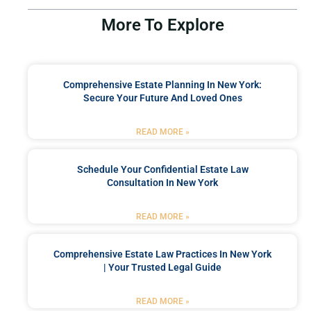
More To Explore
Comprehensive Estate Planning In New York:
Secure Your Future And Loved Ones
READ MORE »
Schedule Your Confidential Estate Law
Consultation In New York
READ MORE »
Comprehensive Estate Law Practices In New York
| Your Trusted Legal Guide
READ MORE »