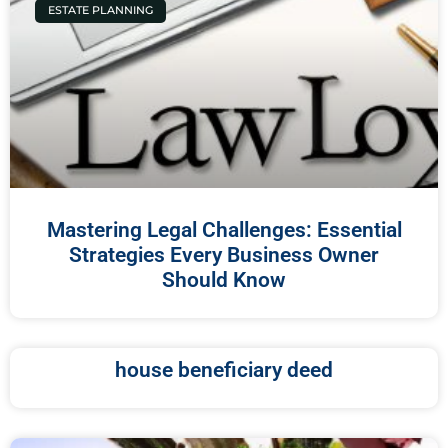
ESTATE PLANNING
Mastering Legal Challenges: Essential
Strategies Every Business Owner
Should Know
house beneficiary deed