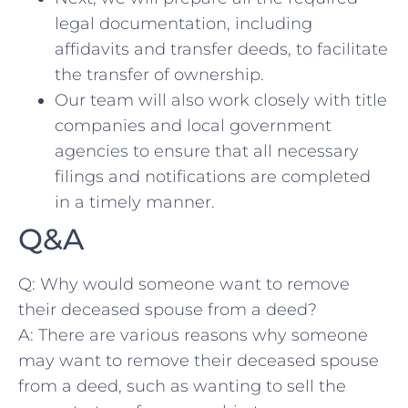
legal documentation, including‍
affidavits ⁣and ⁣transfer deeds, to facilitate
the transfer of ownership.
Our team ​will also work closely with title
companies and local ‌government
agencies ⁣to ensure that all ​necessary
filings and​ notifications‌ are completed ​
in‌ a timely manner.
Q&A
Q: Why would someone⁤ want to remove
‍their deceased ⁤spouse from a ⁣deed?
A: There are various reasons why someone
may want to remove their deceased ⁤spouse‌
from a deed,​ such‍ as wanting to sell the