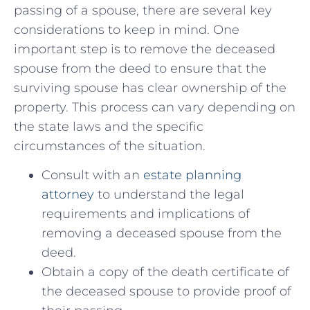
passing of⁤ a spouse, there are ⁢several key
considerations ‍to keep in mind. One
important step​ is⁤ to remove ​the‌ deceased
spouse from the deed to ensure that the
surviving spouse has clear ownership of the
property. This process can vary depending ‌on
the state laws and the specific
circumstances of the ⁤situation.
Consult with an
estate planning
⁤attorney
to understand the‌ legal
requirements ‌and⁢ implications⁣ of
removing a deceased⁣ spouse from⁣ the
deed.
Obtain‍ a copy ‌of the death certificate of
the deceased ‌spouse‌ to‍ provide proof of