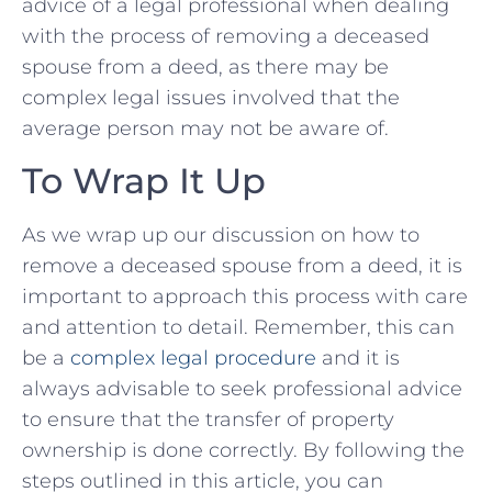
advice ⁢of a legal professional when⁢ dealing
with the ​process of removing‌ a deceased
spouse from a deed, as there may be
complex legal issues involved that ⁣the
average‍ person may⁤ not be⁢ aware of.
To ⁣Wrap ⁢It Up
As we‌ wrap up our discussion on ⁤how to
remove a deceased spouse from a deed, it is
important to approach this process with ‌care
‌and attention ‌to ⁢detail. ⁣Remember, ‌this can
be a​
complex legal procedure
and it is
always advisable to seek professional advice‌
to ensure that the transfer of property
ownership‍ is done correctly. By ⁢following the
steps outlined in this article, you can