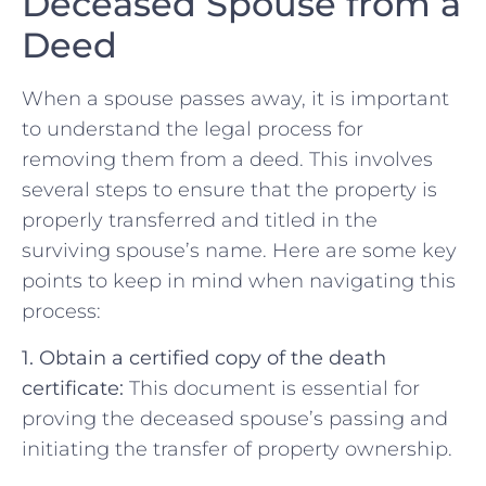
Deceased Spouse from a
Deed
When⁣ a spouse passes away, it ⁢is ⁤important
‍to understand the legal process for
removing them ‌from a deed. This involves
several steps to ensure ⁣that the ⁢property is
properly transferred ⁤and titled in the
surviving spouse’s ⁣name. Here⁤ are some key
points to‌ keep‍ in mind when navigating this
process:
1.‌ Obtain a certified copy ‌of⁤ the death
certificate:
This ‌document is essential for
proving the deceased spouse’s passing and
initiating the transfer of property ⁤ownership.