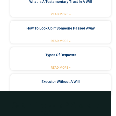
What Is A Testamentary Trust In A Will
READ MORE »
How To Look Up If Someone Passed Away
READ MORE »
Types Of Bequests
READ MORE »
Executor Without A Will
READ MORE »
Got a Problem? Consult
With Us