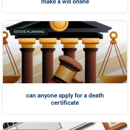
make a will online
ESTATE PLANNING
can anyone apply for a death
certificate