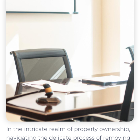
In the intricate realm of property ownership,​
navigating ‌the delicate process of removing ​