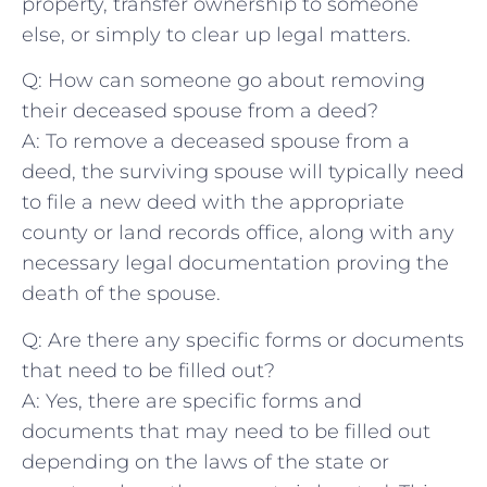
property, transfer⁢ ownership⁢ to someone
else, or⁢ simply to clear up legal matters.
Q: How can someone go about ​removing⁣
their deceased​ spouse ‌from a deed?
A:​ To remove a deceased ‍spouse from a
deed,⁢ the surviving spouse will typically need
to ⁢file a new deed with the appropriate
county⁤ or land records office, along⁤ with​ any
necessary legal documentation proving the⁣
death of the spouse.
Q: Are there any specific ⁤forms or documents
that need to be filled out?
A: Yes, there are specific forms and
documents that⁤ may⁤ need​ to be filled ‌out
depending ​on the laws of the state or