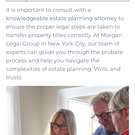
It is⁢ important ​to consult with a
knowledgeable estate planning attorney
⁢to
ensure the proper ⁣legal steps⁣ are taken to
‌transfer property titles correctly. At Morgan⁢
Legal Group in New York City, our‌ team of
experts can guide ​you⁢ through the probate
⁢process and ​help you navigate the‌
complexities‍ of estate planning, Wills, and
trusts.