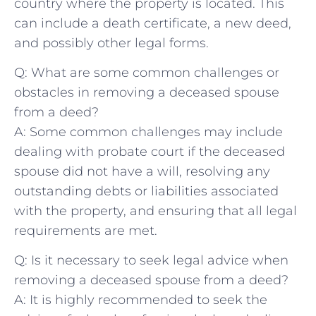
country ‍where the property is located. This
⁤can include a death certificate, a new ⁤deed,
and possibly other legal ⁣forms.
Q: What are some common⁣ challenges or
obstacles in removing a⁢ deceased spouse
from a deed?
A: Some common challenges‍ may include
dealing with probate court ‍if the deceased
spouse did not ⁢have a will,‍ resolving any
outstanding debts or​ liabilities‍ associated
with⁢ the property, and ensuring​ that all legal
requirements​ are⁤ met.
Q:⁣ Is it necessary to seek legal advice when
removing a deceased spouse from ‍a ‌deed?
A: It is‌ highly recommended to seek ​the