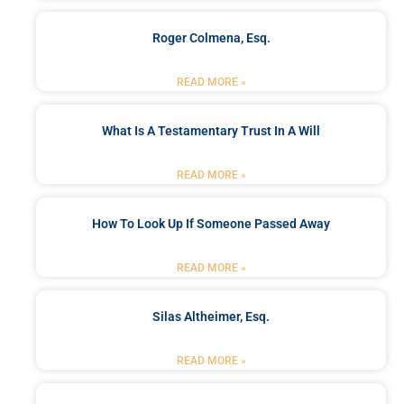
Roger Colmena, Esq.
READ MORE »
What Is A Testamentary Trust In A Will
READ MORE »
How To Look Up If Someone Passed Away
READ MORE »
Silas Altheimer, Esq.
READ MORE »