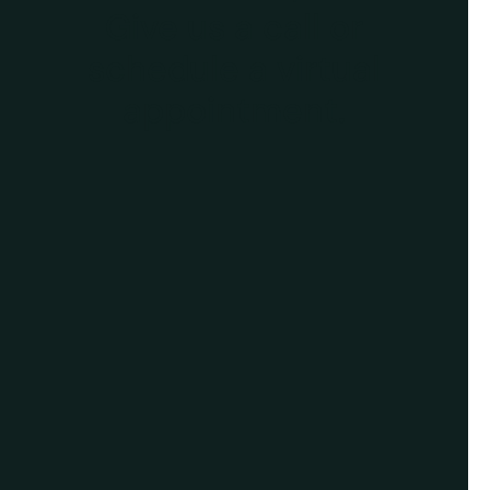
Give us a call or
schedule a virtual
appointment.