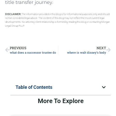
title transfer journey.
DISCLAIMER:
The information provided in this blog is for informational purposes only and should
not be considered legal advice. The content of this blog may not reflect the most current legal
developments. No attorney-client relationship is formed by reading this blog or contacting Morgan
Legal Group PLLP.
PREVIOUS
NEXT
what does a successor trustee do
where is walt disney’s body
Table of Contents
More To Explore