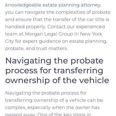
knowledgeable estate planning attorney
,
you can navigate ‍the complexities of probate
and ensure that⁣ the transfer of the car title is
handled properly. Contact⁢ our experienced ​
team at ⁣Morgan Legal Group‌ in New York
City for expert guidance⁤ on estate planning,
probate, and trust matters.
Navigating the probate
process for ⁢transferring
ownership of the vehicle
Navigating the probate ⁣process for
transferring ownership‌ of a vehicle can be
complex, especially when the owner⁣ has
passed away. One of​ the key ⁤steps in