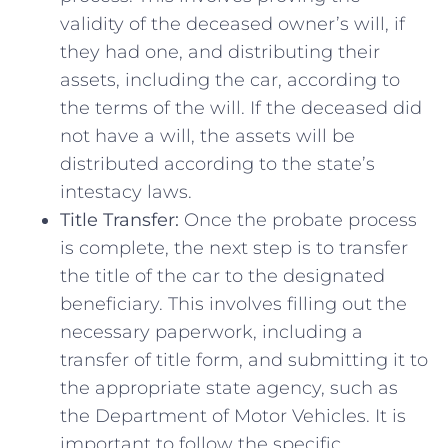
validity of the‌ deceased owner’s will, if
they had one, and⁣ distributing their
assets, ‍including the car, according ⁤to
the ⁢terms of the will. If the deceased did
not have a will,​ the assets will be
distributed according to the‍ state’s
intestacy laws.
Title‍ Transfer:
⁢Once the probate process
is complete, the next ‌step is to transfer
the title of the car to the designated
beneficiary. This involves filling ⁣out the
necessary paperwork,‍ including a⁢
transfer of title form, and submitting it to
the appropriate state agency, such as
the Department ⁤of Motor Vehicles. It is
important to follow the specific