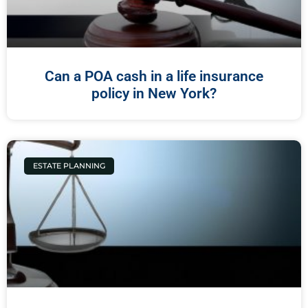
Can a POA cash in a life insurance
policy in New York?
ESTATE PLANNING