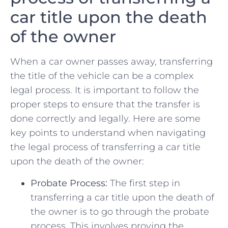
car ‌title ⁤upon the death
of ⁣the owner
When a car owner passes away, transferring
the title ⁤of the vehicle can⁣ be a complex
legal process. It⁣ is important to follow the
proper steps to ensure‍ that the transfer is
done correctly and legally. Here are some
key points to ‍understand when navigating
the legal process of transferring a car ​title‍
upon the death of the owner:
Probate Process:
The first ⁤step in
transferring a car‍ title upon the ‍death of
the owner is to⁤ go through the probate
⁢process. This involves proving⁣ the⁢