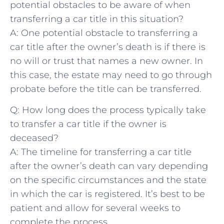
potential obstacles to be aware of when
transferring ‍a car title in this situation?
A: One potential obstacle to transferring a
car title after the owner’s death is⁢ if there is
no will or trust that names a new⁣ owner.⁤ In
this case, the estate may need ​to ⁢go through
⁢probate before the title ‍can be⁤ transferred.
Q: How long does‍ the process typically take‍
to⁤ transfer a car title ⁢if the owner is
deceased?
A: The timeline for ⁤transferring a car ‍title
⁣after the owner’s death can ​vary depending
on the specific circumstances and the state
in which the car is registered. It’s best to be
patient and allow for several weeks to
complete ⁣the process.