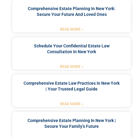
Comprehensive Estate Planning In New York:
Secure Your Future And Loved Ones
READ MORE »
Schedule Your Confidential Estate Law
Consultation In New York
READ MORE »
Comprehensive Estate Law Practices In New York
| Your Trusted Legal Guide
READ MORE »
Comprehensive Estate Planning In New York |
Secure Your Family’s Future