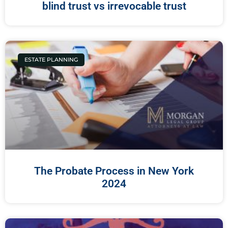
blind trust vs irrevocable trust
ESTATE PLANNING
The Probate Process in New York
2024