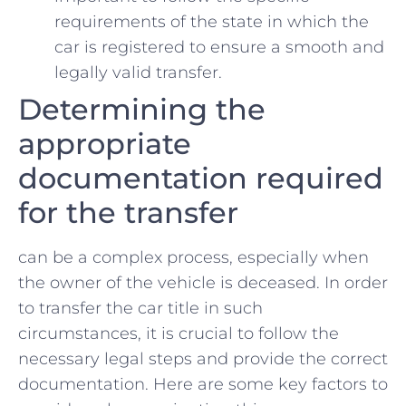
requirements of the state ​in which the
⁤car ⁣is registered ‍to ensure a smooth and
legally valid transfer.
Determining the
appropriate
documentation required
for ⁣the transfer
can be ​a complex process, especially when
the owner‌ of the vehicle is deceased. In⁤ order
to transfer the car title in such
circumstances, it is crucial to follow the
necessary legal steps ⁣and provide the correct
documentation. Here are some‍ key factors to