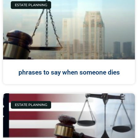
ESTATE PLANNING
phrases to say when someone dies
ESTATE PLANNING