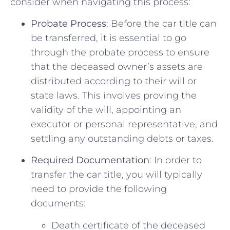
consider when navigating this process:
Probate Process
:⁣ Before the car title‌ can
be ‌transferred, it is‍ essential to go
through‌ the probate process to ​ensure
that the deceased owner’s assets are
distributed⁤ according to their will or
⁢state laws. This involves proving the
validity of‍ the will, appointing an
executor or⁣ personal representative, and
settling any outstanding debts or taxes.
Required Documentation
: In order to
transfer the car title, you will typically⁤
need to provide⁣ the ⁢following
documents:
Death certificate of the⁤ deceased