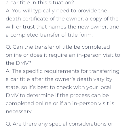
a car title ​in this situation?
A: You will typically need to provide the
death ⁢certificate of the owner, a⁤ copy of the
will or trust that names the new owner,⁣ and
a completed transfer of title form.
Q: Can the transfer of title be completed
online or ‍does it​ require an in-person visit to
the ⁢DMV?
A: ​The specific requirements for transferring
a car title after the ‍owner’s death vary by
⁤state, so it’s best to check with your local
DMV to determine if the process can be
completed online or if an in-person visit is
necessary.
Q:⁢ Are there any special ​considerations or