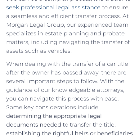
seek professional legal assistance
to ensure
a seamless and ‌efficient ​transfer process. At⁤
Morgan Legal Group, our ‍experienced team
specializes ⁣in ‌estate planning⁣ and ‍probate⁢
matters, including navigating the transfer of
assets such as vehicles.
When dealing with the transfer of a car title
⁢after the owner has passed ⁤away, ​there are
several important‍ steps to follow. With the
⁢guidance of our knowledgeable attorneys,
you can navigate this⁣ process with ease.
Some key considerations include
determining the appropriate legal
documents needed
to ⁢transfer the ⁣title,
establishing the rightful heirs or beneficiaries