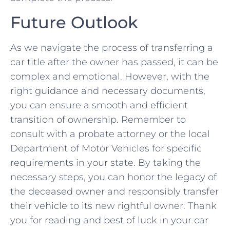
Future Outlook
As we navigate the ‍process of transferring a
car⁤ title after the owner has passed,​ it can be
complex and emotional. However, with ‌the
right guidance and necessary ‌documents,
‌you can ⁤ensure a⁤ smooth and efficient
transition of ownership. Remember to
⁣consult with a probate attorney or ⁤the local
Department⁤ of Motor Vehicles‌ for specific
requirements ​in your state. By taking the
necessary steps, you can honor the legacy of
the⁤ deceased owner and ⁢responsibly transfer
their ⁤vehicle to its new rightful owner. Thank
you for ⁤reading and best of luck in your car ​