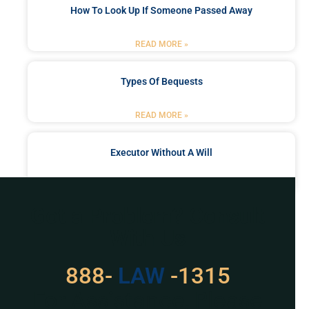
How To Look Up If Someone Passed Away
READ MORE »
Types Of Bequests
READ MORE »
Executor Without A Will
READ MORE »
Got a Problem? Consult
With Us
888-
529
-1315
For Assistance, Please