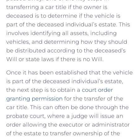
transferring a car title if⁤ the owner is⁤
deceased is to ⁣determine if the vehicle is
part of the deceased ⁢individual’s estate. This
involves identifying all assets, including
vehicles, and determining how they should
be ​distributed according to ‌the deceased’s
Will or state laws if there is no Will.
Once it has been established that the vehicle
is ‍part of the deceased individual’s ​estate, ​
the next step is​ to obtain a
court order
granting permission
for the transfer of the
car title. This can ​often be done through the
probate court, ‌where a judge will issue an‍
order​ allowing the executor⁢ or administrator
of the estate to transfer⁣ ownership of the