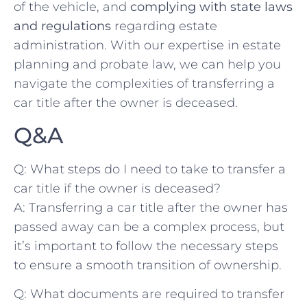
of the vehicle, and
complying with state laws
and regulations
regarding estate
‍administration. With our expertise in estate
planning and probate law, we can help ​you
navigate the ‍complexities of transferring a
⁣car title ‌after the owner is deceased. ‌
Q&A
Q: What⁤ steps do I need to take ‌to transfer a
car title if the⁢ owner ⁣is deceased?
A: Transferring a car‍ title after​ the owner has⁤
passed away can be a complex process, but
it’s important to follow the necessary steps⁣
to ensure a smooth transition of ownership.
Q: What documents are ‌required to transfer