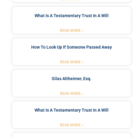
What Is A Testamentary Trust In A Will
READ MORE »
How To Look Up If Someone Passed Away
READ MORE »
Silas Altheimer, Esq.
READ MORE »
What Is A Testamentary Trust In A Will
READ MORE »