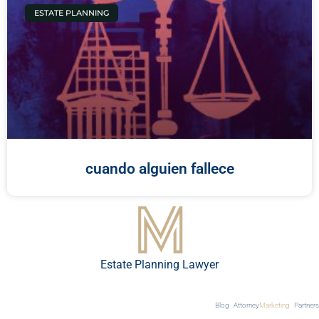
ESTATE PLANNING
cuando alguien fallece
Estate Planning Lawyer
Blog
Attorney
Marketing
Partners