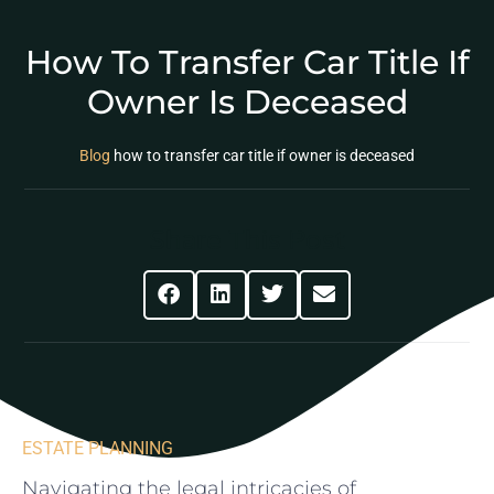
How To Transfer Car Title If
Owner Is Deceased
Blog
how to transfer car title if owner is deceased
Share This Post
ESTATE PLANNING
Navigating the legal⁢ intricacies of