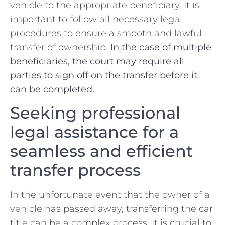
vehicle to the appropriate beneficiary. It is
‌important to follow all ⁣necessary legal⁣
procedures to ensure a ​smooth and lawful
transfer of ownership.
In the case of multiple
beneficiaries, the court may require all
parties to sign ⁢off on the transfer before it‌
can ⁢be completed.
Seeking professional
legal assistance for a
seamless and ‌efficient
transfer process
In ​the ‍unfortunate event that the owner ‌of a
vehicle has passed away, transferring the car
title can be a complex process. It is ⁢crucial to