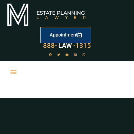
ESTATE PLANNING
LAWYER
Appointment
529
888-
-1315
LAW