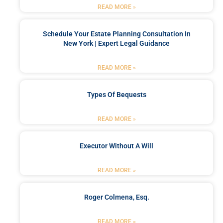
READ MORE »
Schedule Your Estate Planning Consultation In
New York | Expert Legal Guidance
READ MORE »
Types Of Bequests
READ MORE »
Executor Without A Will
READ MORE »
Roger Colmena, Esq.
READ MORE »