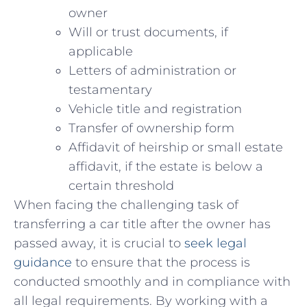
owner
Will or trust documents, if
applicable
Letters of administration or
testamentary
Vehicle⁤ title and registration
Transfer of‍ ownership form
Affidavit of heirship or small estate
⁢affidavit, if the ​estate is below a
certain ⁣threshold
When facing the challenging task of‌
transferring a ⁤car title‍ after the owner has
passed away, it is crucial to
seek legal
guidance
to ensure that the process is
conducted smoothly and in compliance⁤ with
all legal requirements. By working with a⁢