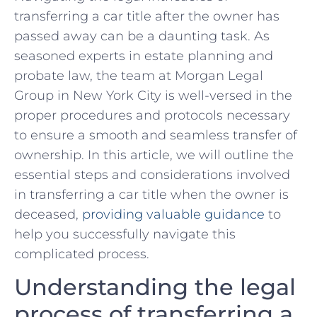
‌transferring a car ‌title after the owner has
passed away ‍can ​be a daunting task. As
seasoned experts in estate planning ‌and
probate ‌law, ⁢the team at Morgan Legal
Group in New York ⁣City is well-versed in​ the
proper procedures and protocols necessary
to ⁤ensure a smooth and seamless transfer of
ownership. In‍ this article, we will outline the
essential steps and considerations involved​
in transferring a car title ‍when ⁢the owner is
deceased,
providing valuable guidance
⁤to
help you successfully navigate this⁢
complicated process.
Understanding the legal
process of transferring⁢ a