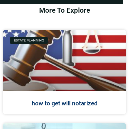
More To Explore
ESTATE PLANNING
how to get will notarized