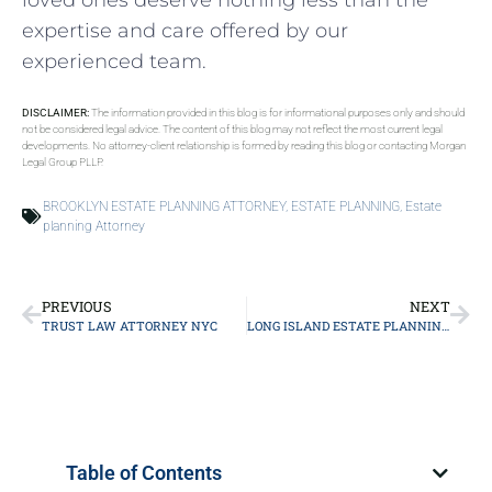
loved ones deserve nothing less than the
expertise and care offered by our
experienced team.
DISCLAIMER:
The information provided in this blog is for informational purposes only and should
not be considered legal advice. The content of this blog may not reflect the most current legal
developments. No attorney-client relationship is formed by reading this blog or contacting Morgan
Legal Group PLLP.
BROOKLYN ESTATE PLANNING ATTORNEY
,
ESTATE PLANNING
,
Estate
planning Attorney
PREVIOUS
NEXT
TRUST LAW ATTORNEY NYC
LONG ISLAND ESTATE PLANNING ATTORNEY
Table of Contents