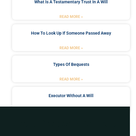
What Is A Testamentary Trust In A Will
READ MORE »
How To Look Up If Someone Passed Away
READ MORE »
Types Of Bequests
READ MORE »
Executor Without A Will
READ MORE »
Got a Problem? Consult
With Us