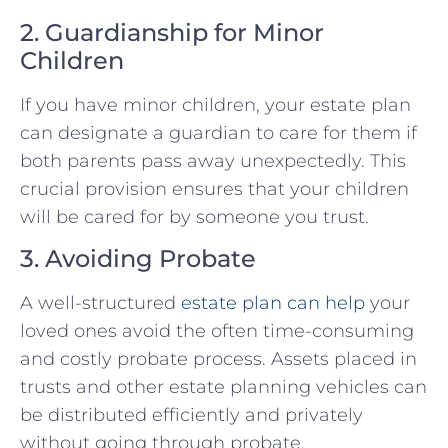
2. Guardianship for Minor
Children
If you have minor children, your estate plan
can designate a guardian to care for them if
both parents pass away unexpectedly. This
crucial provision ensures that your children
will be cared for by someone you trust.
3. Avoiding Probate
A well-structured
estate plan can help
your
loved ones avoid the often time-consuming
and costly probate process. Assets placed in
trusts and other estate planning vehicles can
be distributed efficiently and privately
without going through probate.