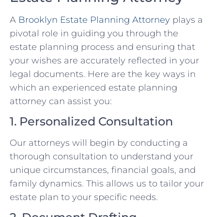
A
Brooklyn Estate Planning Attorney
plays a
pivotal role in guiding you through the
estate planning process and ensuring that
your wishes are accurately reflected in your
legal documents. Here are the key ways in
which an experienced estate planning
attorney can assist you:
1. Personalized Consultation
Our attorneys will begin by conducting a
thorough consultation to understand your
unique circumstances, financial goals, and
family dynamics. This allows us to tailor your
estate plan to your specific needs.