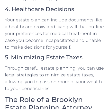
4. Healthcare Decisions
Your estate plan can include documents like
a healthcare proxy and living will that outline
your preferences for medical treatment in
case you become incapacitated and unable
to make decisions for yourself.
5. Minimizing Estate Taxes
Through careful estate planning, you can use
legal strategies to minimize estate taxes,
allowing you to pass on more of your wealth
to your beneficiaries.
The Role of a Brooklyn
Estate Planning Attorney