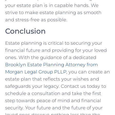
your estate plan is in capable hands. We
strive to make estate planning as smooth
and stress-free as possible.
Conclusion
Estate planning is critical to securing your
financial future and providing for your loved
ones. With the guidance of a dedicated
Brooklyn Estate Planning Attorney from
Morgan Legal Group PLLP
, you can create an
estate plan that reflects your wishes and
safeguards your legacy. Contact us today to
schedule a consultation and take the first
step towards peace of mind and financial
security. Your future and the future of your