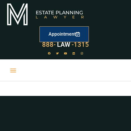
ESTATE PLANNING
LAWYER
Appointment
888-
LAW
-1315