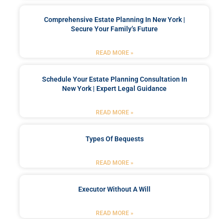
Comprehensive Estate Planning In New York |
Secure Your Family’s Future
READ MORE »
Schedule Your Estate Planning Consultation In
New York | Expert Legal Guidance
READ MORE »
Types Of Bequests
READ MORE »
Executor Without A Will
READ MORE »