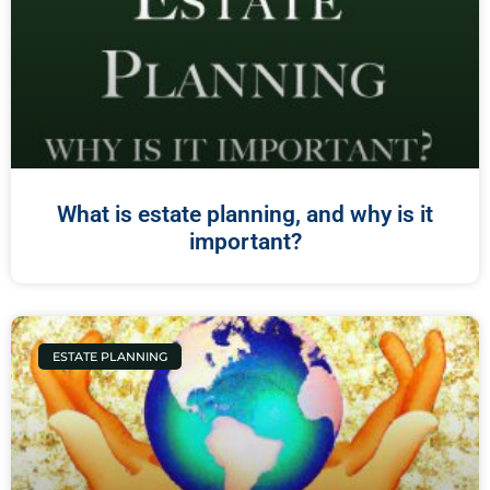
What is estate planning, and why is it
important?
ESTATE PLANNING