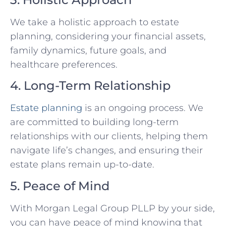
We take a holistic approach to estate
planning, considering your financial assets,
family dynamics, future goals, and
healthcare preferences.
4. Long-Term Relationship
Estate planning
is an ongoing process. We
are committed to building long-term
relationships with our clients, helping them
navigate life’s changes, and ensuring their
estate plans remain up-to-date.
5. Peace of Mind
With Morgan Legal Group PLLP by your side,
you can have peace of mind knowing that