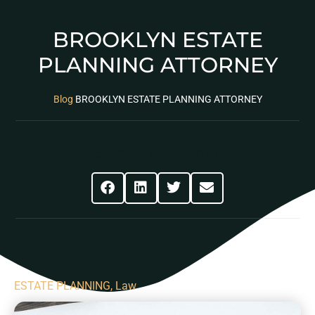
BROOKLYN ESTATE
PLANNING ATTORNEY
Blog
BROOKLYN ESTATE PLANNING ATTORNEY
Share This Post
ESTATE PLANNING
,
Law