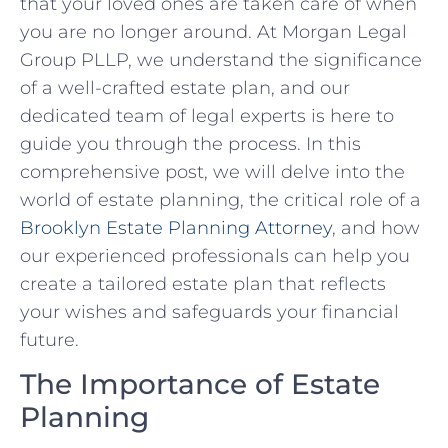
that your loved ones are taken care of when
you are no longer around. At Morgan Legal
Group PLLP, we understand the significance
of a well-crafted estate plan, and our
dedicated team of legal experts is here to
guide you through the process. In this
comprehensive post, we will delve into the
world of estate planning, the critical role of a
Brooklyn Estate Planning Attorney
, and how
our experienced professionals can help you
create a tailored estate plan that reflects
your wishes and safeguards your financial
future.
The Importance of Estate
Planning