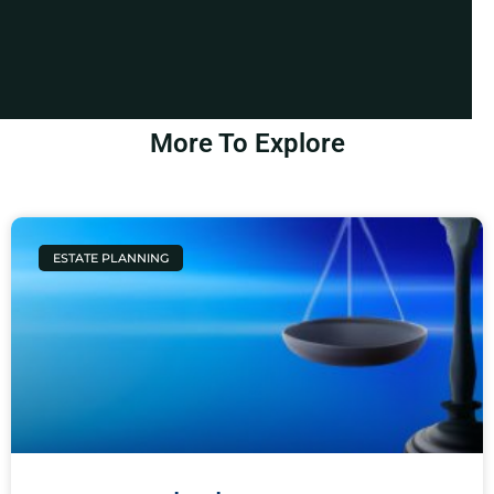
More To Explore
ESTATE PLANNING