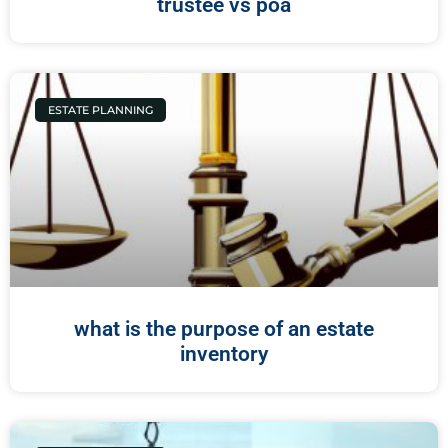
trustee vs poa
ESTATE PLANNING
what is the purpose of an estate
inventory