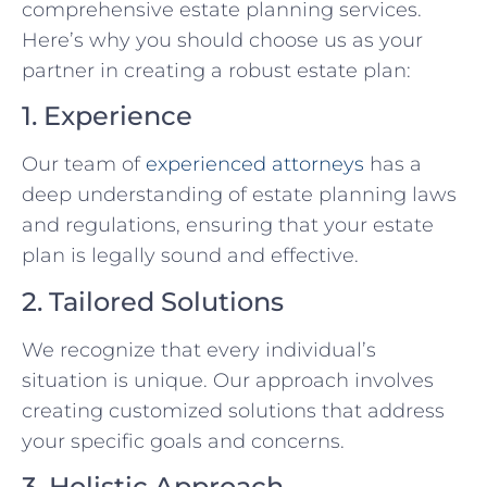
comprehensive estate planning services.
Here’s why you should choose us as your
partner in creating a robust estate plan:
1. Experience
Our team of
experienced attorneys
has a
deep understanding of estate planning laws
and regulations, ensuring that your estate
plan is legally sound and effective.
2. Tailored Solutions
We recognize that every individual’s
situation is unique. Our approach involves
creating customized solutions that address
your specific goals and concerns.
3. Holistic Approach