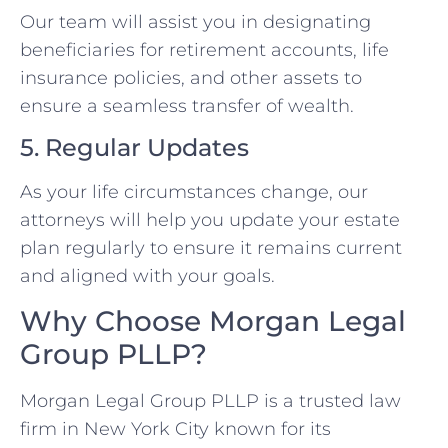
Our team will assist you in designating
beneficiaries for retirement accounts, life
insurance policies, and other assets to
ensure a seamless transfer of wealth.
5. Regular Updates
As your life circumstances change, our
attorneys will help you update your estate
plan regularly to ensure it remains current
and aligned with your goals.
Why Choose Morgan Legal
Group PLLP?
Morgan Legal Group PLLP is a trusted law
firm in New York City known for its