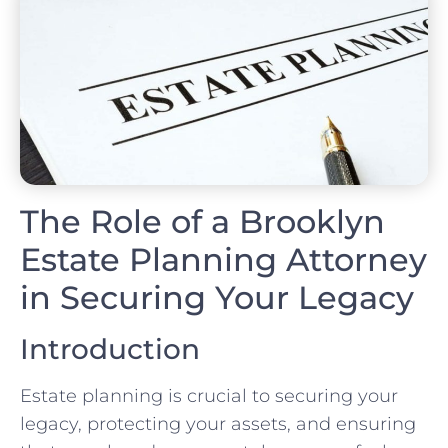
The Role of a Brooklyn
Estate Planning Attorney
in Securing Your Legacy
Introduction
Estate planning is crucial to securing your
legacy, protecting your assets, and ensuring