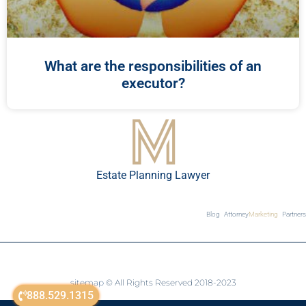
What are the responsibilities of an
executor?
Estate Planning Lawyer
Blog
Attorney
Marketing
Partners
sitemap
© All Rights Reserved 2018-2023
888.529.1315