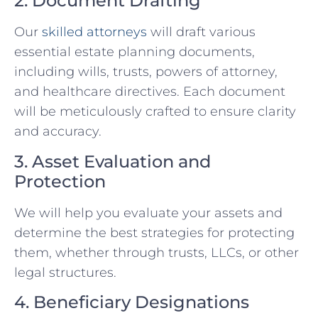
2. Document Drafting
Our
skilled attorneys
will draft various
essential estate planning documents,
including wills, trusts, powers of attorney,
and healthcare directives. Each document
will be meticulously crafted to ensure clarity
and accuracy.
3. Asset Evaluation and
Protection
We will help you evaluate your assets and
determine the best strategies for protecting
them, whether through trusts, LLCs, or other
legal structures.
4. Beneficiary Designations