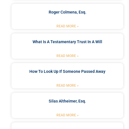
Roger Colmena, Esq.
READ MORE »
What Is A Testamentary Trust In A Will
READ MORE »
How To Look Up If Someone Passed Away
READ MORE »
Silas Altheimer, Esq.
READ MORE »