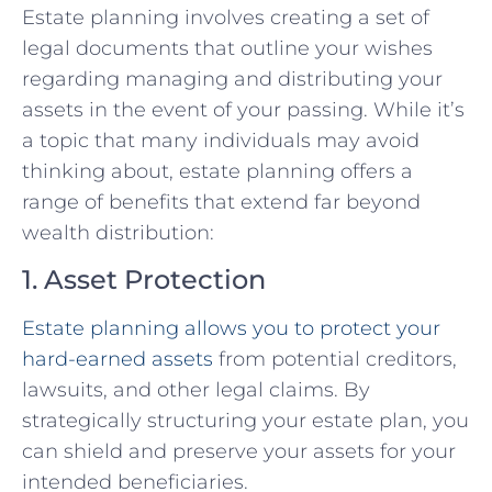
Estate planning involves creating a set of
legal documents that outline your wishes
regarding managing and distributing your
assets in the event of your passing. While it’s
a topic that many individuals may avoid
thinking about, estate planning offers a
range of benefits that extend far beyond
wealth distribution:
1. Asset Protection
Estate planning allows you to protect your
hard-earned assets
from potential creditors,
lawsuits, and other legal claims. By
strategically structuring your estate plan, you
can shield and preserve your assets for your
intended beneficiaries.