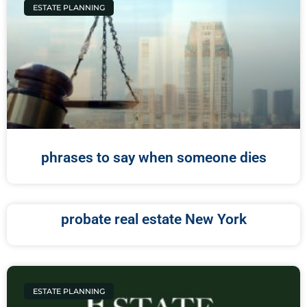
ESTATE PLANNING
phrases to say when someone dies
probate real estate New York
ESTATE PLANNING