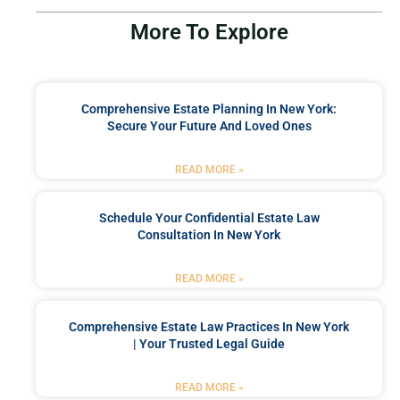
More To Explore
Comprehensive Estate Planning In New York:
Secure Your Future And Loved Ones
READ MORE »
Schedule Your Confidential Estate Law
Consultation In New York
READ MORE »
Comprehensive Estate Law Practices In New York
| Your Trusted Legal Guide
READ MORE »