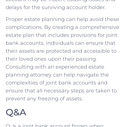
delays for the surviving account holder.
Proper estate planning can help avoid these
complications.​ By creating a comprehensive
estate⁢ plan that includes provisions for⁤ joint
bank accounts, individuals can ensure that
their assets are protected and accessible to⁢
their loved ones upon their passing.
Consulting with an‍ experienced estate
planning attorney can help navigate the
complexities of joint bank ‍accounts and
ensure that all necessary steps are taken to
prevent any freezing ⁢of assets.
Q&A
Q: Is a joint bank account frozen when