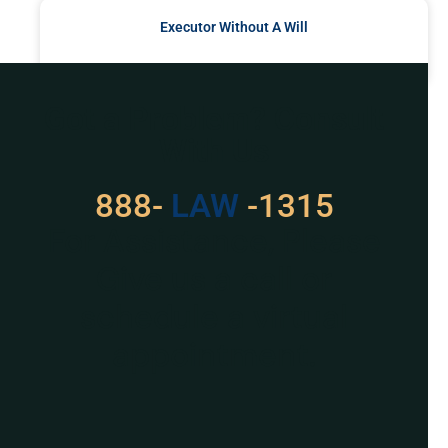
Executor Without A Will
READ MORE »
Got a Problem? Consult
With Us
888-
529
-1315
For Assistance, Please
Give us a call or
schedule a virtual
appointment.