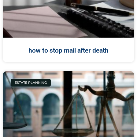
how to stop mail after death
ESTATE PLANNING