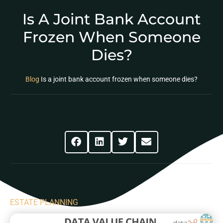
Is A Joint Bank Account
Frozen When Someone
Dies?
Blog
Is a joint bank account frozen when someone dies?
Share This Post
ESTATE PLANNING