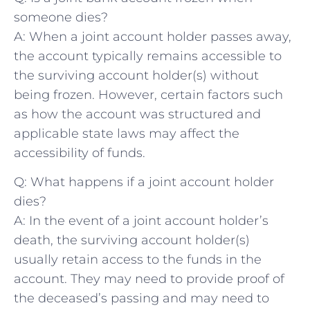
someone dies?
A: When a ‍joint account holder passes away,
the account typically remains accessible to
the surviving ‍account holder(s) without‍
being frozen. However, certain factors such
as how the account⁢ was structured and
applicable state laws may affect the
accessibility of funds.
Q: What happens if a joint account ‌holder‍
dies?
A: In the event of⁤ a joint⁤ account holder’s
death, ​the surviving account holder(s)
usually‌ retain access to the funds in the‌
account. ⁣They⁢ may need to provide proof of
the ‍deceased’s passing and may need to