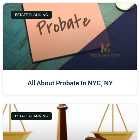
ESTATE PLANNING
All About Probate In NYC, NY
ESTATE PLANNING