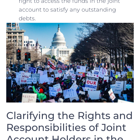
right to access the​ funds in the joint
account to satisfy any outstanding
debts.
Clarifying the Rights and
Responsibilities of Joint
Account Holders in the