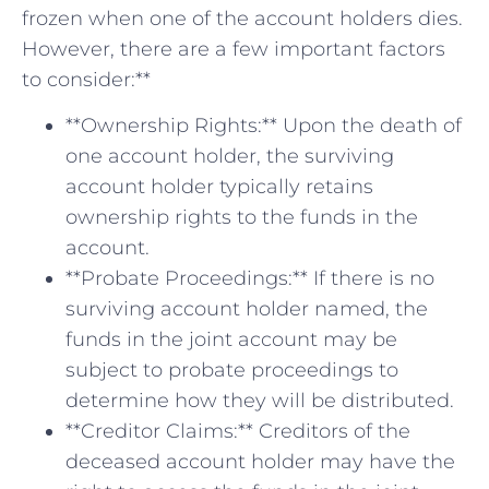
⁣frozen when one of the account holders ‍dies.
However, there ​are ​a few important factors
to⁤ consider:**
**Ownership Rights:** Upon the death​ of
one account holder, the surviving
account holder typically retains
⁣ownership rights to the funds in the
account.
**Probate Proceedings:** If there ‍is no⁢
surviving account holder named, the
funds⁣ in the ⁣joint account may ⁣be
subject to ‌probate proceedings to
determine how they will be distributed.
**Creditor ​Claims:** Creditors of the
deceased account holder may have the