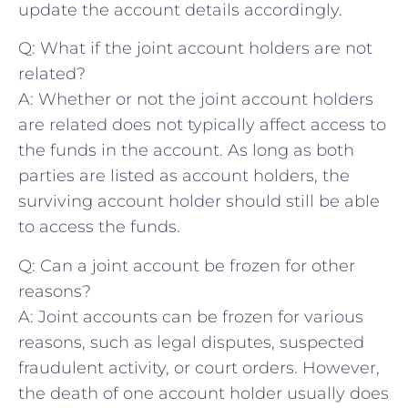
update the account details accordingly.
Q: What if the joint account ⁢holders are not
related?
A: Whether ⁤or ‌not the joint account holders
are related does not typically affect access to
the⁣ funds​ in the ⁢account. As long as both
parties are listed as⁢ account holders, the
surviving account holder ⁤should still be able
‍to access the funds.
Q:⁤ Can a ⁤joint account be frozen for other⁣
reasons?
A: ‍Joint accounts⁢ can be⁢ frozen for⁤ various
reasons, such as legal disputes, suspected
fraudulent activity, or court orders. However,
the death of one account holder usually does