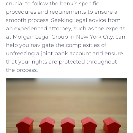
crucial to follow the bank’s specific​
procedures and requirements to ensure a
‍smooth process. Seeking legal advice from
an experienced attorney, such as the experts
at Morgan Legal Group in New York City, can
help you navigate the complexities of⁣
unfreezing a joint bank account and ensure
that ⁣your rights⁤ are protected throughout
the process.