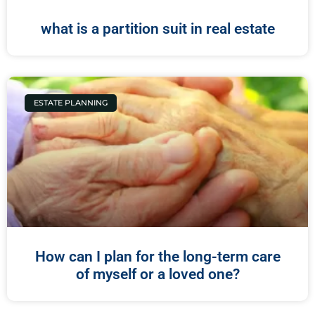
what is a partition suit in real estate
ESTATE PLANNING
How can I plan for the long-term care
of myself or a loved one?