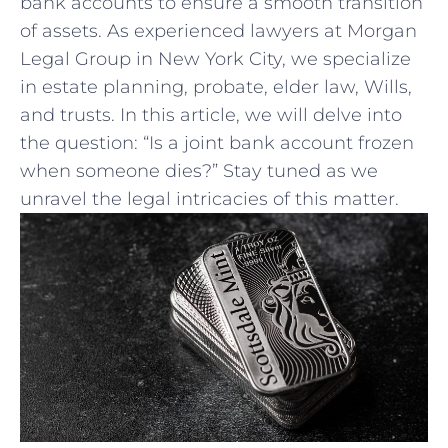
⁣bank⁢ accounts to ensure a smooth‌ transition
of assets. As ‌experienced lawyers at Morgan
Legal Group in New York City, we ‌specialize
in estate planning, probate, elder law, Wills,
and ​trusts. In this article, ‍we will delve ⁢into
the ​question: “Is a ​joint bank account frozen‍
when someone dies?” Stay tuned as we
unravel the legal intricacies ⁤of this matter.