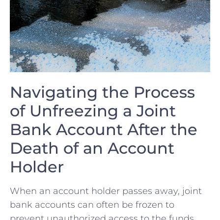
Navigating ‌the ⁤Process
of Unfreezing a Joint
Bank Account After ⁤the​
Death of an Account ​
Holder
When⁢ an account holder passes ‌away, joint
bank accounts can often be frozen to
prevent‌ unauthorized access to the funds.