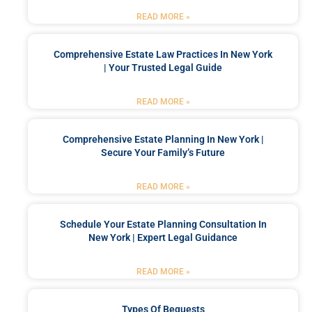
READ MORE »
Comprehensive Estate Law Practices In New York
| Your Trusted Legal Guide
READ MORE »
Comprehensive Estate Planning In New York |
Secure Your Family’s Future
READ MORE »
Schedule Your Estate Planning Consultation In
New York | Expert Legal Guidance
READ MORE »
Types Of Bequests