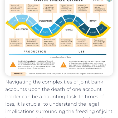
Navigating ⁤the complexities of joint bank
accounts upon the death of ‍one⁢ account
holder can be a daunting task. In times of ​
loss, it is crucial to understand the legal
implications‍ surrounding the⁤ freezing of joint