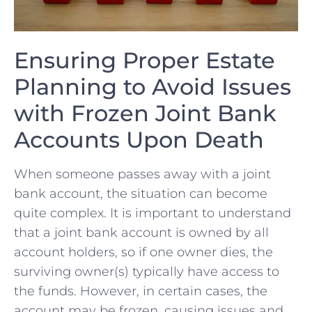
Ensuring Proper Estate
Planning to ​Avoid Issues
with ⁣Frozen Joint Bank
Accounts⁢ Upon Death
When someone passes away with a⁣ joint
bank​ account, the situation can become
quite complex. It⁤ is⁢ important to understand
that a joint bank account is owned by ⁢all
⁢account holders, so if⁣ one owner‌ dies, the
surviving owner(s) typically ‌have access to
the⁢ funds. However, in⁤ certain ‌cases, the
account may be frozen, causing issues and