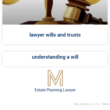
lawyer wills and trusts
understanding a will
Estate Planning Lawyer
Blog
Attorney
Marketing
Partners