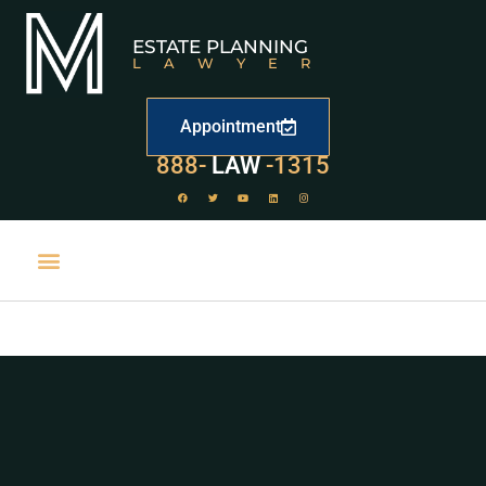
ESTATE PLANNING
LAWYER
Appointment
888-
LAW
-1315