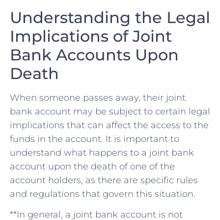
Understanding​ the Legal
‌Implications of Joint
⁣Bank Accounts Upon
Death
When someone ‍passes away, their joint
⁣bank⁢ account may be subject to certain legal
implications that can ⁢affect ⁣the access to ‍the⁣
funds in⁣ the account. It is ⁣important to
understand what happens to a joint⁢ bank
account ‌upon​ the death of one of the
account holders, as there are specific ⁣rules
and regulations that ⁣govern this situation.
**In general,⁣ a joint bank account is⁤ not