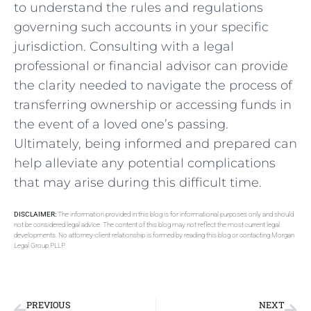
to understand the rules and‍ regulations
governing such accounts in your specific
⁤jurisdiction. ⁢Consulting with a⁤ legal
‌professional ‌or financial advisor can provide
the clarity needed ‍to navigate ‍the​ process of
transferring ownership or accessing funds in
the event of a loved one’s ‌passing.
Ultimately, ⁣being informed and prepared can
help alleviate any potential complications
that may arise during this difficult time.
DISCLAIMER:
The information provided in this blog is for informational purposes only and should
not be considered legal advice. The content of this blog may not reflect the most current legal
developments. No attorney-client relationship is formed by reading this blog or contacting Morgan
Legal Group PLLP.
PREVIOUS
NEXT