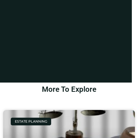
More To Explore
ESTATE PLANNING