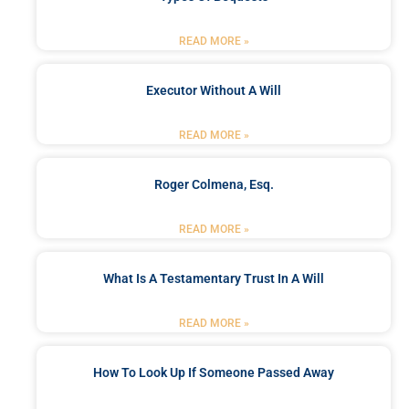
READ MORE »
Executor Without A Will
READ MORE »
Roger Colmena, Esq.
READ MORE »
What Is A Testamentary Trust In A Will
READ MORE »
How To Look Up If Someone Passed Away