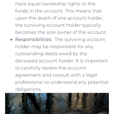
have ⁤equal ownership rights to‌ the
funds in the account. ‌This means that
upon the death of one ‍account holder,
the⁢ surviving account holder ⁢typically
becomes the sole owner ​of the account.
Responsibilities:
‌ The surviving account
‍holder ⁢may be responsible for⁣ any
outstanding debts owed​ by the​
deceased account holder. ‌It is important
to carefully review ‍the account
agreement and consult with ⁤a⁤ legal
professional to ⁢understand​ any potential
obligations.