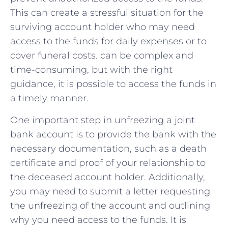
This can create a stressful situation for ⁤the
surviving account​ holder who may⁣ need
access to the ⁢funds for daily expenses or to
cover funeral costs.⁣ can be complex ‌and
time-consuming, but with the right
guidance, it is possible‍ to access the funds‌ in‌
a timely manner.
One important step in unfreezing⁢ a joint
bank account is to provide⁤ the bank with the
​necessary documentation, such as a death
certificate and proof of⁢ your relationship to
the ‌deceased account holder. Additionally,
you‍ may need to submit a letter requesting
the unfreezing of the account ⁢and‍ outlining
why you need access to the funds. It is