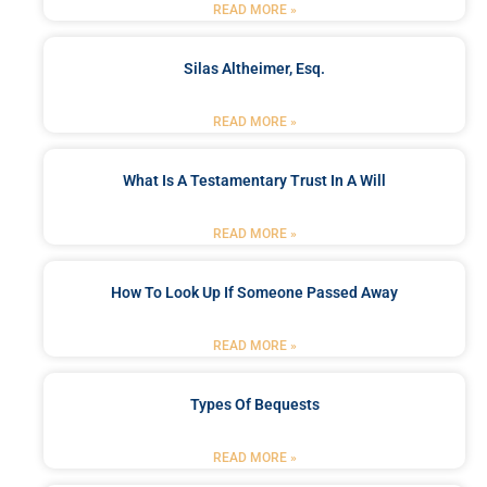
READ MORE »
Silas Altheimer, Esq.
READ MORE »
What Is A Testamentary Trust In A Will
READ MORE »
How To Look Up If Someone Passed Away
READ MORE »
Types Of Bequests
READ MORE »