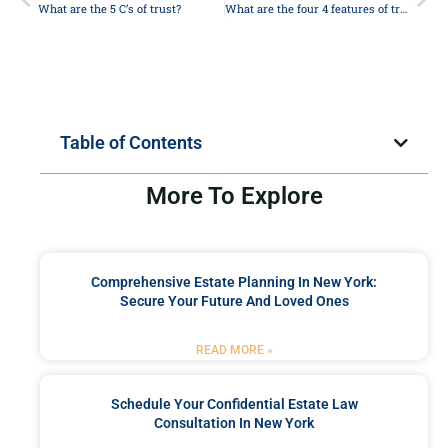
What are the 5 C’s of trust?
What are the four 4 features of trust?
Table of Contents
More To Explore
Comprehensive Estate Planning In New York:
Secure Your Future And Loved Ones
READ MORE »
Schedule Your Confidential Estate Law
Consultation In New York