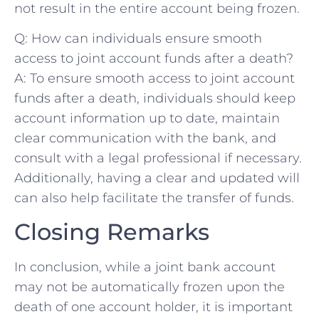
not result in the entire‌ account being frozen.
Q: How can individuals ensure smooth
access to joint account funds after a death?
A: To ensure‌ smooth access to joint account
funds after⁤ a​ death, individuals should keep
account information up ​to date,‍ maintain
clear communication with the bank, and
consult with a legal professional if necessary.
⁢Additionally, having a clear and updated will
can also help facilitate the transfer of funds.
Closing Remarks
In conclusion, while a joint bank account
may not ‌be automatically frozen upon the
death of one⁢ account holder, it is important​