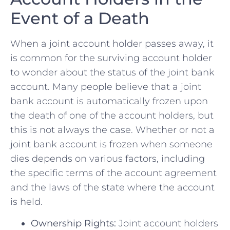
Event of a Death
When a joint account holder passes⁣ away, it
‌is common for the surviving account holder
to wonder about the status ⁣of the joint ‌bank
⁣account. Many people believe that a joint
⁤bank ‌account is automatically frozen upon
the death of one of the account holders, but ​
this is not always the case. Whether or ⁤not a
joint bank account is frozen when someone
dies depends on various factors,⁣ including‍
the specific terms ⁢of the account‌ agreement
‌and the laws of the ​state where the account
is held.
Ownership Rights:
Joint account holders