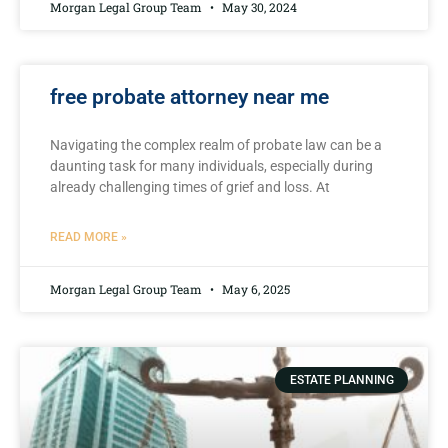
Morgan Legal Group Team
May 30, 2024
free probate attorney near me
Navigating the complex realm⁢ of probate‌ law can⁤ be a
⁢daunting task for many individuals, especially during
already challenging times ⁢of grief ⁢and​ loss. At
READ MORE »
Morgan Legal Group Team
May 6, 2025
ESTATE PLANNING