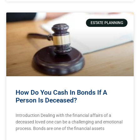
ESTATE PLANNING
How Do You Cash In Bonds If A
Person Is Deceased?
Introduction Dealing with the financial affairs of a
deceased loved one can be a challenging and emotional
process. Bonds are one of the financial assets