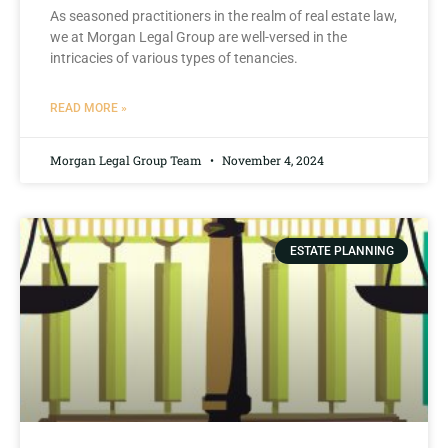
As ‍seasoned practitioners ⁤in the ‍realm​ of real estate law,
we at Morgan‌ Legal Group are⁤ well-versed in the
intricacies of various types of tenancies.
READ MORE »
Morgan Legal Group Team
November 4, 2024
ESTATE PLANNING