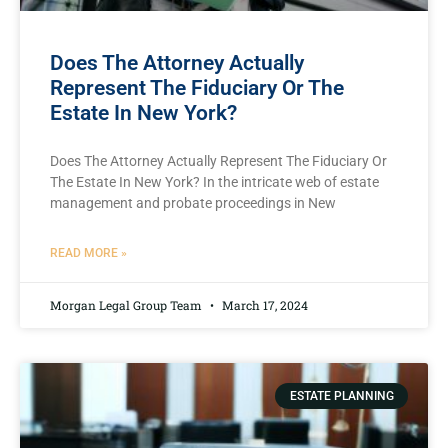
Does The Attorney Actually
Represent The Fiduciary Or The
Estate In New York?
Does The Attorney Actually Represent The Fiduciary Or
The Estate In New York? In the intricate web of estate
management and probate proceedings in New
READ MORE »
Morgan Legal Group Team
March 17, 2024
ESTATE PLANNING