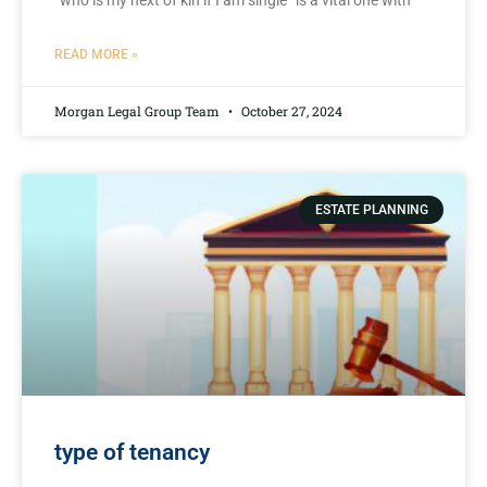
“who⁤ is my next of ‌kin if I ⁣am single” is a vital one⁣ with
READ MORE »
Morgan Legal Group Team
October 27, 2024
ESTATE PLANNING
type of tenancy