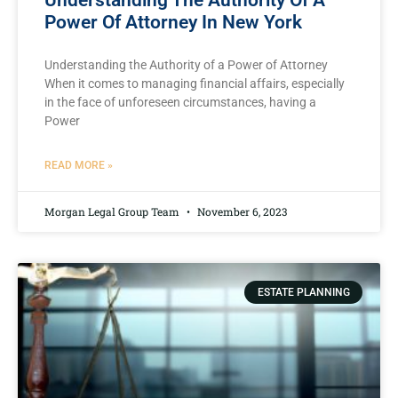
Understanding The Authority Of A
Power Of Attorney In New York
Understanding the Authority of a Power of Attorney
When it comes to managing financial affairs, especially
in the face of unforeseen circumstances, having a
Power
READ MORE »
Morgan Legal Group Team
November 6, 2023
ESTATE PLANNING