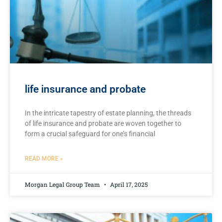
life insurance and probate
In​ the intricate tapestry of‍ estate⁢ planning, the threads
of life‍ insurance and probate are woven together to
form a crucial safeguard⁣ for one’s financial
READ MORE »
Morgan Legal Group Team
April 17, 2025