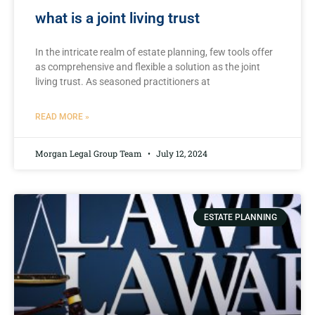
what is a joint living trust
In the intricate realm of estate planning, few tools offer
as comprehensive and flexible a solution as the joint
living trust. As ⁣seasoned practitioners at
READ MORE »
Morgan Legal Group Team
July 12, 2024
ESTATE PLANNING