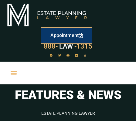
ESTATE PLANNING
LAWYER
Appointment
529
888-
-1315
LAW
FEATURES & NEWS
ESTATE PLANNING LAWYER