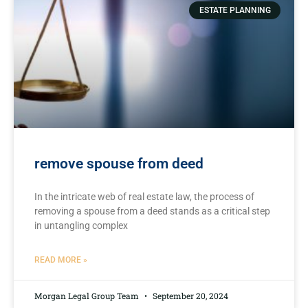
ESTATE PLANNING
remove spouse from deed
In the intricate​ web of real estate law, the process of
removing a spouse⁤ from a deed⁢ stands as a critical step
in untangling complex
READ MORE »
Morgan Legal Group Team
September 20, 2024