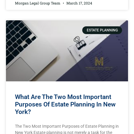
Morgan Legal Group Team
March 17, 2024
ESTATE PLANNING
What Are The Two Most Important
Purposes Of Estate Planning In New
York?
The Two Most Important Purposes of Estate Planning in
New York Estate planning is not merely a task for the