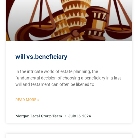
will vs.beneficiary
In the intricate world of ‍estate planning, the
fundamental decision⁢ of choosing a beneficiary in a last
will and testament can​ often be ⁤likened to⁢
READ MORE »
Morgan Legal Group Team
July 16, 2024