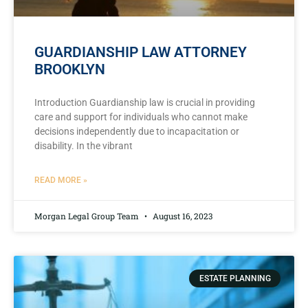
GUARDIANSHIP LAW ATTORNEY
BROOKLYN
Introduction Guardianship law is crucial in providing
care and support for individuals who cannot make
decisions independently due to incapacitation or
disability. In the vibrant
READ MORE »
Morgan Legal Group Team
August 16, 2023
ESTATE PLANNING