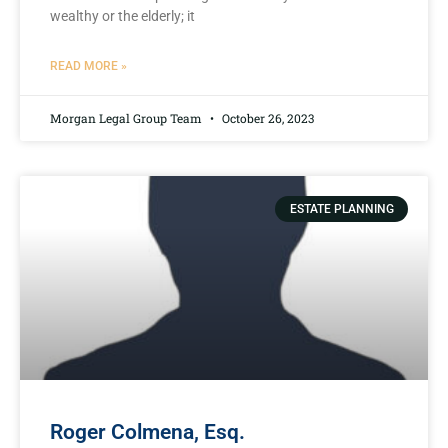
wealthy or the elderly; it
READ MORE »
Morgan Legal Group Team
October 26, 2023
ESTATE PLANNING
Roger Colmena, Esq.