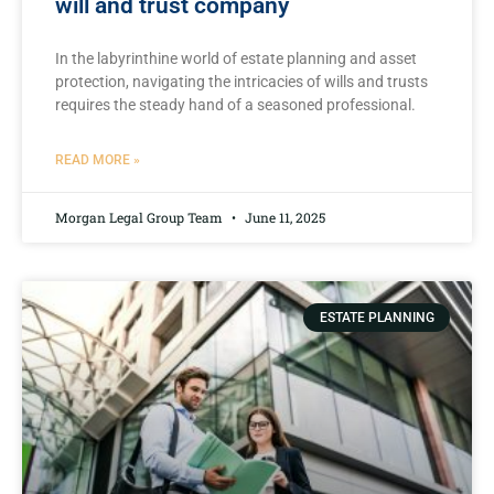
will and trust company
In the labyrinthine world ‍of estate planning and ⁢asset
protection, navigating‌ the intricacies of wills and⁤ trusts
requires the steady hand of⁢ a seasoned professional.
READ MORE »
Morgan Legal Group Team
June 11, 2025
ESTATE PLANNING