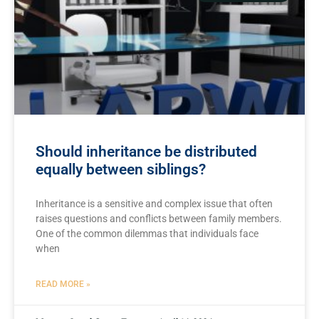
Should inheritance be distributed
equally between siblings?
Inheritance is a sensitive ⁤and ⁤complex⁣ issue that often
raises questions and conflicts between​ family members.
One‌ of the common ⁤dilemmas that‍ individuals face‍
when
READ MORE »