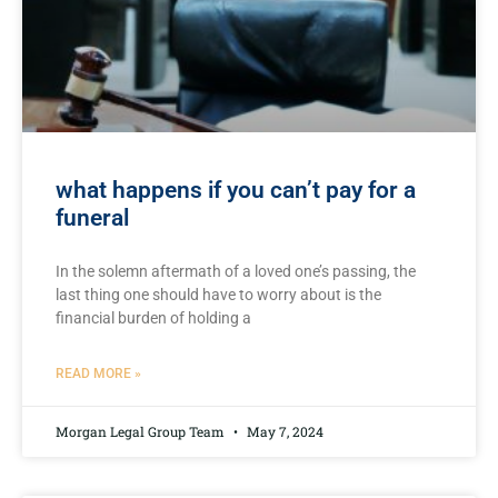
what happens if you can’t pay for a
funeral
In the solemn aftermath⁣ of a loved one’s passing, the ​
last ⁢thing one should have⁢ to worry about⁣ is the
financial burden of‍ holding a
READ MORE »
Morgan Legal Group Team
May 7, 2024