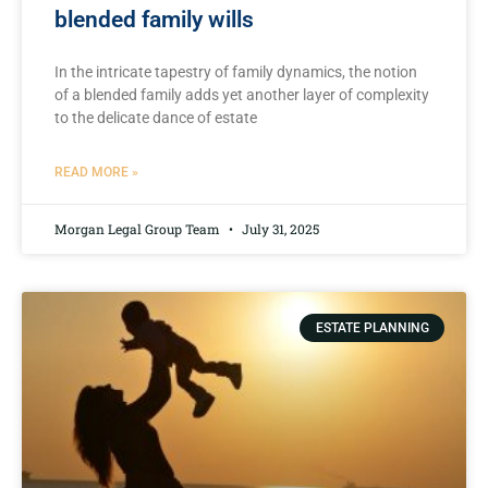
blended family wills
In​ the intricate tapestry of family​ dynamics, the ⁣notion
of a blended family adds ​yet another layer‍ of complexity
to the delicate dance of estate
READ MORE »
Morgan Legal Group Team
July 31, 2025
ESTATE PLANNING