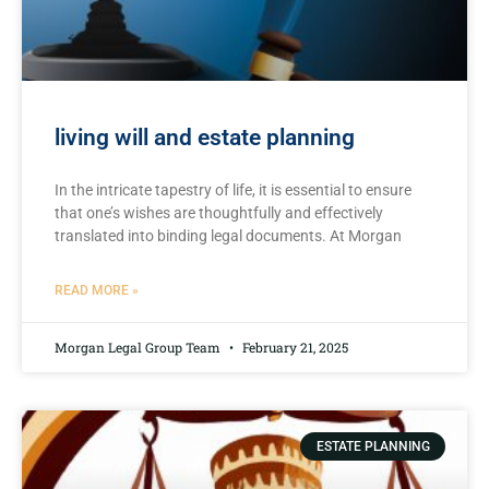
living will and estate planning
In the‌ intricate tapestry of life, it is essential to ensure
that one’s wishes are thoughtfully and ⁤effectively⁣
translated⁢ into binding legal⁤ documents. At Morgan
READ MORE »
Morgan Legal Group Team
February 21, 2025
ESTATE PLANNING