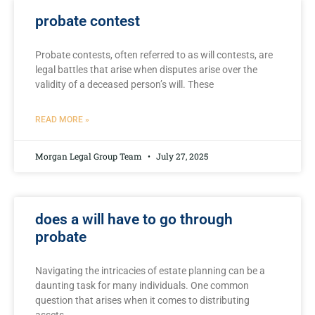
probate contest
Probate contests, ⁣often referred to as​ will contests, are
legal battles that arise ‍when disputes ​arise over the
validity of a deceased person’s‌ will. These
READ MORE »
Morgan Legal Group Team
July 27, 2025
does a will have to go through
probate
Navigating the intricacies of estate planning can be a
daunting⁢ task for many individuals. One common‌
question that arises when​ it comes‍ to distributing