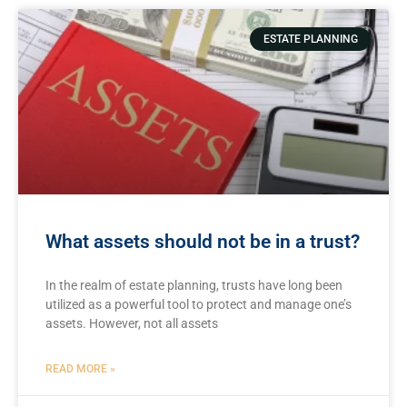
ESTATE PLANNING
What assets should not be in a trust?
In the realm of estate planning, trusts have long been
utilized⁣ as‍ a powerful⁢ tool to protect and manage one’s⁢
assets. ⁤However,​ not all assets
READ MORE »