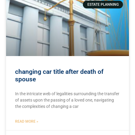
ESTATE PLANNING
changing car title after death of
spouse
In the intricate web of legalities surrounding​ the transfer
of assets upon⁤ the‍ passing of⁣ a loved one, navigating
the complexities‌ of changing a car
READ MORE »