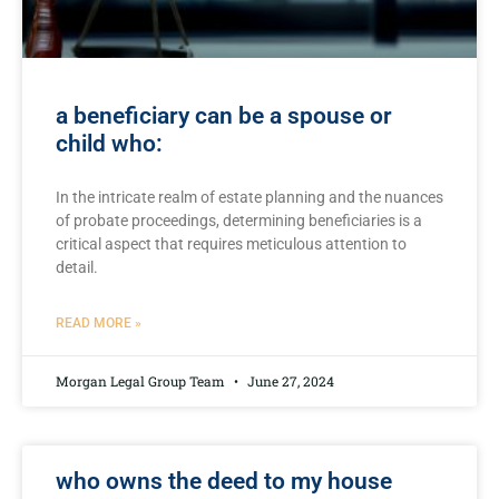
a beneficiary can be a spouse or
child who:
In⁤ the intricate realm of estate planning ⁢and the nuances
of probate proceedings, determining beneficiaries is a
critical aspect that requires meticulous ⁣attention to
detail.
READ MORE »
Morgan Legal Group Team
June 27, 2024
who owns the deed to my house