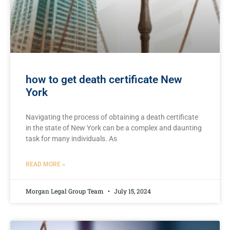
how to get death certificate New
York
Navigating the process of obtaining a⁢ death certificate
in the‍ state of New ‌York can be a complex and daunting
task for many individuals. As
READ MORE »
Morgan Legal Group Team
July 15, 2024