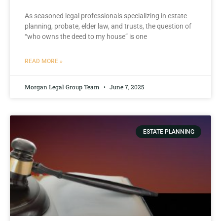
As seasoned legal professionals specializing in estate
planning, probate, elder law, and trusts, ​the question⁢ of
“who ‌owns⁢ the ​deed to ​my house” ‍is one
READ MORE »
Morgan Legal Group Team
June 7, 2025
ESTATE PLANNING