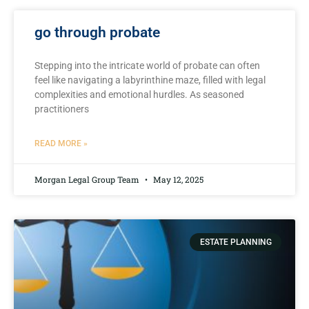
go through probate
Stepping into​ the intricate world of probate can⁢ often
⁢feel like navigating a⁤ labyrinthine⁣ maze, ⁤filled with legal⁣
complexities ⁣and emotional hurdles. As seasoned‍
practitioners
READ MORE »
Morgan Legal Group Team
May 12, 2025
ESTATE PLANNING