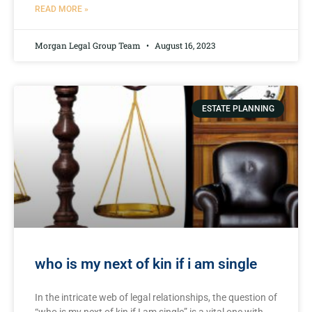
READ MORE »
Morgan Legal Group Team
August 16, 2023
ESTATE PLANNING
who is my next of kin if i am single
In the intricate web of legal relationships,‍ the question of