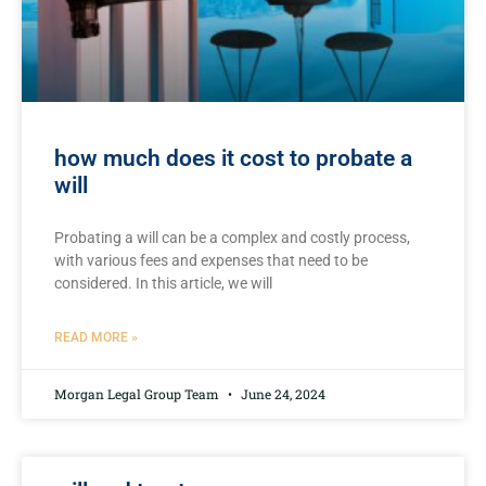
how much does it cost to probate a
will
Probating a will can be‍ a complex and costly process,
with various fees and expenses that need to be
considered. In this ⁣article, we will
READ MORE »
Morgan Legal Group Team
June 24, 2024