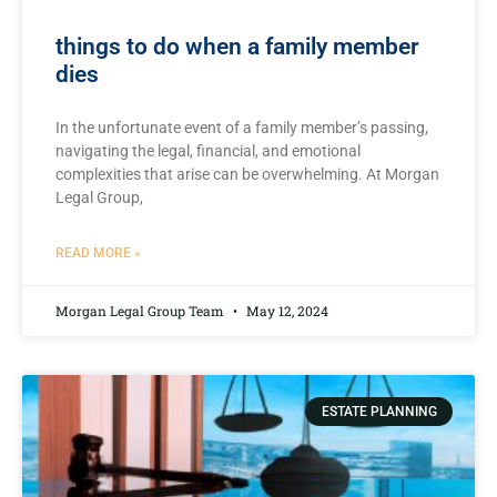
things to do when a family member
dies
In the unfortunate event​ of a family member’s passing,
navigating⁣ the ⁤legal, financial, and emotional
complexities that arise can be overwhelming. At Morgan
Legal Group,
READ MORE »
Morgan Legal Group Team
May 12, 2024
ESTATE PLANNING