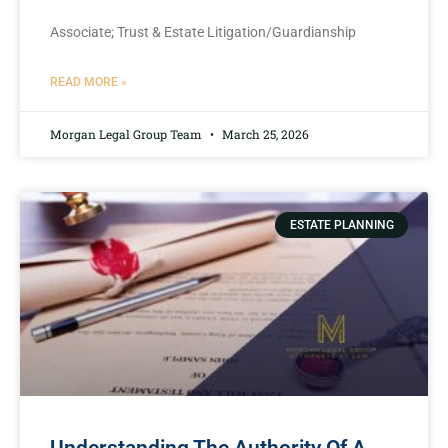
Associate; Trust & Estate Litigation/Guardianship
READ MORE »
Morgan Legal Group Team
March 25, 2026
ESTATE PLANNING