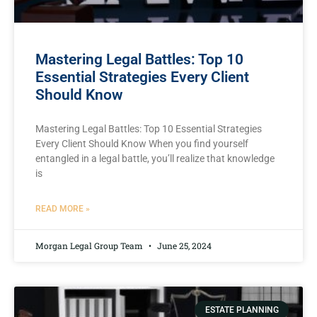
Mastering Legal Battles: Top 10
Essential Strategies Every Client
Should Know
Mastering Legal Battles:‍ Top 10 Essential Strategies
Every Client Should Know When you find yourself
entangled in a legal battle, you’ll realize‌ that knowledge
is
READ MORE »
Morgan Legal Group Team
June 25, 2024
ESTATE PLANNING