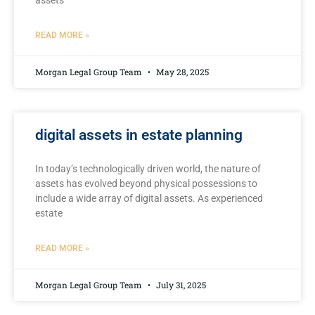
assets
READ MORE »
Morgan Legal Group Team
May 28, 2025
digital assets in estate planning
In today’s⁢ technologically driven world, the nature of
assets has evolved​ beyond physical possessions to
include a wide array of digital assets. As experienced
estate
READ MORE »
Morgan Legal Group Team
July 31, 2025