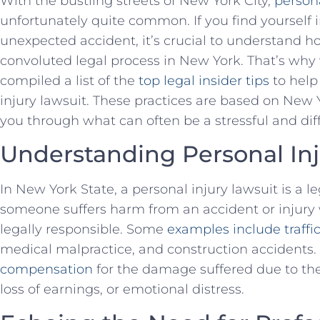
With the bustling streets of New York City,
persona
unfortunately quite common. If you find yourself in
unexpected accident, it’s crucial to ⁣understand h
convoluted ⁣legal process in New​ York. That’s w
compiled a ​list of the
top legal insider⁤ tips
to help
injury lawsuit. These practices⁣ are based on⁤ New 
you through what can often be a stressful and diff
Understanding Personal Inj
In New York State, a personal injury lawsuit is a l
‌someone‌ suffers harm from an ​accident or injur
legally⁢ responsible. Some
examples include traffi
medical malpractice, and construction accidents.
compensation
for the damage suffered due⁤ to the
loss of earnings, or emotional distress.