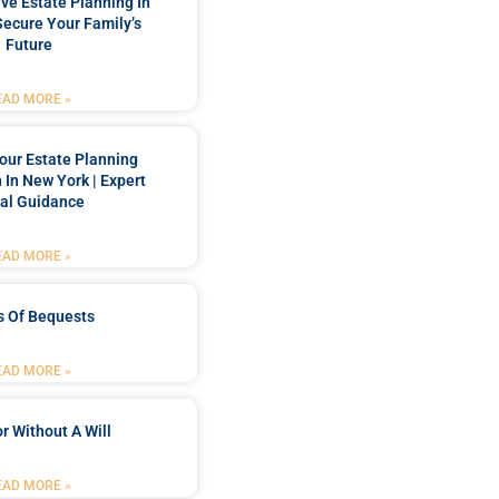
e Estate Planning In
Secure Your Family’s
Future
EAD MORE »
our Estate Planning
 In New York | Expert
al Guidance
EAD MORE »
s Of Bequests
EAD MORE »
r Without A Will
EAD MORE »