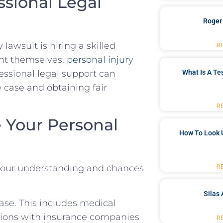
ssional Legal
Roger
‌lawsuit is hiring a skilled
R
nt themselves,
personal injury
essional legal support can
What Is A Te
 case and obtaining ​fair
R
e Your Personal
How To Look 
 your understanding and chances
R
Silas 
ase. ⁤This ⁤includes medical
ions with insurance companies⁣
R