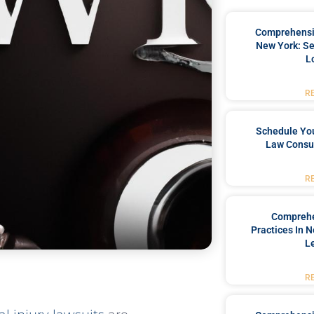
Comprehensiv
New York: Se
L
R
Schedule You
Law Consul
R
Comprehe
Practices In 
L
R