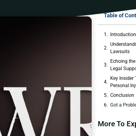
Table of Con
Introductio
Understandi
Lawsuits
Echoing the
Legal Suppo
Key Insider
Personal In
Conclusion
Got a Probl
More To Ex