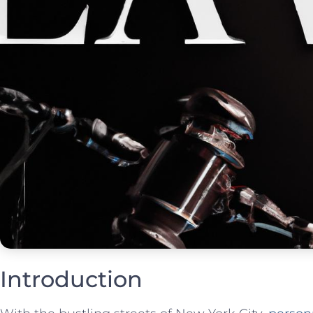
Introduction