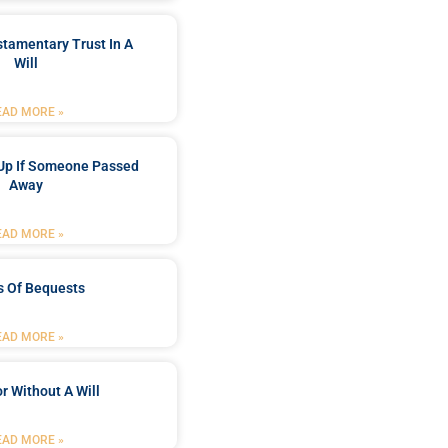
stamentary Trust In A
Will
EAD MORE »
Up If Someone Passed
Away
EAD MORE »
s Of Bequests
EAD MORE »
r Without A Will
EAD MORE »