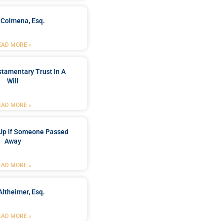
 Colmena, Esq.
EAD MORE »
stamentary Trust In A
Will
EAD MORE »
Up If Someone Passed
Away
EAD MORE »
Altheimer, Esq.
EAD MORE »