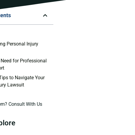
tents
n
ng Personal Injury
 Need for Professional
rt
 Tips to Navigate Your
jury Lawsuit
em? Consult With Us
plore