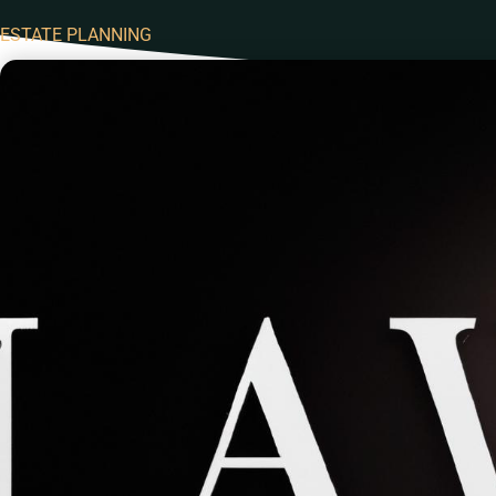
ESTATE PLANNING