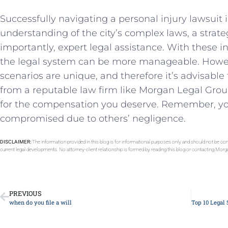
Successfully navigating a personal injury lawsuit
⁣understanding of the city’s complex laws, a strat
importantly, expert legal assistance. With these i
the legal system can be more manageable. Howev
scenarios are unique, and therefore it’s advisable
from a reputable law firm like Morgan‌ Legal Group. 
for the compensation ⁤you deserve. Remember, yo
compromised‌ due to​ others’ negligence.
DISCLAIMER:
The information provided in this blog is for informational purposes only and should not be con
current legal developments. No attorney-client relationship is formed by reading this blog or contacting Mor
PREVIOUS
when do you file a will