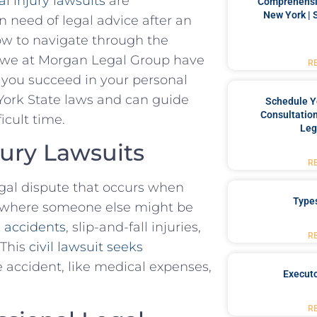
l injury lawsuits
are
Comprehensiv
New York | 
 need ⁢of legal advice after an
ow to ​navigate through the
hy we at Morgan Legal Group have
R
 you succeed in your personal ​
York State‍ laws‌ and can guide
Schedule Y
Consultation
icult time.
Leg
ury Lawsuits
R
egal​ dispute that occurs when
Type
y​ where‌ someone else might be
c accidents
, slip-and-fall ⁤injuries,
R
 This
civil lawsuit seeks
 accident, ‍like medical expenses,
Executo
R