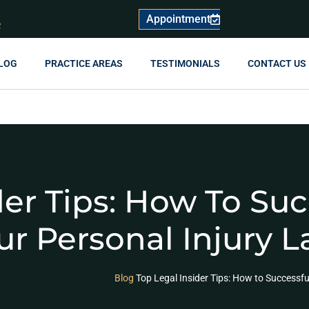
Appointment
R
LOG
PRACTICE AREAS
TESTIMONIALS
CONTACT US
der Tips: How To Suc
r Personal Injury L
Blog
Top Legal Insider Tips: How to Successfu