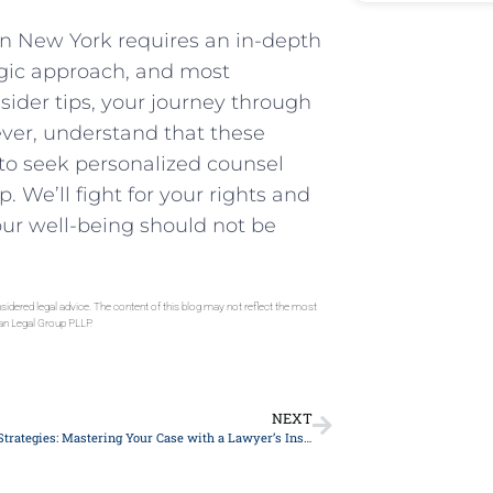
 in New York requires an in-depth
egic approach, and ⁤most
nsider tips, your journey through
er, understand that these
 to seek personalized⁤ counsel
We’ll ⁤fight for your​ rights and
ur well-being should not be
sidered legal advice. The content of this blog may not reflect the most
gan Legal Group PLLP.
NEXT
Top 10 Legal Strategies: Mastering Your Case with a Lawyer’s Insight