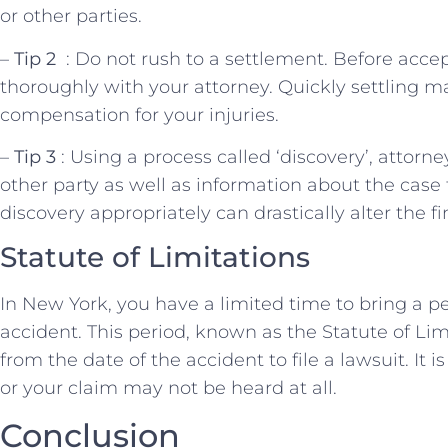
or other parties.
–
Tip 2 ​
: Do ⁢not rush to a settlement. ​Before accept
thoroughly with your attorney. Quickly settling may
compensation for⁢ your injuries.
–
Tip ⁣3
: Using a process called ‘discovery’, attorn
other party⁣ as well as ‌information about the ⁣case 
discovery appropriately⁤ can drastically alter the f
Statute of Limitations
In New York, ⁢you have a limited time to bring a pe
accident. This‍ period, known as the⁤ Statute of Lim
from the date of the accident to file a ⁣lawsuit. It is ⁤
or your claim may not‍ be heard at all.
Conclusion