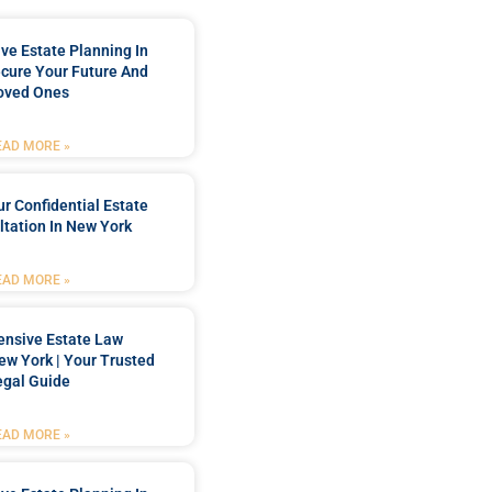
e Estate Planning In
cure Your Future And
oved Ones
EAD MORE »
r Confidential Estate
tation In New York
EAD MORE »
nsive Estate Law
New York | Your Trusted
egal Guide
EAD MORE »