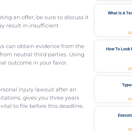
What Is A Te
ing ⁤an ‍offer,⁣ be sure to discuss it
 result in insufficient
R
eys can ​obtain evidence from the
How To Look 
from neutral ‍third parties. Using
inal outcome in your‌ favor.
R
Type
rsonal injury lawsuit after an
itations, gives you ⁢three years
R
vital to file‍ before this ⁣deadline,
Executo
R