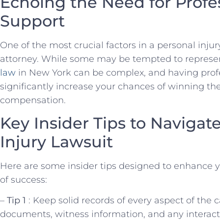
Echoing the Need for Profe
Support
One of the most crucial factors in a personal injury 
attorney. While some may be tempted to represe
law
in New York can be⁢ complex, and having ⁢prof
significantly increase your chances of winning the⁣
compensation.
Key Insider Tips to Navigat
Injury Lawsuit
Here are some insider tips designed to enhance
of success:
–
Tip⁢ 1
: Keep​ solid records of every aspect of the c
documents, witness information, and any interact