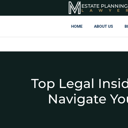
ESTATE PLANNING
LAWYE
HOME
ABOUT US
B
Top Legal Insi
Navigate You