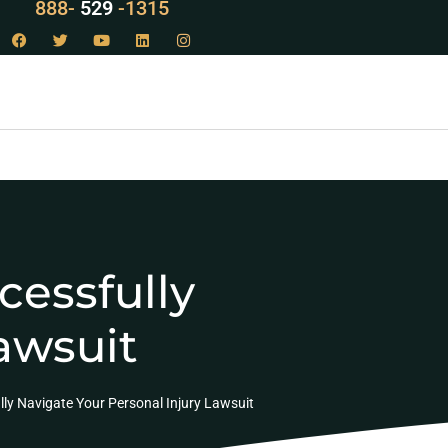
LAW
888-
-1315
529
cessfully
awsuit
lly Navigate Your Personal Injury Lawsuit