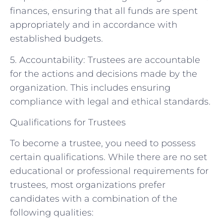
finances, ensuring that all funds are spent
appropriately and in accordance with
established budgets.
5. Accountability: Trustees are accountable
for the actions and decisions made by the
organization. This includes ensuring
compliance with legal and ethical standards.
Qualifications for Trustees
To become a trustee, you need to possess
certain qualifications. While there are no set
educational or professional requirements for
trustees, most organizations prefer
candidates with a combination of the
following qualities: