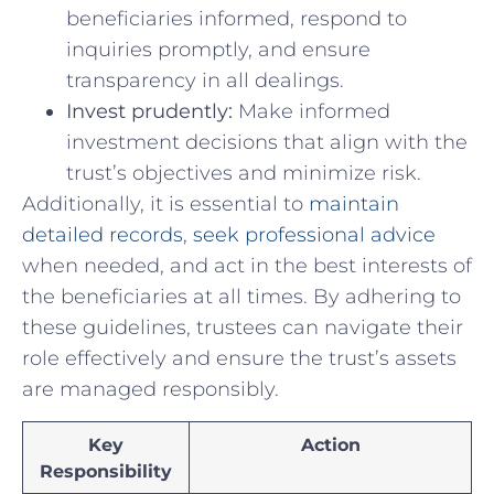
beneficiaries⁤ informed, respond ​to
inquiries promptly, and ensure‍
transparency⁤ in all dealings.
Invest prudently:
‌Make⁣ informed
investment ⁤decisions that ⁣align with​ the
⁤trust’s objectives⁢ and ⁣minimize risk.
Additionally, it is essential to ‍
maintain
detailed records
,
seek professional‌ advice
when needed,⁣ and act ‌in the best interests of
​the beneficiaries at all times. By⁣ adhering to
these guidelines, trustees ​can navigate ⁣their
role effectively and​ ensure the trust’s​ assets
⁤are managed responsibly.
Key
Action
Responsibility