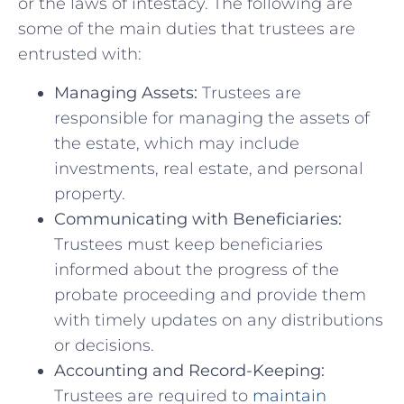
or the laws⁤ of intestacy. The following are
⁣some ⁢of​ the main duties that trustees are
entrusted with:
Managing ⁤Assets:
Trustees are
responsible for managing⁣ the assets ‍of⁣
the estate, which may include‍
investments, ‍real estate, and personal
property.
Communicating with Beneficiaries:
⁢
Trustees must keep ⁣beneficiaries​
informed about the progress of the
probate ‌proceeding and provide ⁢them⁣
with timely updates on ‌any⁣ distributions
or decisions.
Accounting ​and Record-Keeping:
Trustees ‍are required⁤ to
maintain