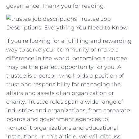
‌governance. Thank you for reading.
Trustee Job
Descriptions: Everything You Need to Know
If you’re looking for a fulfilling and rewarding
way to serve your community or make a
difference in the world, becoming a trustee
may be the perfect opportunity for you. A
trustee is a person who holds a position of
trust and responsibility for managing the
affairs and assets of an organization or
charity. Trustee roles span a wide range of
industries and organizations, from corporate
boards and government agencies to
nonprofit organizations and educational
institutions. In this article, we will discuss