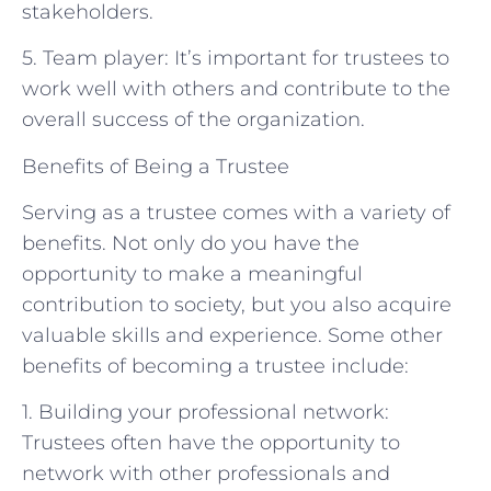
stakeholders.
5. Team player: It’s important for trustees to
work well with others and contribute to the
overall success of the organization.
Benefits of Being a Trustee
Serving as a trustee comes with a variety of
benefits. Not only do you have the
opportunity to make a meaningful
contribution to society, but you also acquire
valuable skills and experience. Some other
benefits of becoming a trustee include:
1. Building your professional network:
Trustees often have the opportunity to
network with other professionals and