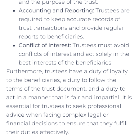
and the⁢ purpose of the trust.
Accounting and Reporting:
Trustees are
required ⁢to keep ⁢accurate records of
trust‌ transactions‍ and provide regular
reports to beneficiaries.
Conflict ⁣of ‍Interest:
Trustees⁣ must‌ avoid
conflicts of ⁢interest and​ act solely in‌ the⁣
best interests of the beneficiaries.
Furthermore, trustees have a duty⁢ of loyalty
to the beneficiaries, a duty‌ to ​follow the​
terms of the trust document, ‌and a duty to
act ⁣in a manner that is fair and impartial. It is
essential for trustees ⁤to seek professional
advice when facing complex ⁤legal or
financial decisions to ensure that they ⁢fulfill
their⁣ duties effectively.