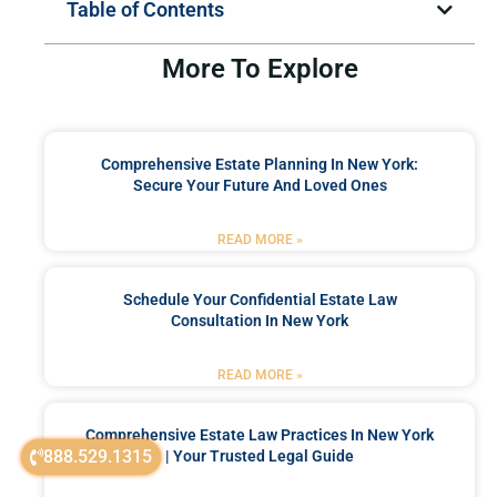
Table of Contents
More To Explore
Comprehensive Estate Planning In New York:
Secure Your Future And Loved Ones
READ MORE »
Schedule Your Confidential Estate Law
Consultation In New York
READ MORE »
Comprehensive Estate Law Practices In New York
888.529.1315
| Your Trusted Legal Guide