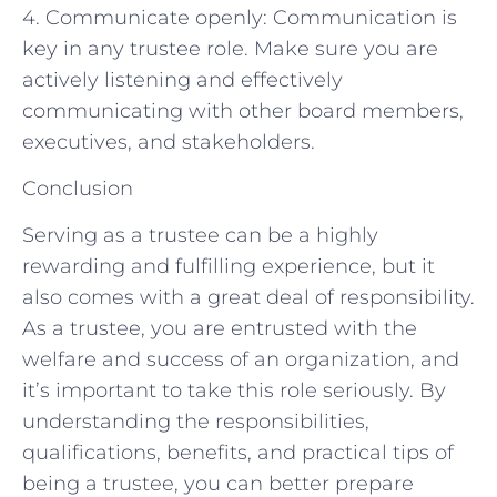
4. Communicate openly: Communication is
key in any trustee role. Make sure you are
actively listening and effectively
communicating with other board members,
executives, and stakeholders.
Conclusion
Serving as a trustee can be a highly
rewarding and fulfilling experience, but it
also comes with a great deal of responsibility.
As a trustee, you are entrusted with the
welfare and success of an organization, and
it’s important to take this role seriously. By
understanding the responsibilities,
qualifications, benefits, and practical tips of
being a trustee, you can better prepare