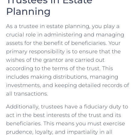
Planning
As a trustee in estate planning, ⁣you play a
crucial role in administering and ⁤managing‌
assets for ​the benefit of beneficiaries. Your​
primary responsibility is to ensure that the
wishes​ of ⁤the grantor are carried out
according to the ​terms of ​the trust. This
includes making distributions, managing ​
investments, ​and ⁣keeping​ detailed records of
all transactions.
Additionally,​ trustees have a​ fiduciary duty ‌to⁢
act in ⁤the best interests of the ‌trust and its
beneficiaries. This means you must exercise
prudence, loyalty, and ⁢impartiality in all