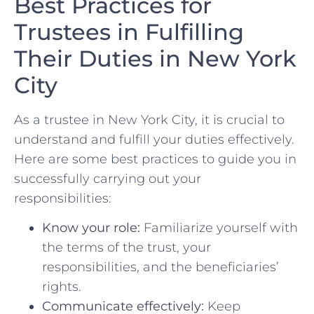
Best Practices for
Trustees⁣ in Fulfilling
Their Duties in New York‍
City
As a trustee‍ in New York City, it⁣ is crucial to
‍understand⁣ and fulfill your duties effectively.
Here are ‌some best​ practices to guide you in
successfully carrying out your
responsibilities:
Know your role:
Familiarize yourself ‍with
the terms ⁢of the​ trust, your
responsibilities, and the⁣ beneficiaries’
rights.
Communicate effectively:
Keep