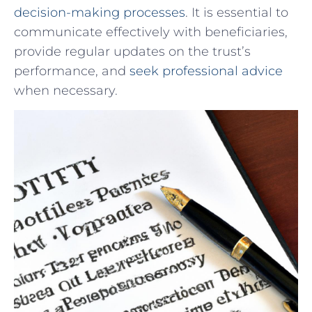
decision-making processes
. It⁤ is essential ‍to‌
communicate effectively with ⁤beneficiaries,
⁤provide ⁣regular updates on the trust’s‌
performance, ⁣and ⁢
seek professional advice
​
when necessary.