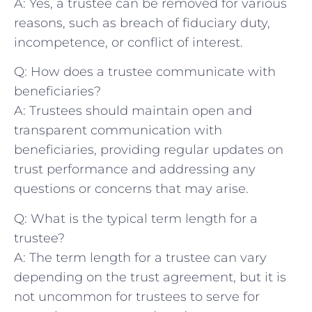
A: Yes, ‌a trustee can‍ be ‍removed for various
reasons,‍ such as breach of ⁣fiduciary ⁢duty,
⁢incompetence, ‍or conflict of interest.
Q: How does a trustee communicate with
beneficiaries?
A: Trustees should ​maintain open ⁤and
transparent communication with⁤
beneficiaries, providing regular ‌updates ⁣on
trust performance and addressing any
questions ​or concerns⁢ that may arise.
Q: What‌ is the typical term⁤ length ‍for a
trustee?
A: The term length‍ for a trustee can vary
depending on the trust‌ agreement, but it ‍is
not uncommon for trustees ⁣to‍ serve ⁤for