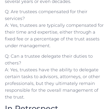
several years or even decades.
Q: ⁢Are⁤ trustees compensated ⁢for their⁤
services?
A: Yes, trustees‍ are typically compensated for
their time and expertise, either⁢ through a⁤
fixed ‌fee or a⁢ percentage ⁢of the trust assets
under management.
Q:⁣ Can a trustee​ delegate their duties to
others?
A: Yes, trustees​ have the⁣ ability to delegate
⁢certain tasks ‍to advisors, attorneys, or other
professionals, but they ‍ultimately ​remain
⁣responsible for ‍the overall ⁢management​ of
‌the⁤ trust.
In Retrospect