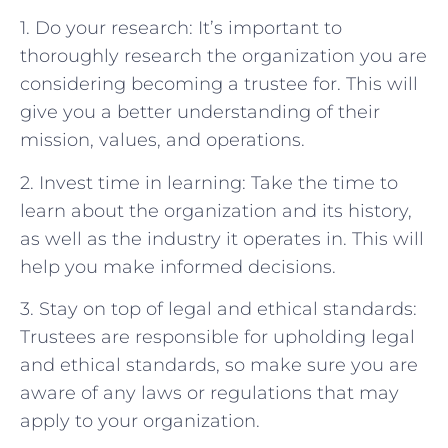
1. Do your research: It’s important to
thoroughly research the organization you are
considering becoming a trustee for. This will
give you a better understanding of their
mission, values, and operations.
2. Invest time in learning: Take the time to
learn about the organization and its history,
as well as the industry it operates in. This will
help you make informed decisions.
3. Stay on top of legal and ethical standards:
Trustees are responsible for upholding legal
and ethical standards, so make sure you are
aware of any laws or regulations that may
apply to your organization.