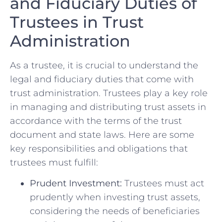
and Fiduciary Duties ​of ​
Trustees in⁢ Trust
⁤Administration
As a trustee,‌ it is ‌crucial to understand the
legal and fiduciary duties that come with
‌trust administration. Trustees play a key role⁢
in managing and distributing trust assets⁣ in⁢
accordance with the terms of the trust
document and ​state laws. Here⁢ are some⁢
key⁣ responsibilities ‌and obligations that
trustees ‍must fulfill:
Prudent Investment:
Trustees must⁤ act
prudently ‍when investing trust assets,
‌considering the needs of beneficiaries