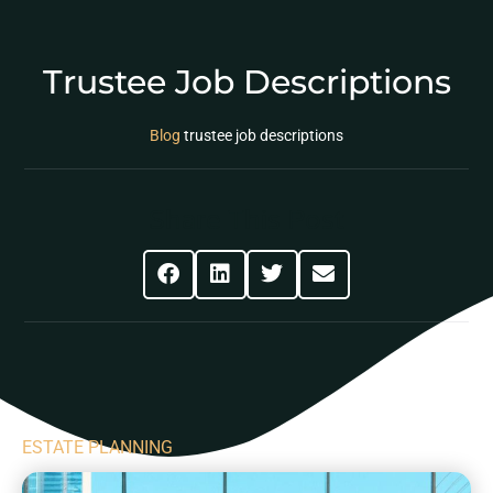
Trustee Job Descriptions
Blog
trustee job descriptions
Share This Post
ESTATE PLANNING