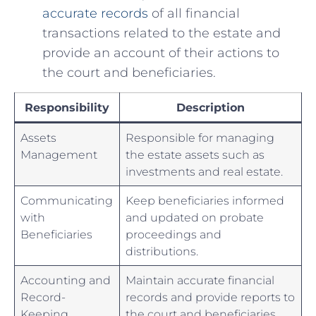
‍accurate records
of⁢ all⁤ financial
transactions related to the​ estate and
provide an ⁢account ‌of their actions⁢ to‌
the court⁢ and beneficiaries.
Responsibility
Description
Assets
Responsible ⁤for ⁢managing
‍Management
the⁣ estate assets such as
investments and⁤ real estate.
Communicating⁤
Keep beneficiaries informed
with
‍and⁤ updated on probate
Beneficiaries
proceedings‌ and
distributions.
Accounting⁣ and
Maintain accurate financial​
Record-
records and​ provide reports to
Keeping
the‌ court and beneficiaries.