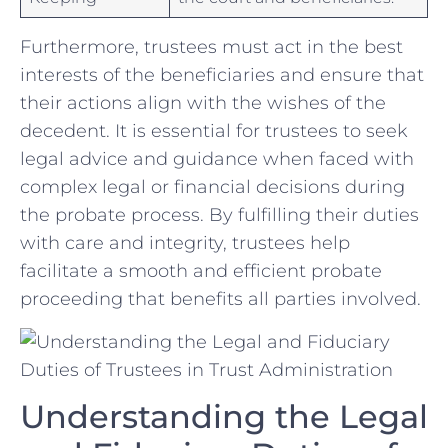
Furthermore, ‍trustees must‍ act ‍in the best
interests of the‍ beneficiaries and ensure that
‍their⁣ actions ​align with the ‌wishes of ⁣the
‌decedent. It is essential for​ trustees to seek
legal advice and guidance when faced with
complex ‌legal ⁤or financial decisions during
the probate process. By fulfilling their‌ duties
with⁢ care and integrity, ⁤trustees​ help
facilitate a smooth‌ and efficient probate
⁣proceeding ⁢that benefits all ‍parties involved.
Understanding ⁣the​ Legal