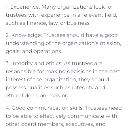
1. Experience: Many organizations look for
trustees with experience in a relevant field,
such as finance, law, or business.
2. Knowledge: Trustees should have a good
understanding of the organization’s mission,
goals, and operations.
3. Integrity and ethics: As trustees are
responsible for making decisions in the best
interest of the organization, they should
possess qualities such as integrity and
ethical decision-making.
4. Good communication skills: Trustees need
to be able to effectively communicate with
other board members, executives, and