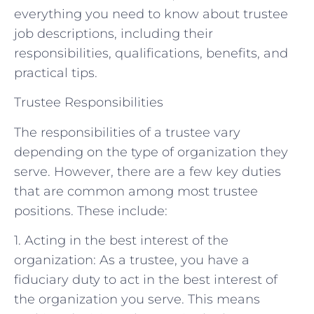
everything you need to know about trustee
job descriptions, including their
responsibilities, qualifications, benefits, and
practical tips.
Trustee Responsibilities
The responsibilities of a trustee vary
depending on the type of organization they
serve. However, there are a few key duties
that are common among most trustee
positions. These include:
1. Acting in the best interest of the
organization: As a trustee, you have a
fiduciary duty to act in the best interest of
the organization you serve. This means