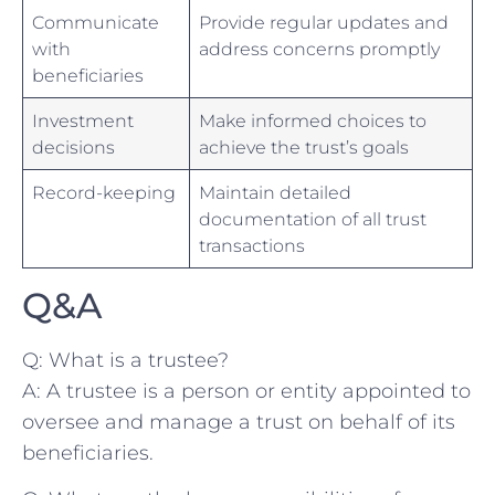
Communicate
Provide regular updates⁣ and
with
‍address⁣ concerns‍ promptly
⁤beneficiaries
Investment
Make informed choices to
⁢decisions
achieve the trust’s​ goals
Record-keeping
Maintain detailed
documentation of ‍all ⁣trust
transactions
Q&A
Q: What ⁤is a trustee?
A: A ⁤trustee is a person or entity ⁣appointed to
oversee and‍ manage a trust on‌ behalf of its
beneficiaries.