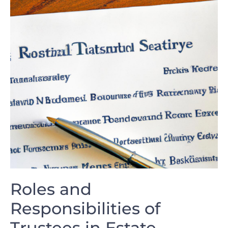
Roles and
Responsibilities of⁤
Trustees ⁣in⁣ Estate