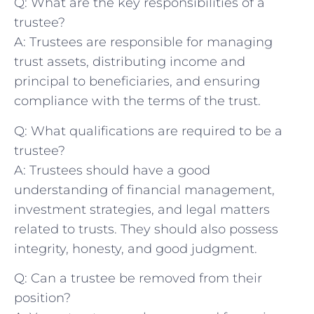
Q: What ⁢are the‍ key​ responsibilities of a
trustee?
A: Trustees are‍ responsible for managing⁤
trust assets, distributing income and
principal to beneficiaries, ⁣and ensuring
compliance‍ with the terms of the trust.
Q: What qualifications are required to be ⁣a⁤
trustee?
A:⁤ Trustees‍ should have a good
understanding of‍ financial management,
investment strategies,‌ and legal‍ matters
related to ⁣trusts.⁢ They should also possess
⁢integrity, ‍honesty, and good judgment.
Q: Can ⁣a trustee ‌be removed from their⁢
position?