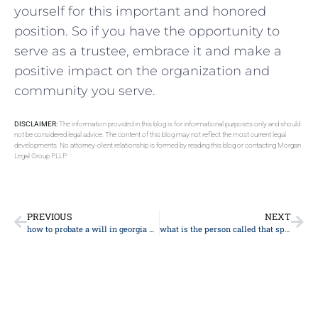
yourself for this important and honored
position. So if you have the opportunity to
serve as a trustee, embrace it and make a
positive impact on the organization and
community you serve.
DISCLAIMER:
The information provided in this blog is for informational purposes only and should
not be considered legal advice. The content of this blog may not reflect the most current legal
developments. No attorney-client relationship is formed by reading this blog or contacting Morgan
Legal Group PLLP.
PREVIOUS
NEXT
how to probate a will in georgia without an attorney
what is the person called that speaks at a funeral