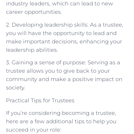
industry leaders, which can lead to new
career opportunities.
2. Developing leadership skills: As a trustee,
you will have the opportunity to lead and
make important decisions, enhancing your
leadership abilities.
3. Gaining a sense of purpose: Serving as a
trustee allows you to give back to your
community and make a positive impact on
society.
Practical Tips for Trustees
If you’re considering becoming a trustee,
here are a few additional tips to help you
succeed in your role: