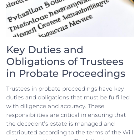
Key Duties ⁢and
Obligations of Trustees⁣
in Probate Proceedings
Trustees‍ in probate proceedings have key
‍duties and obligations that must be fulfilled
with ​diligence and ‌accuracy. These‍
responsibilities are critical in ⁢ensuring that⁤
the decedent’s estate is⁢ managed and
distributed⁣ according to‌ the terms of ‌the Will