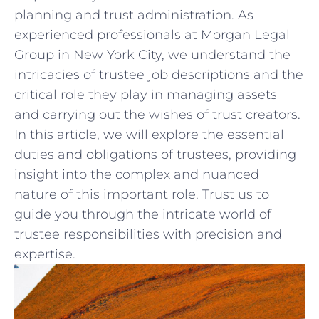
planning and trust ​administration. As
experienced ‌professionals ⁤at ⁢Morgan‌ Legal
Group ‌in New ⁤York City, we understand the
⁤intricacies of trustee job⁤ descriptions and the
critical role ⁤they‍ play in ⁢managing assets
and carrying⁣ out ​the wishes of trust ⁣creators.
In this article, we will explore the essential⁤
duties ‍and ⁣obligations ⁤of trustees, providing
⁢insight into the complex and ⁣nuanced
nature of this important role. Trust⁤ us to
guide you through the intricate world​ of
trustee responsibilities‌ with precision and
‍expertise.