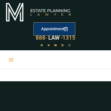
ESTATE PLANNING
LAWYER
Appointment
888-
529
-1315