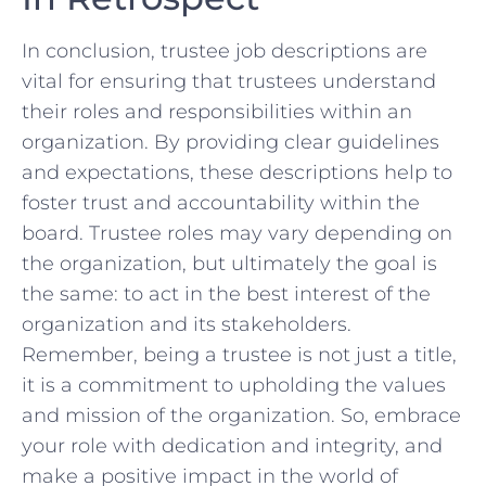
In conclusion, trustee job⁣ descriptions are
vital for ⁤ensuring ⁣that trustees understand
their roles and responsibilities within an
organization.⁢ By providing clear guidelines
and expectations, ⁤these descriptions help⁣ to
foster trust and​ accountability within the
board. Trustee roles may vary depending on⁣
the organization,⁢ but ultimately the⁢ goal⁣ is
the same: to‍ act⁣ in the ⁣best⁤ interest ​of the
organization and its ‍stakeholders.
Remember, being a trustee⁤ is⁣ not just a‍ title,
‍it is a commitment to upholding the values
and mission ​of the ​organization. So, embrace
your role ​with dedication and ‌integrity, and
make a positive impact ‍in ‍the world of