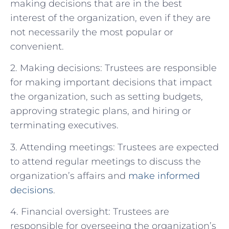
making decisions that are in the best
interest of the organization, even if they are
not necessarily the most popular or
convenient.
2. Making decisions: Trustees are responsible
for making important decisions that impact
the organization, such as setting budgets,
approving strategic plans, and hiring or
terminating executives.
3. Attending meetings: Trustees are expected
to attend regular meetings to discuss the
organization’s affairs and
make informed
decisions
.
4. Financial oversight: Trustees are
responsible for overseeing the organization’s