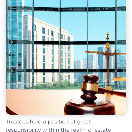
Trustees ⁢hold a position of great⁤
responsibility⁤ within⁣ the realm of estate