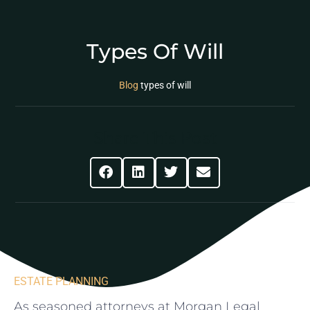
Types Of Will
Blog
types of will
Share This Post
ESTATE PLANNING
As seasoned attorneys​ at Morgan Legal