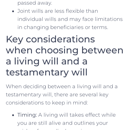
⁣passed away.
Joint ⁢wills are less⁢ flexible than
individual wills and may face limitations‌
in changing beneficiaries or terms.
Key considerations
when choosing between
a living will and a⁤
testamentary will
When deciding between a living will and ⁤a
testamentary will, there are several key
considerations to ‌keep in mind:
Timing:
A‍ living will takes effect while
you are‍ still‍ alive and ⁤outlines your