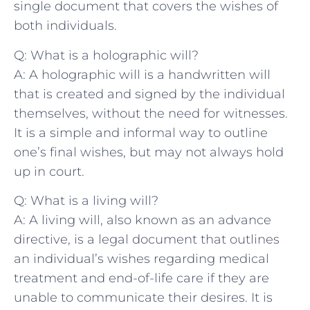
single document that covers the ⁣wishes of
‌both⁣ individuals.
Q: What is a holographic will?
A: A holographic will is ⁤a ​handwritten will
that is created and‌ signed ​by the individual
themselves, without the need for witnesses.
It is​ a simple and informal way to outline⁢
one’s final wishes, but may⁤ not always hold⁢
up in court.
Q: What ⁣is a living will?
A: A‍ living will, also known as an‍ advance
directive, is‌ a legal document that outlines
an‌ individual’s wishes ⁢regarding medical
treatment and end-of-life care if ⁣they ‍are
unable to communicate their ​desires. It is