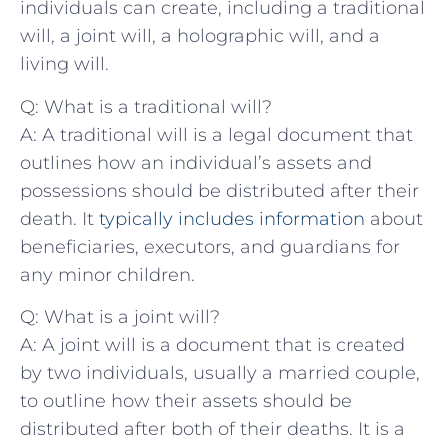
individuals can‌ create, including a traditional
will, a joint will, a holographic will, and a
living will.
Q: What is a traditional will?
A: A traditional⁤ will⁣ is a legal document that ​
outlines how ⁣an individual’s assets and⁤
possessions should be‌ distributed after their
death. It
typically includes⁣ information
about
beneficiaries, executors, and guardians for
⁣any minor children.
Q: What is a joint will?
A: A joint will is a document that is created
by two individuals, ‍usually a married couple,
to outline how⁤ their assets​ should ⁤be
distributed after ‍both of their deaths. It is a