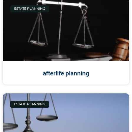
ESTATE PLANNING
afterlife planning
ESTATE PLANNING