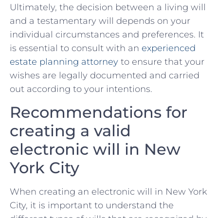
Ultimately, the decision ‍between a⁣ living will‌
and ​a⁢ testamentary will ⁤depends on your
individual⁤ circumstances and‌ preferences. It
is essential to consult with⁢ an
experienced
estate planning attorney
to‌ ensure that‍ your
wishes are legally documented and carried
out according to ​your intentions.
Recommendations for ​
creating a valid⁢
electronic will in​ New
York City
When ​creating an⁢ electronic will ​in⁣ New York
City,‌ it is important to understand the