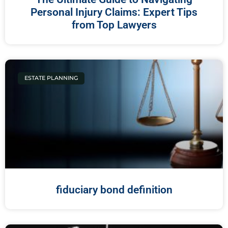
Personal Injury Claims: Expert Tips
from Top Lawyers
ESTATE PLANNING
fiduciary bond definition