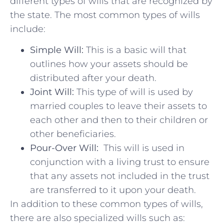
different types of ⁣wills that are recognized ⁤by
‌the state. The most common ‍types⁤ of wills
include:
Simple ⁢Will:
This is a basic will‌ that
⁢outlines how your assets should be
distributed after your⁤ death.
Joint Will:
This type of will is‍ used ‍by⁢
married ‍couples to leave their assets ⁢to
each other and ⁤then to their⁣ children or
other beneficiaries.
Pour-Over​ Will:
⁢ This will ​is‌ used in
conjunction ‍with a⁣ living trust to ⁣ensure
that any assets not included in the trust
are transferred to it upon‍ your death.
In addition to these common types of wills,
there⁤ are also specialized​ wills ​such‍ as: