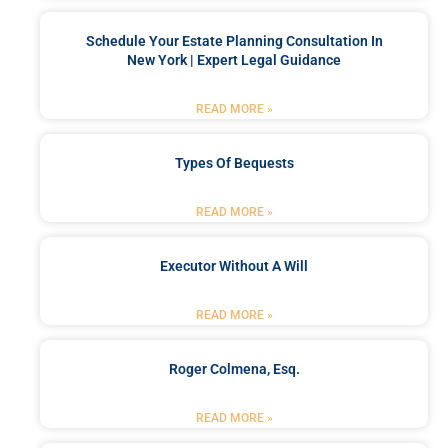
Schedule Your Estate Planning Consultation In
New York | Expert Legal Guidance
READ MORE »
Types Of Bequests
READ MORE »
Executor Without A Will
READ MORE »
Roger Colmena, Esq.
READ MORE »