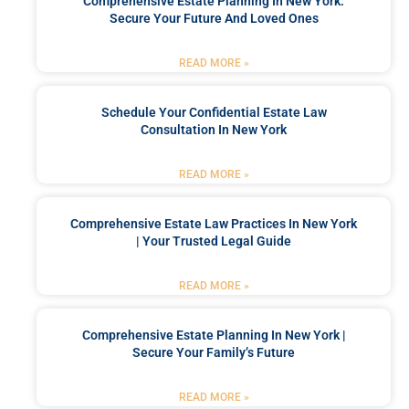
Comprehensive Estate Planning In New York:
Secure Your Future And Loved Ones
READ MORE »
Schedule Your Confidential Estate Law
Consultation In New York
READ MORE »
Comprehensive Estate Law Practices In New York
| Your Trusted Legal Guide
READ MORE »
Comprehensive Estate Planning In New York |
Secure Your Family’s Future
READ MORE »