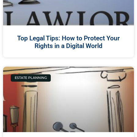
Top Legal Tips: How to Protect Your
Rights in a Digital World
ESTATE PLANNING