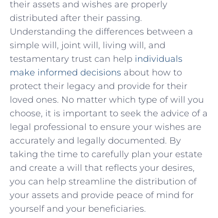
their⁤ assets and wishes are properly
‌distributed after⁣ their passing.
Understanding the differences between a
simple will, joint ‌will, living will, and
testamentary‌ trust can ‌help
individuals
make ⁤informed decisions
about ‌how to
protect⁢ their legacy‌ and provide for their
loved ⁤ones. No matter which type of will you⁣
choose, it is important to seek the advice of a
legal professional to ensure your wishes​ are
accurately and‍ legally ​documented. By
taking the​ time to ⁤carefully plan your estate
and create a will that reflects your desires, ​
you ‍can help streamline‍ the distribution of
your‌ assets and provide peace of mind for
yourself and your beneficiaries.