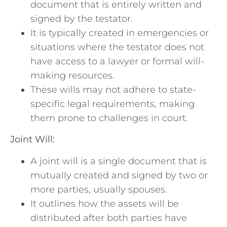
document that is entirely written and
signed by the testator.
It is typically​ created in emergencies or
situations where⁣ the testator does not​
have access to a lawyer or formal⁣ will-
making resources.
These ​wills may ⁤not‌ adhere to‍ state-
specific⁣ legal ​requirements, making
them prone to challenges in court.
Joint Will:
A joint ‌will is a single document that is
mutually created and signed by two⁣ or⁢
more parties, usually ⁣spouses.
It outlines how the assets ​will be
distributed⁣ after both parties have