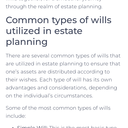
through the realm of estate‌ planning.
Common types of wills
utilized in estate⁢
planning
There are ‍several common types of wills that
are‍ utilized ⁢in estate planning to ⁤ensure‍ that
⁣one’s assets​ are distributed⁣ according to
⁢their ⁢wishes. Each type of⁢ will has‌ its own
advantages and considerations, depending
on the individual’s circumstances.
Some of the most common types of wills
include:
Simple Will:
This is the ‍most basic ‍type