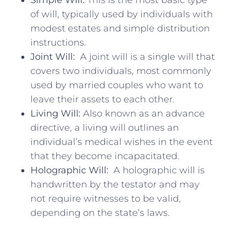
of will, typically used​ by individuals with
modest estates and simple distribution
instructions.
Joint Will:
⁢ A joint ⁤will⁣ is a single will that
covers two individuals, most⁢ commonly
used by ⁣married couples who want to
leave⁤ their assets to ‍each other.
Living ⁤Will:
Also known as an advance
directive, a living will ⁢outlines an
individual’s medical wishes​ in the event
that⁣ they become incapacitated.
Holographic Will:
⁢ A holographic⁢ will is
handwritten⁢ by the testator and ‍may
⁢not ⁣require witnesses to be valid,
depending on ⁢the state’s laws.