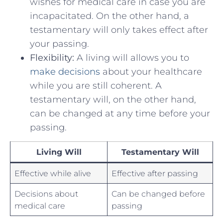
wishes for⁤ medical care ⁢in case you are
incapacitated. On ⁢the other hand, a
testamentary will only takes ‌effect after
your passing.
Flexibility:
A living will allows you to
make decisions
about your healthcare⁤
while you are still⁣ coherent. A
testamentary will, on the​ other hand,
can be changed at ‌any time ⁢before ⁤your
passing.
Living Will
Testamentary Will
Effective while alive
Effective after passing
Decisions ⁢about
Can be changed before
medical care
passing