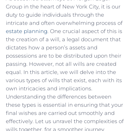
Group in ​the heart of New York City, it is our ​
duty to guide individuals through⁣ the
intricate and‌ often overwhelming ⁤process of
estate planning
. One crucial ​aspect of this is
the creation of a will, a legal document that
dictates how a person’s ​assets and
⁢possessions are ‍to be distributed upon⁢ their
passing. ​However,​ not all wills‍ are created
equal. In this article, we will delve into ⁤the
various types of ‌wills that exist, each with its
own intricacies and‍ implications.
Understanding the differences ​between
these ​types is essential in⁤ ensuring that ⁢your
final wishes are carried out smoothly and
effectively.⁤ Let us‍ unravel ⁢the complexities of
wills together, for a smoother journey