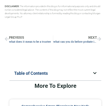
DISCLAIMER:
The information provided in this blog is for informational purposes only and should
not be considered legal advice. The content of this blog may not reflect the most current legal
developments. No attorney-client relationship is formed by reading this blog or contacting Morgan
Legal Group PLLP.
PREVIOUS
NEXT
what does it mean to be a trustee
what can you do before probate is granted
Table of Contents
More To Explore