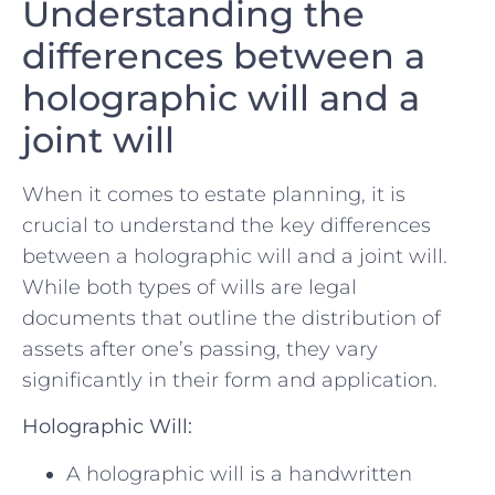
Understanding the
differences between a
holographic will and a
joint will
When it comes to estate planning, it is
crucial to understand ⁣the key differences
between a holographic will and a ⁢joint will.‌
While both types of wills are legal
documents that outline the distribution of​
assets after one’s⁤ passing, they vary
significantly in their form and application.
Holographic Will:
A holographic will is a handwritten