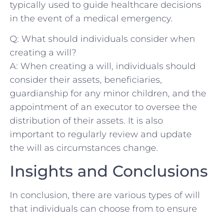
typically used to guide healthcare decisions
in the event​ of⁣ a medical ⁢emergency.
Q: What⁣ should individuals consider ‌when
creating a will?
A: When creating a will, individuals should
consider their assets, beneficiaries,
guardianship for any⁣ minor children, and the
appointment of an executor to oversee the
distribution ‍of their assets. It is also
⁣important to regularly review and update‌
the will as circumstances change.
Insights ​and Conclusions
In conclusion,​ there are⁣ various​ types of will
that‍ individuals can choose from to ensure