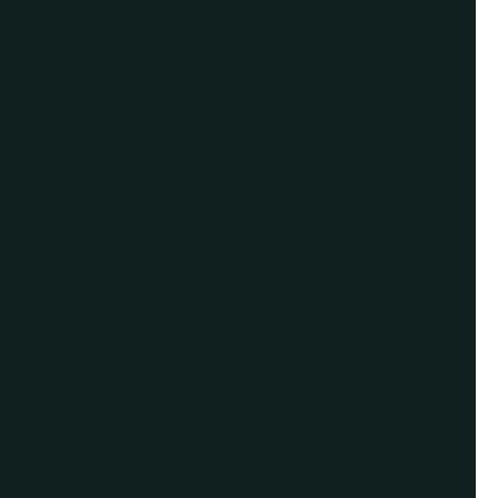
schedule a virtual
appointment.