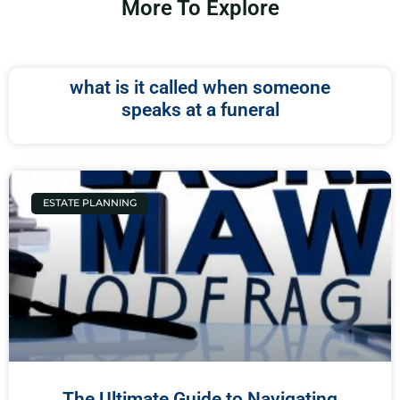
More To Explore
what is it called when someone
speaks at a funeral
ESTATE PLANNING
The Ultimate Guide to Navigating