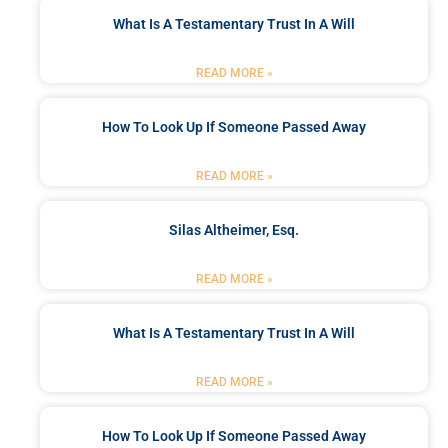
What Is A Testamentary Trust In A Will
READ MORE »
How To Look Up If Someone Passed Away
READ MORE »
Silas Altheimer, Esq.
READ MORE »
What Is A Testamentary Trust In A Will
READ MORE »
How To Look Up If Someone Passed Away