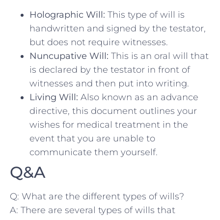
Holographic ⁣Will:
This type of will is
handwritten and signed by the testator,
but does ‌not require ⁣witnesses.
Nuncupative Will:
This is‌ an oral ​will that
is declared‍ by the testator in front of
witnesses ⁢and then put into​ writing.
Living Will:
Also known​ as‌ an advance‍
directive, this document outlines your‍
wishes for ⁢medical treatment in the
event that you are unable to
communicate them yourself.
Q&A
Q: What are the ​different types of ‍wills?
A: ‌There are several types of wills that