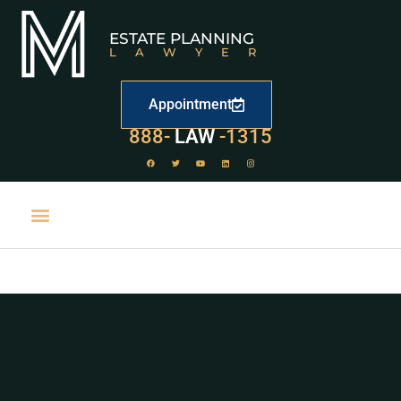
ESTATE PLANNING
LAWYER
Appointment
888-
LAW
-1315