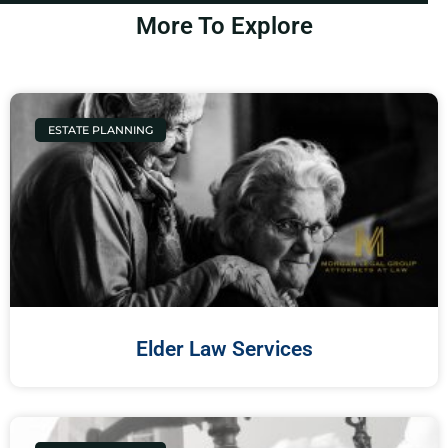
More To Explore
ESTATE PLANNING
Elder Law Services