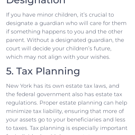
If you have minor children, it’s crucial to
designate a guardian who will care for them
if something happens to you and the other
parent. Without a designated guardian, the
court will decide your children’s future,
which may not align with your wishes.
5. Tax Planning
New York has its own estate tax laws, and
the federal government also has estate tax
regulations. Proper estate planning can help
minimize tax liability, ensuring that more of
your assets go to your beneficiaries and less
to taxes. Tax planning is especially important