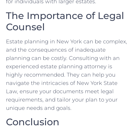
for individuals with larger estates.
The Importance of Legal
Counsel
Estate planning in New York can be complex,
and the consequences of inadequate
planning can be costly. Consulting with an
experienced estate planning attorney is
highly recommended. They can help you
navigate the intricacies of New York State
Law, ensure your documents meet legal
requirements, and tailor your plan to your
unique needs and goals.
Conclusion