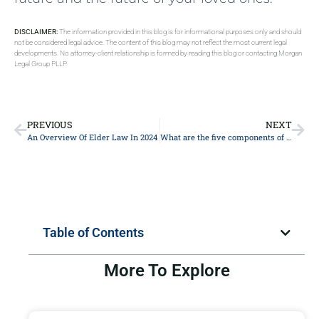
DISCLAIMER:
The information provided in this blog is for informational purposes only and should
not be considered legal advice. The content of this blog may not reflect the most current legal
developments. No attorney-client relationship is formed by reading this blog or contacting Morgan
Legal Group PLLP.
PREVIOUS
NEXT
An Overview Of Elder Law In 2024
What are the five components of estate planning?
Table of Contents
More To Explore