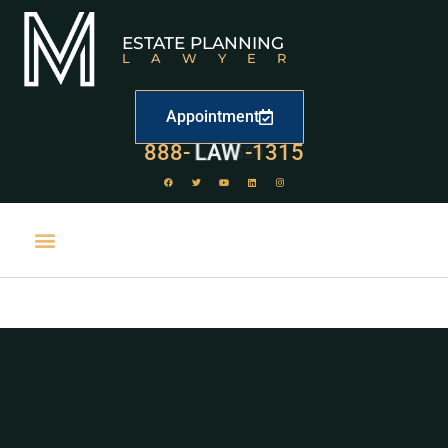
ESTATE PLANNING
LAWYER
Appointment
888-
LAW
-1315