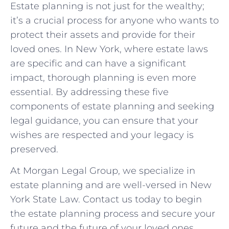
Estate planning is not just for the wealthy;
it’s a crucial process for anyone who wants to
protect their assets and provide for their
loved ones. In New York, where estate laws
are specific and can have a significant
impact, thorough planning is even more
essential. By addressing these five
components of estate planning and seeking
legal guidance, you can ensure that your
wishes are respected and your legacy is
preserved.
At Morgan Legal Group, we specialize in
estate planning and are well-versed in New
York State Law. Contact us today to begin
the estate planning process and secure your
future and the future of your loved ones.