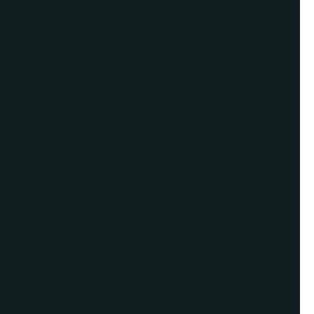
Give us a call or
schedule a virtual
appointment.