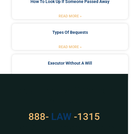
How To Look Up If Someone Passed Away
READ MORE »
Types Of Bequests
READ MORE »
Executor Without A Will
READ MORE »
Got a Problem? Consult
With Us
888-
LAW
-1315
For Assistance, Please