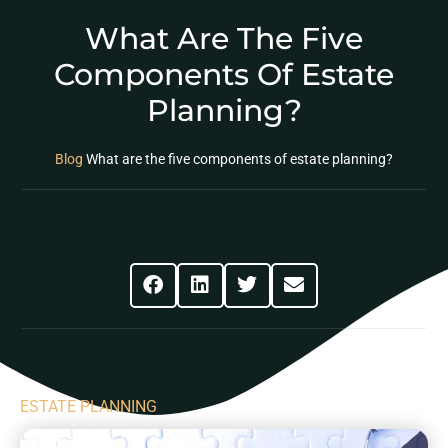
What Are The Five
Components Of Estate
Planning?
Blog
What are the five components of estate planning?
Share This Post
ESTATE PLANNING