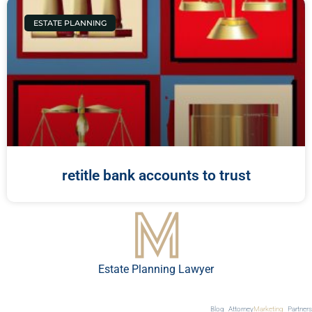
ESTATE PLANNING
retitle bank accounts to trust
Estate Planning Lawyer
Blog
Attorney
Marketing
Partners