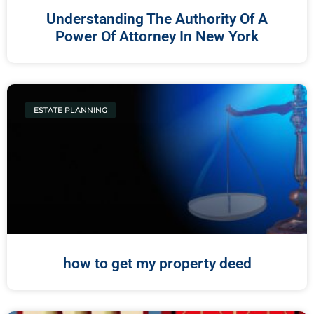
Understanding The Authority Of A
Power Of Attorney In New York
ESTATE PLANNING
how to get my property deed