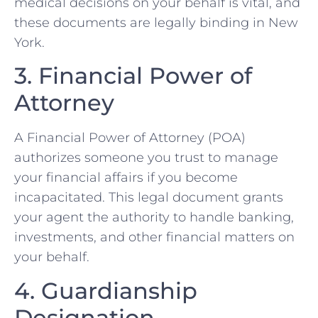
medical decisions on your behalf is vital, and
these documents are legally binding in New
York.
3. Financial Power of
Attorney
A Financial Power of Attorney (POA)
authorizes someone you trust to manage
your financial affairs if you become
incapacitated. This legal document grants
your agent the authority to handle banking,
investments, and other financial matters on
your behalf.
4. Guardianship
Designation