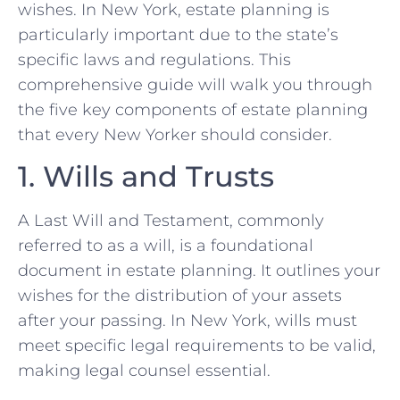
wishes. In New York, estate planning is
particularly important due to the state’s
specific laws and regulations. This
comprehensive guide will walk you through
the five key components of estate planning
that every New Yorker should consider.
1. Wills and Trusts
A Last Will and Testament, commonly
referred to as a will, is a foundational
document in estate planning. It outlines your
wishes for the distribution of your assets
after your passing. In New York, wills must
meet specific legal requirements to be valid,
making legal counsel essential.