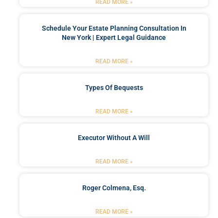
READ MORE »
Schedule Your Estate Planning Consultation In
New York | Expert Legal Guidance
READ MORE »
Types Of Bequests
READ MORE »
Executor Without A Will
READ MORE »
Roger Colmena, Esq.
READ MORE »