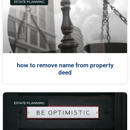
ESTATE PLANNING
how to remove name from property
deed
ESTATE PLANNING