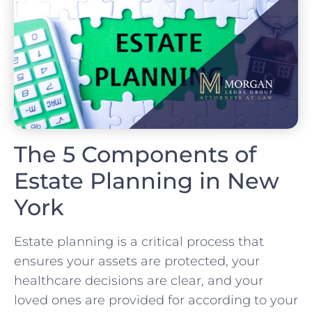
The 5 Components of
Estate Planning in New
York
Estate planning is a critical process that
ensures your assets are protected, your
healthcare decisions are clear, and your
loved ones are provided for according to your