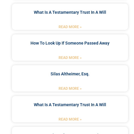
What Is A Testamentary Trust In A Will
READ MORE »
How To Look Up If Someone Passed Away
READ MORE »
Silas Altheimer, Esq.
READ MORE »
What Is A Testamentary Trust In A Will
READ MORE »