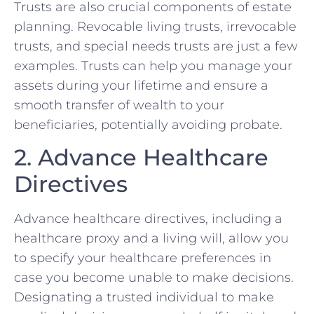
Trusts are also crucial components of estate
planning. Revocable living trusts, irrevocable
trusts, and special needs trusts are just a few
examples. Trusts can help you manage your
assets during your lifetime and ensure a
smooth transfer of wealth to your
beneficiaries, potentially avoiding probate.
2. Advance Healthcare
Directives
Advance healthcare directives, including a
healthcare proxy and a living will, allow you
to specify your healthcare preferences in
case you become unable to make decisions.
Designating a trusted individual to make