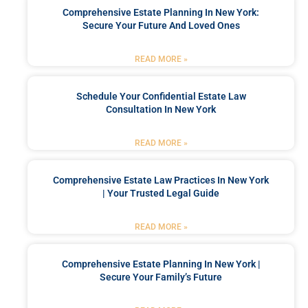
Comprehensive Estate Planning In New York:
Secure Your Future And Loved Ones
READ MORE »
Schedule Your Confidential Estate Law
Consultation In New York
READ MORE »
Comprehensive Estate Law Practices In New York
| Your Trusted Legal Guide
READ MORE »
Comprehensive Estate Planning In New York |
Secure Your Family’s Future