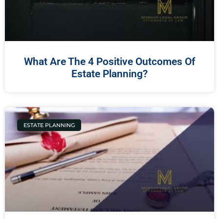
What Are The 4 Positive Outcomes Of
Estate Planning?
ESTATE PLANNING