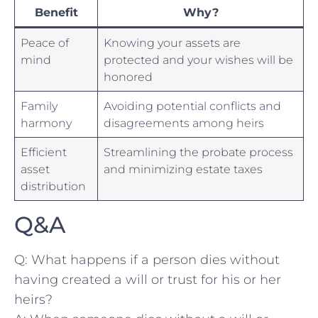
Benefit
Why?
Peace of
Knowing your assets⁣ are
mind
protected and your wishes will be
honored
Family
Avoiding potential conflicts and⁤
harmony
disagreements among heirs
Efficient
Streamlining the⁤ probate process
asset
and minimizing estate taxes
distribution
Q&A
Q: What happens if a person dies without
having created a will or trust for his or her
heirs?