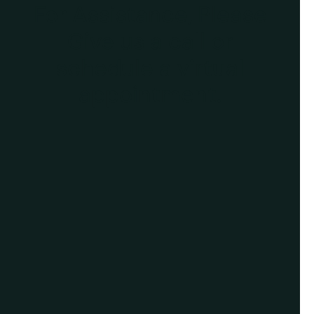
For Assistance, Please
Give us a call or
schedule a virtual
appointment.