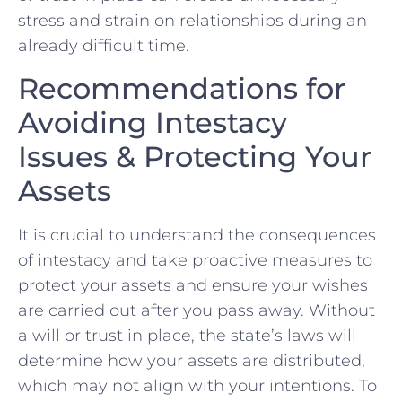
stress and ​strain on relationships during an
already difficult time.
Recommendations for
Avoiding Intestacy
Issues & Protecting Your
Assets
It is crucial to understand the consequences
of intestacy and take​ proactive measures to
protect ⁤your assets ​and ensure your wishes
are carried out after you pass away. Without
a will or trust in‍ place, the state’s laws will
determine how your assets are distributed,
which may not align with your intentions. To