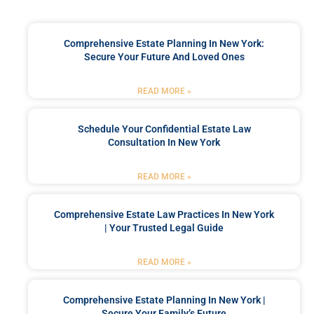
Comprehensive Estate Planning In New York:
Secure Your Future And Loved Ones
READ MORE »
Schedule Your Confidential Estate Law
Consultation In New York
READ MORE »
Comprehensive Estate Law Practices In New York
| Your Trusted Legal Guide
READ MORE »
Comprehensive Estate Planning In New York |
Secure Your Family’s Future