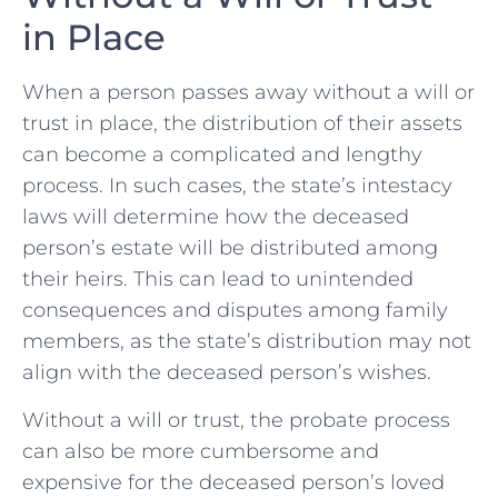
in Place
When a person ‍passes‌ away without a will or
trust in place, the distribution of their assets
can become a complicated ​and lengthy
process. In such cases, the state’s ⁤intestacy
laws will determine how the deceased
person’s estate will be distributed‍ among
their heirs. This can lead to ⁢unintended
consequences and ​disputes among family
members, as the state’s ⁢distribution may not
align with the deceased person’s wishes.
Without a ⁢will or trust, the probate process
‌can also be more ⁤cumbersome and
expensive for⁤ the deceased⁤ person’s loved