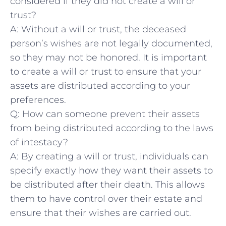
considered if they did⁣ not create a will or
trust?
A: Without a will or trust, the⁢ deceased
person’s wishes are not legally documented,
so they may not be honored. It is important
to create a will or trust to ensure that your
assets are distributed according to your
preferences.
Q: How can someone ⁢prevent their assets
from being distributed according to the laws
of intestacy?
A: By creating a⁤ will or trust, individuals ​can
specify exactly how they want their ⁤assets to
be distributed after their ‌death. This allows
them to⁢ have control over their ​estate ‌and
⁢ensure that their wishes are carried ⁢out.