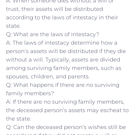
A: When someone dies without a will or
trust, their assets will be distributed
according to the laws of intestacy​ in their
state.
Q: What are the laws of intestacy?
A: The laws of intestacy ⁣determine how a
person’s assets will be distributed if they die
⁣without a will. Typically, assets are divided
among surviving family members, ‍such as
spouses, children, ​and parents.
Q: What happens if there are no ‍surviving
family members?
A: If there are no ‍surviving‍ family members,
the deceased person’s‍ assets may escheat to
the state.
Q: Can the deceased person’s wishes still be