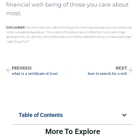
financial well-being of those you care about
most.
DISCLAIMER:
The information provided in this blog is for informational purposes only and should
not be considered legal advice. The content of this blog may not reflect the most current legal
developments. No attorney-client relationship is formed by reading this blog or contacting Morgan
Legal Group PLLP.
PREVIOUS
NEXT
what is a certificate of trust
how to search for a will
Table of Contents
More To Explore