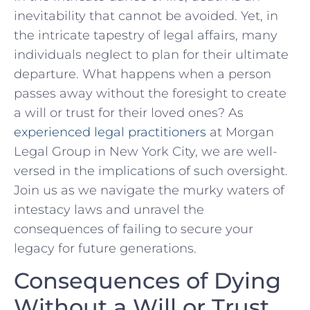
inevitability that cannot be avoided. ⁢Yet, in
the intricate⁣ tapestry of legal affairs, many
individuals neglect ⁤to plan for their ultimate
departure. What happens when a person
passes away without the foresight to create
a⁤ will or trust for their loved ones? As
experienced legal practitioners
at Morgan
Legal Group in New York City, we are well-
versed in the‌ implications of such oversight.
Join us as we navigate the murky waters of
intestacy laws and unravel‍ the
consequences of failing to secure your
⁢legacy‌ for future generations.
Consequences of ‌Dying
Without a Will or Trust