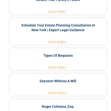
READ MORE »
Schedule Your Estate Planning Consultation In
New York | Expert Legal Guidance
READ MORE »
Types Of Bequests
READ MORE »
Executor Without A Will
READ MORE »
Roger Colmena, Esq.