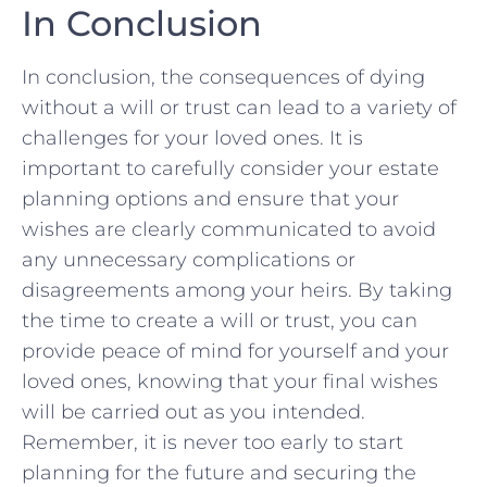
In ⁣Conclusion
In conclusion, the consequences of dying
without a will or trust can lead to a variety of
challenges for your loved ones. It is
important to carefully ⁣consider your estate
planning options ‌and ensure‍ that your‍
wishes are clearly communicated to avoid
any unnecessary complications or
disagreements among your⁤ heirs. By ​taking
the time to create a will or trust, you can
provide peace of mind for yourself and your
loved ones,‍ knowing that your final wishes
will be carried out as you intended.
Remember, it is never too early to start
planning for the future and securing the