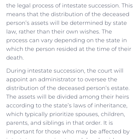
the legal ⁤process of intestate succession. This
means that ⁤the distribution of the deceased
person’s assets will be determined by state
law, rather than their own wishes. The
process can⁢ vary depending on⁤ the state ​in
which the⁢ person resided at the time of their
death.
During intestate ⁤succession, the court will
appoint an ​administrator ​to oversee the
distribution of the deceased person’s estate.⁢
The assets will be divided among their heirs
according to the state’s laws of inheritance,
which typically prioritize​ spouses, children,
parents, and siblings in that order. It is
important for those who may be affected by​