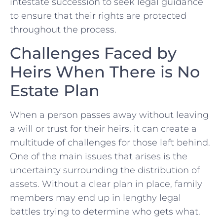
intestate succession to‌ seek legal guidance
to ensure that their rights are protected
throughout the process.
Challenges Faced by
Heirs When There is No
Estate Plan
When a person passes away without leaving
a will or trust for⁢ their heirs, it can create a
multitude of challenges for those left behind.
One of⁢ the main issues that ⁤arises is the
⁢uncertainty surrounding ‌the distribution of
⁢assets. Without a clear plan in place, family
members may end up in lengthy legal
battles trying to⁣ determine who gets what.