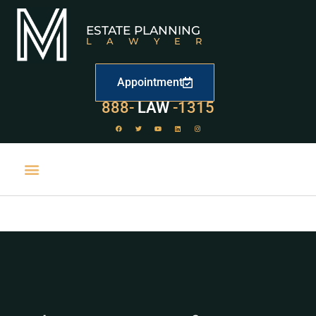
ESTATE PLANNING
LAWYER
Appointment
888-
LAW
-1315