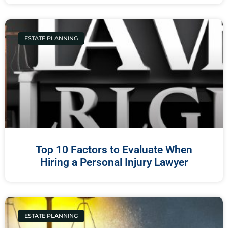
ESTATE PLANNING
Top 10 Factors to Evaluate When
Hiring a Personal Injury Lawyer
ESTATE PLANNING