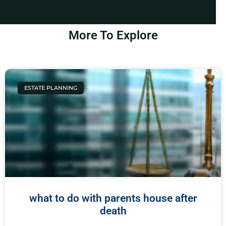
More To Explore
ESTATE PLANNING
what to do with parents house after
death