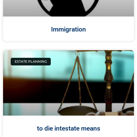
Immigration
ESTATE PLANNING
to die intestate means