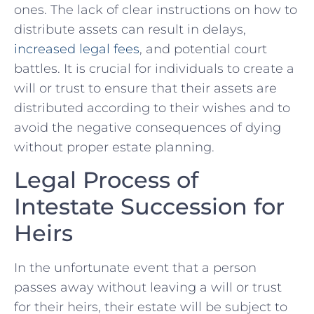
ones. The lack of clear instructions on⁣ how to
⁢distribute ⁣assets can result in delays,
increased legal fees
, and potential court
battles. It is crucial for individuals to create a
will or trust to ensure that their assets ‍are
distributed according to ‍their wishes and to
avoid the negative consequences of dying
without proper estate planning.
Legal Process of
Intestate ‍Succession for
Heirs
In the unfortunate event that a person
passes away without leaving a will or ⁣trust
for their heirs, their estate will be subject to