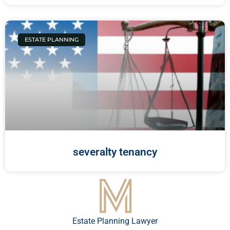
ESTATE PLANNING
severalty tenancy
Estate Planning Lawyer