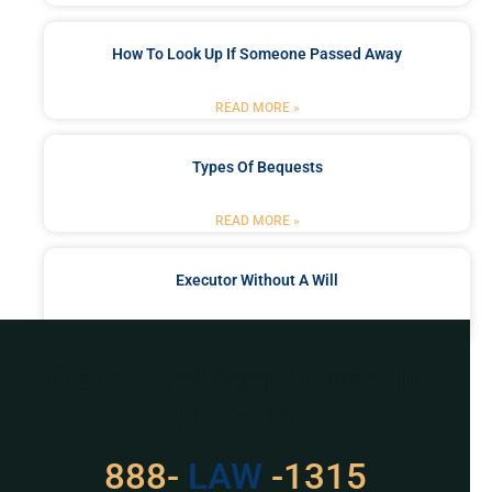
How To Look Up If Someone Passed Away
READ MORE »
Types Of Bequests
READ MORE »
Executor Without A Will
READ MORE »
Got a Problem? Consult
With Us
529
888-
-1315
LAW