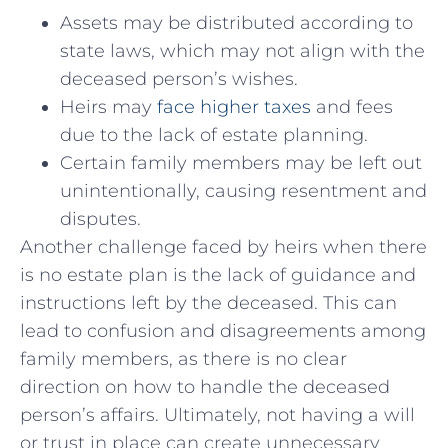
Assets may be distributed according to
state laws, which may not align⁤ with the
deceased person’s wishes.
Heirs may
face higher taxes
and fees
due to the lack of estate ​planning.
Certain family ‌members may be left out
unintentionally, causing resentment and
disputes.
Another‌ challenge faced by heirs when ⁤there
is no ‌estate plan is the lack of guidance and
instructions left‍ by the deceased. This can
lead to confusion and disagreements among
family members, as there is no clear
direction on how to handle the deceased
person’s affairs. Ultimately, not having a will
or trust in place can create unnecessary