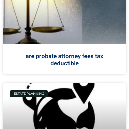
are probate attorney fees tax
deductible
ESTATE PLANNING