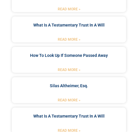
READ MORE »
What Is A Testamentary Trust In A Will
READ MORE »
How To Look Up If Someone Passed Away
READ MORE »
Silas Altheimer, Esq.
READ MORE »
What Is A Testamentary Trust In A Will
READ MORE »