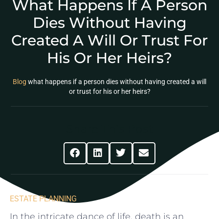
What Happens If A Person
Dies Without Having
Created A Will Or Trust For
His Or Her Heirs?
Blog
what happens if a person dies without having created a will
or trust for his or her heirs?
Share This Post
ESTATE PLANNING
In the intricate ​dance of life, death is an