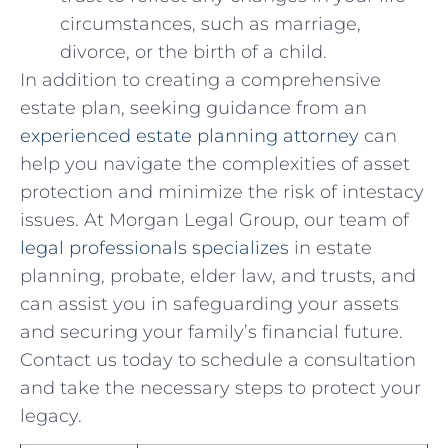
circumstances, such as marriage,
divorce, or the birth of a child.
In addition to creating a comprehensive⁣
estate plan, seeking guidance from an
experienced estate planning attorney
can
help you navigate the complexities of asset
protection ⁣and minimize ⁣the risk of intestacy
issues. At Morgan Legal Group, our⁤ team of
legal professionals specializes
in estate
planning, ‍probate, elder law, and trusts, ​and
can assist you​ in safeguarding your assets
and securing your family’s financial future.
Contact us today to⁢ schedule a consultation
and take the necessary steps to protect your
legacy.