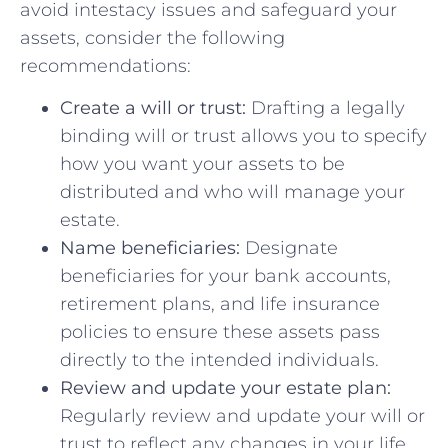
avoid intestacy issues and safeguard your
assets, consider the following
recommendations:
Create a will or trust:
Drafting a legally
binding will or trust allows you to⁤ specify
how you ⁤want your assets⁤ to ⁢be
distributed and who will manage⁤ your
estate.
Name beneficiaries:
Designate
beneficiaries for your bank accounts,
retirement plans, and life insurance
policies to ensure these assets pass
directly to the intended individuals.
Review and ​update your estate plan:
Regularly review and update your will or
trust to reflect any changes in your life