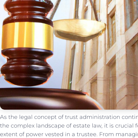
As ‌the ⁣legal ‍concept of trust administration con
⁢the complex landscape of estate ⁤law, it​ is crucial 
extent of power vested in a trustee. From managing 