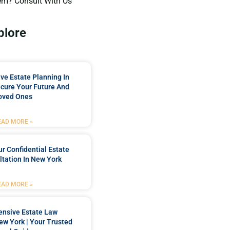
em? Consult With Us
plore
e Estate Planning In
cure Your Future And
oved Ones
EAD MORE »
r Confidential Estate
tation In New York
EAD MORE »
nsive Estate Law
New York | Your Trusted