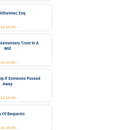
Altheimer, Esq.
EAD MORE »
stamentary Trust In A
Will
EAD MORE »
Up If Someone Passed
Away
EAD MORE »
s Of Bequests
EAD MORE »