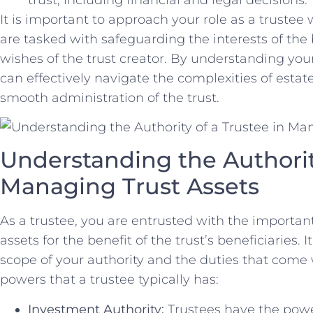
It is important to approach your ‌role as a trustee 
are⁣ tasked with safeguarding the interests‍ of the 
wishes‌ of the trust creator. By understanding your 
can effectively navigate the complexities of estat
smooth administration‌ of the trust.
Understanding the ‍Authority 
Managing Trust Assets
As a trustee, you ⁣are entrusted ​with‍ the ‍importa
assets for the benefit ⁤of the trust’s beneficiaries. I
scope‍ of⁢ your authority and⁣ the duties that come 
powers⁤ that⁤ a trustee typically has:
Investment Authority:
Trustees have⁣ the power