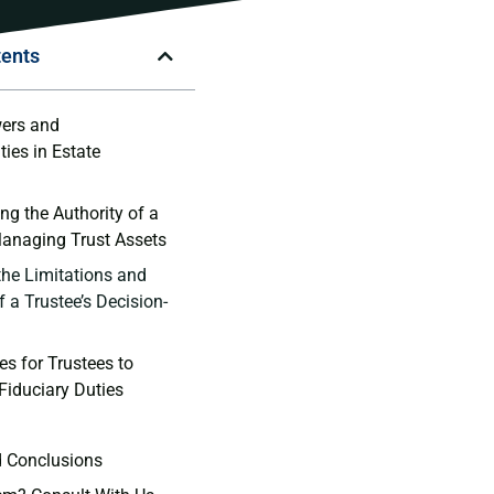
tents
ers and​
ties in Estate
g the ‍Authority of a
 Managing Trust Assets
he Limitations⁢ and ​
f a Trustee’s⁢ Decision-
s for‌ Trustees‌ to
r Fiduciary Duties
d⁣ Conclusions