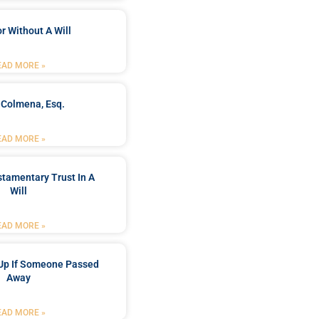
r Without A Will
EAD MORE »
 Colmena, Esq.
EAD MORE »
stamentary Trust In A
Will
EAD MORE »
Up If Someone Passed
Away
EAD MORE »