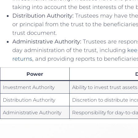
taking into account the⁢ best ⁣interests of ‌the 
Distribution​ Authority:
Trustees may have⁢ the 
or principal from the trust ‌to the ⁣beneficiari
⁢trust document.
Administrative‌ Authority:
Trustees are⁤ respons
day ⁢administration of the trust, ​including
kee
returns
, and providing reports‍ to beneficiaries
Power
D
Investment Authority
Ability to‍ invest ​trust asset
Distribution​ Authority
Discretion to ⁢distribute in
Administrative Authority
Responsibility for day-to-d