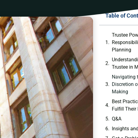
Table of Con
Trustee Pow
Responsibili
⁤Planning
Understandin
‌Trustee in‍
Navigating t
Discretion o
Making
Best Practice
Fulfill Thei
Q&A
Insights an