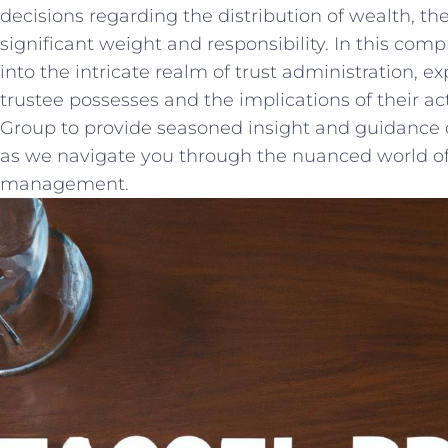
decisions regarding the distribution of wealth, ⁤the r
significant⁣ weight and responsibility. In this‌ comp
into the intricate realm of‍ trust⁣ administration, e
⁤trustee possesses and the implications of their ⁣ac
Group to provide seasoned insight ⁢and guidance on 
as we navigate you through the nuanced world of 
management.