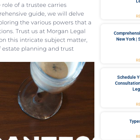
L
ole⁣ of a⁤ trustee carries
rehensive guide, we⁤ will delve​
R
xploring the various powers‍ that a
tions. Trust us at Morgan ⁣Legal
Comprehensiv
New York | 
‌this intricate subject ⁣matter,
estate​ planning and trust
R
Schedule Y
Consultation
Leg
R
Type
R