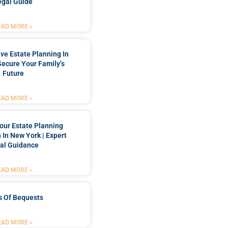
egal Guide
EAD MORE »
e Estate Planning In
Secure Your Family’s
Future
EAD MORE »
our Estate Planning
 In New York | Expert
al Guidance
EAD MORE »
s Of Bequests
EAD MORE »