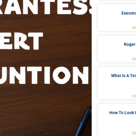
Executo
R
Roger
R
What Is A Te
R
How To Look 
R