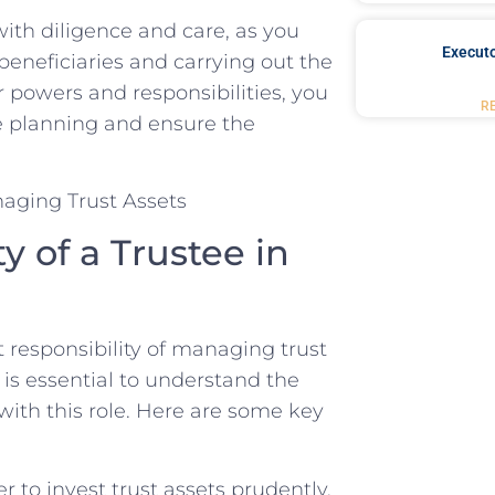
with diligence and ⁣care,⁤ as you
Executo
beneficiaries ⁢and carrying out the
‍powers⁢ and responsibilities, you‌
R
e planning and ‌ensure‍ the
of a ‌Trustee in‍
nt responsibility of managing ‍trust
t‍ is‌ essential to understand the
with this role.​ Here are some​ key
 to invest trust assets prudently,