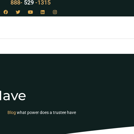
888-
LAW
-1315
Have
Blog
what power does a trustee have