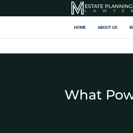
ESTATE PLANNING
LAWYE
HOME
ABOUT US
B
What Powe