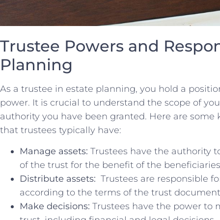
Trustee Powers and​ Respons
⁤Planning
As⁣ a ⁤trustee in estate planning, you hold⁣ a positio
‌power.‌ It⁤ is ‍crucial to understand the scope of ‌y
‌authority you have been granted. Here‍ are some ke
that trustees typically have:
Manage assets:
⁤Trustees ​have the ‌authority 
of the trust for the benefit of the beneficiaries
Distribute⁢ assets:
⁤ Trustees are​ responsible fo
according ‌to the terms of ​the trust document
Make decisions:
Trustees have the power ‍to m
trust, including financial and legal decisions.