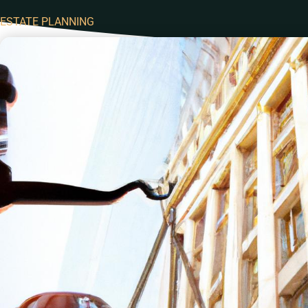
ESTATE PLANNING