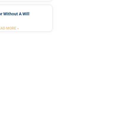
r Without A Will
EAD MORE »