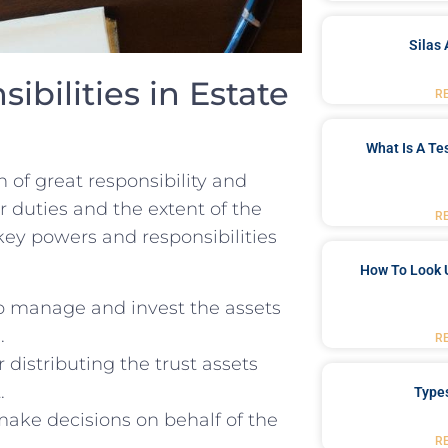
Silas 
ibilities in Estate
R
What Is A Te
n of great ​responsibility and
our duties and ⁤the extent of the
R
y ‍powers and‍ responsibilities ​
How To Look 
to ⁢manage‌ and invest the⁣ assets
.
R
r distributing the trust⁣ assets
.
Type
ake decisions ‍on behalf of the
R