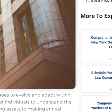
Got a Probl
More To Ex
Comprehensiv
New York: Se
L
R
Schedule You
Law Consul
R
tinues to evolve and adapt within
​for individuals​ to understand the
Comprehe
Practices In 
assets ⁤to making ⁤critical⁣