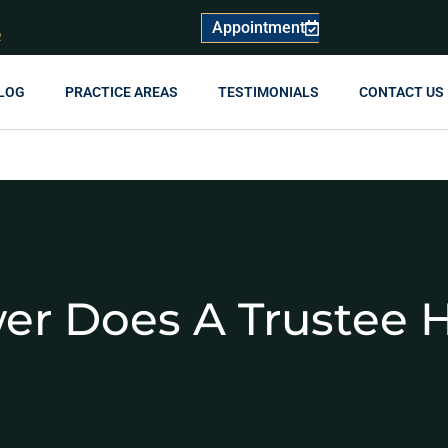
Appointment
R
LOG
PRACTICE AREAS
TESTIMONIALS
CONTACT US
r Does A Trustee 