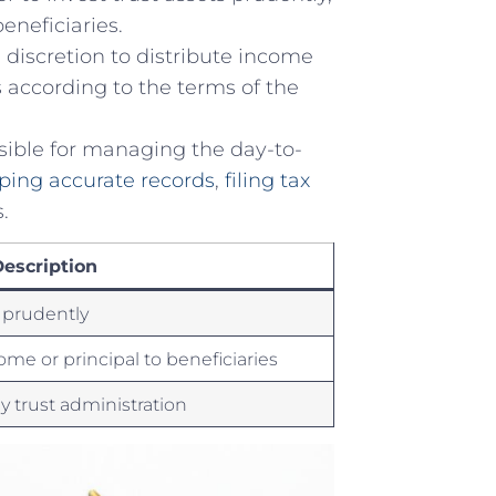
beneficiaries.
discretion to ⁣distribute income
es according to the terms ⁢of the
ible for​ managing⁢ the ⁣day-to-
ping accurate records
,
filing tax
.
escription
s ⁤prudently
come or ​principal to beneficiaries
ay trust administration