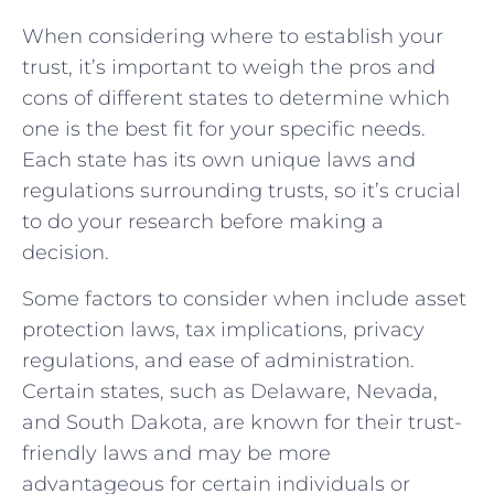
When⁤ considering where ⁣to ​establish your
trust, it’s important to‌ weigh the pros ‌and
cons of different states to‌ determine which
one‍ is the best fit for ⁢your specific ⁤needs.⁤
Each state has its own unique laws and
regulations surrounding ​trusts, ​so​ it’s⁣ crucial
to‌ do ⁢your⁣ research before making a
decision.
Some factors to consider when include ⁣asset
protection ‌laws, tax implications, privacy⁤
regulations, and ease ⁢of⁢ administration.
Certain states, such as Delaware, Nevada,⁢
and South Dakota,‍ are known for‌ their trust-
friendly laws ‌and may ‍be more
advantageous for certain individuals or⁤