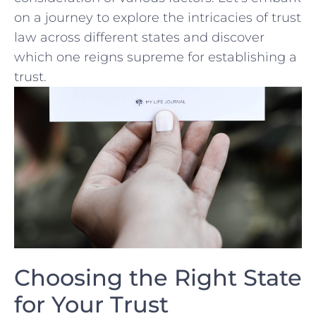
on​ a journey to explore ⁤the⁣ intricacies of ​trust
law across different states and discover
which one reigns ⁤supreme for establishing a
⁤trust.
Choosing the ⁣Right State
for ⁤Your Trust