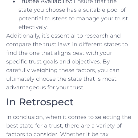
Trustee⁤ Availability:
Ensure that the
state⁣ you choose has a suitable pool of
potential trustees to ⁤manage your trust
effectively.
Additionally, it’s​ essential to‌ research and
compare⁤ the trust⁣ laws in​ different states to
find ⁣the one ⁤that aligns best with⁣ your
specific trust goals​ and objectives. By
carefully weighing these factors, ​you can
ultimately choose the state that⁤ is most
advantageous for your trust.
In⁣ Retrospect
In conclusion, when it comes to‌ selecting ‌the
best state for a trust, there are a variety of
factors to​ consider. Whether it be tax