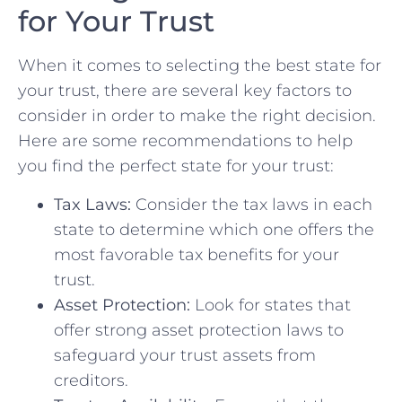
for Your Trust
When ⁢it comes to selecting the best state for
your trust, there are ‌several key factors to ​
consider in order to make the right ‍decision.⁣
Here are some recommendations ⁣to help
you find the perfect state⁤ for your ‌trust:
Tax‍ Laws:
Consider the tax laws in each
state to determine which‌ one⁤ offers the
most favorable tax benefits for your
trust.
Asset ⁤Protection:
Look for states that
offer strong asset protection laws to
safeguard⁢ your trust assets from
⁣creditors.