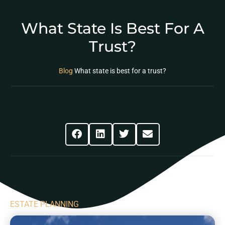
What State Is Best For A
Trust?
Blog
What state is best for a trust?
Share This Post
ESTATE PLANNING