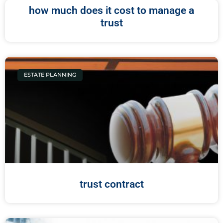
how much does it cost to manage a
trust
ESTATE PLANNING
trust contract