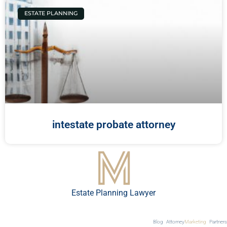
ESTATE PLANNING
intestate probate attorney
Estate Planning Lawyer
Blog
Attorney
Marketing
Partners