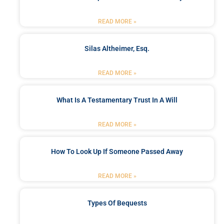
READ MORE »
Silas Altheimer, Esq.
READ MORE »
What Is A Testamentary Trust In A Will
READ MORE »
How To Look Up If Someone Passed Away
READ MORE »
Types Of Bequests