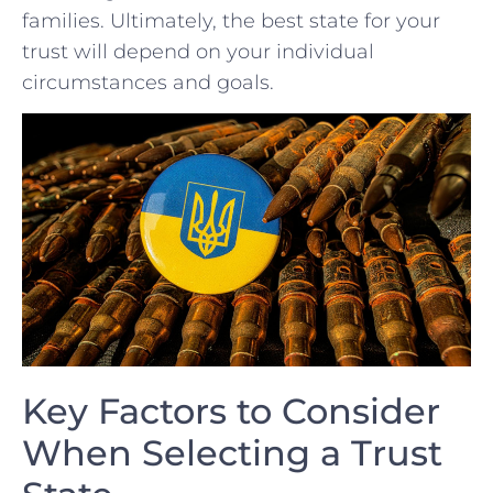
families. Ultimately, the best state for your
trust will depend⁢ on⁣ your individual
circumstances and goals.
Key Factors to Consider⁣
When Selecting ⁤a Trust​