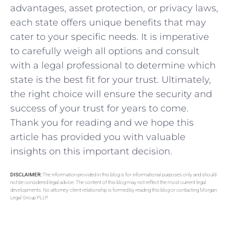
advantages, ​asset protection, or privacy laws,
each state offers‍ unique benefits that may
cater to ⁣your⁢ specific ⁢needs. It is imperative
to ⁣carefully weigh all ⁤options and consult
with⁤ a legal professional to⁤ determine which
state is ⁢the best fit for your trust. Ultimately,
the right choice will ensure the security and⁣
success ⁤of your trust‍ for years to come.
Thank you for reading and we ⁢hope‍ this
article has provided ​you with valuable
insights ‍on ⁢this ⁢important⁣ decision.
DISCLAIMER:
The information provided in this blog is for informational purposes only and should
not be considered legal advice. The content of this blog may not reflect the most current legal
developments. No attorney-client relationship is formed by reading this blog or contacting Morgan
Legal Group PLLP.