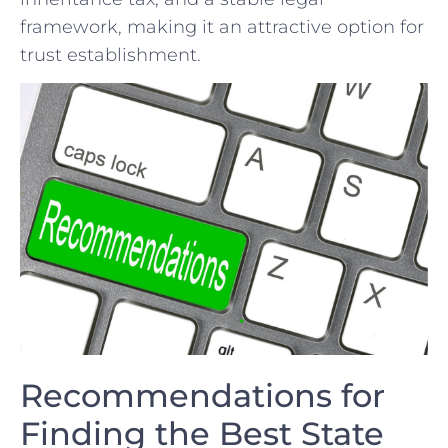
⁤framework,⁣ making it an attractive option⁤ for
‍trust establishment.
Recommendations for
Finding⁤ the ‍Best State