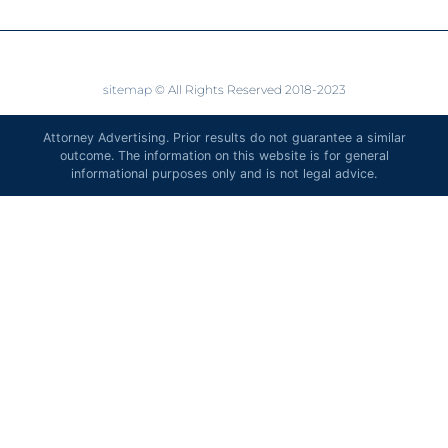
sitemap
© All Rights Reserved 2018-2023
Attorney Advertising. Prior results do not guarantee a similar
outcome. The information on this website is for general
informational purposes only and is not legal advice.