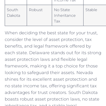
South
Robust
No ⁤State⁢
Stable
Dakota
Inheritance
Tax
When deciding the best state for your trust,
consider ​the ⁣level​ of asset protection, tax
benefits, ‌and legal ⁣framework ​offered by⁣
each state. Delaware stands out for its strong
⁢asset protection ⁤laws and flexible ⁢legal
‍framework, making it a top ‌choice for​ those
looking ⁢to safeguard their assets. Nevada
shines for⁤ its excellent asset protection and
no state income tax, offering ‌significant⁤ tax
advantages for trust creators. South​ Dakota
boasts robust⁢ asset protection ⁤laws, no state⁤
inheritance tax, and ‌a stable legal