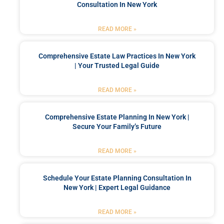
Consultation In New York
READ MORE »
Comprehensive Estate Law Practices In New York
| Your Trusted Legal Guide
READ MORE »
Comprehensive Estate Planning In New York |
Secure Your Family’s Future
READ MORE »
Schedule Your Estate Planning Consultation In
New York | Expert Legal Guidance
READ MORE »