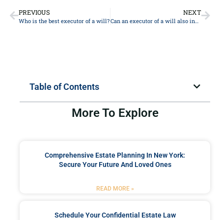
PREVIOUS
NEXT
Who is the best executor of a will?
Can an executor of a will also inherit?
Table of Contents
More To Explore
Comprehensive Estate Planning In New York:
Secure Your Future And Loved Ones
READ MORE »
Schedule Your Confidential Estate Law