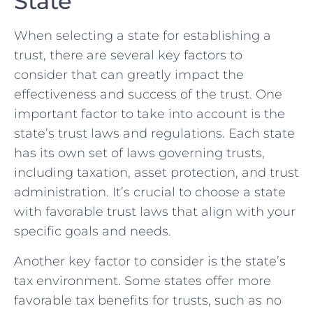
State
When selecting a ‍state⁢ for⁢ establishing a‌
trust, there are several key factors to
consider that ‍can greatly impact the
⁢effectiveness and success ​of ‍the trust. One
important⁢ factor to take ‍into account is the
state’s trust laws and⁣ regulations. Each ⁢state
has its own ⁣set⁢ of laws governing trusts,
including ⁤taxation,‌ asset protection, and ‍trust​
administration. It’s crucial to choose a state
with‌ favorable trust ​laws that align with⁣ your
specific‍ goals and needs.
Another⁣ key factor to consider is⁣ the state’s
tax environment. Some ⁤states offer more
favorable tax benefits for trusts, such⁢ as no