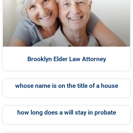
Brooklyn Elder Law Attorney
whose name is on the title of a house
how long does a will stay in probate