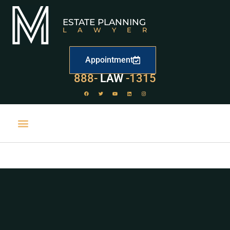
ESTATE PLANNING
LAWYER
Appointment
888-
LAW
-1315