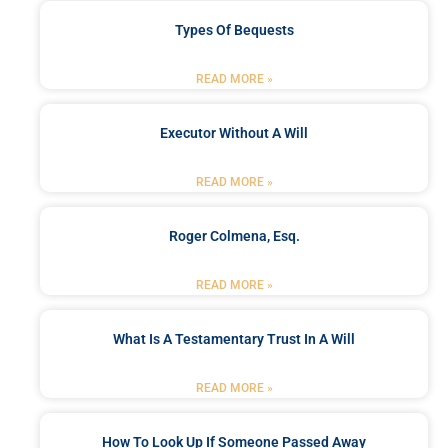
Types Of Bequests
READ MORE »
Executor Without A Will
READ MORE »
Roger Colmena, Esq.
READ MORE »
What Is A Testamentary Trust In A Will
READ MORE »
How To Look Up If Someone Passed Away