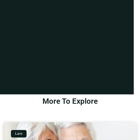
More To Explore
Law