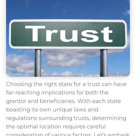
Choosing the⁤ right⁢ state for‍ a ⁢trust can have
far-reaching‌ implications for both⁣ the
grantor ‌and‌ beneficiaries. ‌With each⁢ state
boasting its own unique laws and
regulations surrounding trusts, determining
the optimal location‌ requires ⁢careful
⁤consideration of various factors. Let’s embark