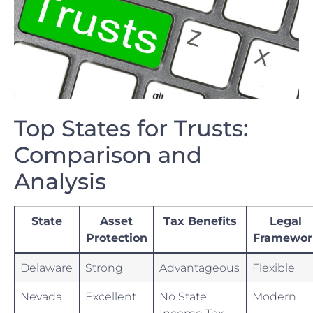
Top States⁢ for Trusts:
Comparison and
Analysis
State
Asset
Tax ⁤Benefits
Legal
Protection
Framewor
Delaware
Strong
Advantageous
Flexible
Nevada
Excellent
No​ State
Modern
Income Tax