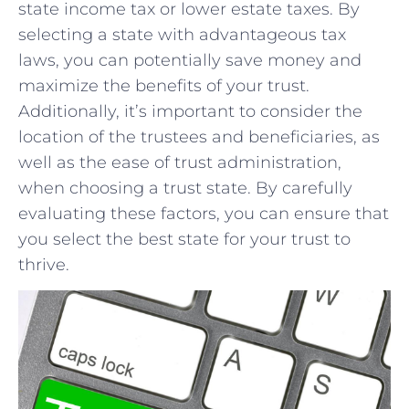
state ​income⁢ tax or lower estate ⁣taxes. By
selecting a ⁤state with advantageous tax⁤
laws, you can potentially save money and
‍maximize the ⁢benefits of your trust.
Additionally,⁤ it’s important to consider the​
location of the trustees‍ and ‌beneficiaries, as
well​ as the ease of trust administration,
when choosing a trust state.‍ By carefully
evaluating these factors,​ you can ensure‌ that
you⁤ select the best state for your ⁤trust to
thrive.