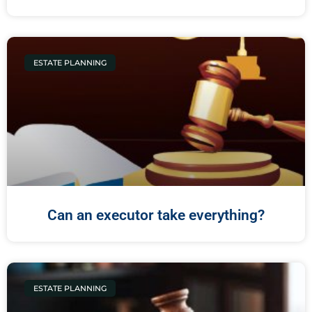
ESTATE PLANNING
Can an executor take everything?
ESTATE PLANNING