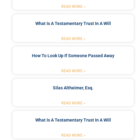
READ MORE »
What Is A Testamentary Trust In A Will
READ MORE »
How To Look Up If Someone Passed Away
READ MORE »
Silas Altheimer, Esq.
READ MORE »
What Is A Testamentary Trust In A Will
READ MORE »