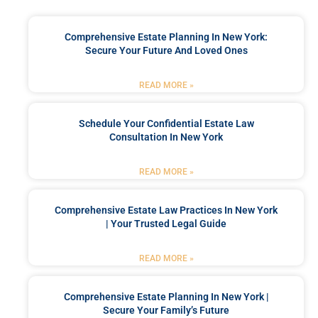
Comprehensive Estate Planning In New York:
Secure Your Future And Loved Ones
READ MORE »
Schedule Your Confidential Estate Law
Consultation In New York
READ MORE »
Comprehensive Estate Law Practices In New York
| Your Trusted Legal Guide
READ MORE »
Comprehensive Estate Planning In New York |
Secure Your Family’s Future