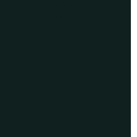
For Assistance, Please
Give us a call or
schedule a virtual
appointment.