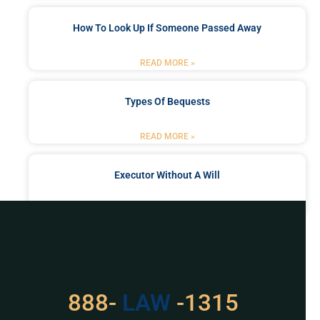
How To Look Up If Someone Passed Away
READ MORE »
Types Of Bequests
READ MORE »
Executor Without A Will
READ MORE »
Got a Problem? Consult
With Us
529
888-
-1315
LAW