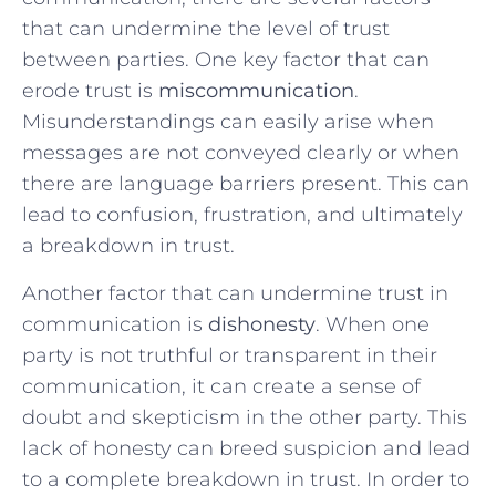
that ‍can ‌undermine ‍the ⁤level of trust
between parties. One key factor that can
⁤erode trust is
miscommunication
.⁢
Misunderstandings can⁤ easily arise ‍when
messages are not⁣ conveyed ⁢clearly ‍or when‌
there are language ‌barriers present. This can
lead to confusion,⁢ frustration,⁤ and ultimately
a breakdown in trust.
Another‌ factor that can undermine trust in
communication is
dishonesty
. When⁣ one
party is not truthful or ​transparent in their
‍communication, it can create a sense ​of​
doubt and skepticism in the other party. This
lack of ‍honesty can breed‌ suspicion⁣ and lead
to a complete breakdown in trust. In order⁢ to