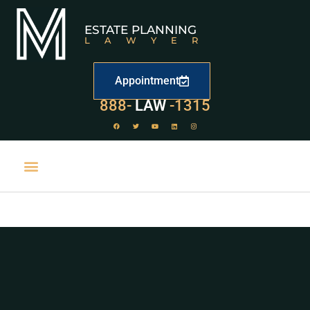
ESTATE PLANNING
LAWYER
Appointment
888-
LAW
-1315