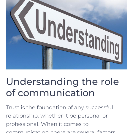
Understanding the role
of communication
Trust​ is the foundation of any ​successful
relationship, whether it‌ be personal ‍or
professional. When it comes‍ to
communication, there are several factors