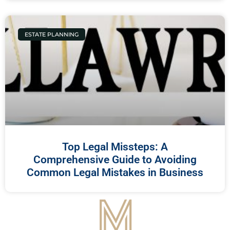
ESTATE PLANNING
Top Legal Missteps: A
Comprehensive Guide to Avoiding
Common Legal Mistakes in Business