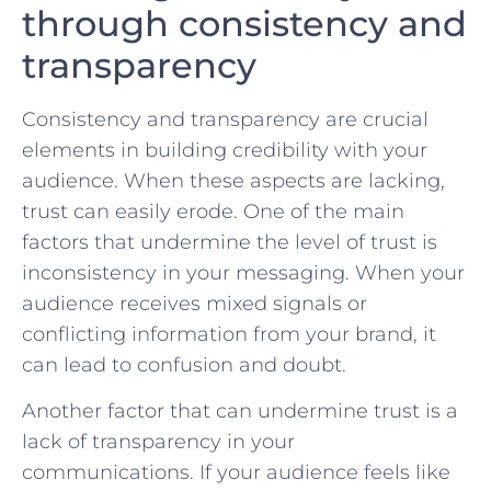
through consistency and
‍transparency
Consistency​ and‌ transparency are⁤ crucial
elements​ in building credibility with your
audience. When these ​aspects are lacking,
⁤trust can ⁣easily erode. ⁢One of the main​
factors that‌ undermine ⁣the ‌level of trust is
inconsistency in your messaging. When your
audience receives mixed‍ signals⁤ or
‍conflicting information from your brand, it
can lead to confusion ‍and doubt.
Another factor‍ that ​can undermine trust is a⁣
lack of transparency‌ in your
communications. If your audience feels like‍