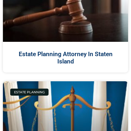
Estate Planning Attorney In Staten
Island
ESTATE PLANNING