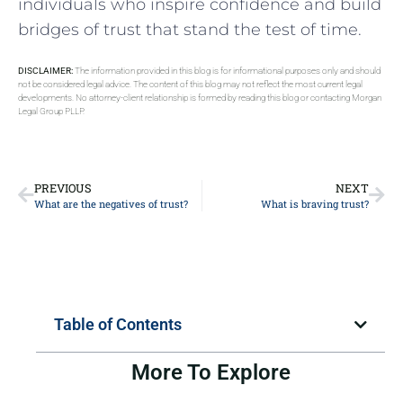
individuals who inspire confidence and ‍build
bridges of trust that ​stand the test of time.
DISCLAIMER:
The information provided in this blog is for informational purposes only and should
not be considered legal advice. The content of this blog may not reflect the most current legal
developments. No attorney-client relationship is formed by reading this blog or contacting Morgan
Legal Group PLLP.
PREVIOUS
NEXT
What are the negatives of trust?
What is braving trust?
Table of Contents
More To Explore