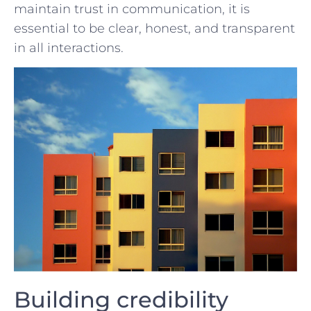
maintain trust in‌ communication, ​it⁤ is
essential⁢ to be clear, honest, and⁤ transparent
in all interactions.
Building credibility