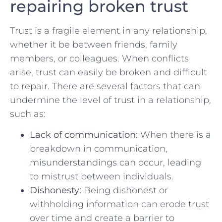
repairing broken trust
Trust is a fragile⁢ element in any relationship,
whether⁤ it be between friends,‍ family
members, ‍or colleagues. When conflicts
arise,⁤ trust can easily be broken and difficult
to⁢ repair. There ‍are several ​factors ‍that⁣ can⁤
undermine the level of‌ trust in a​ relationship,
such as:
Lack of communication:
When there is ‌a
breakdown in communication,
misunderstandings ⁤can ⁣occur, leading
to mistrust between individuals.
Dishonesty:
Being dishonest or
‌withholding information‍ can ⁤erode trust‍
over time and create a barrier⁢ to