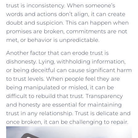
trust is inconsistency.⁤ When someone’s
words⁣ and actions don’t align,⁣ it can create
doubt ‍and suspicion. ⁤This‍ can happen⁢ when
‍promises ‍are ‍broken, commitments ‌are not
met, ⁣or ⁤behavior is unpredictable.
Another factor that can ‌erode ‍trust is
⁤dishonesty. Lying, withholding ‌information,
or being deceitful can cause significant harm
to trust levels. When⁣ people feel they are
being manipulated ⁣or ⁢misled, it can be
difficult to ‍rebuild that trust. Transparency
and honesty are​ essential for maintaining
trust‍ in any ⁢relationship. Trust is​ delicate and
once broken, it can be challenging to ‍repair.