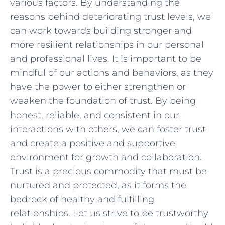
various factors.⁣ By⁣ understanding the
reasons behind deteriorating trust levels, we
can work⁣ towards building stronger and
more resilient relationships ‌in our ⁤personal
and professional⁣ lives. It‌ is important to be
mindful of ⁣our actions ⁣and behaviors, as ‌they
have the power to either strengthen or
weaken the foundation‍ of trust. By‌ being‌
honest, reliable, ⁣and ⁢consistent in⁤ our
interactions⁤ with others, we can foster⁢ trust
⁢and⁣ create a positive and ⁤supportive
environment for growth and collaboration.‌
Trust is a ⁤precious commodity that must be
nurtured and protected, ‍as it forms the‍
bedrock of healthy and⁣ fulfilling
relationships.⁤ Let us strive to be trustworthy