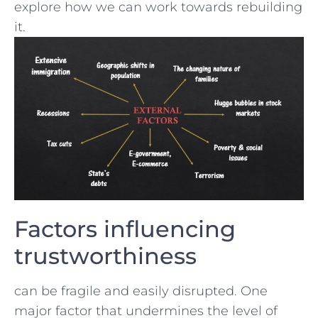
explore how we can work towards rebuilding
it.
Factors⁣ influencing
trustworthiness
can be fragile⁤ and easily disrupted. One
major factor that undermines ⁣the level ‍of