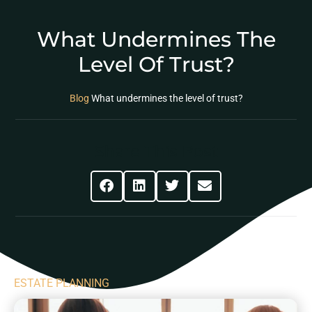
What Undermines The
Level Of Trust?
Blog
What undermines the level of trust?
Share This Post
ESTATE PLANNING