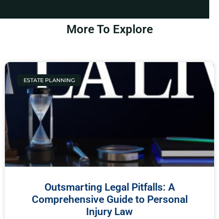
More To Explore
ESTATE PLANNING
Outsmarting Legal Pitfalls: A
Comprehensive Guide to Personal
Injury Law