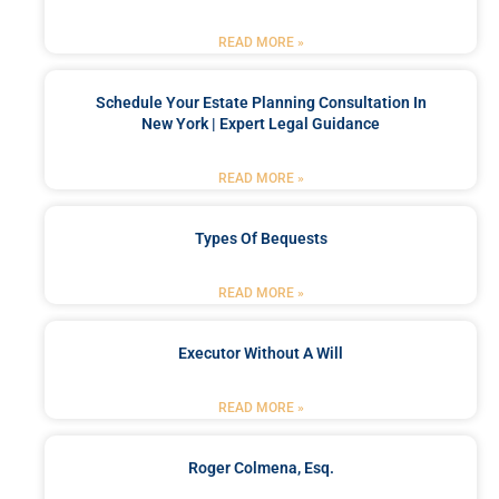
READ MORE »
Schedule Your Estate Planning Consultation In
New York | Expert Legal Guidance
READ MORE »
Types Of Bequests
READ MORE »
Executor Without A Will
READ MORE »
Roger Colmena, Esq.