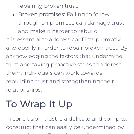
repairing broken trust.
Broken promises:
Failing⁢ to‍ follow⁤
through on promises can damage trust
and make it harder ⁤to ⁣rebuild.
It is essential to address conflicts promptly
and openly in order to repair⁢ broken⁤ trust. By
acknowledging the⁤ factors that undermine
trust and taking proactive steps to address
them, ⁢individuals can work towards
rebuilding trust and strengthening their
relationships.
To⁢ Wrap​ It Up
In conclusion, trust ‍is a delicate and complex
construct that⁢ can ‌easily be undermined by