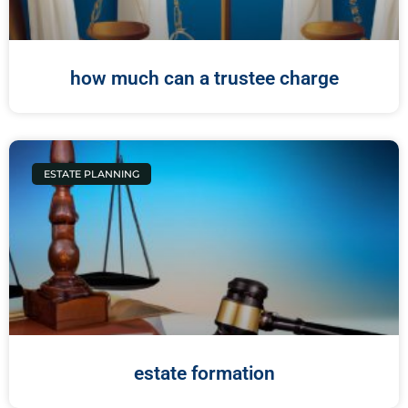
how much can a trustee charge
ESTATE PLANNING
estate formation