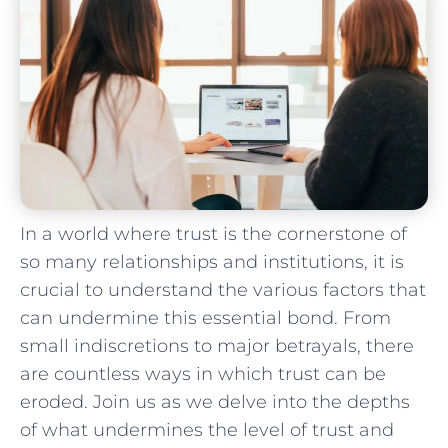
In a world where trust is⁤ the‍ cornerstone‍ of
so many relationships and institutions, it ⁤is​
crucial‍ to understand the various‌ factors ‌that
can undermine⁤ this essential bond.⁤ From
small indiscretions⁣ to major betrayals, there⁤
are countless ways in which trust can be
⁣eroded.‍ Join ‌us as ⁣we delve⁢ into the depths
of what undermines⁤ the level ⁢of ‌trust and