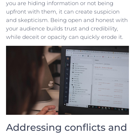
you are ⁤hiding ⁣information‍ or not being
upfront with them, it ⁤can ⁤create suspicion
and skepticism. Being open and honest with
your audience​ builds trust and credibility,
while ⁢deceit or opacity can quickly erode it.
Addressing conflicts and