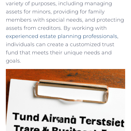
variety of purposes, including managing
assets‌ for minors, providing ‌for family
members with special ​needs, and protecting
assets from creditors. ‍By working with
experienced estate planning professionals
,
⁣individuals can create a customized trust
fund that ⁢meets their unique needs and
goals.