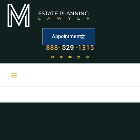
ESTATE PLANNING
LAWYER
Appointment
LAW
888-
-1315
529