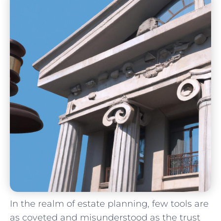
In the realm of estate planning, few tools are
as coveted and misunderstood as the ‌trust