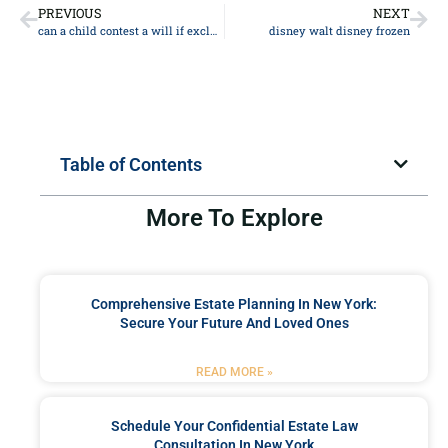
PREVIOUS
NEXT
can a child contest a will if excluded
disney walt disney frozen
Table of Contents
More To Explore
Comprehensive Estate Planning In New York:
Secure Your Future And Loved Ones
READ MORE »
Schedule Your Confidential Estate Law
Consultation In New York