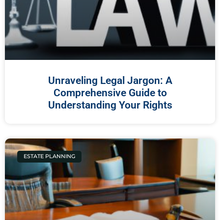
Unraveling Legal Jargon: A
Comprehensive Guide to
Understanding Your Rights
ESTATE PLANNING