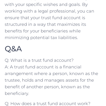
with ‌your specific wishes and goals. By
working with a‍ legal ⁣professional,‍ you can
ensure that your trust fund account is
structured ​in a way that maximizes its
benefits ⁣for your beneficiaries ‍while
minimizing‌ potential tax liabilities.
Q&A
Q: What is a trust fund ​account?
A:⁣ A trust fund account is a financial
arrangement where a person, known as the
trustee, holds and manages assets for the
benefit of another ‍person,⁣ known as⁣ the
beneficiary.
Q: How does​ a trust fund account work?