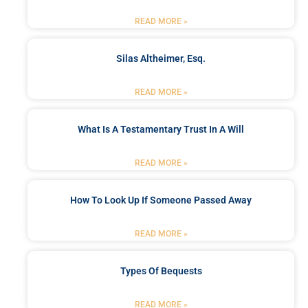
READ MORE »
Silas Altheimer, Esq.
READ MORE »
What Is A Testamentary Trust In A Will
READ MORE »
How To Look Up If Someone Passed Away
READ MORE »
Types Of Bequests
READ MORE »