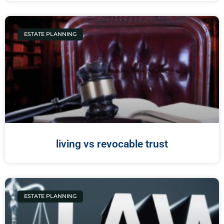
ESTATE PLANNING
living vs revocable trust
ESTATE PLANNING