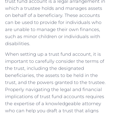
trust ⁣fund⁢ account ⁣is a legal arrangement in
which a‌ trustee holds and manages assets
on behalf of a beneficiary. These⁢ accounts
can ⁣be used to provide for‌ individuals​ who
are​ unable to manage their own finances,
such as⁤ minor children or individuals with
disabilities.
When setting ⁢up a trust‍ fund​ account, it is
important to carefully consider the⁣ terms of
the ‌trust, including the designated
‌beneficiaries, the assets to be held in the⁤
trust, and the powers granted to⁤ the⁣ trustee.
Properly navigating the legal and financial
implications of trust fund ‍accounts requires
the expertise of a knowledgeable ​attorney
who can help you draft a trust that aligns