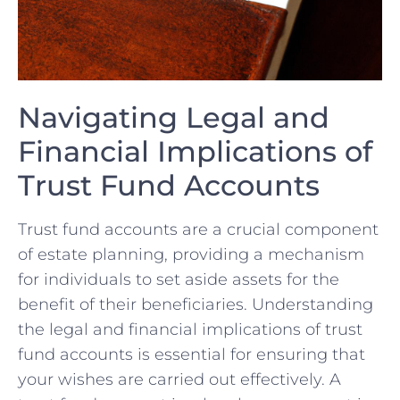
Navigating Legal and
Financial Implications of
Trust Fund Accounts
Trust⁣ fund accounts are a crucial⁤ component
of ​estate planning,‍ providing a mechanism
for individuals to set aside assets for ⁣the
benefit of their beneficiaries. Understanding
the legal and financial ⁣implications of trust
fund accounts is essential⁤ for ensuring that
‌your⁢ wishes are carried out effectively. A