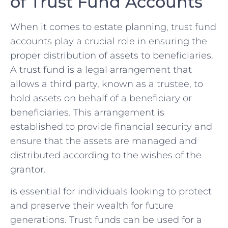
of Trust Fund Accounts
When‌ it‌ comes to estate ‍planning,‍ trust fund
accounts play a crucial role in ensuring the
proper distribution of assets to beneficiaries.
A trust fund is a legal arrangement that
allows a third party, ⁢known as ‌a trustee, to⁢
hold⁤ assets on behalf of a beneficiary or⁤
beneficiaries. This arrangement is
established to​ provide⁤ financial security and
ensure⁤ that the assets‍ are managed ‌and
distributed according to⁤ the wishes of the
grantor.
is essential for individuals looking ⁤to protect
and preserve their wealth for future
generations. ⁤Trust funds can be used for a​