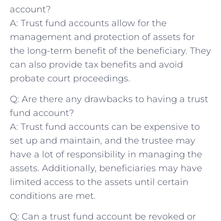
account?
A: Trust fund ‌accounts ⁢allow for the
management and protection of assets for
the long-term benefit of the ⁢beneficiary. They
can⁢ also provide tax ‌benefits and avoid
probate court proceedings.
Q: Are there any drawbacks to having a trust
fund account?
A: Trust fund accounts can‍ be expensive to
set up​ and maintain, and the trustee may
have a lot of responsibility in managing the
assets. Additionally, beneficiaries may have
⁢limited access to the assets until certain
conditions are met.
Q: Can a trust‌ fund ⁣account be revoked or