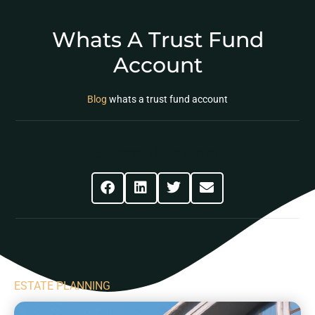
Whats A Trust Fund
Account
Blog
whats a trust fund account
Share This Post
ESTATE PLANNING