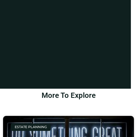
More To Explore
ESTATE PLANNING