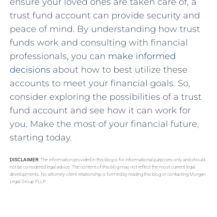
ensure your loved ones are⁣ taken care of, a
trust fund​ account can provide ⁣security and
peace of mind. ‌By ‍understanding how⁣ trust
funds work and consulting with financial
professionals, ​you can
make informed
decisions
about how to best​ utilize these
accounts to meet your financial goals. So,
consider exploring the possibilities of a ‍trust
fund account ‍and ‍see​ how it ​can work for⁤
you. Make the most of‌ your financial future,
starting ⁣today.
DISCLAIMER:
The information provided in this blog is for informational purposes only and should
not be considered legal advice. The content of this blog may not reflect the most current legal
developments. No attorney-client relationship is formed by reading this blog or contacting Morgan
Legal Group PLLP.