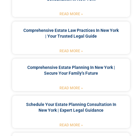
READ MORE »
Comprehensive Estate Law Practices In New York
| Your Trusted Legal Guide
READ MORE »
Comprehensive Estate Planning In New York |
Secure Your Family’s Future
READ MORE »
Schedule Your Estate Planning Consultation In
New York | Expert Legal Guidance
READ MORE »