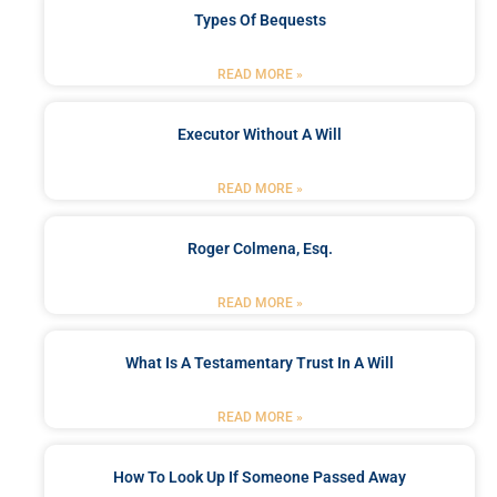
Types Of Bequests
READ MORE »
Executor Without A Will
READ MORE »
Roger Colmena, Esq.
READ MORE »
What Is A Testamentary Trust In A Will
READ MORE »
How To Look Up If Someone Passed Away