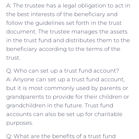
A: The trustee has a ⁢legal⁤ obligation to​ act⁢ in
the best interests of the beneficiary and
follow the guidelines⁢ set ‌forth ​in the ⁤trust⁣
document. The⁣ trustee manages the assets
in the trust fund and distributes them ‌to the
beneficiary‌ according to the terms of the
trust.
Q: Who ⁣can set⁤ up a trust fund account?
A: Anyone can set up a trust fund account,
but‌ it⁣ is⁢ most commonly‌ used ​by parents ⁣or
grandparents to provide for⁢ their children or
grandchildren in the future. Trust fund
accounts can ⁢also be set⁢ up for charitable
purposes.
Q: What are the benefits of‍ a trust fund