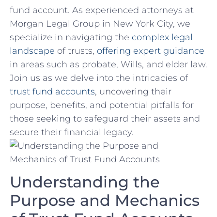
fund account. As experienced attorneys at⁢
Morgan Legal Group in New York City, we
specialize in navigating the
complex legal
landscape
of trusts,
offering expert guidance
in areas such as probate, Wills,⁤ and elder law.
Join ⁤us as⁤ we delve into the intricacies of
trust fund accounts
, uncovering their‌
purpose, ​benefits, and potential pitfalls for
those seeking to‌ safeguard their assets and
secure their ⁢financial legacy.
Understanding the
Purpose​ and Mechanics