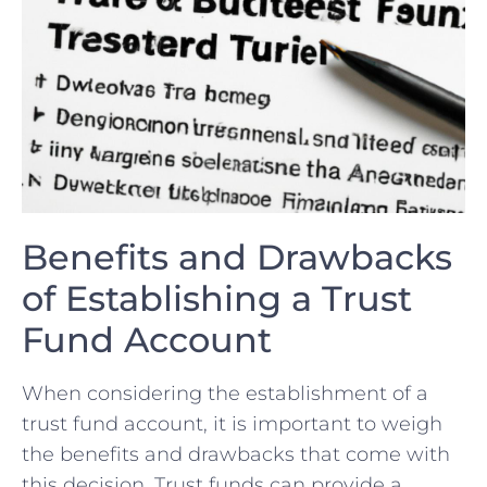
Benefits‍ and Drawbacks
of Establishing ⁣a Trust
Fund⁤ Account
When considering the establishment of a
trust fund ⁤account, it is ⁤important to weigh
the benefits and drawbacks that come with
this decision. Trust funds can provide a