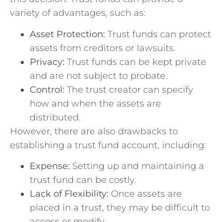
variety of advantages, such⁣ as:
Asset Protection:
Trust funds can protect
assets from creditors or lawsuits.
Privacy:
⁤Trust funds ⁣can be kept private
and are⁤ not subject to probate.
Control:
​The trust creator can specify
how and when the ⁢assets ‌are
distributed.
However, there are also drawbacks to
establishing a trust fund account, including:
Expense:
Setting up and maintaining a
trust fund ‌can be costly.
Lack of Flexibility:
Once assets are
placed in a trust, ​they may be⁤ difficult to
access or modify.