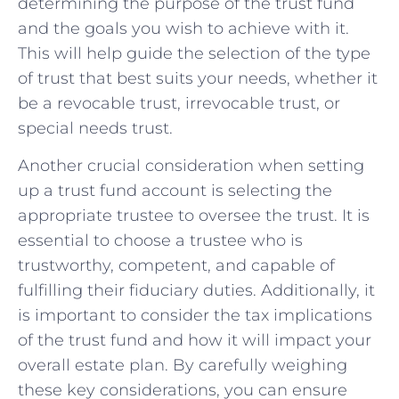
determining the‍ purpose of‌ the trust fund
and the goals you wish to achieve with it.
This will help guide the selection of the type
of trust that best suits your needs, whether it
⁢be ⁣a⁣ revocable trust, irrevocable ⁤trust, or
special needs trust.
Another ⁤crucial consideration when setting
up a trust fund account is selecting the
appropriate trustee to ‍oversee the trust. It is
essential ⁣to choose a trustee who is
trustworthy,⁤ competent, and capable of
‌fulfilling their fiduciary‌ duties. Additionally, it
is important to consider the tax ⁢implications
of the trust fund and how it will impact‍ your
overall estate plan. By carefully weighing
‌these key considerations, you⁤ can ensure