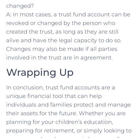
changed?
A: In ‍most cases, a trust ⁣fund ​account can be
revoked or changed by the⁢ person who
created the trust, as long as ‍they are still
alive ⁣and​ have the legal capacity to do‍ so.
Changes may also be made if all parties
involved in the trust ⁣are in agreement.
Wrapping Up
In conclusion, ⁢trust fund accounts are a
unique financial tool ⁣that can help
individuals and‍ families protect⁣ and manage
their assets for the future. Whether you are
planning for your children’s education,
preparing for retirement, or simply looking to