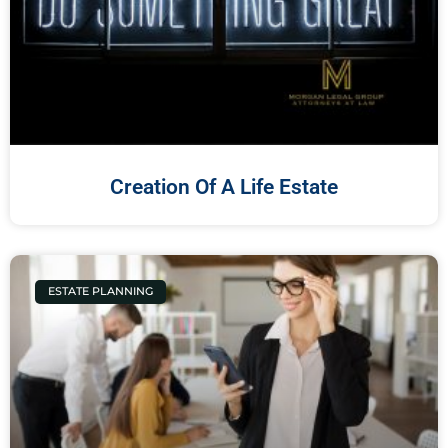
Creation Of A Life Estate
ESTATE PLANNING