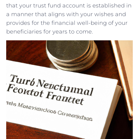
⁢that your trust fund account ​is established in
⁣a manner that aligns with your wishes and
provides ‍for the financial well-being ‌of your
⁣beneficiaries for years to come.