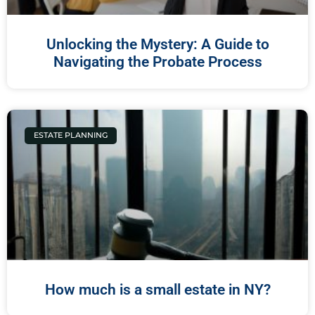
Unlocking the Mystery: A Guide to
Navigating the Probate Process
ESTATE PLANNING
How much is a small estate in NY?