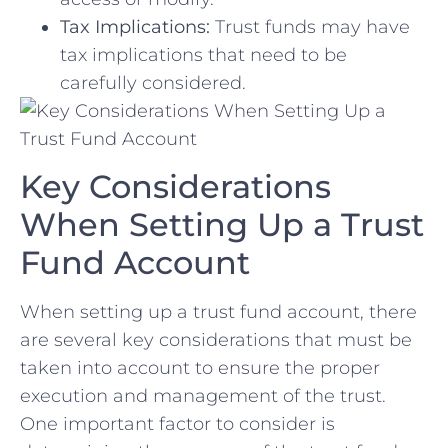
Tax Implications:
Trust funds may have
tax ​implications that need to be
carefully considered.
Key Considerations
When Setting Up a Trust⁣
Fund Account
When setting up ⁣a trust fund account, there
are several key considerations⁣ that must be
taken into account to ensure the proper
execution and management of⁣ the trust.
One important factor ⁤to⁣ consider is ​