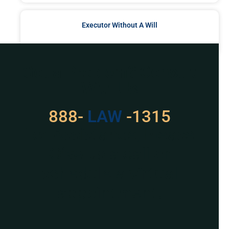
Executor Without A Will
READ MORE »
Got a Problem? Consult
With Us
888-
529
-1315
For Assistance, Please
Give us a call or
schedule a virtual
appointment.