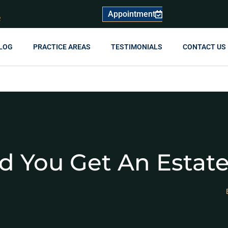
Appointment
R
LOG
PRACTICE AREAS
TESTIMONIALS
CONTACT US
 You Get An Estate