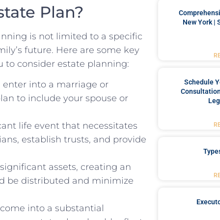
tate Plan?
Comprehensiv
New York | 
nning is not limited to a specific
amily’s future. Here are some key
R
 to consider estate planning:
Schedule Y
nter into a marriage or
Consultation
lan to include your spouse or
Leg
cant life event that necessitates
R
ans, establish trusts, and provide
Type
ignificant assets, creating an
R
ld be distributed and minimize
Executo
come into a substantial