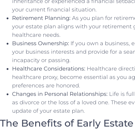
inheritance or experienced a financial setback
your current financial situation.
Retirement Planning:
As you plan for retireme
your estate plan aligns with your retirement 
healthcare needs.
Business Ownership:
If you own a business, es
your business interests and provide for a seam
incapacity or passing.
Healthcare Considerations:
Healthcare directi
healthcare proxy, become essential as you a
preferences are honored.
Changes in Personal Relationships:
Life is fu
as divorce or the loss of a loved one. These 
update of your estate plan.
The Benefits of Early Estat