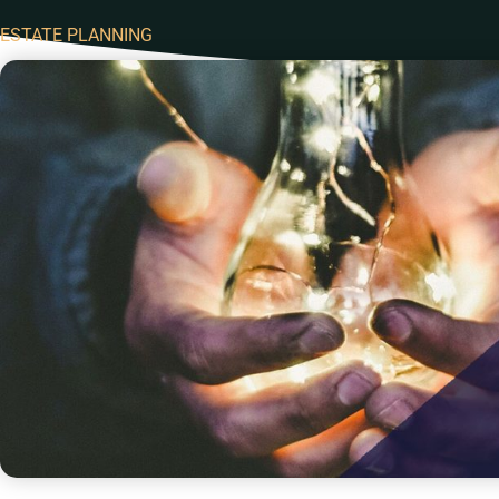
ESTATE PLANNING