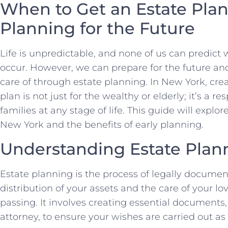
When to Get an Estate Plan
Planning for the Future
Life is unpredictable, and none of us can predi
occur. However, we can prepare for the future an
care of through estate planning. In New York, cr
plan is not just for the wealthy or elderly; it’s a r
families at any stage of life. This guide will explo
New York and the benefits of early planning.
Understanding Estate Plan
Estate planning is the process of legally docume
distribution of your assets and the care of your lo
passing. It involves creating essential documents, 
attorney, to ensure your wishes are carried out as