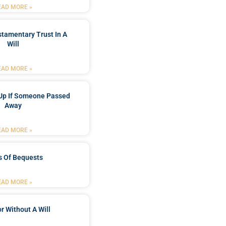
EAD MORE »
stamentary Trust In A
Will
EAD MORE »
Up If Someone Passed
Away
EAD MORE »
s Of Bequests
EAD MORE »
r Without A Will