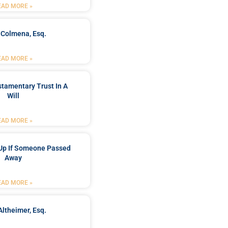
EAD MORE »
 Colmena, Esq.
EAD MORE »
stamentary Trust In A
Will
EAD MORE »
Up If Someone Passed
Away
EAD MORE »
Altheimer, Esq.