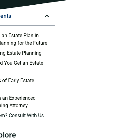
tents
 an Estate Plan in
lanning for the Future
ng Estate Planning
 You Get an Estate
 of Early Estate
h an Experienced
ning Attorney
em? Consult With Us
plore