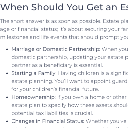
When Should You Get an Es
The short answer is as soon as possible. Estate pla
age or financial status; it’s about securing your f
milestones and life events that should prompt you
Marriage or Domestic Partnership:
When you e
domestic partnership, updating your estate p
partner as a beneficiary is essential.
Starting a Family:
Having children is a signifi
estate planning. You’ll want to appoint guardi
for your children’s financial future.
Homeownership:
If you own a home or other s
estate plan to specify how these assets shou
potential tax liabilities is crucial.
Changes in Financial Status:
Whether you’ve 