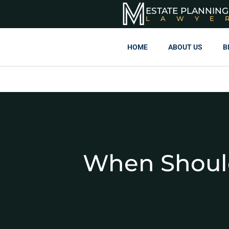
ESTATE PLANNING
LAWYE
HOME
ABOUT US
B
When Should