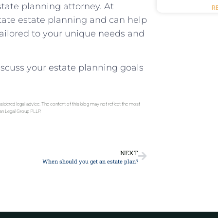
tate planning attorney. At
R
tate estate planning and can help
tailored to your unique needs and
 discuss your estate planning goals
sidered legal advice. The content of this blog may not reflect the most
gan Legal Group PLLP.
NEXT
When should you get an estate plan?