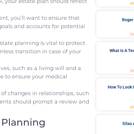
, your estate plan should reflect
R
nt, you’ll want to ensure that
Roger
goals and accounts for potential
R
tate planning is vital to protect
What Is A Te
less transition in case of your
ves, such as a living will and a
R
ge to ensure your medical
How To Look 
ll of changes in relationships, such
events should prompt a review and
R
e Planning
Silas 