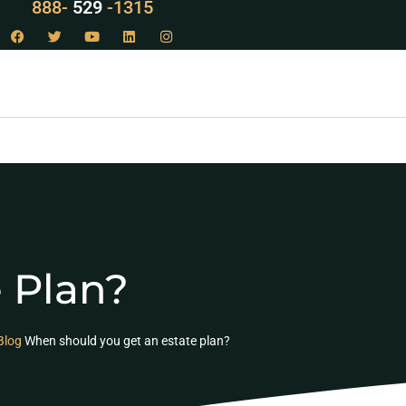
888-
LAW
-1315
 Plan?
Blog
When should you get an estate plan?