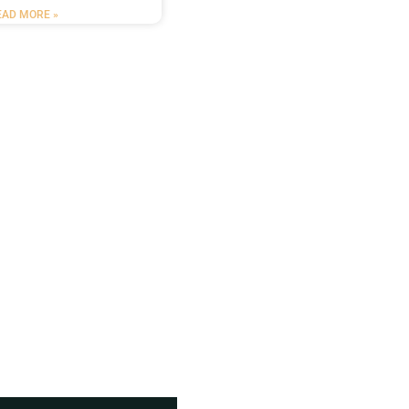
EAD MORE »