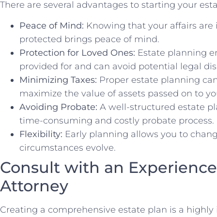
There are several advantages to starting your esta
Peace of Mind:
Knowing that your affairs are 
protected brings peace of mind.
Protection for Loved Ones:
Estate planning en
provided for and can avoid potential legal di
Minimizing Taxes:
Proper estate planning can
maximize the value of assets passed on to you
Avoiding Probate:
A well-structured estate pl
time-consuming and costly probate process.
Flexibility:
Early planning allows you to change
circumstances evolve.
Consult with an Experience
Attorney
Creating a comprehensive estate plan is a highly i