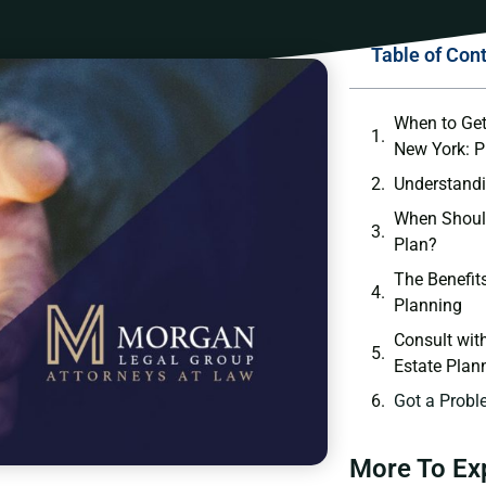
Table of Con
When to Get
New York: P
Understandi
When Should
Plan?
The Benefits
Planning
Consult wit
Estate Plan
Got a Probl
More To Ex