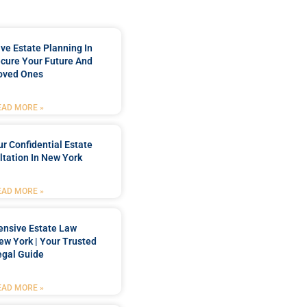
e Estate Planning In
cure Your Future And
oved Ones
EAD MORE »
r Confidential Estate
tation In New York
EAD MORE »
nsive Estate Law
New York | Your Trusted
egal Guide
EAD MORE »