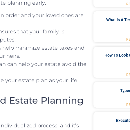
te planning early:
R
in order and your loved ones are
What Is A Te
sures that your family is
sputes.
R
 help minimize estate taxes and
r heirs.
How To Look 
an can help your estate avoid the
R
 your estate plan as your life
Type
d Estate Planning
R
Executo
ndividualized process, and it’s