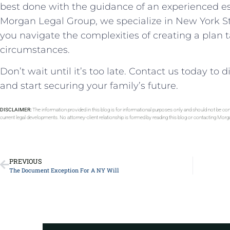
best done with the guidance of an experienced es
Morgan Legal Group, we specialize in New York S
you navigate the complexities of creating a plan 
circumstances.
Don’t wait until it’s too late. Contact us today to
and start securing your family’s future.
DISCLAIMER:
The information provided in this blog is for informational purposes only and should not be con
current legal developments. No attorney-client relationship is formed by reading this blog or contacting Mor
PREVIOUS
The Document Exception For A NY Will