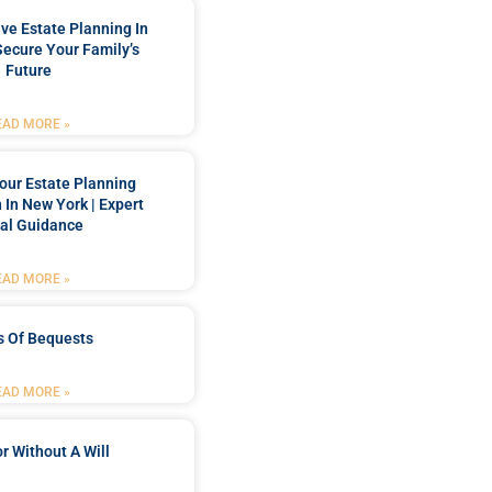
e Estate Planning In
Secure Your Family’s
Future
EAD MORE »
our Estate Planning
 In New York | Expert
al Guidance
EAD MORE »
s Of Bequests
EAD MORE »
r Without A Will