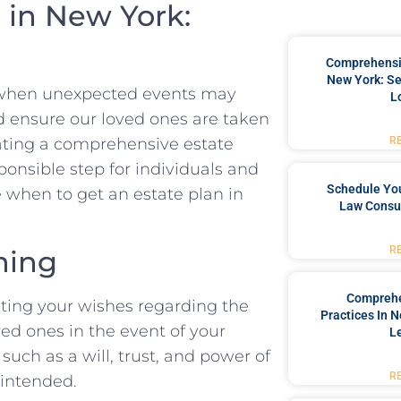
 in New York:
Comprehensiv
New York: Se
ct when unexpected events may
L
d ensure our loved ones are taken
R
eating a comprehensive estate
esponsible step for individuals and
Schedule You
re when to get an estate plan in
Law Consul
R
ning
Comprehe
nting your wishes regarding the
Practices In 
ved ones in the event of your
L
such as a will, trust, and power of
R
 intended.