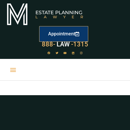
ESTATE PLANNING
LAWYER
Appointment
888-
LAW
-1315