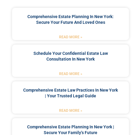
Comprehensive Estate Planning In New York:
Secure Your Future And Loved Ones
READ MORE »
Schedule Your Confidential Estate Law
Consultation In New York
READ MORE »
Comprehensive Estate Law Practices In New York
| Your Trusted Legal Guide
READ MORE »
Comprehensive Estate Planning In New York |
Secure Your Family’s Future