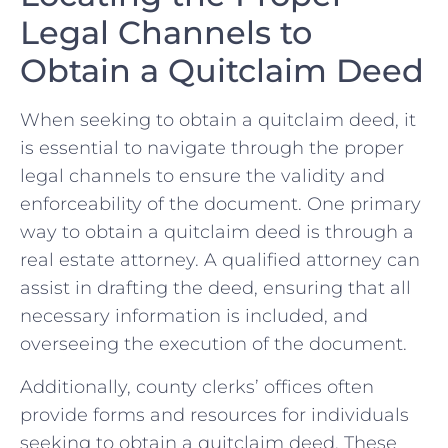
Legal Channels to
Obtain ⁣a Quitclaim Deed
When seeking to obtain a quitclaim deed,‍ it
is ‍essential to ⁣navigate through the‌ proper
legal channels to ensure the validity and
enforceability of the⁤ document. ‌One primary‍
way to obtain a quitclaim deed⁤ is through⁣ a⁢
real ⁣estate attorney. A ⁤qualified​ attorney ⁤can‌
assist ‌in drafting⁤ the deed, ensuring that ⁢all
necessary information is included, ‌and
overseeing⁣ the execution of the document.
Additionally, county clerks’ offices often⁢
provide forms⁤ and resources for individuals
seeking⁢ to obtain a quitclaim deed. These