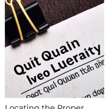
Locating the Proper