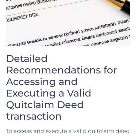
Detailed
Recommendations for
Accessing and
Executing a Valid⁢
Quitclaim Deed
transaction
To access and execute a valid quitclaim deed