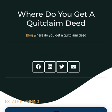
Where Do You Get A
Quitclaim Deed
Blog
where do you get a quitclaim deed
Share This Post
ESTATE PLANNING