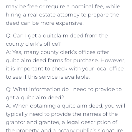
may‌ be free‌ or require a nominal fee, while
hiring a real estate attorney to prepare the
⁣deed ‍can be more expensive.
Q: Can I get a⁢ quitclaim deed from the
‍county clerk’s office?
A:‌ Yes, many ‌county clerk’s offices offer
quitclaim deed forms for ‍purchase. However,
it is important ⁣to check⁤ with your local office‌
to see if this service⁤ is available.
Q: What information do I need⁣ to provide ‌to
get a quitclaim deed?
A: When obtaining a quitclaim deed, ⁤you will
typically need to provide the names of‍ the
grantor and grantee, a legal description ‌of
⁣the property, and a notary public’s signature.