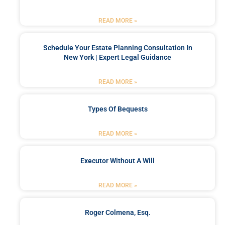
READ MORE »
Schedule Your Estate Planning Consultation In
New York | Expert Legal Guidance
READ MORE »
Types Of Bequests
READ MORE »
Executor Without A Will
READ MORE »
Roger Colmena, Esq.