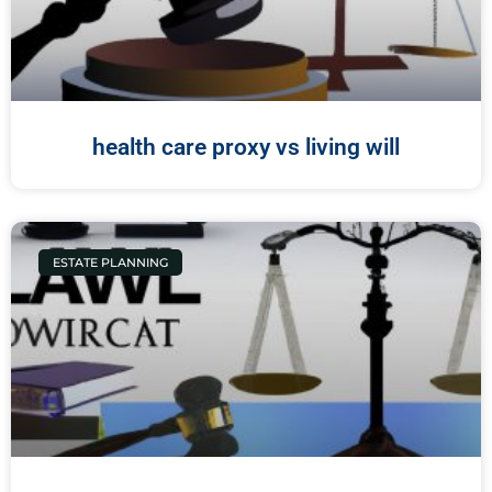
health care proxy vs living will
ESTATE PLANNING