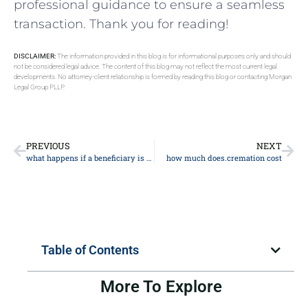
professional guidance to ‌ensure a seamless
transaction. Thank you ⁢for reading!
DISCLAIMER:
The information provided in this blog is for informational purposes only and should
not be considered legal advice. The content of this blog may not reflect the most current legal
developments. No attorney-client relationship is formed by reading this blog or contacting Morgan
Legal Group PLLP.
PREVIOUS
NEXT
what happens if a beneficiary is under 18
how much does.cremation cost
Table of Contents
More To Explore