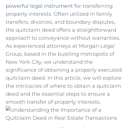
powerful legal instrument
for transferring
property interests. Often utilized in ⁣family
transfers, divorces, and boundary disputes,
the quitclaim deed offers a straightforward
approach to conveyance without warranties.
As experienced⁢ attorneys at Morgan Legal
Group, ‍based in the bustling metropolis of
New York City,⁤ we understand the ​
significance of obtaining a properly executed
quitclaim deed. ⁢In this article, we will explore
the intricacies of where to obtain a quitclaim
deed and ⁤the essential steps to ‌ensure a
smooth transfer of property interests.