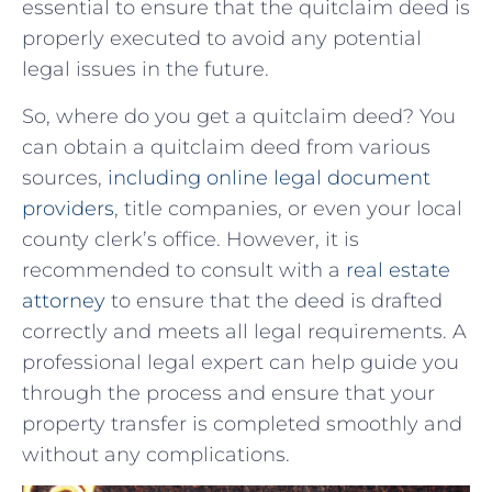
essential⁤ to ⁤ensure that the⁤ quitclaim deed is
properly executed to avoid any potential
legal issues⁤ in the ‍future.
So, ‌where do you get a quitclaim deed?⁣ You
can obtain⁢ a quitclaim deed from various
sources,
including online legal document
providers
, title companies, or even your‍ local
county ⁢clerk’s office. However, it is
recommended to ⁢consult with a
real estate
attorney
‌ to ensure that‌ the ​deed is drafted
correctly and meets all legal⁢ requirements. A
⁣professional legal ​expert can help⁢ guide you
⁣through the process and⁣ ensure that your
property transfer is completed smoothly and
without any complications.