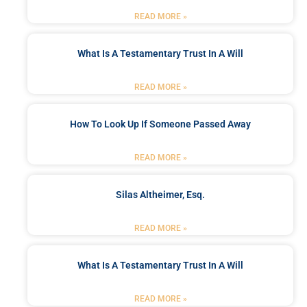
READ MORE »
What Is A Testamentary Trust In A Will
READ MORE »
How To Look Up If Someone Passed Away
READ MORE »
Silas Altheimer, Esq.
READ MORE »
What Is A Testamentary Trust In A Will
READ MORE »