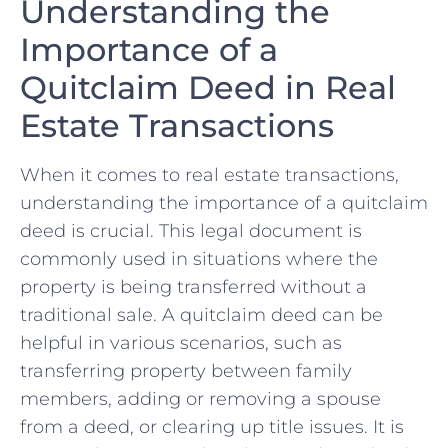
Understanding the⁢
Importance of a
Quitclaim Deed in Real
Estate Transactions
When it comes to real estate transactions,
understanding⁣ the ⁣importance of a ⁤quitclaim
deed is‌ crucial.‍ This legal document⁤ is
commonly used in ​situations where the
property is being transferred without a
⁢traditional sale.⁤ A quitclaim deed‌ can be
helpful in​ various scenarios, such‍ as
transferring property between ​family
members, ⁤adding⁢ or removing ‍a spouse
from a deed, or clearing up title issues. It ⁣is