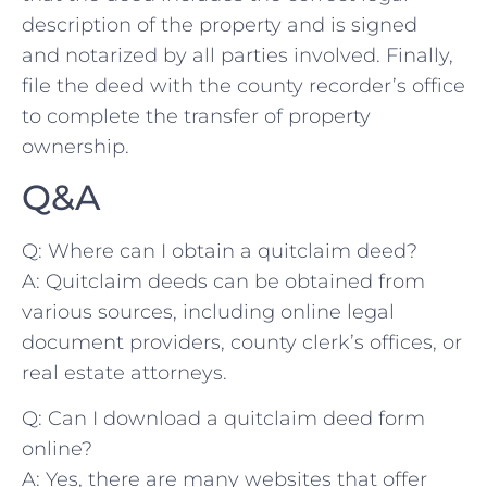
‍description of the ⁤property and is signed
and notarized by all parties involved. Finally,
file the ​deed with the⁢ county recorder’s office
to complete the transfer ⁤of property
ownership.
Q&A
Q: Where can I obtain a‍ quitclaim deed?
A: ‍Quitclaim deeds can be obtained from
⁤various​ sources,‍ including online legal
document providers, county ⁣clerk’s offices, or
real estate attorneys.
Q: Can I download a quitclaim deed form⁣
online?
A: Yes, there are‌ many websites that offer