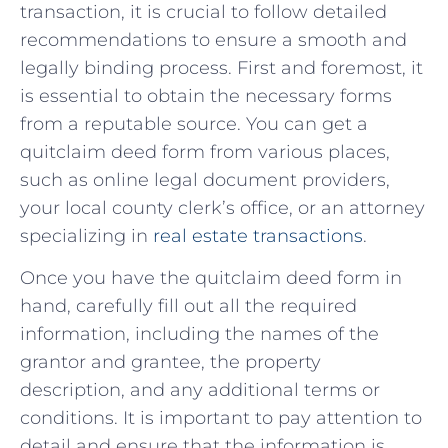
transaction, it is⁣ crucial to follow detailed
recommendations to ensure a smooth ⁤and
‌legally binding process. First and foremost, it
is ⁢essential to obtain the necessary‌ forms
from ⁣a reputable source. You can get a
quitclaim‍ deed ⁢form from​ various places,
such ⁤as online legal document providers,
your ⁤local⁢ county⁣ clerk’s office, or an‍ attorney
specializing in
real estate ⁢transactions
.
Once you have the quitclaim deed form in
hand, carefully fill out all the required
information, ⁣including‍ the names of the
grantor and ‍grantee, the property
description, ‍and any additional terms‌ or
conditions. It is ⁣important to pay attention to
detail and ensure that the information is