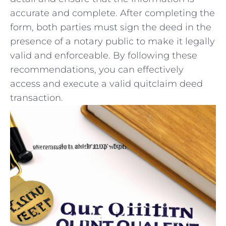
accurate ⁣and complete. After ⁢completing the
form,‌ both ⁤parties must sign‌ the ‌deed in the
presence of a ‍notary public to make it legally
valid and enforceable. By following⁤ these
recommendations, you can effectively
⁢access and⁢ execute‍ a valid quitclaim deed
transaction.