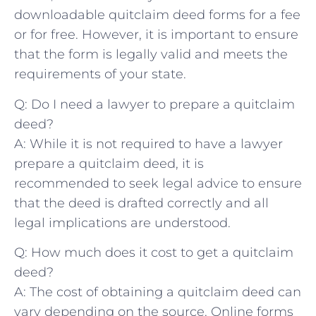
downloadable quitclaim⁣ deed forms for a fee
or for ⁤free.⁤ However, it is important to ensure
that the form⁢ is legally valid and meets ⁢the
requirements ⁣of your state.
Q: Do I need a lawyer to prepare a quitclaim‌
deed?
A: While‌ it is not required to have a lawyer
prepare a quitclaim deed, it is
recommended⁣ to seek legal advice to⁤ ensure
that the deed is drafted correctly and all
legal implications are understood.
Q: How ‍much⁤ does it cost​ to get ⁣a quitclaim
deed?
A:‌ The cost of obtaining ⁤a quitclaim ⁣deed can
vary ‍depending ⁣on the​ source. Online forms