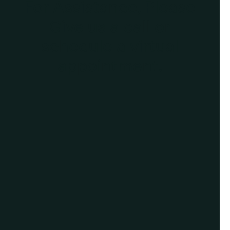
For Assistance, Please
Give us a call or
schedule a virtual
appointment.