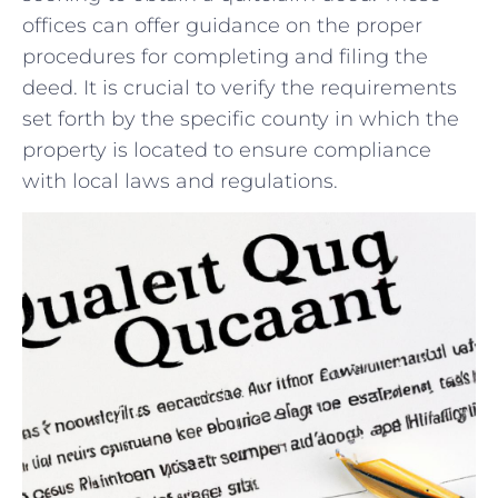
offices can offer guidance on the proper
‍procedures for completing and filing the
deed. ‌It is crucial to verify the requirements⁣
set forth by the specific county​ in which ​the
property is‌ located to ensure compliance
⁤with local laws and regulations.