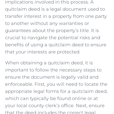
implications⁢ involved in this ​process. A
quitclaim‌ deed is a legal document​ used⁣ to
transfer interest in a ⁢property from one party
to⁢ another ⁣without any warranties or
guarantees ‌about the property’s title. It‌ is
crucial⁤ to navigate the potential risks and
benefits of using a quitclaim deed to ensure
⁣that your interests are protected.
When obtaining a quitclaim ​deed, it‍ is
important‍ to follow the necessary steps to
ensure the⁢ document is legally valid and
enforceable. First, you​ will need to locate‌ the
appropriate legal forms for ⁤a quitclaim deed,
which can typically be found online or at
your local⁤ county⁢ clerk’s office.⁢ Next, ensure
that the‍ deed⁤ includes the‍ correct legal