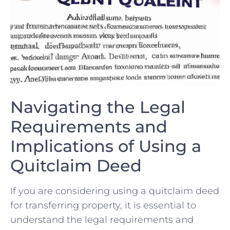
Navigating the Legal
Requirements and
Implications ​of Using ‌a
⁤Quitclaim Deed
If you are⁢ considering using a quitclaim ⁤deed
for transferring property, ⁤it is⁢ essential⁣ to
understand the legal requirements and