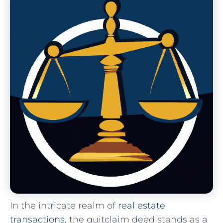
In the ‌intricate realm ‍of⁣
real estate
transactions
, the quitclaim deed​ stands as a