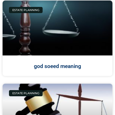
ESTATE PLANNING
god soeed meaning
ESTATE PLANNING