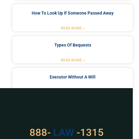
How To Look Up If Someone Passed Away
READ MORE »
Types Of Bequests
READ MORE »
Executor Without A Will
READ MORE »
Got a Problem? Consult
With Us
529
888-
-1315
LAW