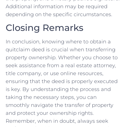
Additional information may be required
depending on the specific circumstances.
Closing Remarks
In​ conclusion, knowing where ⁣to obtain a
quitclaim deed is ⁣crucial when transferring
property ownership. Whether you choose to
seek assistance from a real estate attorney,
title company, ⁤or use online ‌resources,
ensuring that the deed is properly executed
is key. By understanding ⁢the process and
taking the necessary steps, you ‌can
smoothly navigate the transfer of property⁣
and protect your ownership rights.
Remember, when in‍ doubt, always seek⁢