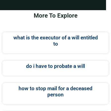
More To Explore
what is the executor of a will entitled
to
do i have to probate a will
how to stop mail for a deceased
person