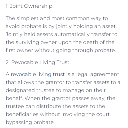
1. Joint Ownership
The simplest and most common way to
avoid probate is by jointly holding an asset.
Jointly held assets automatically transfer to
the surviving owner upon the death of the
first owner without going through probate.
2. Revocable Living Trust
A
revocable living trust
is a legal agreement
that allows the grantor to transfer assets to a
designated trustee to manage on their
behalf. When the grantor passes away, the
trustee can distribute the assets to the
beneficiaries without involving the court,
bypassing probate.