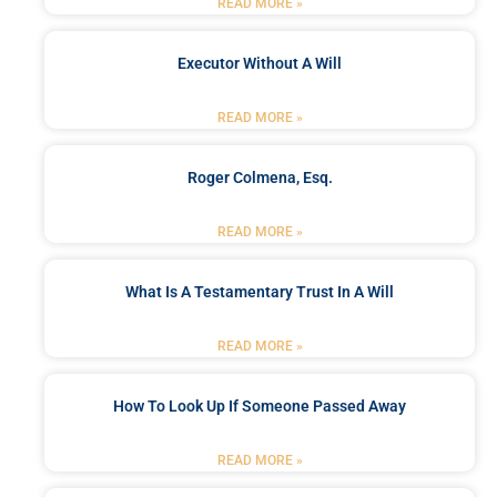
READ MORE »
Executor Without A Will
READ MORE »
Roger Colmena, Esq.
READ MORE »
What Is A Testamentary Trust In A Will
READ MORE »
How To Look Up If Someone Passed Away
READ MORE »