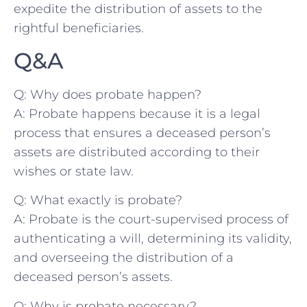
expedite the⁣ distribution of assets to the
rightful beneficiaries.
Q&A
Q: Why does probate happen?
A: ⁤Probate happens because it is a legal
⁣process that ensures ⁢a⁣ deceased‍ person’s
assets are distributed⁢ according to their
wishes or state law.
Q: What ⁣exactly is probate?
A: Probate is the court-supervised process of
authenticating a will, determining​ its validity,
​and overseeing the distribution of a
‍deceased person’s assets.
Q: Why is ‍probate necessary?