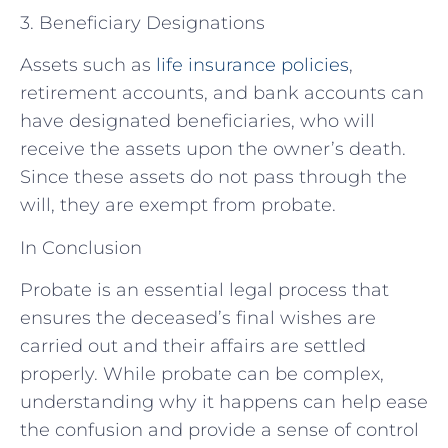
3. Beneficiary Designations
Assets such as
life insurance policies
,
retirement accounts, and bank accounts can
have designated beneficiaries, who will
receive the assets upon the owner’s death.
Since these assets do not pass through the
will, they are exempt from probate.
In Conclusion
Probate is an essential legal process that
ensures the deceased’s final wishes are
carried out and their affairs are settled
properly. While probate can be complex,
understanding why it happens can help ease
the confusion and provide a sense of control