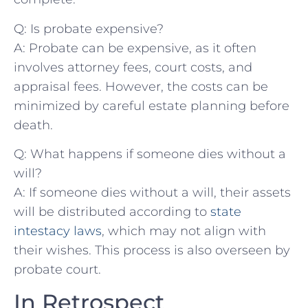
Q: Is probate expensive?
A: Probate can be⁤ expensive, as it often⁣
involves attorney⁤ fees, court costs, and
appraisal fees. However,⁤ the costs can be
minimized by careful estate planning before
‍death.
Q:‍ What happens if someone dies ⁣without a
will?
A: If someone dies without ⁣a will, their assets
will be distributed ‌according to
state
intestacy laws
, which may not align with
their wishes. This process is ⁢also ⁤overseen by
probate court.
In Retrospect