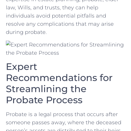
law, Wills, and trusts, they can help​
individuals avoid potential pitfalls and
resolve any ⁤complications that may arise
during probate.
Expert
Recommendations for‍
Streamlining the
Probate Process
Probate is a legal process that occurs after ​
someone passes away, where⁤ the deceased
person’s⁢ assets are distributed to their heirs