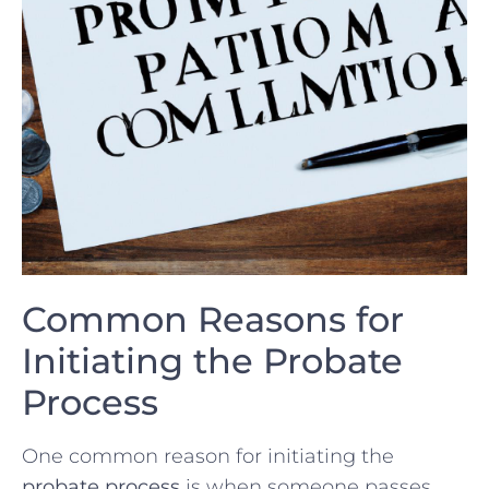
Common Reasons for
Initiating the Probate
Process
One common ‍reason for initiating the
probate process
is when⁤ someone passes