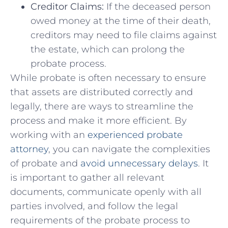
Creditor Claims:
If the deceased person
owed money at‍ the time of their death,
creditors may need‌ to file ⁣claims against
the estate, which can prolong the
probate process.
While probate is often necessary to ensure
that assets are distributed correctly and
legally, there ​are ⁤ways to streamline the‍
process⁢ and make⁢ it more efficient.​ By
working with an
experienced probate
attorney
,⁣ you can navigate the complexities
of⁢ probate and
avoid unnecessary delays
. It
is important to gather all relevant‌
documents, ‍communicate openly with all
parties involved, and follow the legal
requirements of‌ the probate process to