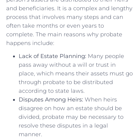
and beneficiaries. It is a complex and ⁢lengthy​
process that involves many steps and can
often take months or ⁤even years⁤ to
complete. The ⁢main reasons why probate
happens include:
Lack of Estate⁣ Planning:
Many people
pass away without a ⁣will or trust in
place,‍ which⁤ means their assets must go
through ⁢probate to be distributed
according to state laws.
Disputes Among Heirs:
When heirs
disagree on how an estate should be
divided, probate may⁢ be necessary to
resolve⁣ these disputes in⁢ a legal
manner.