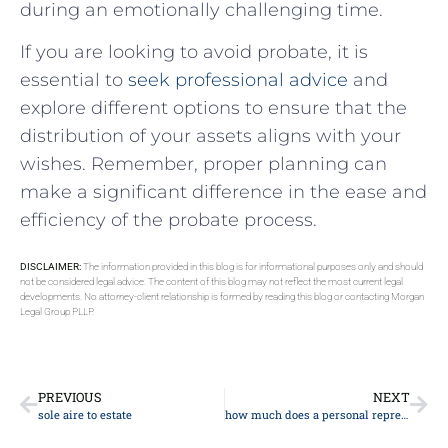
during an emotionally challenging time.
If you are looking to avoid probate, it is
essential to
seek professional advice
and
explore different options to ensure that the
distribution of your assets aligns with your
wishes. Remember, proper planning can
make a significant difference in the ease and
efficiency of the probate process.
DISCLAIMER:
The information provided in this blog is for informational purposes only and should
not be considered legal advice. The content of this blog may not reflect the most current legal
developments. No attorney-client relationship is formed by reading this blog or contacting Morgan
Legal Group PLLP.
PREVIOUS
NEXT
sole aire to estate
how much does a personal representative of an estate get paid