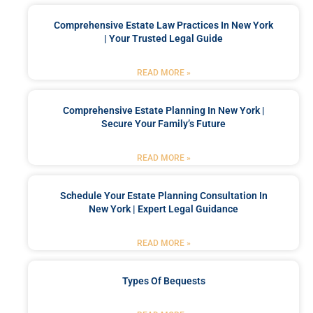
Comprehensive Estate Law Practices In New York
| Your Trusted Legal Guide
READ MORE »
Comprehensive Estate Planning In New York |
Secure Your Family’s Future
READ MORE »
Schedule Your Estate Planning Consultation In
New York | Expert Legal Guidance
READ MORE »
Types Of Bequests