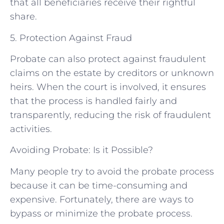
that all beneficiaries receive their rightful
share.
5. Protection Against Fraud
Probate can also protect against fraudulent
claims on the estate by creditors or unknown
heirs. When the court is involved, it ensures
that the process is handled fairly and
transparently, reducing the risk of fraudulent
activities.
Avoiding Probate: Is it Possible?
Many people try to avoid the probate process
because it can be time-consuming and
expensive. Fortunately, there are ways to
bypass or minimize the probate process.