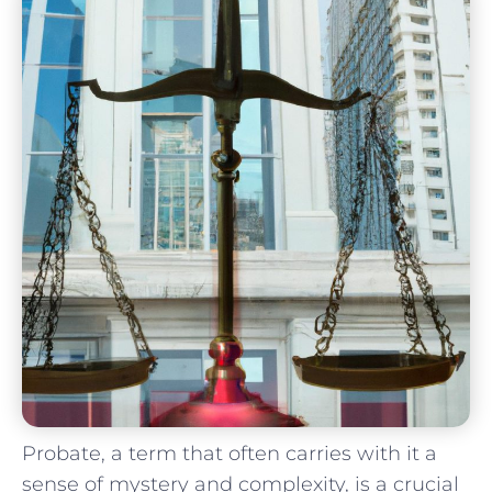
Probate, a term ‍that often carries with ⁤it a
sense⁤ of mystery and complexity, is a crucial