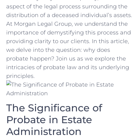
‍aspect​ of the ‍legal process surrounding the
distribution of a deceased individual’s assets.‍
At⁤ Morgan Legal Group, we understand the
importance of demystifying this process ​and
providing clarity⁣ to‍ our​ clients. In this article,
we delve into the question: why does
probate⁤ happen? Join us ⁣as we explore the
intricacies⁤ of probate law and its underlying
principles.
The Significance of
⁤Probate in Estate
⁢Administration