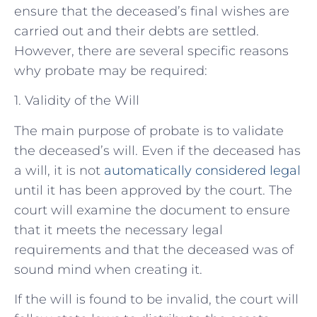
ensure that the deceased’s final wishes are
carried out and their debts are settled.
However, there are several specific reasons
why probate may be required:
1. Validity of the Will
The main purpose of probate is to validate
the deceased’s will. Even if the deceased has
a will, it is not
automatically considered legal
until it has been approved by the court. The
court will examine the document to ensure
that it meets the necessary legal
requirements and that the deceased was of
sound mind when creating it.
If the will is found to be invalid, the court will