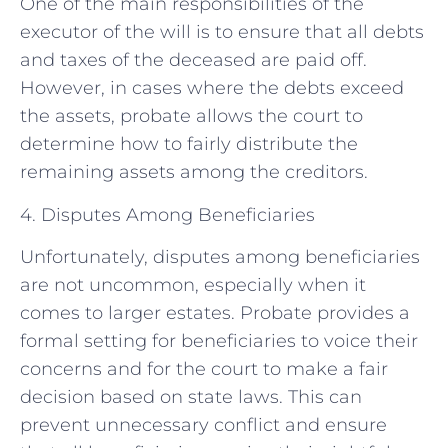
One of the main responsibilities of the
executor of the will is to ensure that all debts
and taxes of the deceased are paid off.
However, in cases where the debts exceed
the assets, probate allows the court to
determine how to fairly distribute the
remaining assets among the creditors.
4. Disputes Among Beneficiaries
Unfortunately, disputes among beneficiaries
are not uncommon, especially when it
comes to larger estates. Probate provides a
formal setting for beneficiaries to voice their
concerns and for the court to make a fair
decision based on state laws. This can
prevent unnecessary conflict and ensure