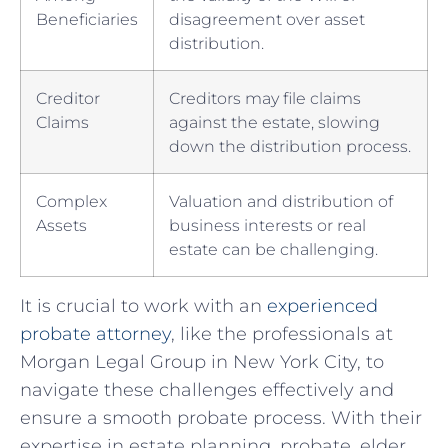
Beneficiaries
‍disagreement over ⁣asset⁤
distribution.
Creditor
Creditors may⁤ file claims
Claims
against the estate, slowing
down ‍the distribution process.
Complex​
Valuation and distribution of
Assets
‌business interests or real
estate can be challenging.
It is crucial⁤ to work with an
experienced
probate ‌attorney
, like​ the‌ professionals‌ at
Morgan Legal Group in New York City, to
navigate​ these challenges effectively and
ensure a smooth probate process.⁣ With their
expertise in⁢ estate⁣ planning, probate, elder