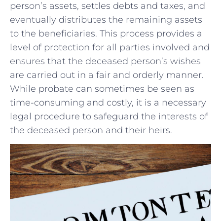
person’s assets, settles debts and taxes, and
eventually distributes the remaining assets
to the beneficiaries. This⁢ process provides a
level‌ of protection for all​ parties involved and
ensures ‍that the deceased person’s‌ wishes
are carried‍ out in a fair and orderly manner.
While probate can sometimes be seen as
time-consuming and ‍costly, it is a necessary
legal procedure to safeguard the interests of
the deceased person and their heirs.