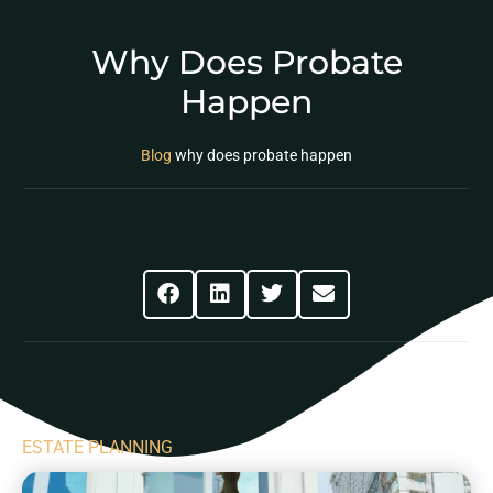
Why Does Probate
Happen
Blog
why does probate happen
Share This Post
ESTATE PLANNING