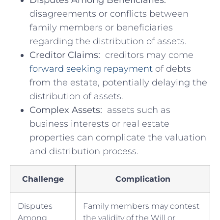
disagreements or conflicts between
family members ⁢or ​beneficiaries
regarding the distribution of ​assets.
Creditor Claims:
​ creditors may come
forward seeking repayment
⁤of debts
from the estate, potentially delaying the
distribution of assets.
Complex Assets:
⁤ assets such as ​
business ⁤interests or real ​estate
properties can ⁣complicate the valuation
and distribution process.
Challenge
Complication
Disputes
Family members may contest‌
Among
the validity of the Will or