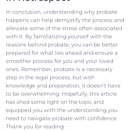
In conclusion, understanding ‌why‍ probate
happens can⁣ help demystify⁢ the process and
alleviate some of ‍the stress often associated
with it. By ⁢familiarizing yourself ⁣with‍ the⁢
reasons behind probate,​ you can be better ​
prepared for what lies ahead and ensure a
smoother process for you and your loved
ones. Remember, probate is ​a necessary
step in the legal process, but with⁤
knowledge and​ preparation,⁤ it doesn’t​ have
to be overwhelming. Hopefully, ⁤this article
has shed some light ​on the topic and
‍equipped you with the understanding you
need ⁣to navigate probate with confidence.
Thank you for reading.