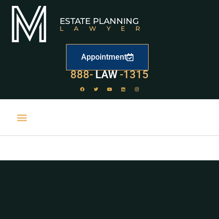
ESTATE PLANNING
LAWYER
Appointment
888-
LAW
-1315