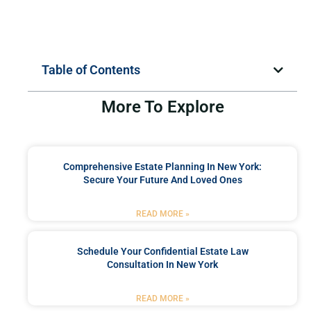
Table of Contents
More To Explore
Comprehensive Estate Planning In New York:
Secure Your Future And Loved Ones
READ MORE »
Schedule Your Confidential Estate Law
Consultation In New York
READ MORE »