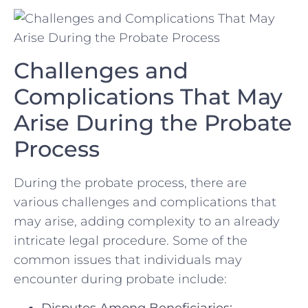
Challenges and
Complications That May
Arise During⁣ the Probate
Process
During the probate process, there ⁢are
various challenges and complications that
may arise, adding complexity to an already
intricate ‌legal procedure. Some⁣ of the
‌common issues that individuals may
‌encounter during probate ⁢include:
Disputes Among Beneficiaries: