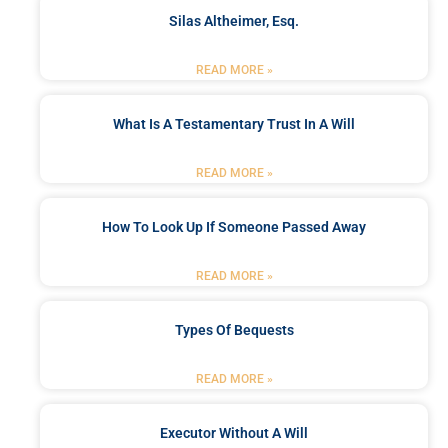
Silas Altheimer, Esq.
READ MORE »
What Is A Testamentary Trust In A Will
READ MORE »
How To Look Up If Someone Passed Away
READ MORE »
Types Of Bequests
READ MORE »
Executor Without A Will