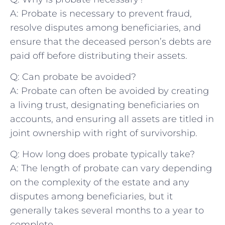
A: Probate is necessary to prevent fraud,
resolve⁣ disputes among ⁣beneficiaries, and
ensure that the ⁤deceased person’s debts are
paid off before distributing⁢ their assets.
Q: Can probate be avoided?
A: Probate can often be avoided by creating
a living⁤ trust, designating beneficiaries on
accounts, and​ ensuring all assets‌ are titled in
joint ownership with right of survivorship.
Q: How long ‍does probate ⁢typically take?
A: The length of ⁣probate can vary ‌depending⁣
on ⁣the complexity of​ the estate and⁢ any
disputes among beneficiaries, but​ it
generally takes‍ several months to a ‌year to
complete.