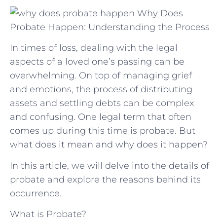
Why Does
Probate Happen: Understanding the Process
In times of loss, dealing with the legal
aspects of a loved one’s passing can be
overwhelming. On top of managing grief
and emotions, the process of distributing
assets and settling debts can be complex
and confusing. One legal term that often
comes up during this time is probate. But
what does it mean and why does it happen?
In this article, we will delve into the details of
probate and explore the reasons behind its
occurrence.
What is Probate?