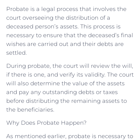
Probate is a legal process that involves the
court overseeing the distribution of a
deceased person’s assets. This process is
necessary to ensure that the deceased’s final
wishes are carried out and their debts are
settled.
During probate, the court will review the will,
if there is one, and verify its validity. The court
will also determine the value of the assets
and pay any outstanding debts or taxes
before distributing the remaining assets to
the beneficiaries.
Why Does Probate Happen?
As mentioned earlier, probate is necessary to