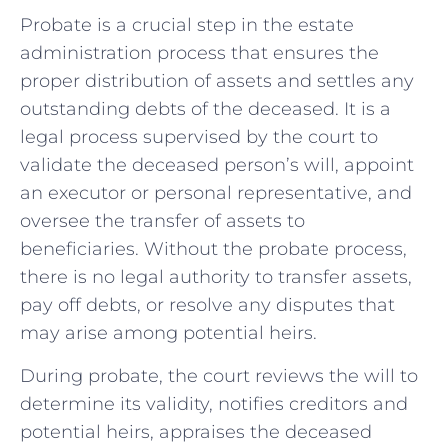
Probate is a crucial step​ in the estate
administration‌ process that ensures the
proper distribution of ​assets and settles any
‌outstanding debts of the⁤ deceased. It is a
legal process supervised by the court to‌
validate the deceased ⁢person’s will, appoint
an executor or personal ‌representative, and
oversee the transfer of assets to
beneficiaries. Without the probate​ process,
there is no legal authority to transfer assets,
pay off ​debts, ⁢or resolve any disputes⁣ that
may arise among potential heirs.
During probate, ⁢the court​ reviews the ‍will to‌
determine its validity, notifies creditors and⁣
potential ‍heirs, appraises the deceased