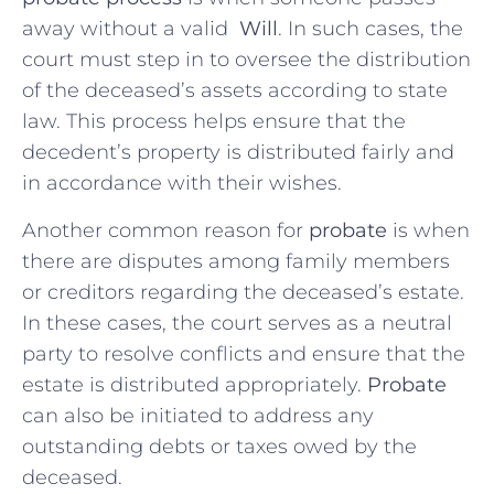
away without ⁣a valid ⁣
Will
. ‌In such cases, the
court must step in to oversee the ‌distribution
of the deceased’s‍ assets according to state
law. This process helps ensure​ that the
decedent’s property is distributed fairly and
in accordance with their wishes.
Another common reason for
probate
is when
there are disputes⁣ among family members
⁤or creditors regarding the‌ deceased’s estate.
⁤In these ​cases, the court serves as a​ neutral
party to resolve conflicts and⁤ ensure that the‍
estate is⁤ distributed⁢ appropriately.
Probate
can also be initiated to address any
outstanding debts or​ taxes‌ owed by the
deceased.