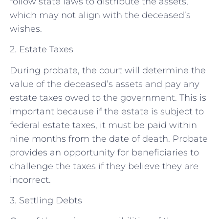
follow state laws to distribute the assets,
which may not align with the deceased’s
wishes.
2. Estate Taxes
During probate, the court will determine the
value of the deceased’s assets and pay any
estate taxes owed to the government. This is
important because if the estate is subject to
federal estate taxes, it must be paid within
nine months from the date of death. Probate
provides an opportunity for beneficiaries to
challenge the taxes if they believe they are
incorrect.
3. Settling Debts