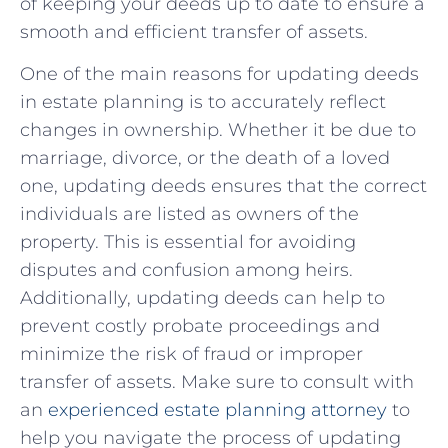
of keeping your deeds up to date to ensure a
smooth and efficient transfer of assets.
One of the main reasons⁤ for updating⁢ deeds
in estate planning is to accurately reflect
changes in ownership. Whether it be due to
marriage, divorce, or the death of a loved
one, ‍updating deeds ⁤ensures ​that the correct
individuals are ⁢listed as⁤ owners of the
property. This is essential for avoiding
‍disputes and confusion among‍ heirs.
Additionally, updating deeds ⁣can help to
prevent costly​ probate proceedings⁢ and
minimize the risk of fraud or improper
transfer of assets.⁢ Make sure to consult with
an
experienced estate planning⁣ attorney
to
help you navigate the process of updating