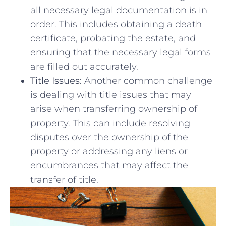
all necessary legal documentation is in
order. ⁤This ‍includes obtaining a death
certificate, probating the estate, and
ensuring that the ⁣necessary legal‌ forms
are filled out accurately.
Title Issues:
Another common challenge
‍is dealing⁤ with title issues that may
‌arise when transferring ownership of
property. This ‌can include resolving
disputes over the ownership of the
property or ‌addressing any liens⁢ or
encumbrances that may affect the
transfer of title.