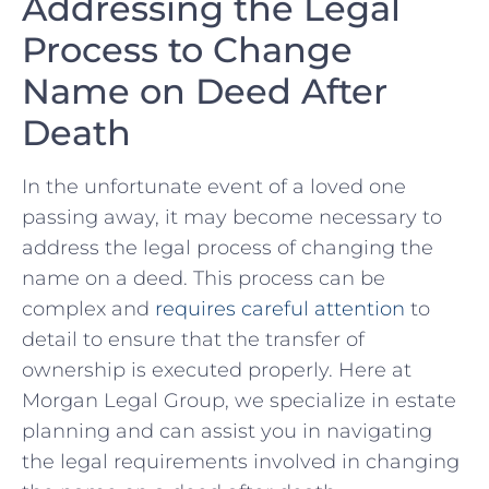
Addressing the Legal
Process to‌ Change
Name ⁢on Deed After
Death
In the unfortunate event of a loved one
passing away, it⁢ may become necessary ⁢to
address the ⁤legal process of changing the
name on a deed. This process can be
complex⁤ and
requires careful attention
⁤to
detail to ensure that the transfer of
ownership is executed properly. Here at
Morgan Legal Group, we specialize in​ estate
planning and can ⁣assist you in navigating
the⁤ legal requirements involved in⁤ changing