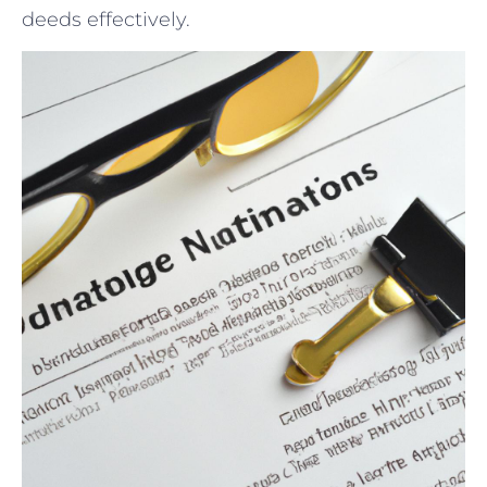
deeds effectively.