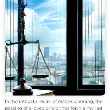
In the intricate realm of estate planning, ‍the
passing​ of a ‍loved one⁢ brings forth a myriad