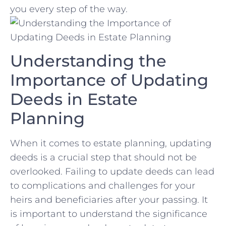
you ‍every step of the way.
Understanding the⁢
Importance⁤ of Updating
Deeds in Estate‍
Planning
When it comes ⁣to estate‌ planning, updating‍
deeds​ is a crucial step ‍that should not ‍be
⁣overlooked. Failing to ⁤update deeds can lead‍
to complications and challenges for your
heirs and‌ beneficiaries after your passing. It
is important to understand‍ the significance