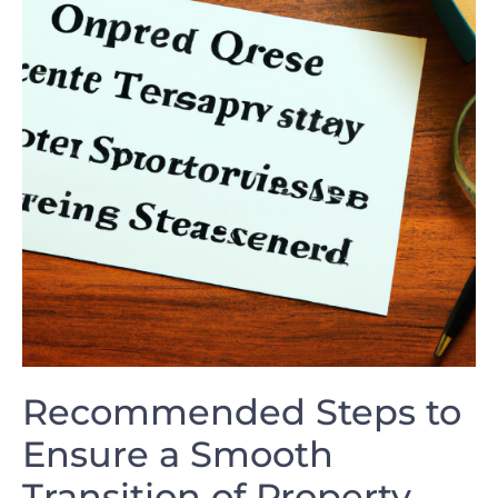
Recommended Steps to
Ensure a Smooth
Transition of Property