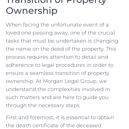
Ownership
When facing the unfortunate event of a
loved one passing away, one of the crucial
tasks that ​must be undertaken is changing
the name​ on the deed‌ of the‌ property. This
⁢process requires attention to detail and
adherence to legal procedures in order ‌to
ensure a seamless transition of property
ownership. At Morgan Legal Group, we
understand the complexities​ involved in
such matters and are here to guide you
through the necessary steps.
First and foremost, it is‍ essential to obtain
the death certificate of the deceased