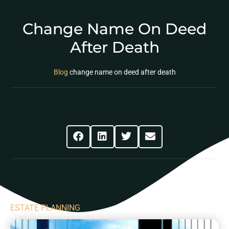
Change Name On Deed
After Death
Blog
change name on deed after death
Share This Post
ESTATE PLANNING