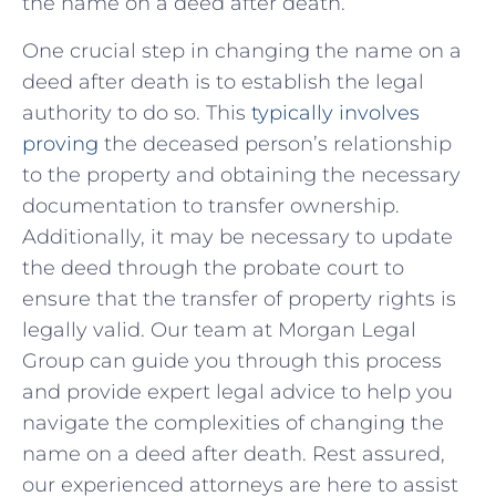
the name​ on ⁢a deed after death.
One⁤ crucial step in⁤ changing the name on a​
deed after⁢ death is to establish the legal
authority to ⁢do so. This
typically involves
proving
the deceased person’s relationship
to the property and obtaining the ‍necessary
documentation to transfer ownership.
Additionally, it may be necessary to update
the deed through the probate court​ to
ensure that the transfer of property rights is
legally valid. Our team at Morgan Legal
Group can guide you through this process
and provide expert⁢ legal advice to help you
navigate‌ the complexities of changing the
name ⁢on a​ deed after death. Rest assured,
our experienced attorneys‍ are here to assist