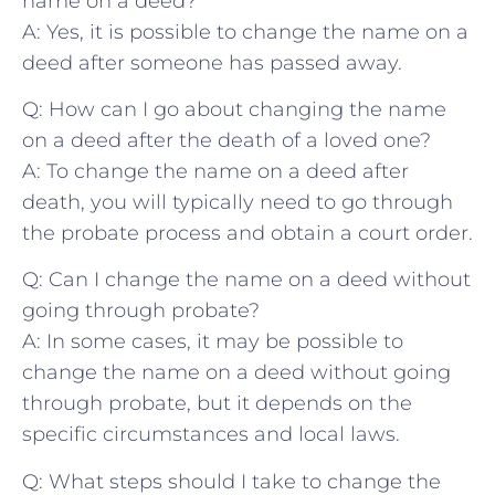
name on a‌ deed?
A: Yes, it⁢ is possible to change the name on a⁢
deed after someone has passed away.
Q: How can I go about ‌changing‍ the name
‌on a‌ deed after the death of ⁣a loved⁣ one?
A: ‌To change the name on ​a deed after
death, you will typically need to go⁣ through
the probate process and obtain a court order.
Q: Can I⁢ change the name on a deed without
going through probate?
A: In some cases, it may be possible to
change the ⁤name⁣ on​ a deed without going‍
through probate, but it depends on the
specific ⁤circumstances and local ‌laws.
Q: What steps ⁢should I take to ‍change the