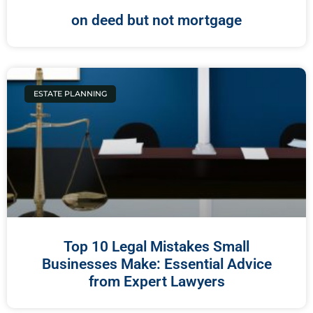
on deed but not mortgage
ESTATE PLANNING
Top 10 Legal Mistakes Small
Businesses Make: Essential Advice
from Expert Lawyers