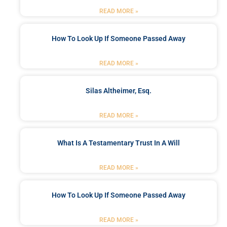
READ MORE »
How To Look Up If Someone Passed Away
READ MORE »
Silas Altheimer, Esq.
READ MORE »
What Is A Testamentary Trust In A Will
READ MORE »
How To Look Up If Someone Passed Away
READ MORE »