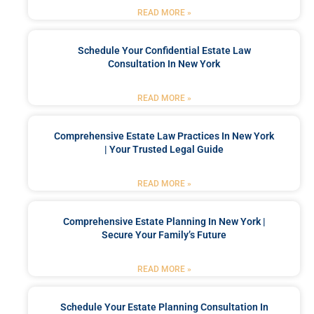
READ MORE »
Schedule Your Confidential Estate Law
Consultation In New York
READ MORE »
Comprehensive Estate Law Practices In New York
| Your Trusted Legal Guide
READ MORE »
Comprehensive Estate Planning In New York |
Secure Your Family’s Future
READ MORE »
Schedule Your Estate Planning Consultation In