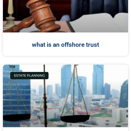
what is an offshore trust
ESTATE PLANNING