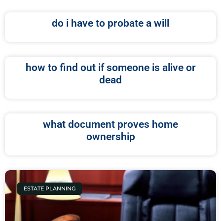
do i have to probate a will
how to find out if someone is alive or
dead
what document proves home
ownership
ESTATE PLANNING