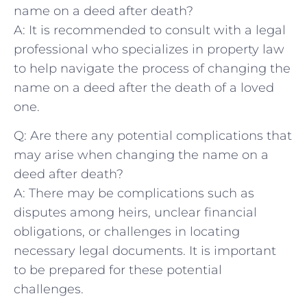
name on a deed ‌after death?
A: It is ‌recommended to consult with ​a legal
professional ⁣who specializes⁤ in property law
to help navigate the ⁣process of ​changing the
name on⁤ a deed after the death ⁣of a loved
one.
Q: Are there any potential ⁤complications that
may arise when changing the name on a
deed after death?
A: There‍ may be complications such as
disputes among heirs, unclear financial
obligations, or challenges in locating
‍necessary legal documents. It is important
⁣to be prepared⁤ for these potential
challenges.