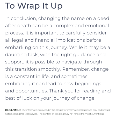
To Wrap It Up
In conclusion, changing the name on a deed
after death can be a complex and emotional
process. It is important to carefully consider
all legal and financial implications before
embarking on this journey. While it may ‌be a
daunting task, with the right​ guidance and
support, it​ is possible to navigate through
this transition smoothly. Remember, change
is a constant in life, and sometimes,⁢
embracing ⁣it can lead to⁢ new beginnings
and opportunities. Thank you for reading and
best of luck on your journey of change.
DISCLAIMER:
The information provided in this blog is for informational purposes only and should
not be considered legal advice. The content of this blog may not reflect the most current legal