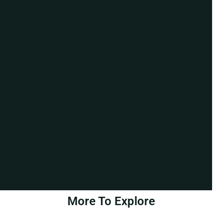
More To Explore