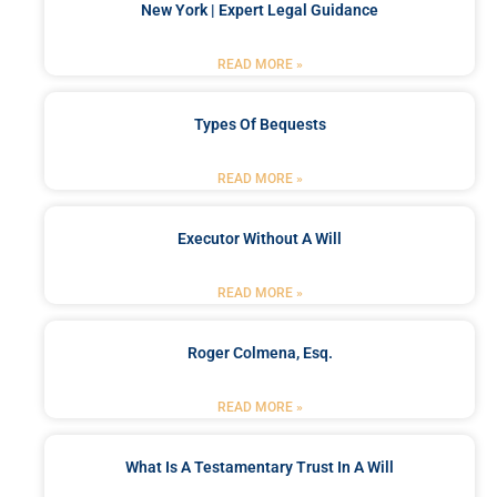
New York | Expert Legal Guidance
READ MORE »
Types Of Bequests
READ MORE »
Executor Without A Will
READ MORE »
Roger Colmena, Esq.
READ MORE »
What Is A Testamentary Trust In A Will