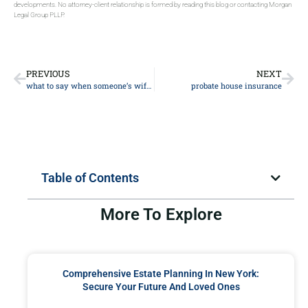
developments. No attorney-client relationship is formed by reading this blog or contacting Morgan
Legal Group PLLP.
PREVIOUS
NEXT
what to say when someone’s wife dies
probate house insurance
Table of Contents
More To Explore
Comprehensive Estate Planning In New York:
Secure Your Future And Loved Ones