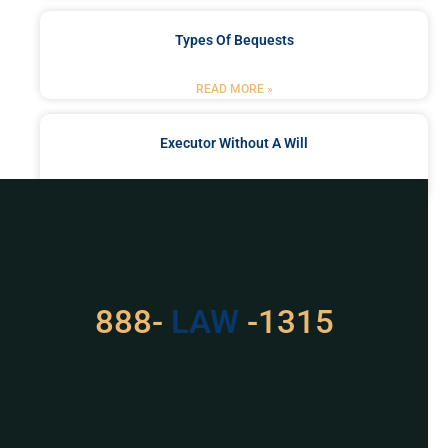
Types Of Bequests
READ MORE »
Executor Without A Will
READ MORE »
Got a Problem? Consult
With Us
888-
529
-1315
For Assistance, Please
Give us a call or
schedule a virtual