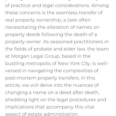
of practical and legal‌ considerations.​ Among
these concerns is the seamless ⁢transfer of
real property ownership, a task⁤ often
necessitating‌ the alteration of ⁢names on
‍property deeds following the death of a
property owner.⁢ As seasoned practitioners in
the fields of probate and elder ⁣law, the team
at Morgan Legal Group, ⁤based in the
bustling metropolis of New⁤ York‍ City, is well-
versed in ‍navigating the complexities of
post-mortem property transfers. ⁣In this
article, ⁤we will⁤ delve into the nuances of
changing a name ‍on a deed after death,
‌shedding light on the legal procedures and
implications that accompany this vital
aspect of estate administration.