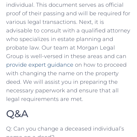
‍individual. This document serves as official⁤
proof of their passing and will be required for
various legal transactions.⁢ Next, it is‍
advisable to consult with a qualified ​attorney
who specializes in estate planning and
probate law. Our team at Morgan Legal
Group is well-versed in these areas ⁢and can
provide expert guidance
on how to proceed
with changing the name on the property
deed. We will assist you in preparing the
necessary paperwork and‍ ensure that all
legal requirements ⁢are met.
Q&A
Q: ​Can you change a deceased individual’s‍