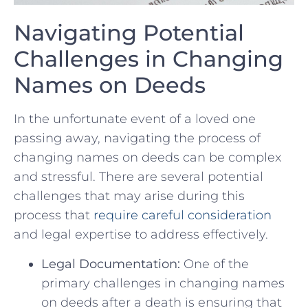
Navigating Potential
Challenges in Changing
Names on⁣ Deeds
In the unfortunate⁤ event of a ​loved one⁢
passing away, navigating the process of
changing names on deeds can be complex
⁣and stressful.⁢ There are several⁢ potential
challenges that may arise‍ during this
process that‍
require careful consideration
and legal expertise to address effectively.
Legal Documentation:
One of‌ the
primary challenges in changing names
on deeds after a death is ensuring that