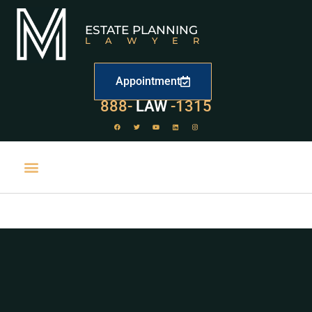
ESTATE PLANNING
LAWYER
Appointment
888-
LAW
-1315