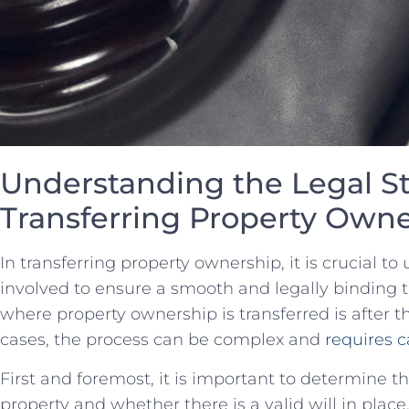
Understanding the ⁤Legal St
Transferring Property Own
In transferring property ownership, it is crucial⁢ t
involved to ensure a ⁣smooth and legally binding
where property ownership is transferred is after t
cases,⁢ the process can be complex and
requires c
First and foremost, ‌it is‌ important to ‍determine 
property and whether there is a valid will in place.‍