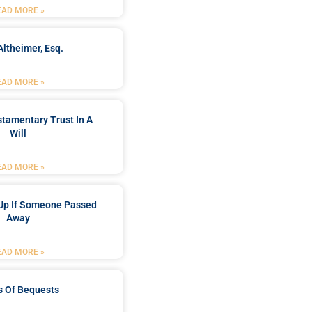
EAD MORE »
Altheimer, Esq.
EAD MORE »
stamentary Trust In A
Will
EAD MORE »
Up If Someone Passed
Away
EAD MORE »
s Of Bequests