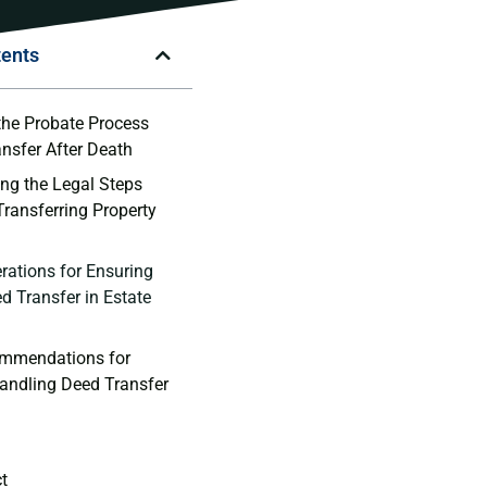
tents
the Probate Process
ansfer After Death
ng the ⁤Legal Steps
 Transferring Property
rations for⁤ Ensuring
 Transfer in Estate
ommendations for
 Handling Deed Transfer
ct