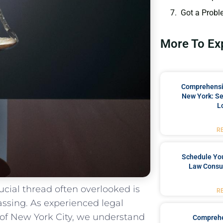
Got a Probl
More To Ex
Comprehensiv
New York: Se
L
R
Schedule You
Law Consul
crucial thread often overlooked is
R
ssing. ⁤As ‍experienced legal
t of New York City, we understand
Comprehe