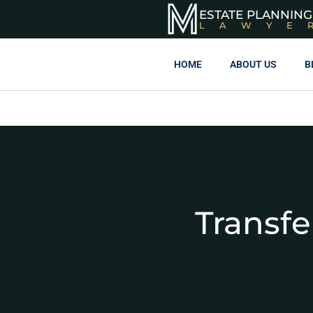
ESTATE PLANNING
LAWYE
HOME
ABOUT US
B
Transfe