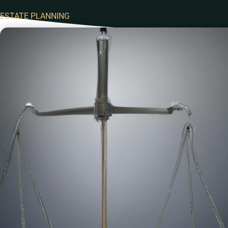
ESTATE PLANNING