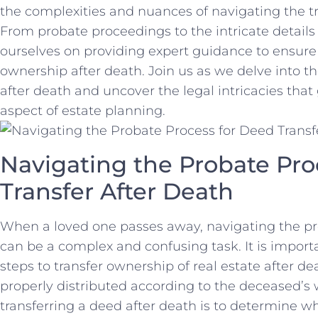
the complexities⁢ and nuances of navigating the t
From probate ​proceedings to the intricate details 
ourselves ⁤on providing expert guidance to ensure 
ownership⁣ after death. Join us as we ⁣delve into ⁢th
after death and uncover the legal intricacies​ that 
aspect⁢ of estate planning.
Navigating the Probate Pro
Transfer After Death
When a loved one passes away, navigating the⁢ pro
can be a complex and confusing task. ⁤It is impor
steps to transfer ownership of real estate after⁣ de
properly distributed according ⁣to the deceased’s wi
transferring a‌ deed after death‍ is to determine w