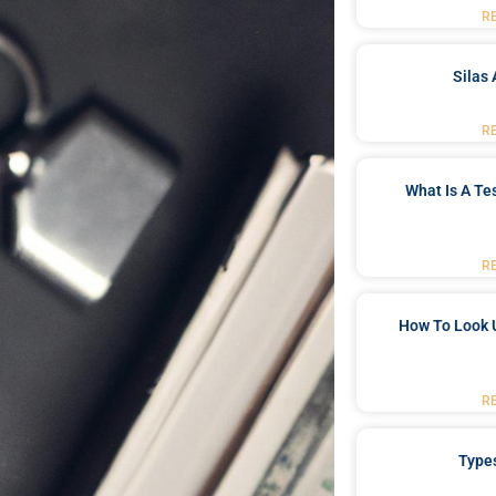
R
Silas 
R
What Is A Te
R
How To Look 
R
Type