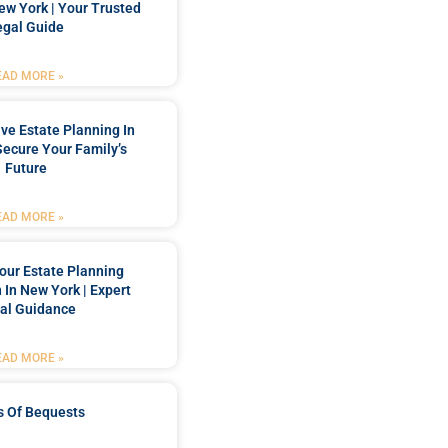
New York | Your Trusted
egal Guide
EAD MORE »
e Estate Planning In
Secure Your Family’s
Future
EAD MORE »
our Estate Planning
 In New York | Expert
al Guidance
EAD MORE »
s Of Bequests