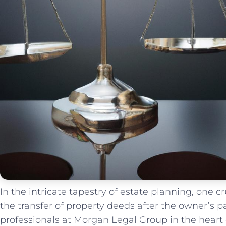
In the intricate ​tapestry of estate planning, one‌ 
the transfer of property deeds after the owner’s pa
professionals at Morgan Legal ⁣Group in the ‌hear