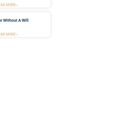
EAD MORE »
r Without A Will
EAD MORE »