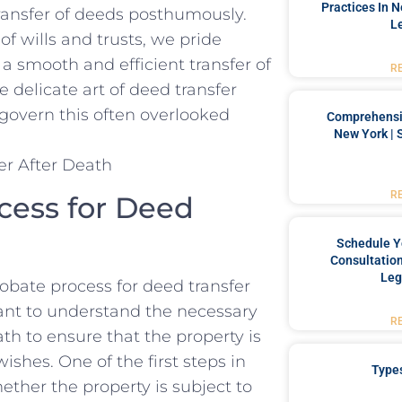
Practices In 
ransfer⁤ of deeds posthumously.
L
of wills and trusts, we pride
a smooth and efficient transfer of
R
e delicate art of ‍deed transfer
govern this ​often overlooked⁣
Comprehensiv
New York | 
R
cess for Deed
Schedule Y
Consultation
Leg
bate process‍ for deed transfer
tant to understand the necessary
R
ath to ensure that‌ the property is
shes. One of the ⁤first steps in
Type
hether the property is subject to