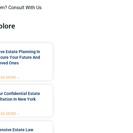
em? Consult With Us
plore
e Estate Planning In
cure Your Future And
oved Ones
EAD MORE »
r Confidential Estate
tation In New York
EAD MORE »
nsive Estate Law