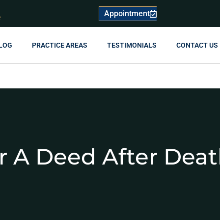
Appointment
R
LOG
PRACTICE AREAS
TESTIMONIALS
CONTACT US
r A Deed After Dea