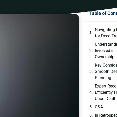
Table of Con
Navigating 
for Deed Tr
Understandi
Involved in⁣
Ownership
Key Conside
Smooth Deed
Planning
Expert Rec
Efficiently
Upon Death
Q&A
In Retrospe