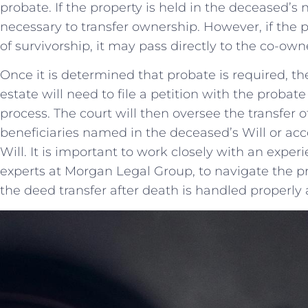
probate. If the property is held in⁣ the deceased’s 
necessary ⁢to transfer ownership. However, if the ‍pr
of survivorship, it may pass directly to the co-ow
Once it ‌is determined that probate is required, t
estate ‍will need to ‍file a petition with the probat
process.⁢ The court will then oversee the transfer o
beneficiaries named in the ‌deceased’s Will or accor
Will. It is important⁤ to work closely with an exper
experts at Morgan Legal Group, to navigate the p
the deed transfer after death is handled properly a