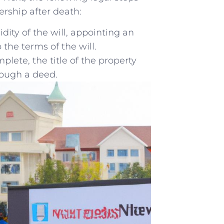
nership after death:
idity of the will, appointing an
the terms‌ of‌ the ⁤will.
lete, the title of the property
rough a deed.