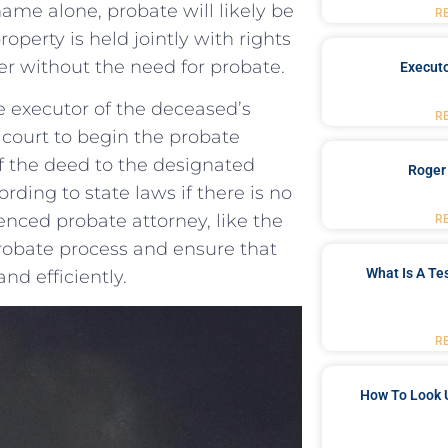
name alone, probate will likely​ be
R
operty is held jointly ⁢with rights
ner without the need for probate.
Executo
he executor of the deceased’s
R
e court ⁢to begin the probate
f⁣ the⁢ deed to ‌the designated
Roger
ding to⁣ state laws if there is no
ienced probate attorney, like the
R
robate process and ensure that
What Is A Te
nd efficiently.
R
How To Look 