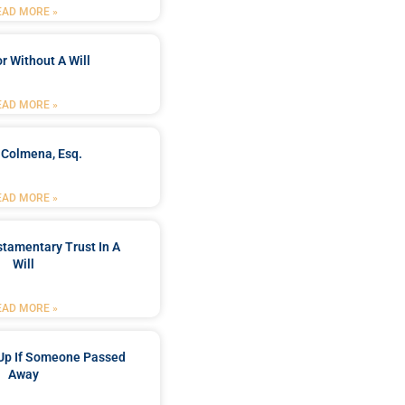
EAD MORE »
r Without A Will
EAD MORE »
 Colmena, Esq.
EAD MORE »
stamentary Trust In A
Will
EAD MORE »
Up If Someone Passed
Away