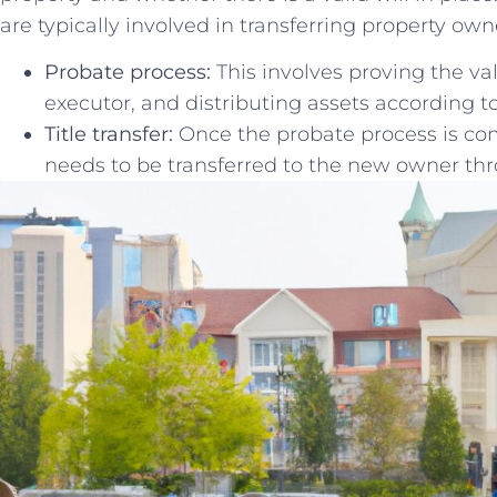
are⁣ typically involved in transferring⁣ property ow
Probate ⁤process:
This involves proving the⁣ val
executor, ⁣and ‌distributing assets ⁣according to 
Title transfer:
Once the‍ probate process is comp
needs to be transferred to the new ​owner th