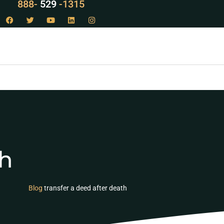
888-
LAW
-1315
th
Blog
transfer a deed after death