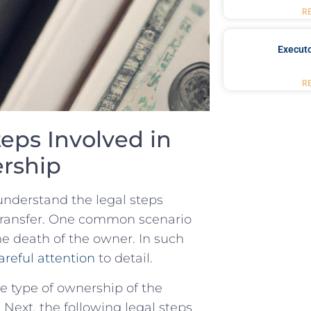
R
Executo
R
eps Involved in⁣
ership
o understand the legal steps
 transfer. One common scenario
he death of the owner. In such
areful attention
to detail.
the type of ownership of the
 Next, ‌the following legal steps